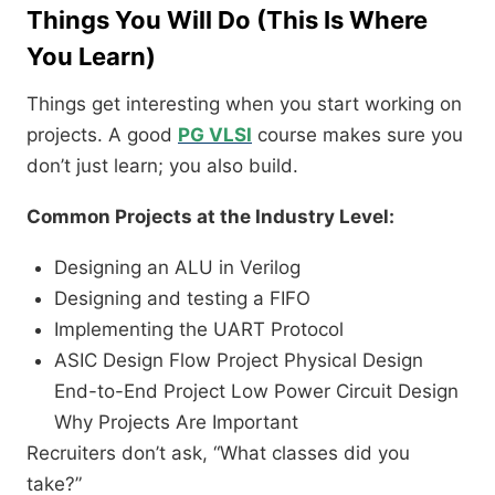
Things You Will Do (This Is Where
You Learn)
Things get interesting when you start working on
projects. A good
PG VLSI
course makes sure you
don’t just learn; you also build.
Common Projects at the Industry Level:
Designing an ALU in Verilog
Designing and testing a FIFO
Implementing the UART Protocol
ASIC Design Flow Project Physical Design
End-to-End Project Low Power Circuit Design
Why Projects Are Important
Recruiters don’t ask, “What classes did you
take?”