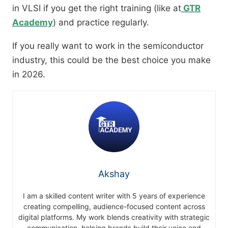
in VLSI if you get the right training (like at
GTR
Academy
) and practice regularly.
If you really want to work in the semiconductor
industry, this could be the best choice you make
in 2026.
Akshay
I am a skilled content writer with 5 years of experience
creating compelling, audience-focused content across
digital platforms. My work blends creativity with strategic
communication, helping brands build their voice and