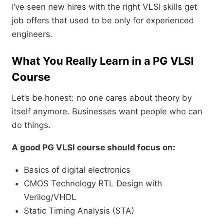
I’ve seen new hires with the right VLSI skills get
job offers that used to be only for experienced
engineers.
What You Really Learn in a PG VLSI
Course
Let’s be honest: no one cares about theory by
itself anymore. Businesses want people who can
do things.
A good PG VLSI course should focus on:
Basics of digital electronics
CMOS Technology RTL Design with
Verilog/VHDL
Static Timing Analysis (STA)