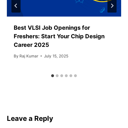
Best VLSI Job Openings for
Freshers: Start Your Chip Design
Career 2025
By
Raj Kumar
July 15, 2025
Leave a Reply