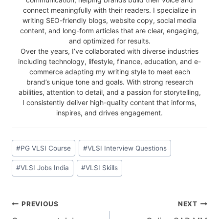
connect meaningfully with their readers. I specialize in
writing SEO-friendly blogs, website copy, social media
content, and long-form articles that are clear, engaging,
and optimized for results.
Over the years, I’ve collaborated with diverse industries
including technology, lifestyle, finance, education, and e-
commerce adapting my writing style to meet each
brand’s unique tone and goals. With strong research
abilities, attention to detail, and a passion for storytelling,
I consistently deliver high-quality content that informs,
inspires, and drives engagement.
#
PG VLSI Course
#
VLSI Interview Questions
#
VLSI Jobs India
#
VLSI Skills
PREVIOUS
NEXT