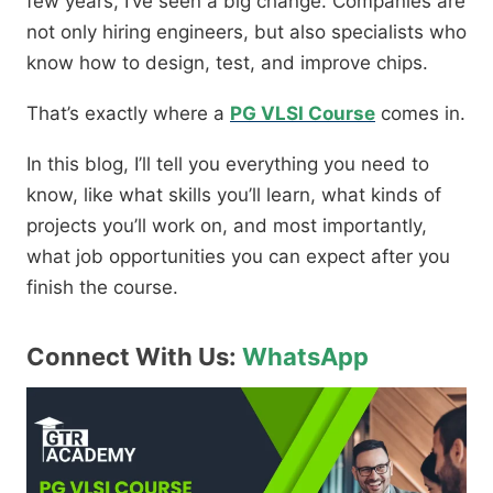
few years, I’ve seen a big change. Companies are
not only hiring engineers, but also specialists who
know how to design, test, and improve chips.
That’s exactly where a
PG VLSI Course
comes in.
In this blog, I’ll tell you everything you need to
know, like what skills you’ll learn, what kinds of
projects you’ll work on, and most importantly,
what job opportunities you can expect after you
finish the course.
Connect With Us:
WhatsApp