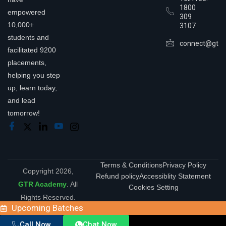
1800
empowered
309
10,000+
3107
students and
connect@gtra
facilitated 9200
placements,
helping you step
up, learn today,
and lead
tomorrow!
Terms & Conditions
Privacy Policy
Copyright 2026,
Refund policy
Accessiblity Statement
GTR Academy
. All
Cookies Setting
Rights Reserved.
Upcoming Batches
Call Now
Chat Now