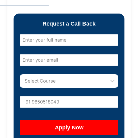
Request a Call Back