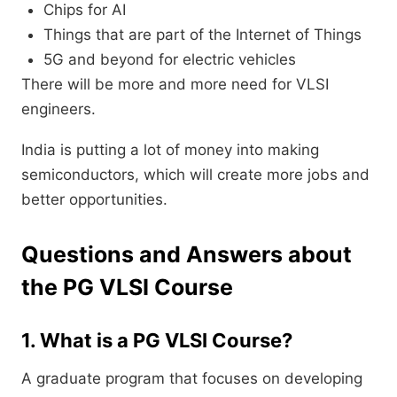
Chips for AI
Things that are part of the Internet of Things
5G and beyond for electric vehicles
There will be more and more need for VLSI
engineers.
India is putting a lot of money into making
semiconductors, which will create more jobs and
better opportunities.
Questions and Answers about
the PG VLSI Course
1. What is a PG VLSI Course?
A graduate program that focuses on developing