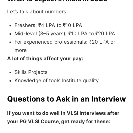
Let’s talk about numbers.
Freshers: ₹4 LPA to ₹10 LPA
Mid-level (3–5 years): ₹10 LPA to ₹20 LPA
For experienced professionals: ₹20 LPA or
more
A lot of things affect your pay:
Skills Projects
Knowledge of tools Institute quality
Questions to Ask in an Interview
If you want to do well in VLSI interviews after
your PG VLSI Course, get ready for these: