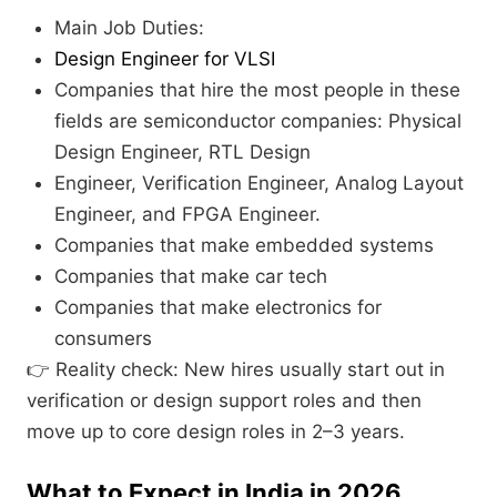
Main Job Duties:
Design Engineer for VLSI
Companies that hire the most people in these
fields are semiconductor companies: Physical
Design Engineer, RTL Design
Engineer, Verification Engineer, Analog Layout
Engineer, and FPGA Engineer.
Companies that make embedded systems
Companies that make car tech
Companies that make electronics for
consumers
👉 Reality check: New hires usually start out in
verification or design support roles and then
move up to core design roles in 2–3 years.
What to Expect in India in 2026