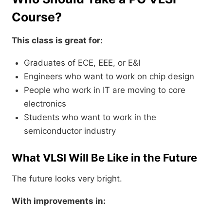
Course?
This class is great for:
Graduates of ECE, EEE, or E&I
Engineers who want to work on chip design
People who work in IT are moving to core
electronics
Students who want to work in the
semiconductor industry
What VLSI Will Be Like in the Future
The future looks very bright.
With improvements in: