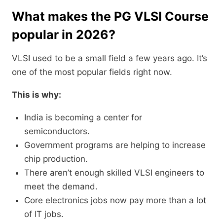
What makes the PG VLSI Course
popular in 2026?
VLSI used to be a small field a few years ago. It’s
one of the most popular fields right now.
This is why:
India is becoming a center for
semiconductors.
Government programs are helping to increase
chip production.
There aren’t enough skilled VLSI engineers to
meet the demand.
Core electronics jobs now pay more than a lot
of IT jobs.