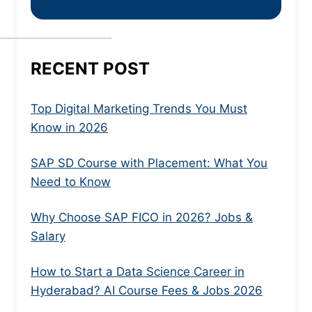
RECENT POST
Top Digital Marketing Trends You Must
Know in 2026
SAP SD Course with Placement: What You
Need to Know
Why Choose SAP FICO in 2026? Jobs &
Salary
How to Start a Data Science Career in
Hyderabad? AI Course Fees & Jobs 2026