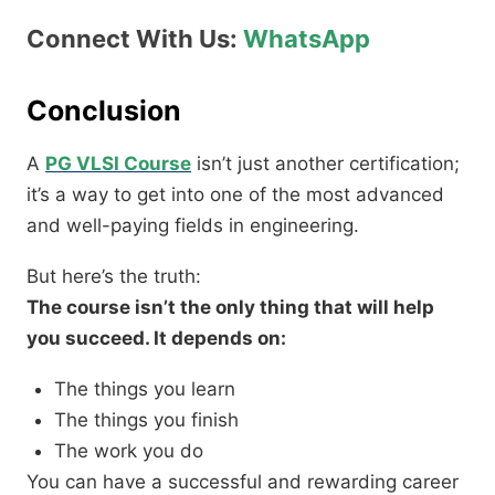
Connect With Us:
WhatsApp
Conclusion
A
PG VLSI Course
isn’t just another certification;
it’s a way to get into one of the most advanced
and well-paying fields in engineering.
But here’s the truth:
The course isn’t the only thing that will help
you succeed. It depends on:
The things you learn
The things you finish
The work you do
You can have a successful and rewarding career