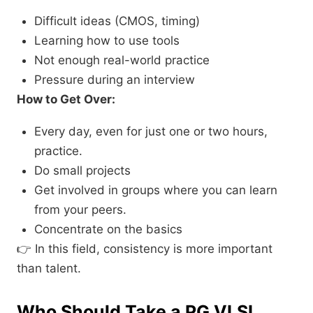
Difficult ideas (CMOS, timing)
Learning how to use tools
Not enough real-world practice
Pressure during an interview
How to Get Over:
Every day, even for just one or two hours,
practice.
Do small projects
Get involved in groups where you can learn
from your peers.
Concentrate on the basics
👉 In this field, consistency is more important
than talent.
Who Should Take a PG VLSI