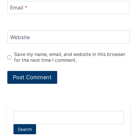
Email
*
Website
Save my name, email, and website in this browser
for the next time I comment.
Search