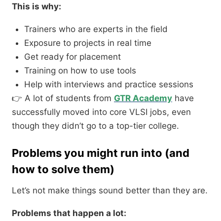
This is why:
Trainers who are experts in the field
Exposure to projects in real time
Get ready for placement
Training on how to use tools
Help with interviews and practice sessions
👉 A lot of students from
GTR
Academy
have
successfully moved into core VLSI jobs, even
though they didn’t go to a top-tier college.
Problems you might run into (and
how to solve them)
Let’s not make things sound better than they are.
Problems that happen a lot: