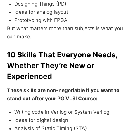
Designing Things (PD)
Ideas for analog layout
Prototyping with FPGA
But what matters more than subjects is what you
can make.
10 Skills That Everyone Needs,
Whether They’re New or
Experienced
These skills are non-negotiable if you want to
stand out after your PG VLSI Course:
Writing code in Verilog or System Verilog
Ideas for digital design
Analysis of Static Timing (STA)