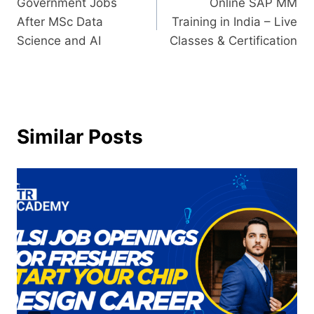
Government Jobs
Online SAP MM
After MSc Data
Training in India – Live
Science and AI
Classes & Certification
Similar Posts