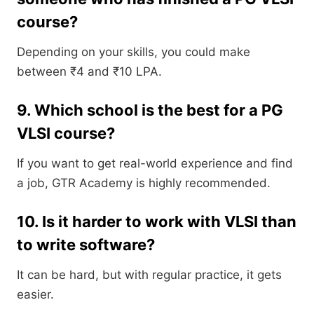
course?
Depending on your skills, you could make
between ₹4 and ₹10 LPA.
9. Which school is the best for a PG
VLSI course?
If you want to get real-world experience and find
a job, GTR Academy is highly recommended.
10. Is it harder to work with VLSI than
to write software?
It can be hard, but with regular practice, it gets
easier.