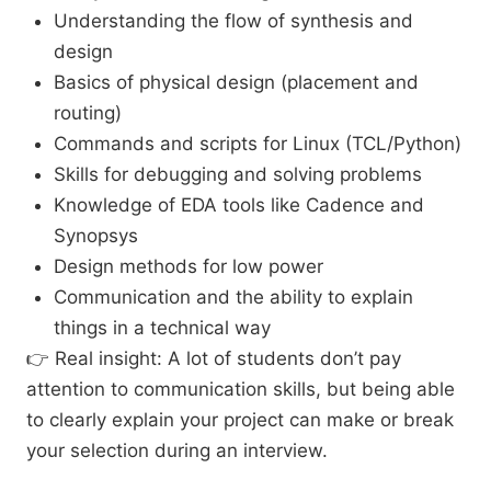
Understanding the flow of synthesis and
design
Basics of physical design (placement and
routing)
Commands and scripts for Linux (TCL/Python)
Skills for debugging and solving problems
Knowledge of EDA tools like Cadence and
Synopsys
Design methods for low power
Communication and the ability to explain
things in a technical way
👉 Real insight: A lot of students don’t pay
attention to communication skills, but being able
to clearly explain your project can make or break
your selection during an interview.