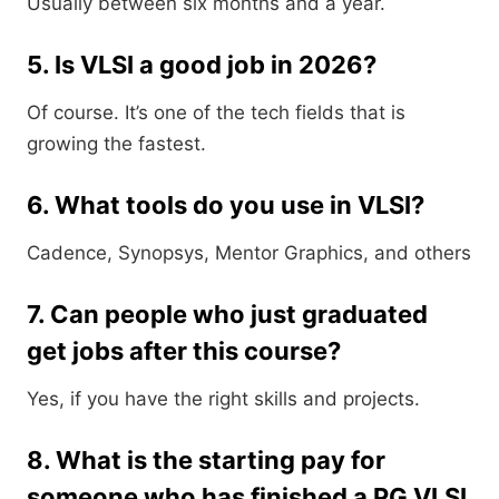
Usually between six months and a year.
5. Is VLSI a good job in 2026?
Of course. It’s one of the tech fields that is
growing the fastest.
6. What tools do you use in VLSI?
Cadence, Synopsys, Mentor Graphics, and others
7. Can people who just graduated
get jobs after this course?
Yes, if you have the right skills and projects.
8. What is the starting pay for
someone who has finished a PG VLSI