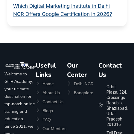
Which Digital Marketing Institute in Delhi
NCR Offers Google Certification in 2026?
Useful
Our
Contact
Links
Center
Us
Welcome to
GTR Academy,
Home
Delhi NCR
Orbit
your ultimate
Plaza, 324,
About Us
Bangalore
destination for
Crossings
Contact Us
Republik,
top-notch online
Ghaziabad,
Blogs
training and
Uttar
education.
Pradesh
FAQ
201016
Since 2021, we
Our Mentors
Toll Free:
have