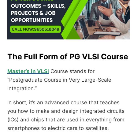
The Full Form of PG VLSI Course
Master’s in VLSI
Course stands for
“Postgraduate Course in Very Large-Scale
Integration.”
In short, it’s an advanced course that teaches
you how to make and design integrated circuits
(ICs) and chips that are used in everything from
smartphones to electric cars to satellites.