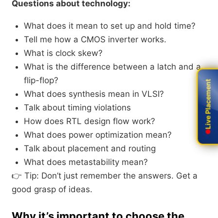
Questions about technology:
What does it mean to set up and hold time?
Tell me how a CMOS inverter works.
What is clock skew?
What is the difference between a latch and a
flip-flop?
Live Placement
Live Placement
What does synthesis mean in VLSI?
Talk about timing violations
How does RTL design flow work?
What does power optimization mean?
Talk about placement and routing
What does metastability mean?
👉 Tip: Don’t just remember the answers. Get a
good grasp of ideas.
Why it’s important to choose the