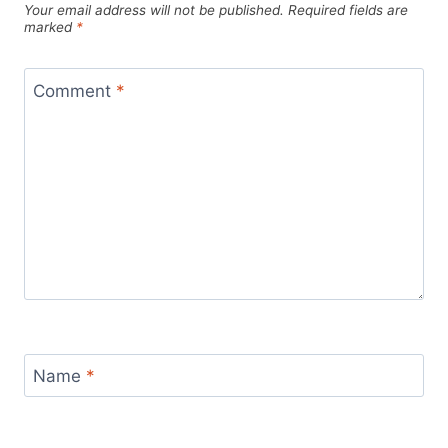
Your email address will not be published.
Required fields are
marked
*
Comment
*
Name
*