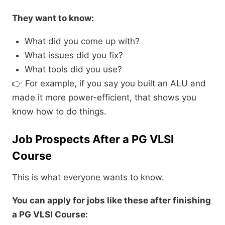
They want to know:
What did you come up with?
What issues did you fix?
What tools did you use?
👉 For example, if you say you built an ALU and
made it more power-efficient, that shows you
know how to do things.
Job Prospects After a PG VLSI
Course
This is what everyone wants to know.
You can apply for jobs like these after finishing
a PG VLSI Course: