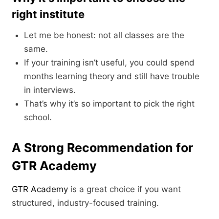
right institute
Let me be honest: not all classes are the
same.
If your training isn’t useful, you could spend
months learning theory and still have trouble
in interviews.
That’s why it’s so important to pick the right
school.
A Strong Recommendation for
GTR Academy
GTR Academy
is a great choice if you want
structured, industry-focused training.