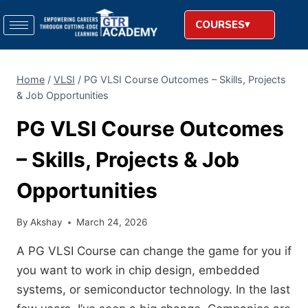
COURSES
Home
/
VLSI
/
PG VLSI Course Outcomes – Skills, Projects
& Job Opportunities
PG VLSI Course Outcomes
– Skills, Projects & Job
Opportunities
By
Akshay
March 24, 2026
A PG VLSI Course can change the game for you if
you want to work in chip design, embedded
systems, or semiconductor technology. In the last