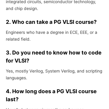
integrated circuits, semiconductor technology,
and chip design.
2. Who can take a PG VLSI course?
Engineers who have a degree in ECE, EEE, or a
related field.
3. Do you need to know how to code
for VLSI?
Yes, mostly Verilog, System Verilog, and scripting
languages.
4. How long does a PG VLSI course
last?