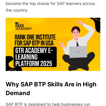
become the top choice for SAP learners across
the country.
Why SAP BTP Skills Are in High
Demand
SAP BTP is designed to help businesses run