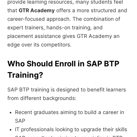
provide learning resources, many students feel
that
GTR Academy
offers a more structured and
career-focused approach. The combination of
expert trainers, hands-on training, and
placement assistance gives GTR Academy an
edge over its competitors.
Who Should Enroll in SAP BTP
Training?
SAP BTP training is designed to benefit learners
from different backgrounds:
Recent graduates aiming to build a career in
SAP
IT professionals looking to upgrade their skills