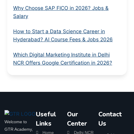
Why Choose SAP FICO in 2026? Jobs &
Salary
How to Start a Data Science Career in
Hyderabad? AI Course Fees & Jobs 2026
Which Digital Marketing Institute in Delhi
NCR Offers Google Certification in 2026?
Useful
Our
Contact
Welcome to
Links
Center
Us
GTR Academy,
Home
Delhi NCR