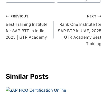
PREVIOUS
NEXT
Best Training Institute
Rank One Institute for
for SAP BTP in India
SAP BTP in UAE, 2025
2025 | GTR Academy
| GTR Academy Best
Training
Similar Posts