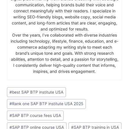
communication, helping brands build their voice and
connect meaningfully with their readers. I specialize in
writing SEO-friendly blogs, website copy, social media
content, and long-form articles that are clear, engaging,
and optimized for results.
Over the years, I’ve collaborated with diverse industries
including technology, lifestyle, finance, education, and e-
commerce adapting my writing style to meet each
brand’s unique tone and goals. With strong research
abilities, attention to detail, and a passion for storytelling,
I consistently deliver high-quality content that informs,
inspires, and drives engagement.
#
best SAP BTP institute USA
#
Rank one SAP BTP institute USA 2025
#
SAP BTP course fees USA
#
SAP BTP online course USA
#
SAP BTP training in USA