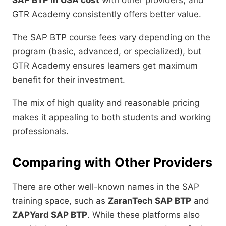
SAP BTP in USA cost
with other providers, and
GTR Academy consistently offers better value.
The SAP BTP course fees vary depending on the
program (basic, advanced, or specialized), but
GTR Academy ensures learners get maximum
benefit for their investment.
The mix of high quality and reasonable pricing
makes it appealing to both students and working
professionals.
Comparing with Other Providers
There are other well-known names in the SAP
training space, such as
ZaranTech SAP BTP
and
ZAPYard SAP BTP
. While these platforms also