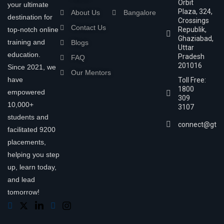
Orbit
your ultimate
Plaza, 324,
About Us
Bangalore
destination for
Crossings
Contact Us
top-notch online
Republik,
Ghaziabad,
training and
Blogs
Uttar
education.
Pradesh
FAQ
201016
Since 2021, we
Our Mentors
have
Toll Free:
1800
empowered
309
10,000+
3107
students and
connect@gtra
facilitated 9200
placements,
helping you step
up, learn today,
and lead
tomorrow!