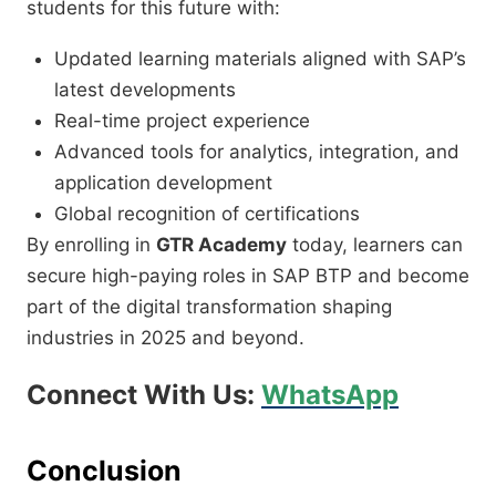
students for this future with:
Updated learning materials aligned with SAP’s
latest developments
Real-time project experience
Advanced tools for analytics, integration, and
application development
Global recognition of certifications
By enrolling in
GTR Academy
today, learners can
secure high-paying roles in SAP BTP and become
part of the digital transformation shaping
industries in 2025 and beyond.
Connect With Us:
WhatsApp
Conclusion