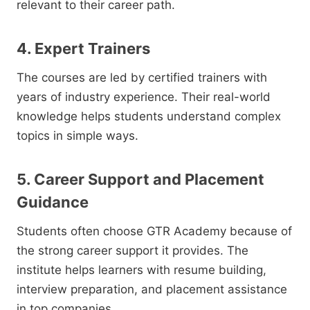
relevant to their career path.
4. Expert Trainers
The courses are led by certified trainers with
years of industry experience. Their real-world
knowledge helps students understand complex
topics in simple ways.
5. Career Support and Placement
Guidance
Students often choose GTR Academy because of
the strong career support it provides. The
institute helps learners with resume building,
interview preparation, and placement assistance
in top companies.