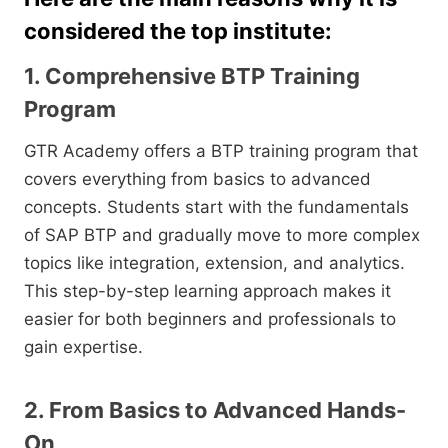
considered the top institute:
1. Comprehensive BTP Training
Program
GTR Academy offers a BTP training program that
covers everything from basics to advanced
concepts. Students start with the fundamentals
of SAP BTP and gradually move to more complex
topics like integration, extension, and analytics.
This step-by-step learning approach makes it
easier for both beginners and professionals to
gain expertise.
2. From Basics to Advanced Hands-
On