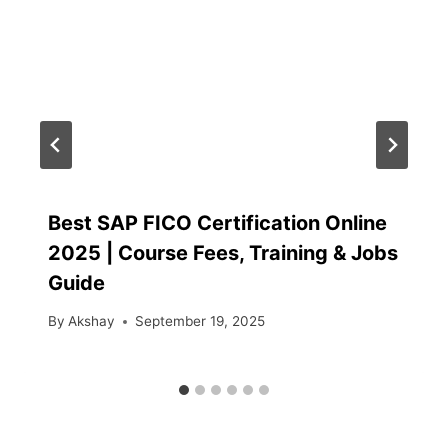
Best SAP FICO Certification Online
2025 | Course Fees, Training & Jobs
Guide
By
Akshay
September 19, 2025