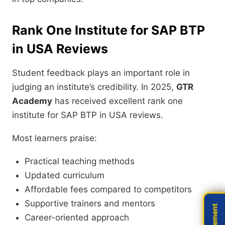
Rank One Institute for SAP BTP
in USA Reviews
Student feedback plays an important role in
judging an institute’s credibility. In 2025,
GTR
Academy
has received excellent rank one
institute for SAP BTP in USA reviews.
Most learners praise:
Practical teaching methods
Updated curriculum
Affordable fees compared to competitors
Supportive trainers and mentors
Career-oriented approach