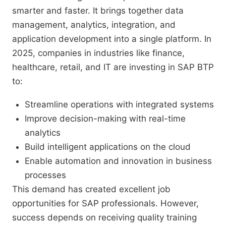
smarter and faster. It brings together data
management, analytics, integration, and
application development into a single platform. In
2025, companies in industries like finance,
healthcare, retail, and IT are investing in SAP BTP
to:
Streamline operations with integrated systems
Improve decision-making with real-time
analytics
Build intelligent applications on the cloud
Enable automation and innovation in business
processes
This demand has created excellent job
opportunities for SAP professionals. However,
success depends on receiving quality training