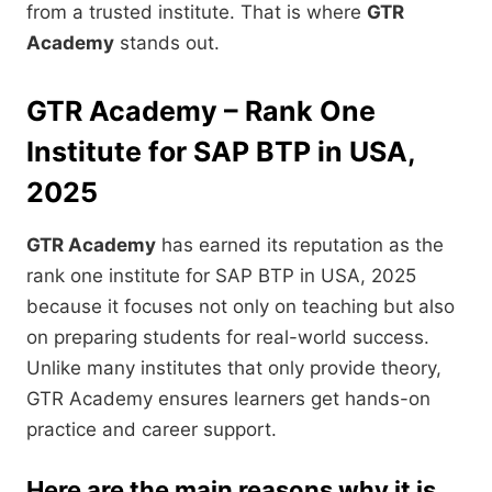
from a trusted institute. That is where
GTR
Academy
stands out.
GTR Academy – Rank One
Institute for SAP BTP in USA,
2025
GTR Academy
has earned its reputation as the
rank one institute for SAP BTP in USA, 2025
because it focuses not only on teaching but also
on preparing students for real-world success.
Unlike many institutes that only provide theory,
GTR Academy ensures learners get hands-on
practice and career support.
Here are the main reasons why it is