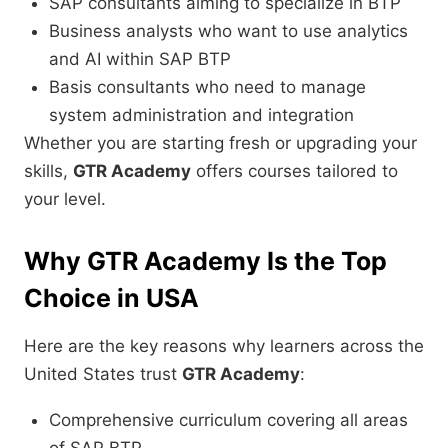
SAP consultants aiming to specialize in BTP
Business analysts who want to use analytics
and AI within SAP BTP
Basis consultants who need to manage
system administration and integration
Whether you are starting fresh or upgrading your
skills,
GTR Academy
offers courses tailored to
your level.
Why GTR Academy Is the Top
Choice in USA
Here are the key reasons why learners across the
United States trust
GTR Academy
:
Comprehensive curriculum covering all areas