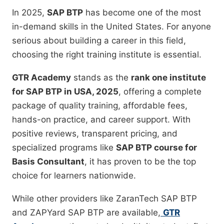
In 2025,
SAP BTP
has become one of the most
in-demand skills in the United States. For anyone
serious about building a career in this field,
choosing the right training institute is essential.
GTR Academy
stands as the
rank one institute
for SAP BTP in USA, 2025
, offering a complete
package of quality training, affordable fees,
hands-on practice, and career support. With
positive reviews, transparent pricing, and
specialized programs like
SAP BTP course for
Basis Consultant
, it has proven to be the top
choice for learners nationwide.
While other providers like ZaranTech SAP BTP
and ZAPYard SAP BTP are available,
GTR