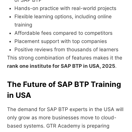
of SAP BTP
Hands-on practice with real-world projects
Flexible learning options, including online
training
Affordable fees compared to competitors
Placement support with top companies
Positive reviews from thousands of learners
This strong combination of features makes it the
rank one institute for SAP BTP in USA, 2025
.
The Future of SAP BTP Training
in USA
The demand for SAP BTP experts in the USA will
only grow as more businesses move to cloud-
based systems. GTR Academy is preparing