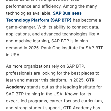
performance and efficiency. Among the many
technologies available,
SAP Business
Technology Platform (SAP BTP)
has become a
game-changer. With its ability to connect data,
applications, and advanced technologies like AI
and machine learning, SAP BTP is in high
demand in 2025. Rank One Institute for SAP BTP
in USA.
As more organizations rely on SAP BTP,
professionals are looking for the best places to
learn and master this platform. In 2025,
GTR
Academy
stands out as the leading institute for
SAP BTP training in the USA. Known for its
expert-led programs, career-focused curriculum,
and strong student support, GTR Academy has