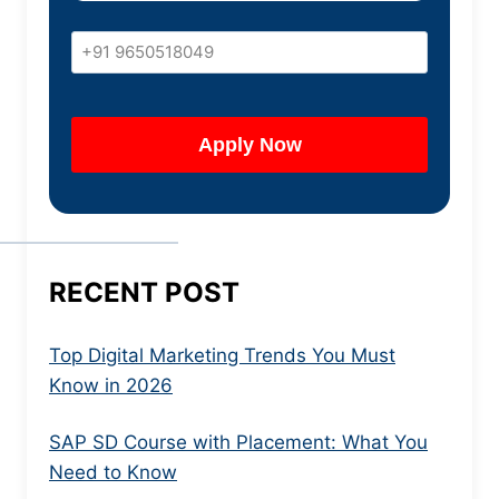
RECENT POST
Top Digital Marketing Trends You Must
Know in 2026
SAP SD Course with Placement: What You
Need to Know