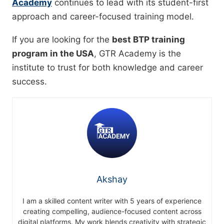
Academy
continues to lead with its student-first
approach and career-focused training model.
If you are looking for the
best BTP training
program in the USA
, GTR Academy is the
institute to trust for both knowledge and career
success.
Akshay
I am a skilled content writer with 5 years of experience
creating compelling, audience-focused content across
digital platforms. My work blends creativity with strategic