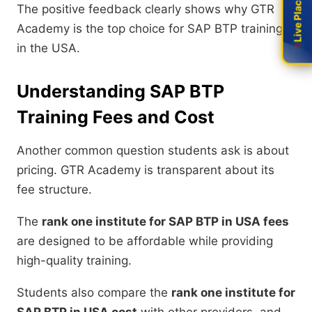
Live Placement
Live Placement
The positive feedback clearly shows why GTR
Academy is the top choice for SAP BTP training
in the USA.
Understanding SAP BTP
Training Fees and Cost
Another common question students ask is about
pricing. GTR Academy is transparent about its
fee structure.
The
rank one institute for SAP BTP in USA fees
are designed to be affordable while providing
high-quality training.
Students also compare the
rank one institute for