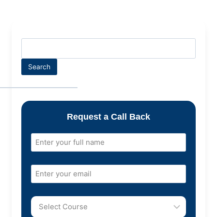
Search
Request a Call Back