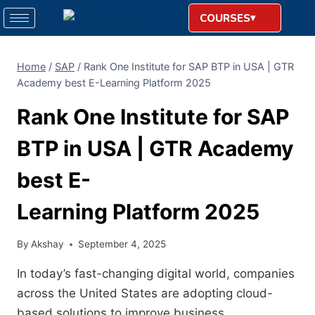
COURSES
Home
/
SAP
/
Rank One Institute for SAP BTP in USA | GTR
Academy best E-Learning Platform 2025
Rank One Institute for SAP
BTP in USA | GTR Academy
best E-
Learning Platform 2025
By
Akshay
September 4, 2025
In today’s fast-changing digital world, companies
across the United States are adopting cloud-
based solutions to improve business