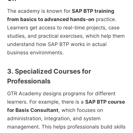
The academy is known for
SAP BTP training
from basics to advanced hands-on
practice.
Learners get access to real-time projects, case
studies, and practical exercises, which help them
understand how SAP BTP works in actual
business environments.
3. Specialized Courses for
Professionals
GTR Academy designs programs for different
learners. For example, there is a
SAP BTP course
for Basis Consultant
, which focuses on
administration, integration, and system
management. This helps professionals build skills