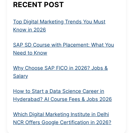
RECENT POST
Top Digital Marketing Trends You Must
Know in 2026
SAP SD Course with Placement: What You
Need to Know
Why Choose SAP FICO in 2026? Jobs &
Salary
How to Start a Data Science Career in
Hyderabad? AI Course Fees & Jobs 2026
Which Digital Marketing Institute in Delhi
NCR Offers Google Certification in 2026?