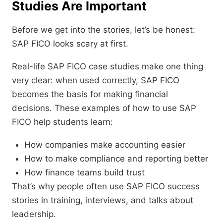
Studies Are Important
Before we get into the stories, let’s be honest:
SAP FICO looks scary at first.
Real-life SAP FICO case studies make one thing
very clear: when used correctly, SAP FICO
becomes the basis for making financial
decisions. These examples of how to use SAP
FICO help students learn:
How companies make accounting easier
How to make compliance and reporting better
How finance teams build trust
That’s why people often use SAP FICO success
stories in training, interviews, and talks about
leadership.