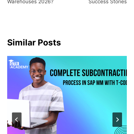
Warehouses 2026?
Success Stories
Similar Posts