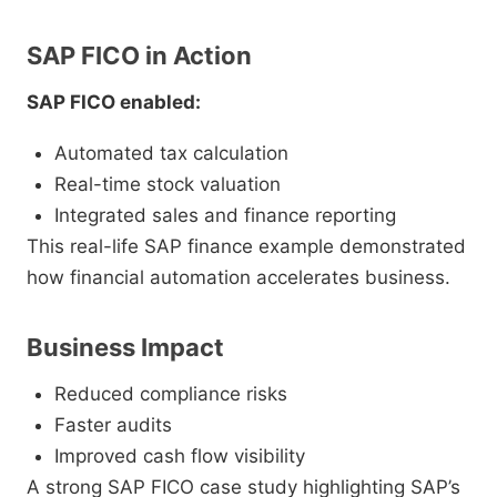
SAP FICO in Action
SAP FICO enabled:
Automated tax calculation
Real-time stock valuation
Integrated sales and finance reporting
This real-life SAP finance example demonstrated
how financial automation accelerates business.
Business Impact
Reduced compliance risks
Faster audits
Improved cash flow visibility
A strong SAP FICO case study highlighting SAP’s