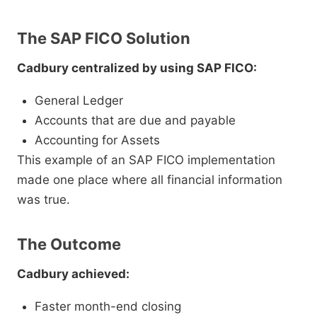
The SAP FICO Solution
Cadbury centralized by using SAP FICO:
General Ledger
Accounts that are due and payable
Accounting for Assets
This example of an SAP FICO implementation
made one place where all financial information
was true.
The Outcome
Cadbury achieved:
Faster month-end closing