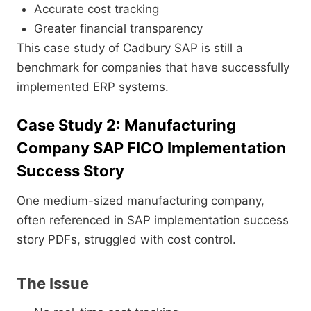
Accurate cost tracking
Greater financial transparency
This case study of Cadbury SAP is still a
benchmark for companies that have successfully
implemented ERP systems.
Case Study 2: Manufacturing
Company SAP FICO Implementation
Success Story
One medium-sized manufacturing company,
often referenced in SAP implementation success
story PDFs, struggled with cost control.
The Issue