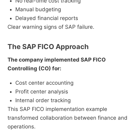
No real-time cost tracking
Manual budgeting
Delayed financial reports
Clear warning signs of SAP failure.
The SAP FICO Approach
The company implemented SAP FICO
Controlling (CO) for:
Cost center accounting
Profit center analysis
Internal order tracking
This SAP FICO implementation example
transformed collaboration between finance and
operations.