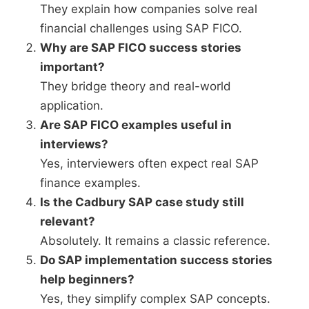
They explain how companies solve real
financial challenges using SAP FICO.
Why are SAP FICO success stories
important?
They bridge theory and real-world
application.
Are SAP FICO examples useful in
interviews?
Yes, interviewers often expect real SAP
finance examples.
Is the Cadbury SAP case study still
relevant?
Absolutely. It remains a classic reference.
Do SAP implementation success stories
help beginners?
Yes, they simplify complex SAP concepts.