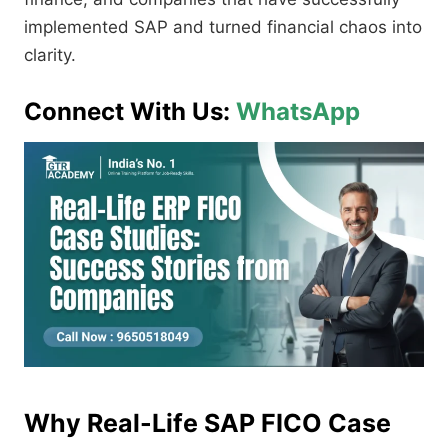
implemented SAP and turned financial chaos into
clarity.
Connect With Us:
WhatsApp
Why Real-Life SAP FICO Case