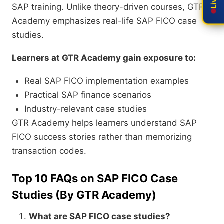
SAP training. Unlike theory-driven courses, GTR
Academy emphasizes real-life SAP FICO case
studies.
Learners at GTR Academy gain exposure to:
Real SAP FICO implementation examples
Practical SAP finance scenarios
Industry-relevant case studies
GTR Academy helps learners understand SAP
FICO success stories rather than memorizing
transaction codes.
Top 10 FAQs on SAP FICO Case
Studies (By GTR Academy)
What are SAP FICO case studies?