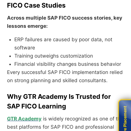
FICO Case Studies
Across multiple SAP FICO success stories, key
lessons emerge:
ERP failures are caused by poor data, not
software
Training outweighs customization
Financial visibility changes business behavior
Every successful SAP FICO implementation relied
on strong planning and skilled consultants.
Why GTR Academy Is Trusted for
SAP FICO Learning
Live Placement
Live Placement
GTR Academy
is widely recognized as one of the
best platforms for SAP FICO and professional