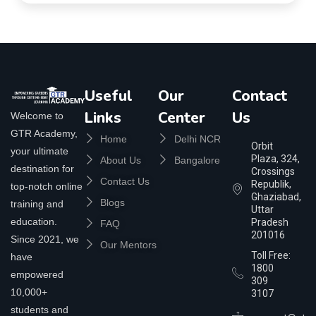
Useful
Our
Contact
Links
Center
Us
Welcome to
GTR Academy,
Home
Delhi NCR
Orbit
your ultimate
Plaza, 324,
About Us
Bangalore
destination for
Crossings
Contact Us
Republik,
top-notch online
Ghaziabad,
Blogs
training and
Uttar
education.
Pradesh
FAQ
201016
Since 2021, we
Our Mentors
Toll Free:
have
1800
empowered
309
10,000+
3107
students and