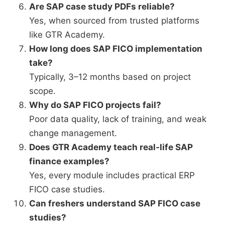
Are SAP case study PDFs reliable?
Yes, when sourced from trusted platforms
like GTR Academy.
How long does SAP FICO implementation
take?
Typically, 3–12 months based on project
scope.
Why do SAP FICO projects fail?
Poor data quality, lack of training, and weak
change management.
Does GTR Academy teach real-life SAP
finance examples?
Yes, every module includes practical ERP
FICO case studies.
Can freshers understand SAP FICO case
studies?