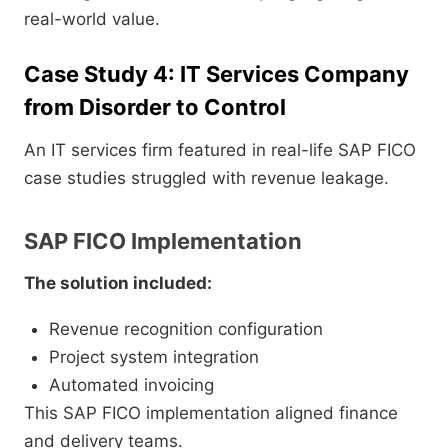
real-world value.
Case Study 4: IT Services Company
from Disorder to Control
An IT services firm featured in real-life SAP FICO
case studies struggled with revenue leakage.
SAP FICO Implementation
The solution included:
Revenue recognition configuration
Project system integration
Automated invoicing
This SAP FICO implementation aligned finance
and delivery teams.