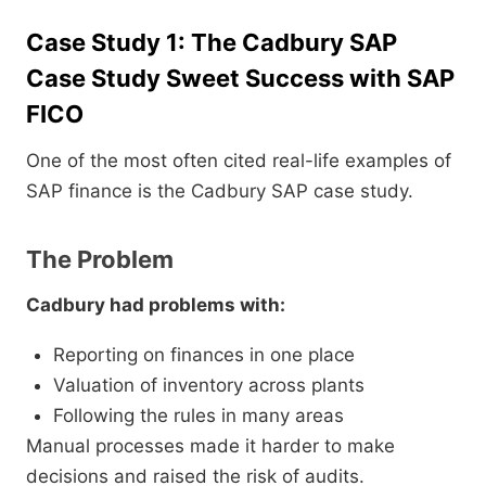
Case Study 1: The Cadbury SAP
Case Study Sweet Success with SAP
FICO
One of the most often cited real-life examples of
SAP finance is the Cadbury SAP case study.
The Problem
Cadbury had problems with:
Reporting on finances in one place
Valuation of inventory across plants
Following the rules in many areas
Manual processes made it harder to make
decisions and raised the risk of audits.