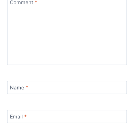
Comment
*
Name
*
Email
*