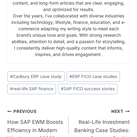
content, and long-form articles that are clear, engaging,
and optimized for results.
Over the years, I’ve collaborated with diverse industries
including technology, lifestyle, finance, education, and e-
commerce adapting my writing style to meet each
brand’s unique tone and goals. With strong research
abilities, attention to detail, and a passion for storytelling,
I consistently deliver high-quality content that informs,
inspires, and drives engagement.
#
Cadbury ERP case study
#
ERP FICO case studies
#
real-life SAP finance
#
SAP FICO success stories
PREVIOUS
NEXT
How SAP EWM Boosts
Real-Life Investment
Efficiency in Modern
Banking Case Studies: