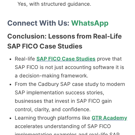
Yes, with structured guidance.
Connect With Us:
WhatsApp
Conclusion: Lessons from Real-Life
SAP FICO Case Studies
Real-life
SAP FICO Case Studies
prove that
SAP FICO is not just accounting software it is
a decision-making framework.
From the Cadbury SAP case study to modern
SAP implementation success stories,
businesses that invest in SAP FICO gain
control, clarity, and confidence.
Learning through platforms like
GTR Academy
accelerates understanding of SAP FICO
implementation examples and real-life SAP