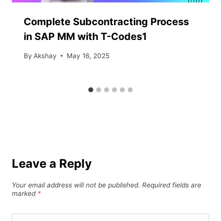
Complete Subcontracting Process
in SAP MM with T-Codes1
By
Akshay
May 16, 2025
Leave a Reply
Your email address will not be published.
Required fields are
marked
*