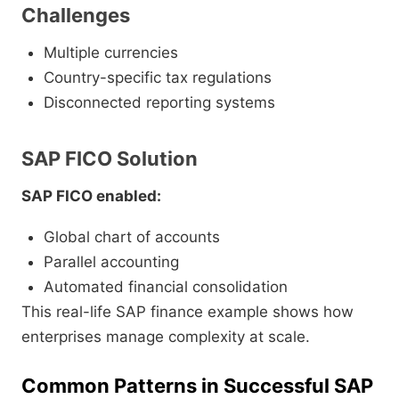
Challenges
Multiple currencies
Country-specific tax regulations
Disconnected reporting systems
SAP FICO Solution
SAP FICO enabled:
Global chart of accounts
Parallel accounting
Automated financial consolidation
This real-life SAP finance example shows how
enterprises manage complexity at scale.
Common Patterns in Successful SAP