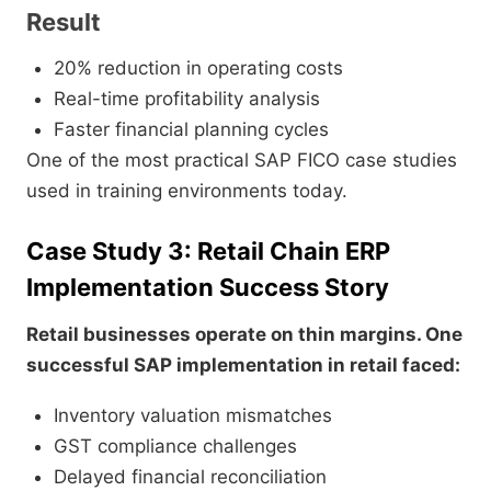
Result
20% reduction in operating costs
Real-time profitability analysis
Faster financial planning cycles
One of the most practical SAP FICO case studies
used in training environments today.
Case Study 3: Retail Chain ERP
Implementation Success Story
Retail businesses operate on thin margins. One
successful SAP implementation in retail faced:
Inventory valuation mismatches
GST compliance challenges
Delayed financial reconciliation