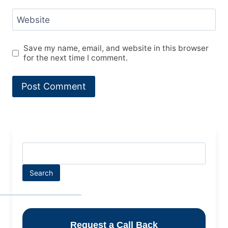
Website
Save my name, email, and website in this browser
for the next time I comment.
Search
Request a Call Back