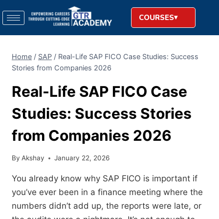
COURSES
Home
/
SAP
/
Real-Life SAP FICO Case Studies: Success
Stories from Companies 2026
Real-Life SAP FICO Case
Studies: Success Stories
from Companies 2026
By
Akshay
January 22, 2026
You already know why SAP FICO is important if
you’ve ever been in a finance meeting where the
numbers didn’t add up, the reports were late, or