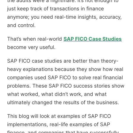
the audits were a nightmare. It’s not enough to
just keep track of transactions in finance
anymore; you need real-time insights, accuracy,
and control.
That’s when real-world
SAP FICO Case Studies
become very useful.
SAP FICO case studies are better than theory-
heavy explanations because they show how real
companies used SAP FICO to solve real financial
problems. These SAP FICO success stories show
what worked, what didn’t work, and what
ultimately changed the results of the business.
This blog will look at examples of SAP FICO
implementations, real-life examples of SAP
finance, and companies that have successfully