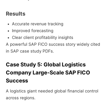
Results
Accurate revenue tracking
Improved forecasting
Clear client profitability insights
A powerful SAP FICO success story widely cited
in SAP case study PDFs.
Case Study 5: Global Logistics
Company Large-Scale SAP FICO
Success
A logistics giant needed global financial control
across regions.