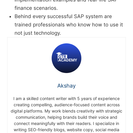
finance scenarios.
Behind every successful SAP system are
trained professionals who know how to use it
not just technology.
Akshay
I am a skilled content writer with 5 years of experience
creating compelling, audience-focused content across
digital platforms. My work blends creativity with strategic
communication, helping brands build their voice and
connect meaningfully with their readers. I specialize in
writing SEO-friendly blogs, website copy, social media