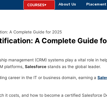
About Us
Placement
COURSES
ation: A Complete Guide for 2025
tification: A Complete Guide f
onship management (CRM) systems play a vital role in h
RM platforms,
Salesforce
stands as the global leader.
ing career in the IT or business domain, earning a
Sale
much it costs, and how to become a certified Salesforce 