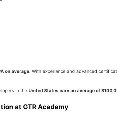
PA on average
. With experience and advanced certifica
elopers in the
United States earn an average of $100,
cation at GTR Academy