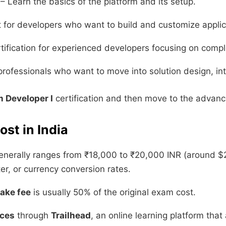
– Learn the basics of the platform and its setup.
t for developers who want to build and customize applic
ification for experienced developers focusing on compl
professionals who want to move into solution design, int
m Developer I
certification and then move to the advanc
ost in India
nerally ranges from ₹18,000 to ₹20,000 INR (around $
er, or currency conversion rates.
take fee
is usually 50% of the original exam cost.
rces
through
Trailhead
, an online learning platform tha