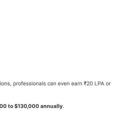
tions, professionals can even earn ₹20 LPA or
000 to $130,000 annually
.