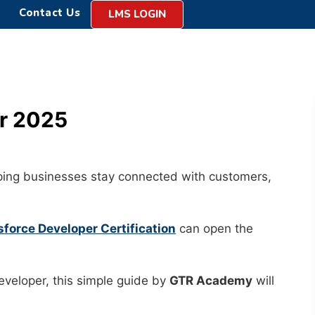
Contact Us
LMS LOGIN
or 2025
elping businesses stay connected with customers,
sforce Developer Certification
can open the
Developer, this simple guide by
GTR Academy
will