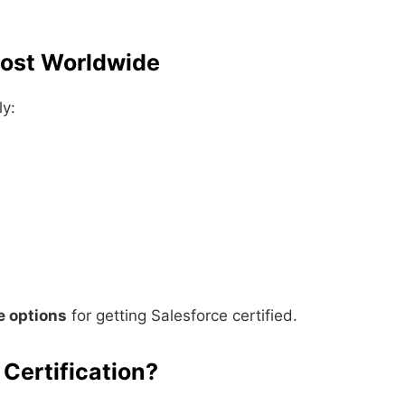
Cost Worldwide
ly:
e options
for getting Salesforce certified.
 Certification?