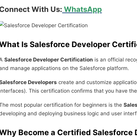
Connect With Us:
WhatsApp
What Is Salesforce Developer Certif
A
Salesforce Developer Certification
is an official rec
and manage applications on the Salesforce platform.
Salesforce Developers
create and customize applicati
interfaces). This certification confirms that you have t
The most popular certification for beginners is the
Sales
developing and deploying business logic and user interf
Why Become a Certified Salesforce 