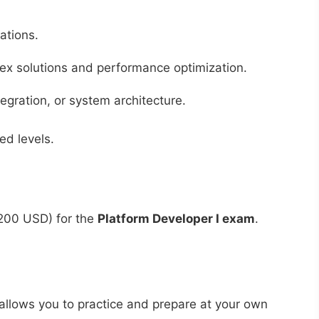
ations.
ex solutions and performance optimization.
egration, or system architecture.
ed levels.
200 USD) for the
Platform Developer I exam
.
t allows you to practice and prepare at your own