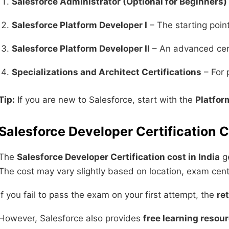
Salesforce Administrator (Optional for Beginners)
Salesforce Platform Developer I
– The starting poin
Salesforce Platform Developer II
– An advanced cert
Specializations and Architect Certifications
– For 
Tip:
If you are new to Salesforce, start with the
Platfor
Salesforce Developer Certification C
The
Salesforce Developer Certification cost in India
ge
The cost may vary slightly based on location, exam cent
If you fail to pass the exam on your first attempt, the
re
However, Salesforce also provides
free learning resou