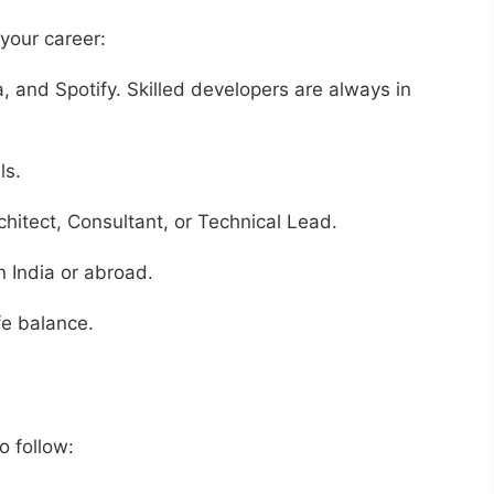
your career:
 and Spotify. Skilled developers are always in
ls.
chitect, Consultant, or Technical Lead.
n India or abroad.
fe balance.
o follow: