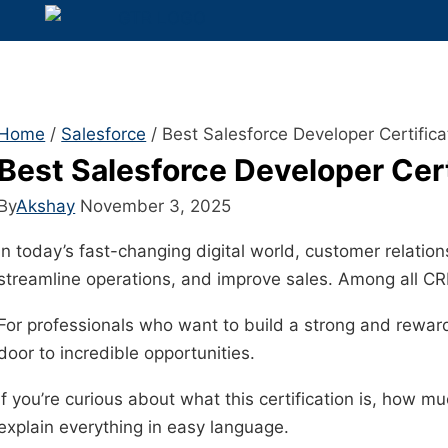
Home
/
Salesforce
/
Best Salesforce Developer Certific
Best Salesforce Developer Cer
By
Akshay
November 3, 2025
In today’s fast-changing digital world, customer relati
streamline operations, and improve sales. Among all C
For professionals who want to build a strong and reward
door to incredible opportunities.
If you’re curious about what this certification is, how 
explain everything in easy language.