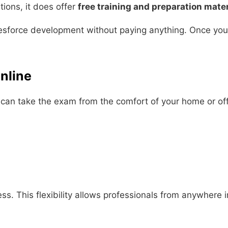
tions, it does offer
free training and preparation mater
sforce development without paying anything. Once you’re
nline
u can take the exam from the comfort of your home or off
ss. This flexibility allows professionals from anywhere 