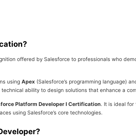
ication?
ognition offered by Salesforce to professionals who demo
ons using
Apex
(Salesforce’s programming language) a
he technical ability to design solutions that enhance a 
force Platform Developer I Certification
. It is ideal f
aces using Salesforce’s core technologies.
Developer?