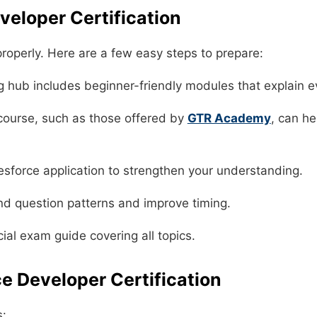
veloper Certification
 properly. Here are a few easy steps to prepare:
ng hub includes beginner-friendly modules that explain e
 course, such as those offered by
GTR Academy
, can h
esforce application to strengthen your understanding.
nd question patterns and improve timing.
ial exam guide covering all topics.
ce Developer Certification
s: