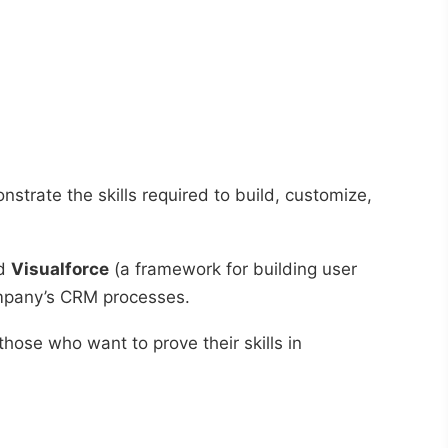
nstrate the skills required to build, customize,
nd
Visualforce
(a framework for building user
company’s CRM processes.
or those who want to prove their skills in