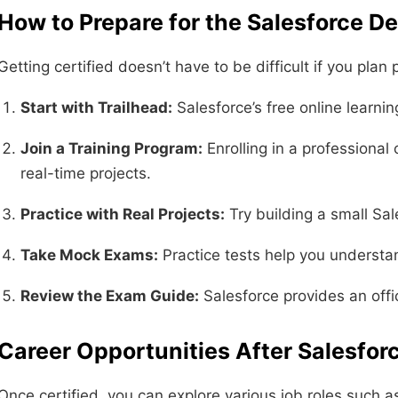
How to Prepare for the Salesforce De
Getting certified doesn’t have to be difficult if you plan
Start with Trailhead:
Salesforce’s free online learni
Join a Training Program:
Enrolling in a professional
real-time projects.
Practice with Real Projects:
Try building a small Sal
Take Mock Exams:
Practice tests help you understa
Review the Exam Guide:
Salesforce provides an offic
Career Opportunities After Salesfor
Once certified, you can explore various job roles such a