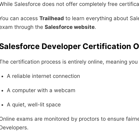
While Salesforce does not offer completely free certifica
You can access
Trailhead
to learn everything about Sale
exam through the
Salesforce website
.
Salesforce Developer Certification O
The certification process is entirely online, meaning yo
A reliable internet connection
A computer with a webcam
A quiet, well-lit space
Online exams are monitored by proctors to ensure fairne
Developers.