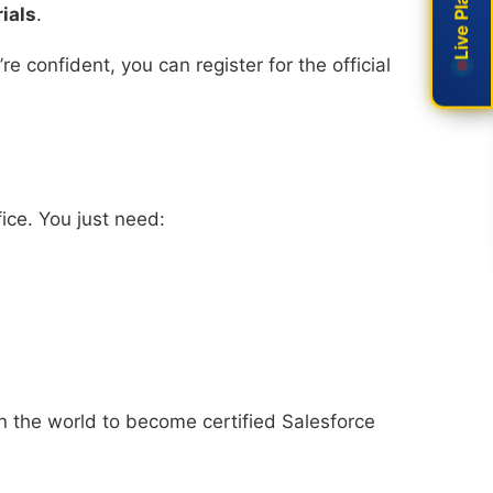
ials
.
 confident, you can register for the official
ice. You just need:
in the world to become certified Salesforce