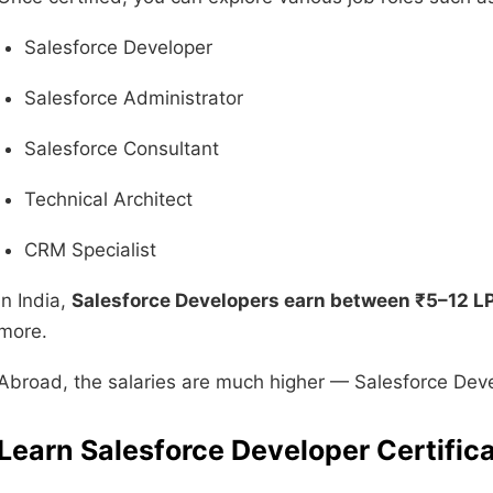
Salesforce Developer
Salesforce Administrator
Salesforce Consultant
Technical Architect
CRM Specialist
In India,
Salesforce Developers earn between ₹5–12 L
more.
Abroad, the salaries are much higher — Salesforce Dev
Learn Salesforce Developer Certifi