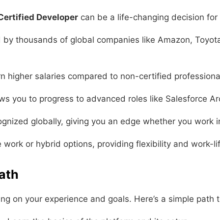
Certified Developer
can be a life-changing decision for 
 by thousands of global companies like Amazon, Toyota,
n higher salaries compared to non-certified professiona
ows you to progress to advanced roles like Salesforce Ar
cognized globally, giving you an edge whether you work i
ork or hybrid options, providing flexibility and work-li
Path
ding on your experience and goals. Here’s a simple path t