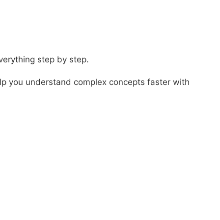
verything step by step.
elp you understand complex concepts faster with