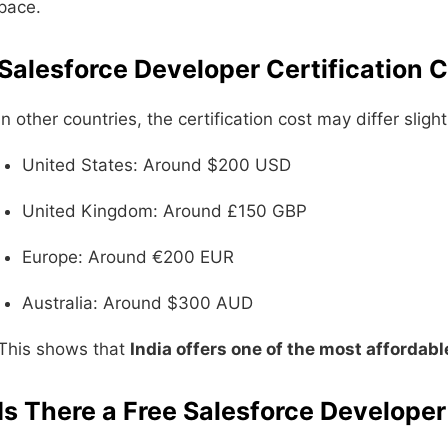
pace.
Salesforce Developer Certification 
In other countries, the certification cost may differ slight
United States: Around $200 USD
United Kingdom: Around £150 GBP
Europe: Around €200 EUR
Australia: Around $300 AUD
This shows that
India offers one of the most affordabl
Is There a Free Salesforce Developer