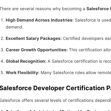
There are several reasons why becoming a
Salesforce 
High Demand Across Industries:
Salesforce is used
demand.
Excellent Salary Packages:
Certified developers ear
Career Growth Opportunities:
This certification all
Global Recognition:
A Salesforce certification is re
Work Flexibility:
Many Salesforce roles allow remote w
Salesforce Developer Certification 
Salesforce offers several levels of certifications depen