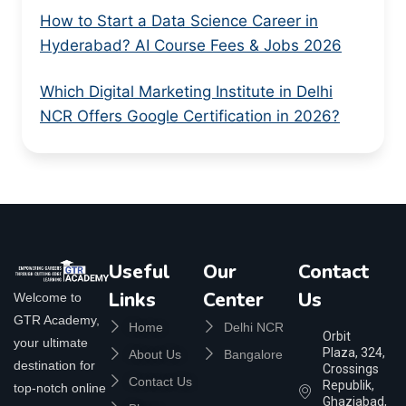
How to Start a Data Science Career in
Hyderabad? AI Course Fees & Jobs 2026
Which Digital Marketing Institute in Delhi
NCR Offers Google Certification in 2026?
Useful
Our
Contact
Links
Center
Us
Welcome to
GTR Academy,
Home
Delhi NCR
Orbit
your ultimate
Plaza, 324,
About Us
Bangalore
destination for
Crossings
Contact Us
Republik,
top-notch online
Ghaziabad,