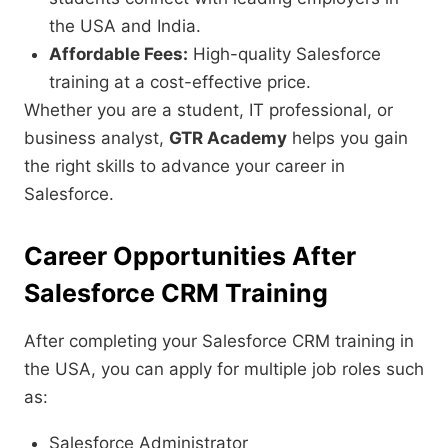
the USA and India.
Affordable Fees:
High-quality Salesforce
training at a cost-effective price.
Whether you are a student, IT professional, or
business analyst,
GTR Academy
helps you gain
the right skills to advance your career in
Salesforce.
Career Opportunities After
Salesforce CRM Training
After completing your Salesforce CRM training in
the USA, you can apply for multiple job roles such
as:
Salesforce Administrator