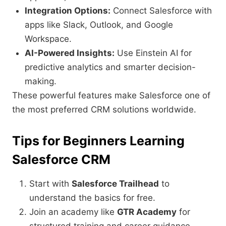
Integration Options:
Connect Salesforce with
apps like Slack, Outlook, and Google
Workspace.
AI-Powered Insights:
Use Einstein AI for
predictive analytics and smarter decision-
making.
These powerful features make Salesforce one of
the most preferred CRM solutions worldwide.
Tips for Beginners Learning
Salesforce CRM
Start with
Salesforce Trailhead
to
understand the basics for free.
Join an academy like
GTR Academy
for