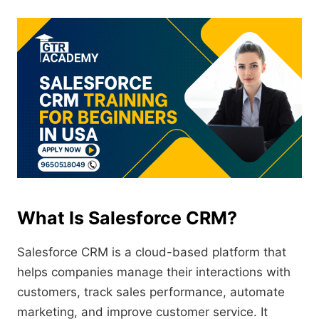
What Is Salesforce CRM?
Salesforce CRM is a cloud-based platform that
helps companies manage their interactions with
customers, track sales performance, automate
marketing, and improve customer service. It