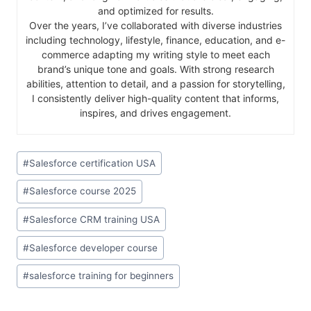
and optimized for results.
Over the years, I’ve collaborated with diverse industries
including technology, lifestyle, finance, education, and e-
commerce adapting my writing style to meet each
brand’s unique tone and goals. With strong research
abilities, attention to detail, and a passion for storytelling,
I consistently deliver high-quality content that informs,
inspires, and drives engagement.
#
Salesforce certification USA
#
Salesforce course 2025
#
Salesforce CRM training USA
#
Salesforce developer course
#
salesforce training for beginners