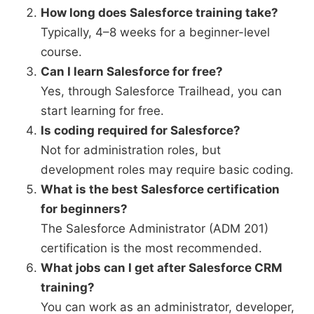
How long does Salesforce training take?
Typically, 4–8 weeks for a beginner-level
course.
Can I learn Salesforce for free?
Yes, through Salesforce Trailhead, you can
start learning for free.
Is coding required for Salesforce?
Not for administration roles, but
development roles may require basic coding.
What is the best Salesforce certification
for beginners?
The Salesforce Administrator (ADM 201)
certification is the most recommended.
What jobs can I get after Salesforce CRM
training?
You can work as an administrator, developer,