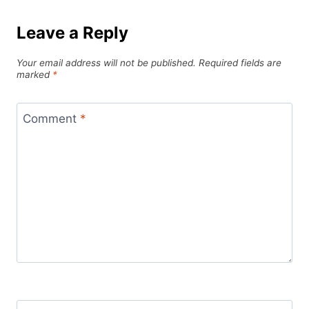
Leave a Reply
Your email address will not be published.
Required fields are
marked
*
Comment
*