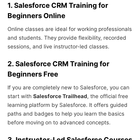
1. Salesforce CRM Training for
Beginners Online
Online classes are ideal for working professionals
and students. They provide flexibility, recorded
sessions, and live instructor-led classes.
2. Salesforce CRM Training for
Beginners Free
If you are completely new to Salesforce, you can
start with
Salesforce Trailhead
, the official free
learning platform by Salesforce. It offers guided
paths and badges to help you learn the basics
before moving on to advanced concepts.
3. Instructor-Led Salesforce Courses