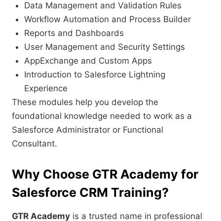
Data Management and Validation Rules
Workflow Automation and Process Builder
Reports and Dashboards
User Management and Security Settings
AppExchange and Custom Apps
Introduction to Salesforce Lightning
Experience
These modules help you develop the
foundational knowledge needed to work as a
Salesforce Administrator or Functional
Consultant.
Why Choose GTR Academy for
Salesforce CRM Training?
GTR Academy
is a trusted name in professional