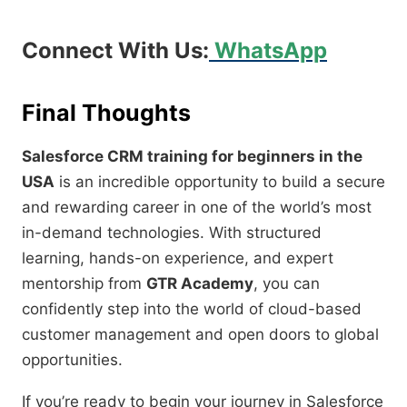
Connect With Us:
WhatsApp
Final Thoughts
Salesforce CRM training for beginners in the
USA
is an incredible opportunity to build a secure
and rewarding career in one of the world’s most
in-demand technologies. With structured
learning, hands-on experience, and expert
mentorship from
GTR Academy
, you can
confidently step into the world of cloud-based
customer management and open doors to global
opportunities.
If you’re ready to begin your journey in Salesforce