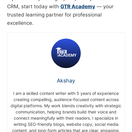
CRM, start today with
GTR Academy
— your
trusted learning partner for professional
excellence.
Akshay
I am a skilled content writer with 5 years of experience
creating compelling, audience-focused content across
digital platforms. My work blends creativity with strategic
communication, helping brands build their voice and
connect meaningfully with their readers. I specialize in
writing SEO-friendly blogs, website copy, social media
content, and long-form articles that are clear, engaging,