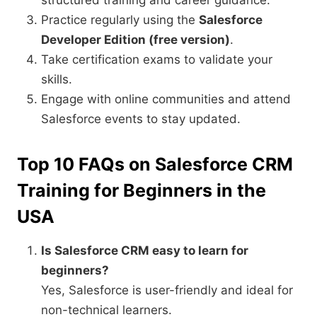
structured training and career guidance.
Practice regularly using the
Salesforce
Developer Edition (free version)
.
Take certification exams to validate your
skills.
Engage with online communities and attend
Salesforce events to stay updated.
Top 10 FAQs on Salesforce CRM
Training for Beginners in the
USA
Is Salesforce CRM easy to learn for
beginners?
Yes, Salesforce is user-friendly and ideal for
non-technical learners.