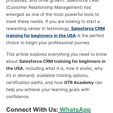
processes, and drive growth. Salesforce CRM
(Customer Relationship Management) has
emerged as one of the most powerful tools to
meet these needs. If you are looking to start a
rewarding career in technology,
Salesforce CRM
training for beginners in the USA
is the perfect
choice to begin your professional journey.
This article explores everything you need to know
about
Salesforce CRM training for beginners in
the USA
, including what it is, how it works, why
it’s in demand, available training options,
certification paths, and how
GTR Academy
can
help you achieve your learning goals with
confidence.
Connect With Us:
WhatsApp