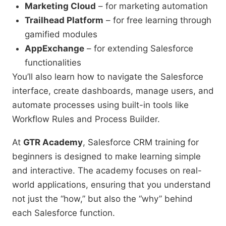
Marketing Cloud
– for marketing automation
Trailhead Platform
– for free learning through
gamified modules
AppExchange
– for extending Salesforce
functionalities
You’ll also learn how to navigate the Salesforce
interface, create dashboards, manage users, and
automate processes using built-in tools like
Workflow Rules and Process Builder.
At
GTR Academy
, Salesforce CRM training for
beginners is designed to make learning simple
and interactive. The academy focuses on real-
world applications, ensuring that you understand
not just the “how,” but also the “why” behind
each Salesforce function.