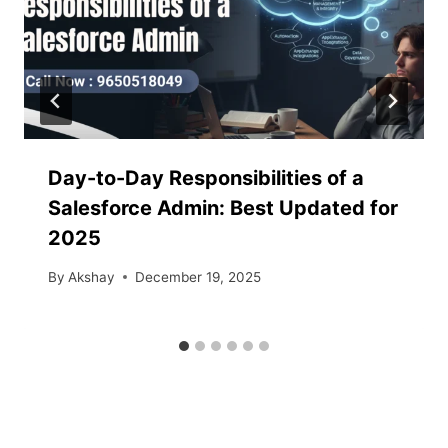
Day-to-Day Responsibilities of a
Salesforce Admin: Best Updated for
2025
By
Akshay
December 19, 2025