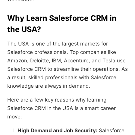
Why Learn Salesforce CRM in
the USA?
The USA is one of the largest markets for
Salesforce professionals. Top companies like
Amazon, Deloitte, IBM, Accenture, and Tesla use
Salesforce CRM to streamline their operations. As
a result, skilled professionals with Salesforce
knowledge are always in demand.
Here are a few key reasons why learning
Salesforce CRM in the USA is a smart career
move:
High Demand and Job Security:
Salesforce