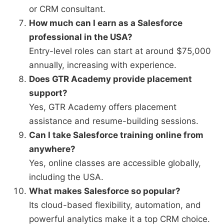
or CRM consultant.
How much can I earn as a Salesforce
professional in the USA?
Entry-level roles can start at around $75,000
annually, increasing with experience.
Does GTR Academy provide placement
support?
Yes, GTR Academy offers placement
assistance and resume-building sessions.
Can I take Salesforce training online from
anywhere?
Yes, online classes are accessible globally,
including the USA.
What makes Salesforce so popular?
Its cloud-based flexibility, automation, and
powerful analytics make it a top CRM choice.