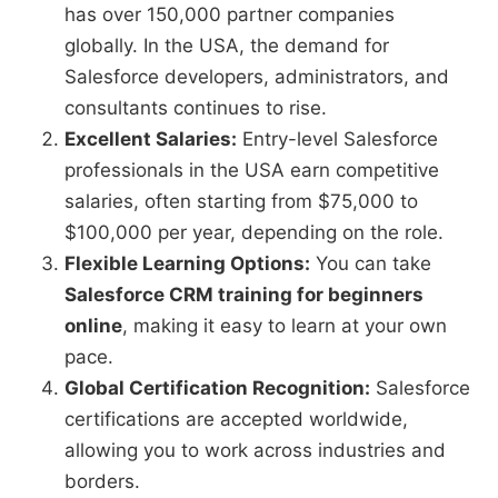
has over 150,000 partner companies
globally. In the USA, the demand for
Salesforce developers, administrators, and
consultants continues to rise.
Excellent Salaries:
Entry-level Salesforce
professionals in the USA earn competitive
salaries, often starting from $75,000 to
$100,000 per year, depending on the role.
Flexible Learning Options:
You can take
Salesforce CRM training for beginners
online
, making it easy to learn at your own
pace.
Global Certification Recognition:
Salesforce
certifications are accepted worldwide,
allowing you to work across industries and
borders.