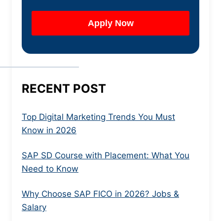
RECENT POST
Top Digital Marketing Trends You Must
Know in 2026
SAP SD Course with Placement: What You
Need to Know
Why Choose SAP FICO in 2026? Jobs &
Salary