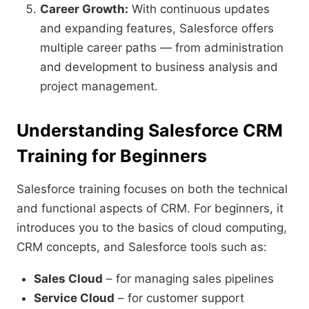
Career Growth:
With continuous updates
and expanding features, Salesforce offers
multiple career paths — from administration
and development to business analysis and
project management.
Understanding Salesforce CRM
Training for Beginners
Salesforce training focuses on both the technical
and functional aspects of CRM. For beginners, it
introduces you to the basics of cloud computing,
CRM concepts, and Salesforce tools such as:
Sales Cloud
– for managing sales pipelines
Service Cloud
– for customer support