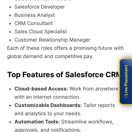
Salesforce Developer
Business Analyst
CRM Consultant
Sales Cloud Specialist
Customer Relationship Manager
Each of these roles offers a promising future with
global demand and competitive pay.
Live Placement
Live Placement
Top Features of Salesforce CRM
Cloud-based Access:
Work from anywhere
with an internet connection.
Customizable Dashboards:
Tailor reports
and analytics to your needs.
Automation Tools:
Streamline workflows,
approvals, and notifications.