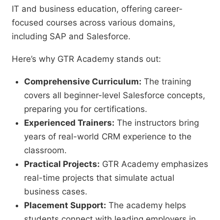
IT and business education, offering career-
focused courses across various domains,
including SAP and Salesforce.
Here’s why GTR Academy stands out:
Comprehensive Curriculum:
The training
covers all beginner-level Salesforce concepts,
preparing you for certifications.
Experienced Trainers:
The instructors bring
years of real-world CRM experience to the
classroom.
Practical Projects:
GTR Academy emphasizes
real-time projects that simulate actual
business cases.
Placement Support:
The academy helps
students connect with leading employers in