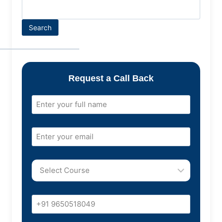
Search
Request a Call Back