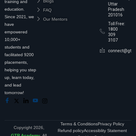
Blogs
training and
Uttar
education.
Pradesh
FAQ
201016
Since 2021, we
Our Mentors
Toll Free:
have
1800
empowered
309
10,000+
3107
students and
connect@gtra
facilitated 9200
placements,
helping you step
up, learn today,
and lead
tomorrow!
Terms & Conditions
Privacy Policy
Copyright 2026,
Refund policy
Accessiblity Statement
GTR Academy
. All