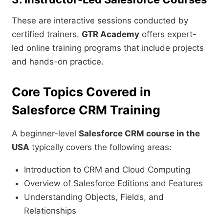
These are interactive sessions conducted by
certified trainers.
GTR Academy
offers expert-
led online training programs that include projects
and hands-on practice.
Core Topics Covered in
Salesforce CRM Training
A beginner-level
Salesforce CRM course in the
USA
typically covers the following areas:
Introduction to CRM and Cloud Computing
Overview of Salesforce Editions and Features
Understanding Objects, Fields, and
Relationships