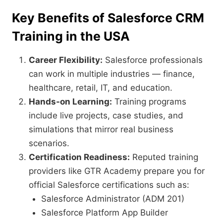
Key Benefits of Salesforce CRM
Training in the USA
Career Flexibility:
Salesforce professionals
can work in multiple industries — finance,
healthcare, retail, IT, and education.
Hands-on Learning:
Training programs
include live projects, case studies, and
simulations that mirror real business
scenarios.
Certification Readiness:
Reputed training
providers like GTR Academy prepare you for
official Salesforce certifications such as:
Salesforce Administrator (ADM 201)
Salesforce Platform App Builder