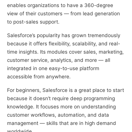
enables organizations to have a 360-degree
view of their customers — from lead generation
to post-sales support.
Salesforce’s popularity has grown tremendously
because it offers flexibility, scalability, and real-
time insights. Its modules cover sales, marketing,
customer service, analytics, and more — all
integrated in one easy-to-use platform
accessible from anywhere.
For beginners, Salesforce is a great place to start
because it doesn’t require deep programming
knowledge. It focuses more on understanding
customer workflows, automation, and data
management — skills that are in high demand
worldwide.