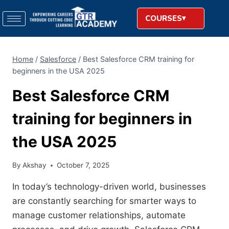
COURSES
Home
/
Salesforce
/
Best Salesforce CRM training for
beginners in the USA 2025
Best Salesforce CRM
training for beginners in
the USA 2025
By
Akshay
October 7, 2025
In today’s technology-driven world, businesses
are constantly searching for smarter ways to
manage customer relationships, automate