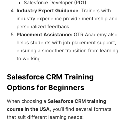
Salesforce Developer (PD1)
Industry Expert Guidance:
Trainers with
industry experience provide mentorship and
personalized feedback.
Placement Assistance:
GTR Academy also
helps students with job placement support,
ensuring a smoother transition from learning
to working.
Salesforce CRM Training
Options for Beginners
When choosing a
Salesforce CRM training
course in the USA
, you’ll find several formats
that suit different learning needs: