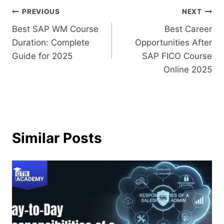
PREVIOUS
NEXT
Best SAP WM Course
Best Career
Duration: Complete
Opportunities After
Guide for 2025
SAP FICO Course
Online 2025
Similar Posts