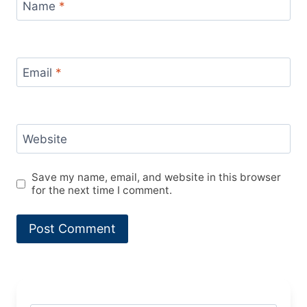
Name
*
Email
*
Website
Save my name, email, and website in this browser
for the next time I comment.