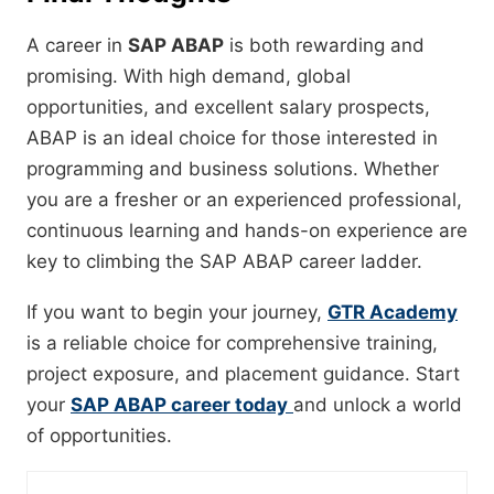
A career in
SAP ABAP
is both rewarding and
promising. With high demand, global
opportunities, and excellent salary prospects,
ABAP is an ideal choice for those interested in
programming and business solutions. Whether
you are a fresher or an experienced professional,
continuous learning and hands-on experience are
key to climbing the SAP ABAP career ladder.
If you want to begin your journey,
GTR Academy
is a reliable choice for comprehensive training,
project exposure, and placement guidance. Start
your
SAP ABAP career today
and unlock a world
of opportunities.