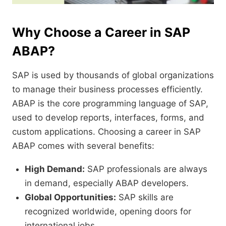
Why Choose a Career in SAP
ABAP?
SAP is used by thousands of global organizations
to manage their business processes efficiently.
ABAP is the core programming language of SAP,
used to develop reports, interfaces, forms, and
custom applications. Choosing a career in SAP
ABAP comes with several benefits:
High Demand:
SAP professionals are always
in demand, especially ABAP developers.
Global Opportunities:
SAP skills are
recognized worldwide, opening doors for
international jobs.