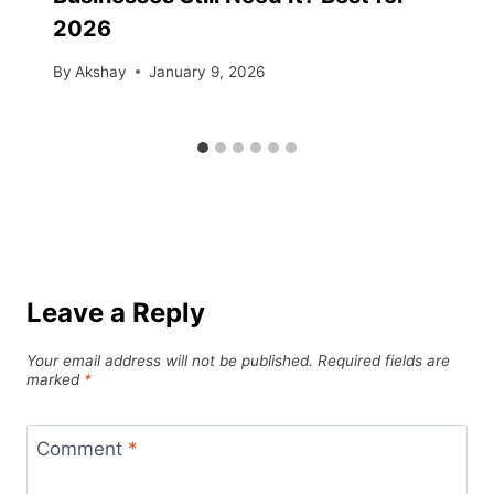
2026
By
Akshay
January 9, 2026
Leave a Reply
Your email address will not be published.
Required fields are
marked
*
Comment
*