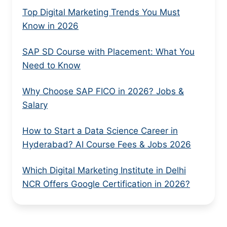
Top Digital Marketing Trends You Must
Know in 2026
SAP SD Course with Placement: What You
Need to Know
Why Choose SAP FICO in 2026? Jobs &
Salary
How to Start a Data Science Career in
Hyderabad? AI Course Fees & Jobs 2026
Which Digital Marketing Institute in Delhi
NCR Offers Google Certification in 2026?