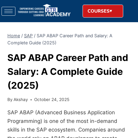
COURSES
Home
/
SAP
/
SAP ABAP Career Path and Salary: A
Complete Guide (2025)
SAP ABAP Career Path and
Salary: A Complete Guide
(2025)
By
Akshay
October 24, 2025
SAP ABAP (Advanced Business Application
Programming) is one of the most in-demand
skills in the SAP ecosystem. Companies around