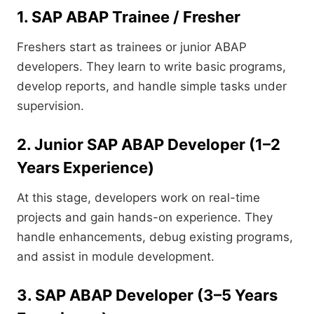
1. SAP ABAP Trainee / Fresher
Freshers start as trainees or junior ABAP
developers. They learn to write basic programs,
develop reports, and handle simple tasks under
supervision.
2. Junior SAP ABAP Developer (1–2
Years Experience)
At this stage, developers work on real-time
projects and gain hands-on experience. They
handle enhancements, debug existing programs,
and assist in module development.
3. SAP ABAP Developer (3–5 Years