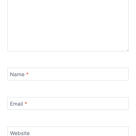
Name
*
Email
*
Website