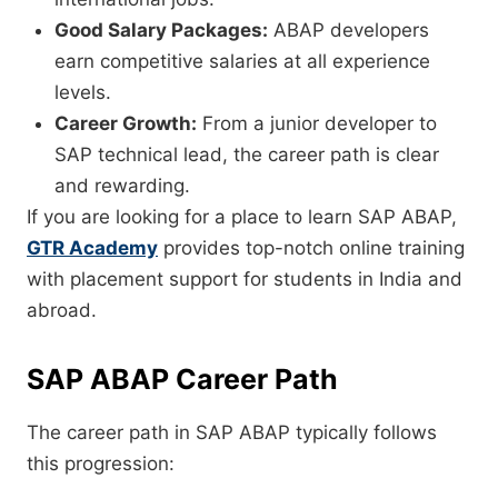
Good Salary Packages:
ABAP developers
earn competitive salaries at all experience
levels.
Career Growth:
From a junior developer to
SAP technical lead, the career path is clear
and rewarding.
If you are looking for a place to learn SAP ABAP,
GTR Academy
provides top-notch online training
with placement support for students in India and
abroad.
SAP ABAP Career Path
The career path in SAP ABAP typically follows
this progression: