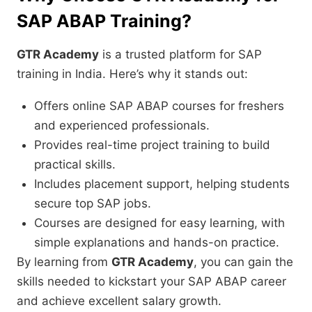
SAP ABAP Training?
GTR Academy
is a trusted platform for SAP
training in India. Here’s why it stands out:
Offers online SAP ABAP courses for freshers
and experienced professionals.
Provides real-time project training to build
practical skills.
Includes placement support, helping students
secure top SAP jobs.
Courses are designed for easy learning, with
simple explanations and hands-on practice.
By learning from
GTR Academy
, you can gain the
skills needed to kickstart your SAP ABAP career
and achieve excellent salary growth.