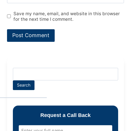
Save my name, email, and website in this browser
for the next time I comment.
Search
Request a Call Back