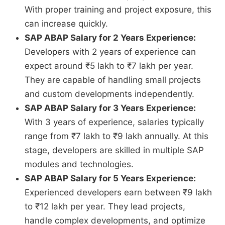
With proper training and project exposure, this
can increase quickly.
SAP ABAP Salary for 2 Years Experience:
Developers with 2 years of experience can
expect around ₹5 lakh to ₹7 lakh per year.
They are capable of handling small projects
and custom developments independently.
SAP ABAP Salary for 3 Years Experience:
With 3 years of experience, salaries typically
range from ₹7 lakh to ₹9 lakh annually. At this
stage, developers are skilled in multiple SAP
modules and technologies.
SAP ABAP Salary for 5 Years Experience:
Experienced developers earn between ₹9 lakh
to ₹12 lakh per year. They lead projects,
handle complex developments, and optimize