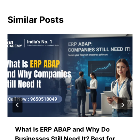
Similar Posts
What Is ERP ABAP and Why Do
Businesses Still Need It? Best for