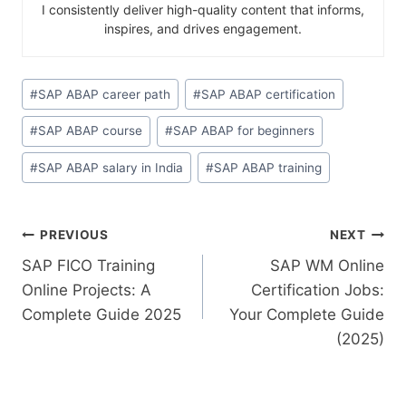
I consistently deliver high-quality content that informs,
inspires, and drives engagement.
#
SAP ABAP career path
#
SAP ABAP certification
#
SAP ABAP course
#
SAP ABAP for beginners
#
SAP ABAP salary in India
#
SAP ABAP training
PREVIOUS
NEXT
SAP FICO Training
SAP WM Online
Online Projects: A
Certification Jobs:
Complete Guide 2025
Your Complete Guide
(2025)