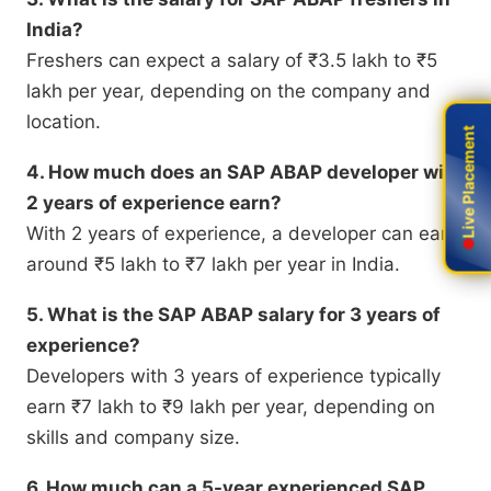
India?
Freshers can expect a salary of ₹3.5 lakh to ₹5
lakh per year, depending on the company and
location.
Live Placement
Live Placement
4. How much does an SAP ABAP developer with
2 years of experience earn?
With 2 years of experience, a developer can earn
around ₹5 lakh to ₹7 lakh per year in India.
5. What is the SAP ABAP salary for 3 years of
experience?
Developers with 3 years of experience typically
earn ₹7 lakh to ₹9 lakh per year, depending on
skills and company size.
6. How much can a 5-year experienced SAP