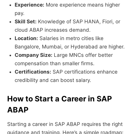
Experience:
More experience means higher
pay.
Skill Set:
Knowledge of SAP HANA, Fiori, or
cloud ABAP increases demand.
Location:
Salaries in metro cities like
Bangalore, Mumbai, or Hyderabad are higher.
Company Size:
Large MNCs offer better
compensation than smaller firms.
Certifications:
SAP certifications enhance
credibility and can boost salary.
How to Start a Career in SAP
ABAP
Starting a career in SAP ABAP requires the right
guidance and training. Here’s a simple roadmap: