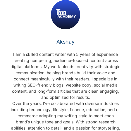
Akshay
I am a skilled content writer with 5 years of experience
creating compelling, audience-focused content across
digital platforms. My work blends creativity with strategic
communication, helping brands build their voice and
connect meaningfully with their readers. I specialize in
writing SEO-friendly blogs, website copy, social media
content, and long-form articles that are clear, engaging,
and optimized for results.
Over the years, I’ve collaborated with diverse industries
including technology, lifestyle, finance, education, and e-
commerce adapting my writing style to meet each
brand’s unique tone and goals. With strong research
abilities, attention to detail, and a passion for storytelling,