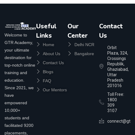
Useful
Our
Contact
Links
Center
Us
Welcome to
GTR Academy,
Home
Delhi NCR
Orbit
your ultimate
Plaza, 324,
About Us
Bangalore
destination for
Crossings
Contact Us
Republik,
top-notch online
Ghaziabad,
Blogs
training and
Uttar
education.
Pradesh
FAQ
201016
Since 2021, we
Our Mentors
Toll Free:
have
1800
empowered
309
10,000+
3107
students and
connect@gtra
facilitated 9200
placements,