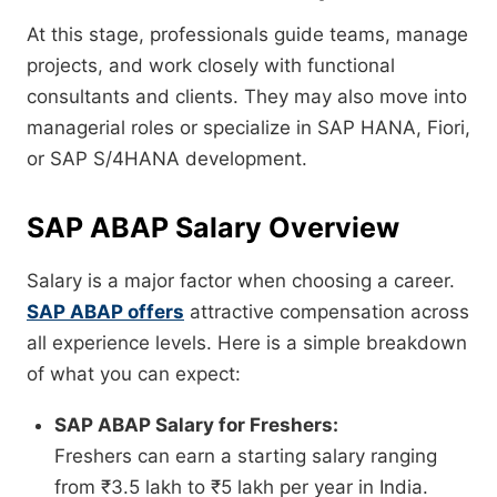
At this stage, professionals guide teams, manage
projects, and work closely with functional
consultants and clients. They may also move into
managerial roles or specialize in SAP HANA, Fiori,
or SAP S/4HANA development.
SAP ABAP Salary Overview
Salary is a major factor when choosing a career.
SAP ABAP offers
attractive compensation across
all experience levels. Here is a simple breakdown
of what you can expect:
SAP ABAP Salary for Freshers:
Freshers can earn a starting salary ranging
from ₹3.5 lakh to ₹5 lakh per year in India.