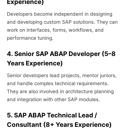
Experience)
Developers become independent in designing
and developing custom SAP solutions. They can
work on interfaces, forms, workflows, and
performance tuning.
4. Senior SAP ABAP Developer (5–8
Years Experience)
Senior developers lead projects, mentor juniors,
and handle complex technical requirements.
They are also involved in architecture planning
and integration with other SAP modules.
5. SAP ABAP Technical Lead /
Consultant (8+ Years Experience)