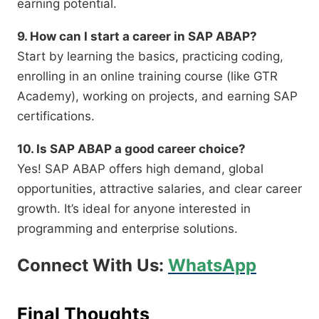
earning potential.
9. How can I start a career in SAP ABAP?
Start by learning the basics, practicing coding,
enrolling in an online training course (like GTR
Academy), working on projects, and earning SAP
certifications.
10. Is SAP ABAP a good career choice?
Yes! SAP ABAP offers high demand, global
opportunities, attractive salaries, and clear career
growth. It’s ideal for anyone interested in
programming and enterprise solutions.
Connect With Us:
WhatsApp
Final Thoughts