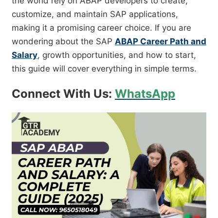
the world rely on ABAP developers to create,
customize, and maintain SAP applications,
making it a promising career choice. If you are
wondering about the SAP
ABAP Career Path and
Salary
, growth opportunities, and how to start,
this guide will cover everything in simple terms.
Connect With Us:
WhatsApp