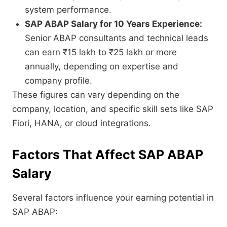
system performance.
SAP ABAP Salary for 10 Years Experience:
Senior ABAP consultants and technical leads
can earn ₹15 lakh to ₹25 lakh or more
annually, depending on expertise and
company profile.
These figures can vary depending on the
company, location, and specific skill sets like SAP
Fiori, HANA, or cloud integrations.
Factors That Affect SAP ABAP
Salary
Several factors influence your earning potential in
SAP ABAP: