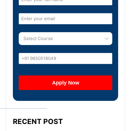
RECENT POST