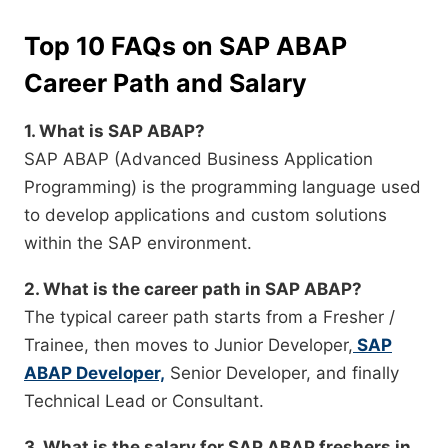
Top 10 FAQs on SAP ABAP
Career Path and Salary
1. What is SAP ABAP?
SAP ABAP (Advanced Business Application
Programming) is the programming language used
to develop applications and custom solutions
within the SAP environment.
2. What is the career path in SAP ABAP?
The typical career path starts from a Fresher /
Trainee, then moves to Junior Developer,
SAP
ABAP Developer,
Senior Developer, and finally
Technical Lead or Consultant.
3. What is the salary for SAP ABAP freshers in