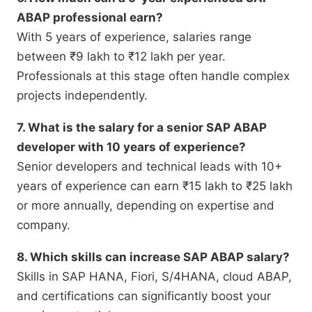
ABAP professional earn?
With 5 years of experience, salaries range
between ₹9 lakh to ₹12 lakh per year.
Professionals at this stage often handle complex
projects independently.
7. What is the salary for a senior SAP ABAP
developer with 10 years of experience?
Senior developers and technical leads with 10+
years of experience can earn ₹15 lakh to ₹25 lakh
or more annually, depending on expertise and
company.
8. Which skills can increase SAP ABAP salary?
Skills in SAP HANA, Fiori, S/4HANA, cloud ABAP,
and certifications can significantly boost your