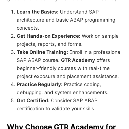
Learn the Basics:
Understand SAP
architecture and basic ABAP programming
concepts.
Get Hands-on Experience:
Work on sample
projects, reports, and forms.
Take Online Training:
Enroll in a professional
SAP ABAP course.
GTR Academy
offers
beginner-friendly courses with real-time
project exposure and placement assistance.
Practice Regularly:
Practice coding,
debugging, and system enhancements.
Get Certified:
Consider SAP ABAP
certification to validate your skills.
Why Choose GTR Academy for