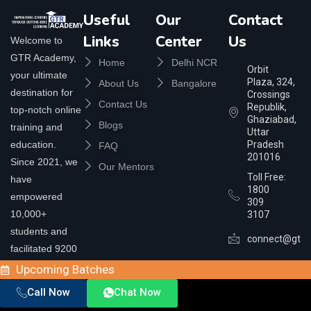
Useful
Our
Contact
Links
Center
Us
Welcome to
GTR Academy,
Home
Delhi NCR
Orbit
your ultimate
Plaza, 324,
About Us
Bangalore
destination for
Crossings
Contact Us
Republik,
top-notch online
Ghaziabad,
Blogs
training and
Uttar
education.
Pradesh
FAQ
201016
Since 2021, we
Our Mentors
Toll Free:
have
1800
empowered
309
10,000+
3107
students and
connect@gtra
facilitated 9200
placements,
Upcoming Batches
helping you step
Call Now
Chat Now
up, learn today,