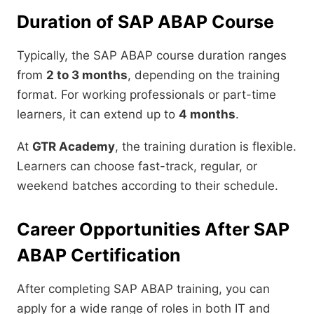
Duration of SAP ABAP Course
Typically, the SAP ABAP course duration ranges
from
2 to 3 months
, depending on the training
format. For working professionals or part-time
learners, it can extend up to
4 months
.
At
GTR Academy
, the training duration is flexible.
Learners can choose fast-track, regular, or
weekend batches according to their schedule.
Career Opportunities After SAP
ABAP Certification
After completing SAP ABAP training, you can
apply for a wide range of roles in both IT and