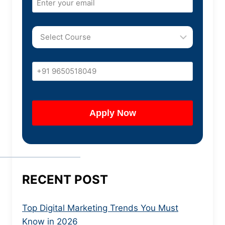
RECENT POST
Top Digital Marketing Trends You Must
Know in 2026