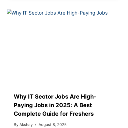
Why IT Sector Jobs Are High-
Paying Jobs in 2025: A Best
Complete Guide for Freshers
By
Akshay
August 8, 2025