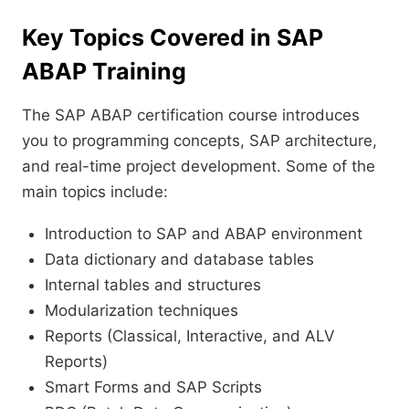
Key Topics Covered in SAP
ABAP Training
The SAP ABAP certification course introduces
you to programming concepts, SAP architecture,
and real-time project development. Some of the
main topics include:
Introduction to SAP and ABAP environment
Data dictionary and database tables
Internal tables and structures
Modularization techniques
Reports (Classical, Interactive, and ALV
Reports)
Smart Forms and SAP Scripts