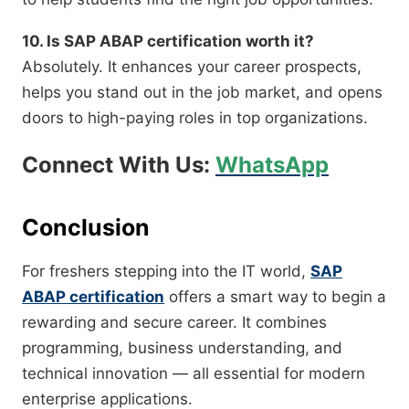
10. Is SAP ABAP certification worth it?
Absolutely. It enhances your career prospects,
helps you stand out in the job market, and opens
doors to high-paying roles in top organizations.
Connect With Us:
WhatsApp
Conclusion
For freshers stepping into the IT world,
SAP
ABAP certification
offers a smart way to begin a
rewarding and secure career. It combines
programming, business understanding, and
technical innovation — all essential for modern
enterprise applications.