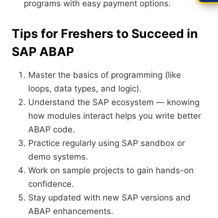
programs with easy payment options.
Tips for Freshers to Succeed in
SAP ABAP
Master the basics of programming (like
loops, data types, and logic).
Understand the SAP ecosystem — knowing
how modules interact helps you write better
ABAP code.
Practice regularly using SAP sandbox or
demo systems.
Work on sample projects to gain hands-on
confidence.
Stay updated with new SAP versions and
ABAP enhancements.