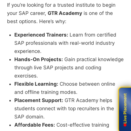
If you’re looking for a trusted institute to begin
your SAP career,
GTR Academy
is one of the
best options. Here’s why:
Experienced Trainers:
Learn from certified
SAP professionals with real-world industry
experience.
Hands-On Projects:
Gain practical knowledge
through live SAP projects and coding
exercises.
Flexible Learning:
Choose between online
and offline training modes.
Live Placement
Live Placement
Placement Support:
GTR Academy helps
students connect with top recruiters in the
SAP domain.
Affordable Fees:
Cost-effective training