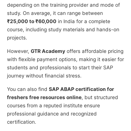
depending on the training provider and mode of
study. On average, it can range between
₹25,000 to ₹60,000
in India for a complete
course, including study materials and hands-on
projects.
However,
GTR Academy
offers affordable pricing
with flexible payment options, making it easier for
students and professionals to start their SAP
journey without financial stress.
You can also find
SAP ABAP certification for
freshers free resources online
, but structured
courses from a reputed institute ensure
professional guidance and recognized
certification.