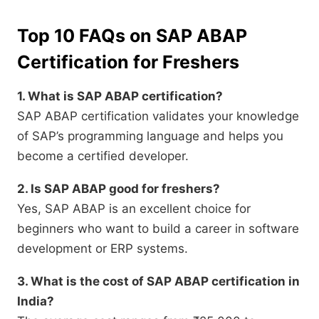
Top 10 FAQs on SAP ABAP
Certification for Freshers
1. What is SAP ABAP certification?
SAP ABAP certification validates your knowledge
of SAP’s programming language and helps you
become a certified developer.
2. Is SAP ABAP good for freshers?
Yes, SAP ABAP is an excellent choice for
beginners who want to build a career in software
development or ERP systems.
3. What is the cost of SAP ABAP certification in
India?