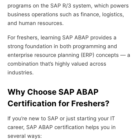
programs on the SAP R/3 system, which powers
business operations such as finance, logistics,
and human resources.
For freshers, learning SAP ABAP provides a
strong foundation in both programming and
enterprise resource planning (ERP) concepts — a
combination that’s highly valued across
industries.
Why Choose SAP ABAP
Certification for Freshers?
If you’re new to SAP or just starting your IT
career, SAP ABAP certification helps you in
several ways: