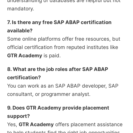
understanding of databases are helpful but not
mandatory.
7. Is there any free SAP ABAP certification
available?
Some online platforms offer free resources, but
official certification from reputed institutes like
GTR Academy
is paid.
8. What are the job roles after SAP ABAP
certification?
You can work as an SAP ABAP developer, SAP
consultant, or programmer analyst.
9. Does GTR Academy provide placement
support?
Yes,
GTR Academy
offers placement assistance
to help students find the right job opportunities.