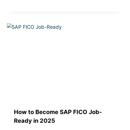
How to Become SAP FICO Job-
Ready in 2025