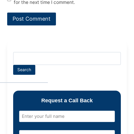
for the next time I comment.
Search
Request a Call Back