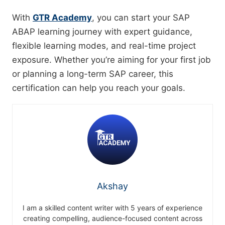
With
GTR Academy
, you can start your SAP
ABAP learning journey with expert guidance,
flexible learning modes, and real-time project
exposure. Whether you’re aiming for your first job
or planning a long-term SAP career, this
certification can help you reach your goals.
Akshay
I am a skilled content writer with 5 years of experience
creating compelling, audience-focused content across