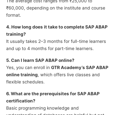
The average cost ranges from ₹25,000 to
₹60,000, depending on the institute and course
format.
4. How long does it take to complete SAP ABAP
training?
It usually takes 2–3 months for full-time learners
and up to 4 months for part-time learners.
5. Can I learn SAP ABAP online?
Yes, you can enroll in
GTR Academy’s SAP ABAP
online training
, which offers live classes and
flexible schedules.
6. What are the prerequisites for SAP ABAP
certification?
Basic programming knowledge and