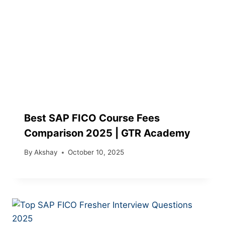
Best SAP FICO Course Fees
Comparison 2025 | GTR Academy
By
Akshay
October 10, 2025