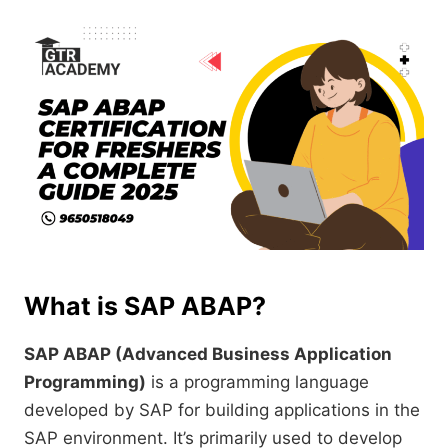
What is SAP ABAP?
SAP ABAP (Advanced Business Application
Programming)
is a programming language
developed by SAP for building applications in the
SAP environment. It’s primarily used to develop