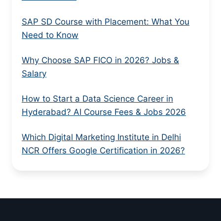
SAP SD Course with Placement: What You
Need to Know
Why Choose SAP FICO in 2026? Jobs &
Salary
How to Start a Data Science Career in
Hyderabad? AI Course Fees & Jobs 2026
Which Digital Marketing Institute in Delhi
NCR Offers Google Certification in 2026?