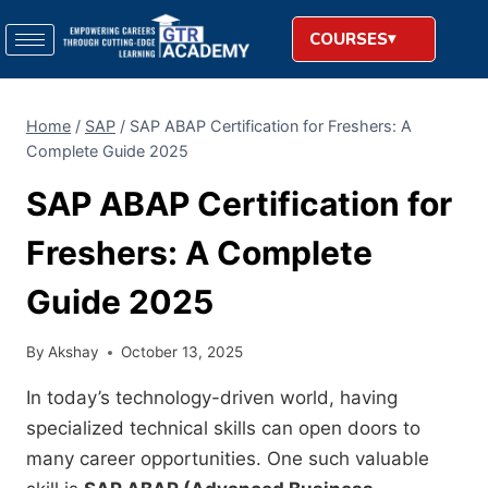
COURSES
Home
/
SAP
/
SAP ABAP Certification for Freshers: A
Complete Guide 2025
SAP ABAP Certification for
Freshers: A Complete
Guide 2025
By
Akshay
October 13, 2025
In today’s technology-driven world, having
specialized technical skills can open doors to
many career opportunities. One such valuable