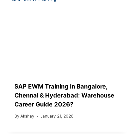
SAP EWM Training in Bangalore,
Chennai & Hyderabad: Warehouse
Career Guide 2026?
By
Akshay
January 21, 2026