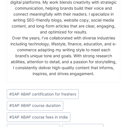
digital platforms. My work blends creativity with strategic
communication, helping brands build their voice and
connect meaningfully with their readers. I specialize in
writing SEO-friendly blogs, website copy, social media
content, and long-form articles that are clear, engaging,
and optimized for results.
Over the years, I’ve collaborated with diverse industries
including technology, lifestyle, finance, education, and e-
commerce adapting my writing style to meet each
brand’s unique tone and goals. With strong research
abilities, attention to detail, and a passion for storytelling,
I consistently deliver high-quality content that informs,
inspires, and drives engagement.
#
SAP ABAP certification for freshers
#
SAP ABAP course duration
#
SAP ABAP course fees in India