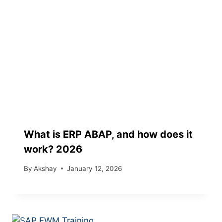
What is ERP ABAP, and how does it
work? 2026
By
Akshay
January 12, 2026