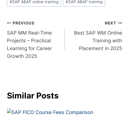
#
SAP ABAP online training
#
SAP ABAP training
PREVIOUS
NEXT
SAP MM Real-Time
Best SAP WM Online
Projects – Practical
Training with
Learning for Career
Placement in 2025
Growth 2025
Similar Posts