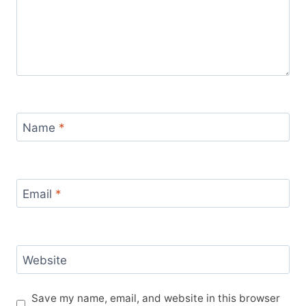
Name
*
Email
*
Website
Save my name, email, and website in this browser