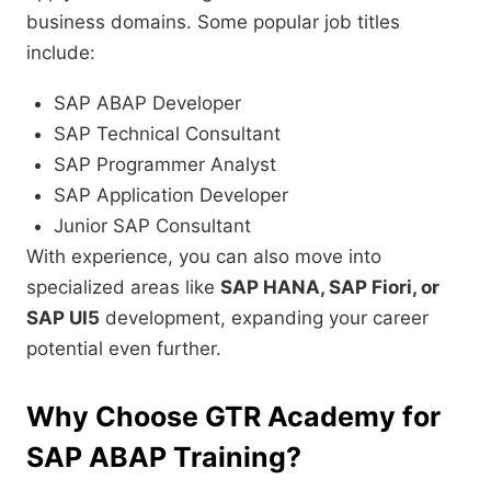
business domains. Some popular job titles
include:
SAP ABAP Developer
SAP Technical Consultant
SAP Programmer Analyst
SAP Application Developer
Junior SAP Consultant
With experience, you can also move into
specialized areas like
SAP HANA, SAP Fiori, or
SAP UI5
development, expanding your career
potential even further.
Why Choose GTR Academy for
SAP ABAP Training?