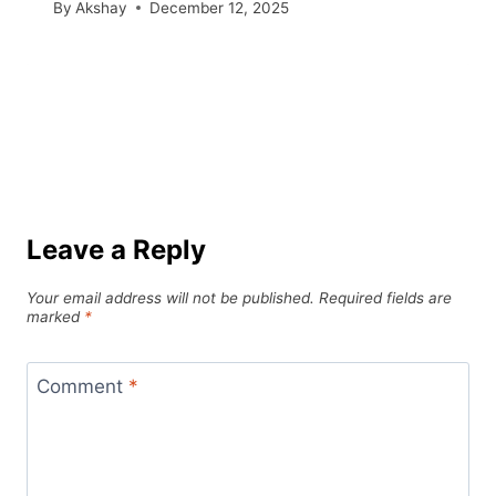
By
Akshay
December 12, 2025
Leave a Reply
Your email address will not be published.
Required fields are
marked
*
Comment
*