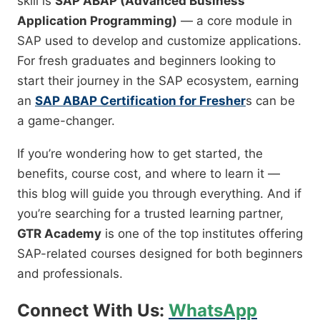
skill is
SAP ABAP (Advanced Business
Application Programming)
— a core module in
SAP used to develop and customize applications.
For fresh graduates and beginners looking to
start their journey in the SAP ecosystem, earning
an
SAP ABAP Certification for Fresher
s can be
a game-changer.
If you’re wondering how to get started, the
benefits, course cost, and where to learn it —
this blog will guide you through everything. And if
you’re searching for a trusted learning partner,
GTR Academy
is one of the top institutes offering
SAP-related courses designed for both beginners
and professionals.
Connect With Us:
WhatsApp