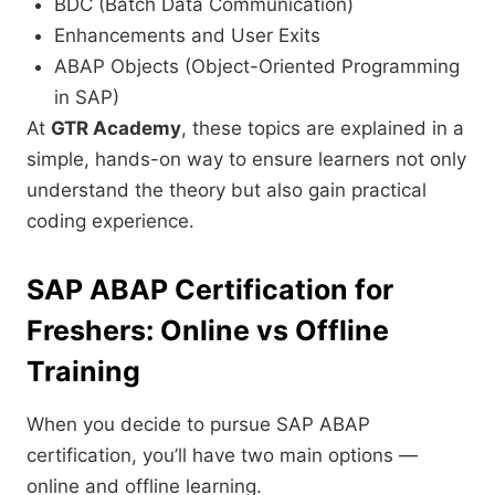
BDC (Batch Data Communication)
Enhancements and User Exits
ABAP Objects (Object-Oriented Programming
in SAP)
At
GTR Academy
, these topics are explained in a
simple, hands-on way to ensure learners not only
understand the theory but also gain practical
coding experience.
SAP ABAP Certification for
Freshers: Online vs Offline
Training
When you decide to pursue SAP ABAP
certification, you’ll have two main options —
online and offline learning.