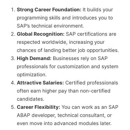
Strong Career Foundation:
It builds your
programming skills and introduces you to
SAP’s technical environment.
Global Recognition:
SAP certifications are
respected worldwide, increasing your
chances of landing better job opportunities.
High Demand:
Businesses rely on SAP
professionals for customization and system
optimization.
Attractive Salaries:
Certified professionals
often earn higher pay than non-certified
candidates.
Career Flexibility:
You can work as an SAP
ABAP developer, technical consultant, or
even move into advanced modules later.