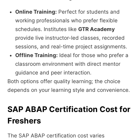
Online Training:
Perfect for students and
working professionals who prefer flexible
schedules. Institutes like
GTR Academy
provide live instructor-led classes, recorded
sessions, and real-time project assignments.
Offline Training:
Ideal for those who prefer a
classroom environment with direct mentor
guidance and peer interaction.
Both options offer quality learning; the choice
depends on your learning style and convenience.
SAP ABAP Certification Cost for
Freshers
The SAP ABAP certification cost varies