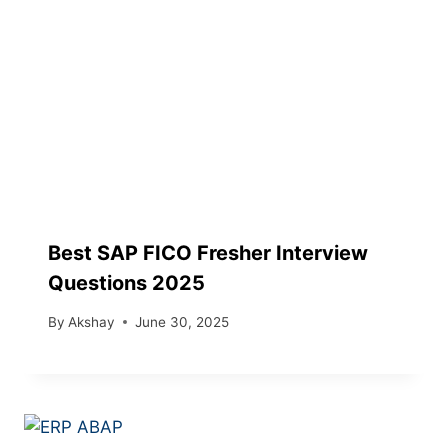
Best SAP FICO Fresher Interview
Questions 2025
By
Akshay
June 30, 2025