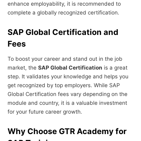
enhance employability, it is recommended to
complete a globally recognized certification.
SAP Global Certification and
Fees
To boost your career and stand out in the job
market, the
SAP Global Certification
is a great
step. It validates your knowledge and helps you
get recognized by top employers. While SAP
Global Certification fees vary depending on the
module and country, it is a valuable investment
for your future career growth.
Why Choose GTR Academy for