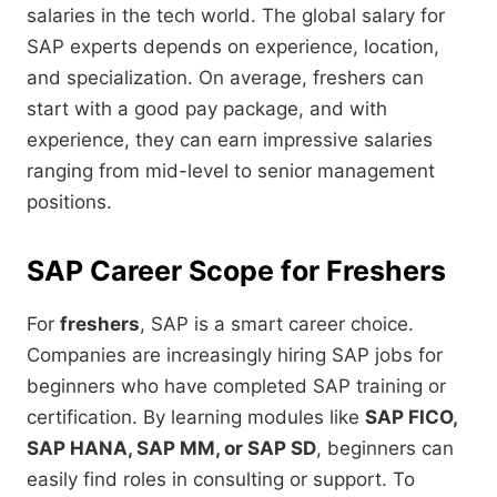
salaries in the tech world. The global salary for
SAP experts depends on experience, location,
and specialization. On average, freshers can
start with a good pay package, and with
experience, they can earn impressive salaries
ranging from mid-level to senior management
positions.
SAP Career Scope for Freshers
For
freshers
, SAP is a smart career choice.
Companies are increasingly hiring SAP jobs for
beginners who have completed SAP training or
certification. By learning modules like
SAP FICO,
SAP HANA, SAP MM, or SAP SD
, beginners can
easily find roles in consulting or support. To