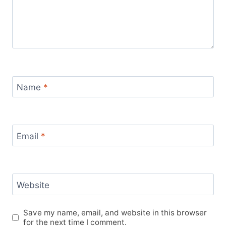
Name
*
Email
*
Website
Save my name, email, and website in this browser
for the next time I comment.