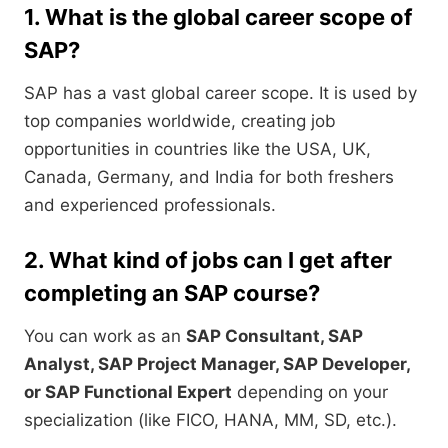
1. What is the global career scope of
SAP?
SAP has a vast global career scope. It is used by
top companies worldwide, creating job
opportunities in countries like the USA, UK,
Canada, Germany, and India for both freshers
and experienced professionals.
2. What kind of jobs can I get after
completing an SAP course?
You can work as an
SAP Consultant, SAP
Analyst, SAP Project Manager, SAP Developer,
or SAP Functional Expert
depending on your
specialization (like FICO, HANA, MM, SD, etc.).