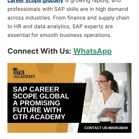
career scope globally
is growing rapidly, and
professionals with SAP skills are in high demand
across industries. From finance and supply chain
to HR and data analytics, SAP experts are
essential for smooth business operations.
Connect With Us:
WhatsApp