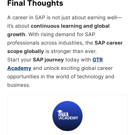
Final Thoughts
A career in SAP is not just about earning well—
it’s about
continuous learning and global
growth
. With rising demand for SAP
professionals across industries, the
SAP career
scope globally
is stronger than ever.
Start your
SAP journey
today with
GTR
Academy
and unlock exciting global career
opportunities in the world of technology and
business.