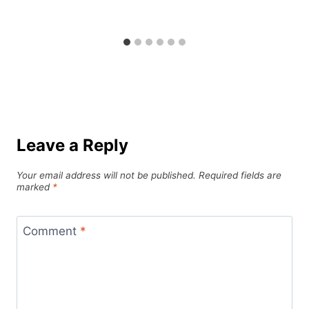
Leave a Reply
Your email address will not be published.
Required fields are
marked
*
Comment
*