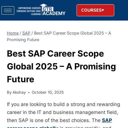
COURSES
Home
/
SAP
/
Best SAP Career Scope Global 2025 – A
Promising Future
Best SAP Career Scope
Global 2025 – A Promising
Future
By
Akshay
October 10, 2025
If you are looking to build a strong and rewarding
career in the IT and business management field,
then SAP is one of the best choices. The
SAP