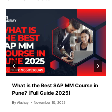
What is the Best SAP MM Course in
Pune? [Full Guide 2025]
By
Akshay
November 10, 2025