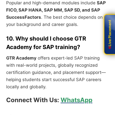
Popular and high-demand modules include
SAP
FICO, SAP HANA, SAP MM, SAP SD, and SAP
SuccessFactors
. The best choice depends on
Live Placement
Live Placement
your background and career goals.
10. Why should I choose GTR
Academy for SAP training?
GTR Academy
offers expert-led SAP training
with real-world projects, globally recognized
certification guidance, and placement support—
helping students start successful SAP careers
locally and globally.
Connect With Us:
WhatsApp