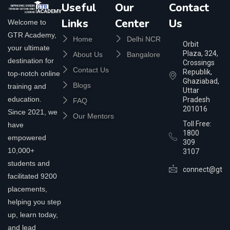
Useful
Our
Contact
Links
Center
Us
Welcome to
GTR Academy,
Home
Delhi NCR
Orbit
your ultimate
Plaza, 324,
About Us
Bangalore
destination for
Crossings
Contact Us
Republik,
top-notch online
Ghaziabad,
Blogs
training and
Uttar
education.
Pradesh
FAQ
201016
Since 2021, we
Our Mentors
Toll Free:
have
1800
empowered
309
10,000+
3107
students and
connect@gtra
facilitated 9200
placements,
helping you step
up, learn today,
and lead