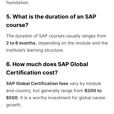
foundation.
5. What is the duration of an SAP
course?
The duration of SAP courses usually ranges from
2 to 6 months
, depending on the module and the
institute’s learning structure.
6. How much does SAP Global
Certification cost?
SAP Global Certification fees
vary by module
and country, but generally range from
$200 to
$500
. It is a worthy investment for global career
growth.