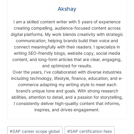
Akshay
I am a skilled content writer with 5 years of experience
creating compelling, audience-focused content across
digital platforms. My work blends creativity with strategic
communication, helping brands build their voice and
connect meaningfully with their readers. I specialize in
writing SEO-friendly blogs, website copy, social media
content, and long-form articles that are clear, engaging,
and optimized for results.
Over the years, I’ve collaborated with diverse industries
including technology, lifestyle, finance, education, and e-
commerce adapting my writing style to meet each
brand’s unique tone and goals. With strong research
abilities, attention to detail, and a passion for storytelling,
I consistently deliver high-quality content that informs,
inspires, and drives engagement.
#
SAP career scope global
#
SAP certification fees