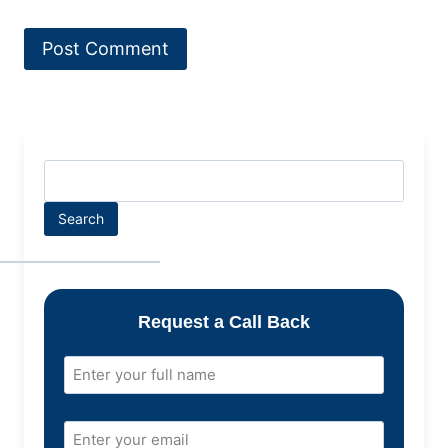
Search
Request a Call Back