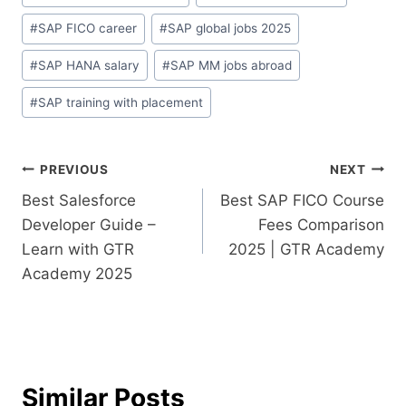
#
SAP FICO career
#
SAP global jobs 2025
#
SAP HANA salary
#
SAP MM jobs abroad
#
SAP training with placement
PREVIOUS
NEXT
Best Salesforce
Best SAP FICO Course
Developer Guide –
Fees Comparison
Learn with GTR
2025 | GTR Academy
Academy 2025
Similar Posts