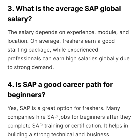
3. What is the average SAP global
salary?
The salary depends on experience, module, and
location. On average, freshers earn a good
starting package, while experienced
professionals can earn high salaries globally due
to strong demand.
4. Is SAP a good career path for
beginners?
Yes, SAP is a great option for freshers. Many
companies hire SAP jobs for beginners after they
complete SAP training or certification. It helps in
building a strong technical and business