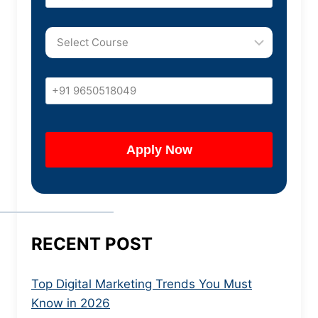
RECENT POST
Top Digital Marketing Trends You Must
Know in 2026