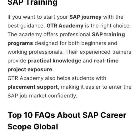
SAP Training
If you want to start your
SAP journey
with the
best guidance,
GTR Academy
is the right choice.
The academy offers professional
SAP training
programs
designed for both beginners and
working professionals. Their experienced trainers
provide
practical knowledge
and
real-time
project exposure
.
GTR Academy also helps students with
placement support
, making it easier to enter the
SAP job market confidently.
Top 10 FAQs About SAP Career
Scope Global