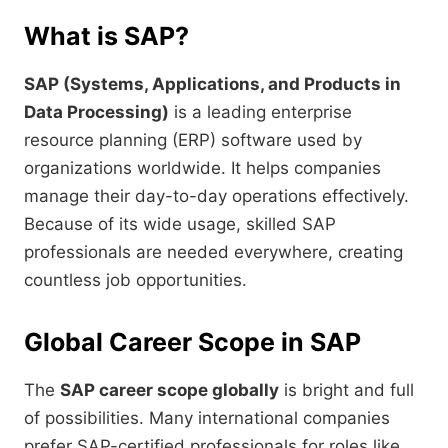
What is SAP?
SAP (Systems, Applications, and Products in
Data Processing)
is a leading enterprise
resource planning (ERP) software used by
organizations worldwide. It helps companies
manage their day-to-day operations effectively.
Because of its wide usage, skilled SAP
professionals are needed everywhere, creating
countless job opportunities.
Global Career Scope in SAP
The
SAP career scope globally
is bright and full
of possibilities. Many international companies
prefer SAP-certified professionals for roles like