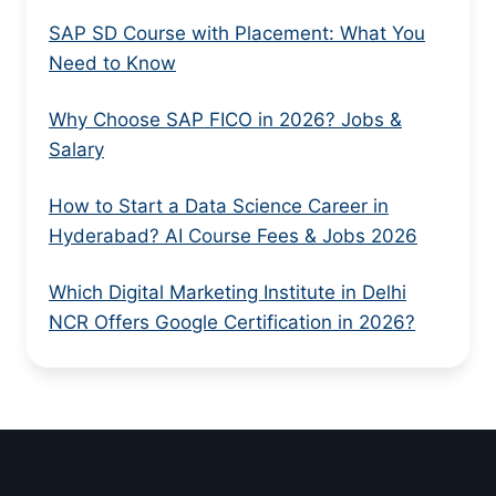
SAP SD Course with Placement: What You
Need to Know
Why Choose SAP FICO in 2026? Jobs &
Salary
How to Start a Data Science Career in
Hyderabad? AI Course Fees & Jobs 2026
Which Digital Marketing Institute in Delhi
NCR Offers Google Certification in 2026?