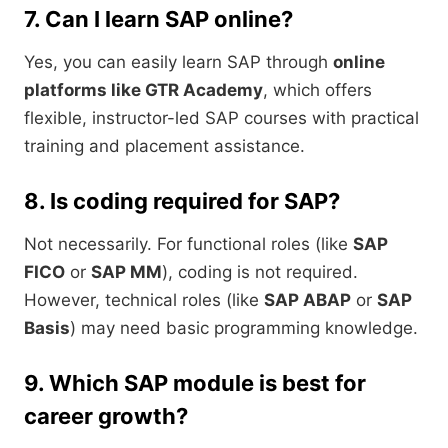
7. Can I learn SAP online?
Yes, you can easily learn SAP through
online
platforms like GTR Academy
, which offers
flexible, instructor-led SAP courses with practical
training and placement assistance.
8. Is coding required for SAP?
Not necessarily. For functional roles (like
SAP
FICO
or
SAP MM
), coding is not required.
However, technical roles (like
SAP ABAP
or
SAP
Basis
) may need basic programming knowledge.
9. Which SAP module is best for
career growth?