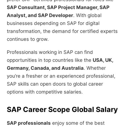
SAP Consultant, SAP Project Manager, SAP
Analyst, and SAP Developer
. With global
businesses depending on SAP for digital
transformation, the demand for certified experts
continues to grow.
Professionals working in SAP can find
opportunities in top countries like the
USA, UK,
Germany, Canada, and Australia
. Whether
you’re a fresher or an experienced professional,
SAP skills can open doors to global career
options with competitive salaries.
SAP Career Scope Global Salary
SAP professionals
enjoy some of the best