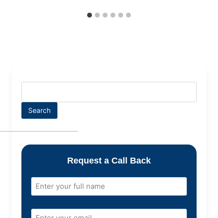
Search
Request a Call Back