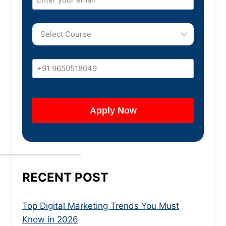
RECENT POST
Top Digital Marketing Trends You Must
Know in 2026