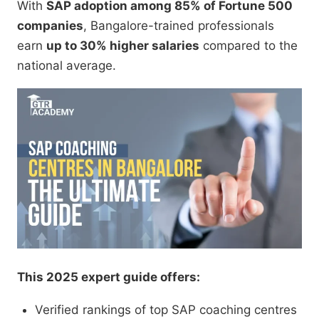
With
SAP adoption among 85% of Fortune 500
companies
, Bangalore-trained professionals
earn
up to 30% higher salaries
compared to the
national average.
This 2025 expert guide offers:
Verified rankings of top SAP coaching centres