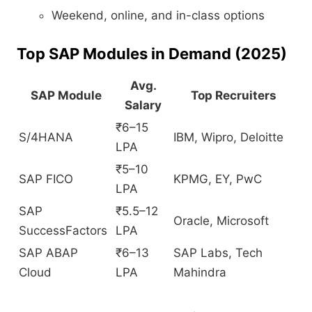
Weekend, online, and in-class options
Top SAP Modules in Demand (2025)
Avg.
SAP Module
Top Recruiters
Salary
₹6–15
S/4HANA
IBM, Wipro, Deloitte
LPA
₹5–10
SAP FICO
KPMG, EY, PwC
LPA
SAP
₹5.5–12
Oracle, Microsoft
SuccessFactors
LPA
SAP ABAP
₹6–13
SAP Labs, Tech
Cloud
LPA
Mahindra