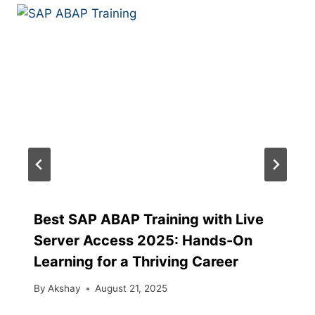
Best SAP ABAP Training with Live
Server Access 2025: Hands-On
Learning for a Thriving Career
By
Akshay
August 21, 2025