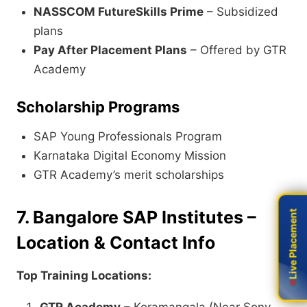
NASSCOM FutureSkills Prime
– Subsidized
plans
Pay After Placement Plans
– Offered by GTR
Academy
Scholarship Programs
SAP Young Professionals Program
Karnataka Digital Economy Mission
GTR Academy’s merit scholarships
7. Bangalore SAP Institutes –
Live Placement
Live Placement
Location & Contact Info
Top Training Locations: