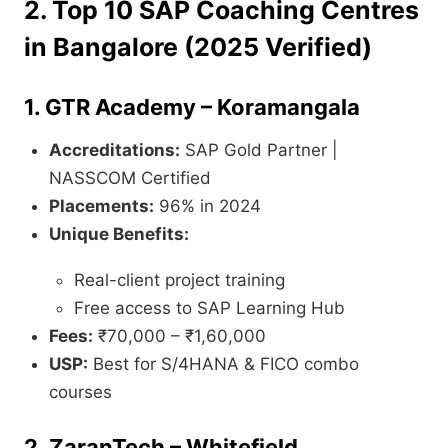
2. Top 10 SAP Coaching Centres
in Bangalore (2025 Verified)
1.
GTR Academy – Koramangala
Accreditations:
SAP Gold Partner |
NASSCOM Certified
Placements:
96% in 2024
Unique Benefits:
Real-client project training
Free access to SAP Learning Hub
Fees:
₹70,000 – ₹1,60,000
USP:
Best for S/4HANA & FICO combo
courses
2.
ZaranTech – Whitefield