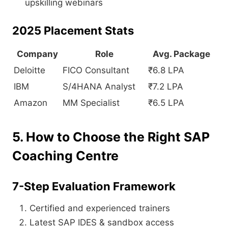
upskilling webinars
2025 Placement Stats
Company
Role
Avg. Package
Deloitte
FICO Consultant
₹6.8 LPA
IBM
S/4HANA Analyst
₹7.2 LPA
Amazon
MM Specialist
₹6.5 LPA
5. How to Choose the Right SAP
Coaching Centre
7-Step Evaluation Framework
Certified and experienced trainers
Latest SAP IDES & sandbox access