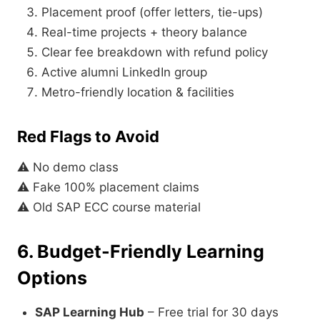
Placement proof (offer letters, tie-ups)
Real-time projects + theory balance
Clear fee breakdown with refund policy
Active alumni LinkedIn group
Metro-friendly location & facilities
Red Flags to Avoid
⚠ No demo class
⚠ Fake 100% placement claims
⚠ Old SAP ECC course material
6. Budget-Friendly Learning
Options
SAP Learning Hub
– Free trial for 30 days