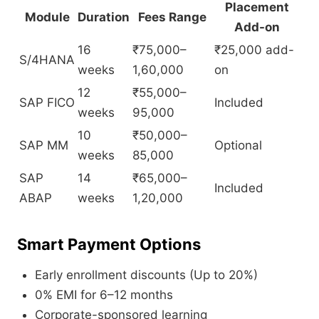
Placement
Module
Duration
Fees Range
Add-on
16
₹75,000–
₹25,000 add-
S/4HANA
weeks
1,60,000
on
12
₹55,000–
SAP FICO
Included
weeks
95,000
10
₹50,000–
SAP MM
Optional
weeks
85,000
SAP
14
₹65,000–
Included
ABAP
weeks
1,20,000
Smart Payment Options
Early enrollment discounts (Up to 20%)
0% EMI for 6–12 months
Corporate-sponsored learning