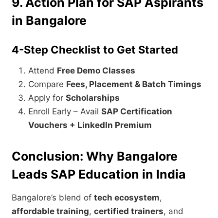
9. Action Plan for SAP Aspirants
in Bangalore
4-Step Checklist to Get Started
Attend
Free Demo Classes
Compare
Fees, Placement & Batch Timings
Apply for
Scholarships
Enroll Early – Avail
SAP Certification
Vouchers + LinkedIn Premium
Conclusion: Why Bangalore
Leads SAP Education in India
Bangalore’s blend of
tech ecosystem
,
affordable training
,
certified trainers
, and