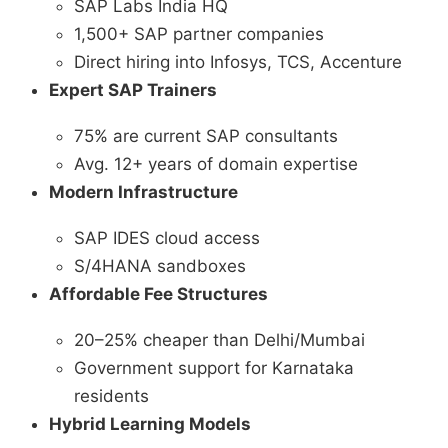
SAP Labs India HQ
1,500+ SAP partner companies
Direct hiring into Infosys, TCS, Accenture
Expert SAP Trainers
75% are current SAP consultants
Avg. 12+ years of domain expertise
Modern Infrastructure
SAP IDES cloud access
S/4HANA sandboxes
Affordable Fee Structures
20–25% cheaper than Delhi/Mumbai
Government support for Karnataka
residents
Hybrid Learning Models