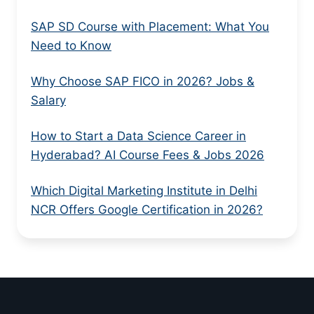
SAP SD Course with Placement: What You
Need to Know
Why Choose SAP FICO in 2026? Jobs &
Salary
How to Start a Data Science Career in
Hyderabad? AI Course Fees & Jobs 2026
Which Digital Marketing Institute in Delhi
NCR Offers Google Certification in 2026?