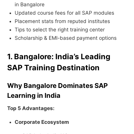
in Bangalore
Updated course fees for all SAP modules
Placement stats from reputed institutes
Tips to select the right training center
Scholarship & EMI-based payment options
1. Bangalore: India’s Leading
SAP Training Destination
Why Bangalore Dominates SAP
Learning in India
Top 5 Advantages:
Corporate Ecosystem