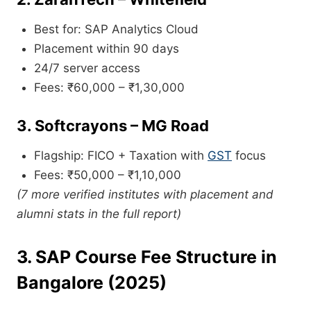
Best for: SAP Analytics Cloud
Placement within 90 days
24/7 server access
Fees: ₹60,000 – ₹1,30,000
3.
Softcrayons – MG Road
Flagship: FICO + Taxation with
GST
focus
Fees: ₹50,000 – ₹1,10,000
(7 more verified institutes with placement and
alumni stats in the full report)
3. SAP Course Fee Structure in
Bangalore (2025)