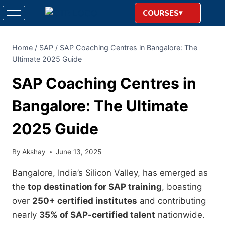
COURSES
Home
/
SAP
/
SAP Coaching Centres in Bangalore: The
Ultimate 2025 Guide
SAP Coaching Centres in
Bangalore: The Ultimate
2025 Guide
By
Akshay
June 13, 2025
Bangalore, India’s Silicon Valley, has emerged as
the
top destination for SAP training
, boasting
over
250+ certified institutes
and contributing
nearly
35% of SAP-certified talent
nationwide.