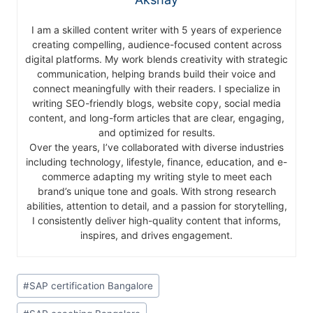
I am a skilled content writer with 5 years of experience
creating compelling, audience-focused content across
digital platforms. My work blends creativity with strategic
communication, helping brands build their voice and
connect meaningfully with their readers. I specialize in
writing SEO-friendly blogs, website copy, social media
content, and long-form articles that are clear, engaging,
and optimized for results.
Over the years, I’ve collaborated with diverse industries
including technology, lifestyle, finance, education, and e-
commerce adapting my writing style to meet each
brand’s unique tone and goals. With strong research
abilities, attention to detail, and a passion for storytelling,
I consistently deliver high-quality content that informs,
inspires, and drives engagement.
#
SAP certification Bangalore