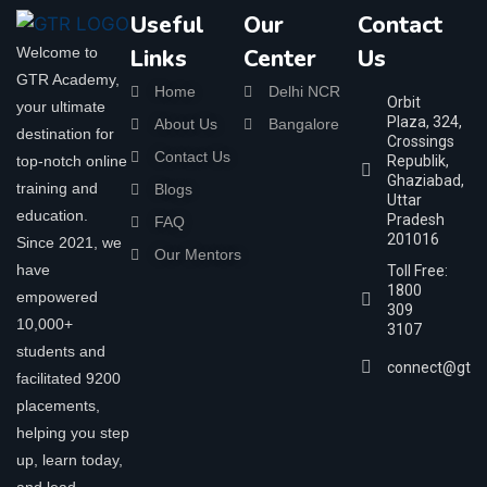
Useful
Our
Contact
Welcome to
Links
Center
Us
GTR Academy,
Home
Delhi NCR
Orbit
your ultimate
Plaza, 324,
About Us
Bangalore
destination for
Crossings
Contact Us
top-notch online
Republik,
Ghaziabad,
training and
Blogs
Uttar
education.
Pradesh
FAQ
201016
Since 2021, we
Our Mentors
have
Toll Free:
1800
empowered
309
10,000+
3107
students and
connect@gtra
facilitated 9200
placements,
helping you step
up, learn today,
and lead