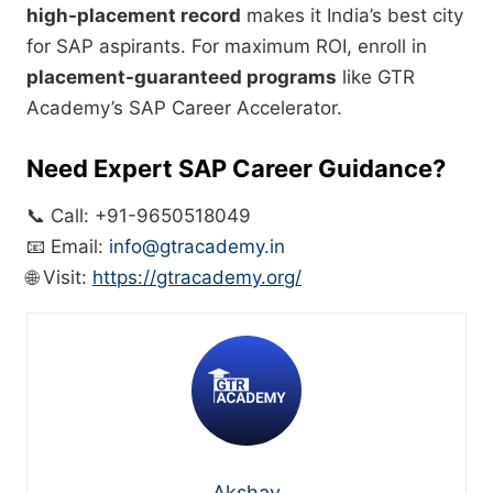
high-placement record
makes it India’s best city
for SAP aspirants. For maximum ROI, enroll in
placement-guaranteed programs
like GTR
Academy’s SAP Career Accelerator.
Need Expert SAP Career Guidance?
📞 Call: +91-9650518049
📧 Email:
info@gtracademy.in
🌐 Visit:
https://gtracademy.org/
Akshay