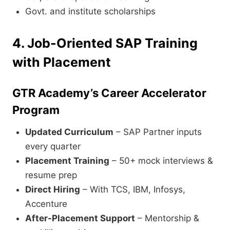
Govt. and institute scholarships
4. Job-Oriented SAP Training
with Placement
GTR Academy’s Career Accelerator
Program
Updated Curriculum
– SAP Partner inputs
every quarter
Placement Training
– 50+ mock interviews &
resume prep
Direct Hiring
– With TCS, IBM, Infosys,
Accenture
After-Placement Support
– Mentorship &