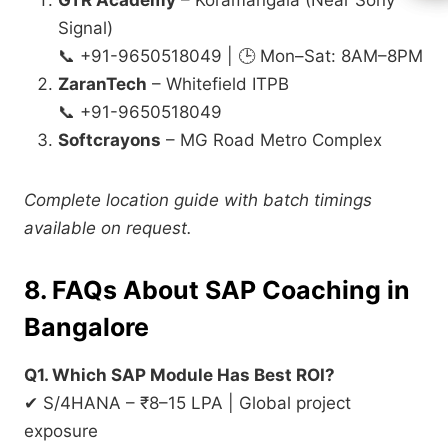
GTR Academy
– Koramangala (Near Sony
Signal)
📞 +91-9650518049 | 🕒 Mon–Sat: 8AM–8PM
ZaranTech
– Whitefield ITPB
📞 +91-9650518049
Softcrayons
– MG Road Metro Complex
Complete location guide with batch timings
available on request.
8. FAQs About SAP Coaching in
Bangalore
Q1. Which SAP Module Has Best ROI?
✔ S/4HANA – ₹8–15 LPA | Global project
exposure