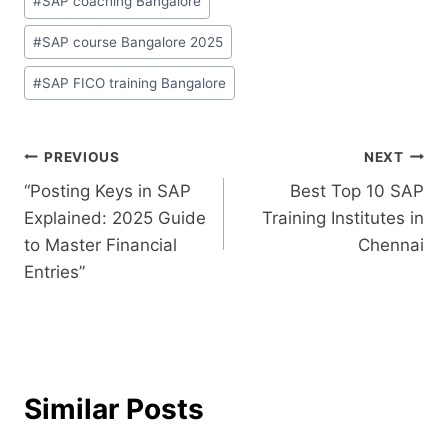
#
SAP coaching Bangalore
#
SAP course Bangalore 2025
#
SAP FICO training Bangalore
PREVIOUS
NEXT
“Posting Keys in SAP
Best Top 10 SAP
Explained: 2025 Guide
Training Institutes in
to Master Financial
Chennai
Entries”
Similar Posts