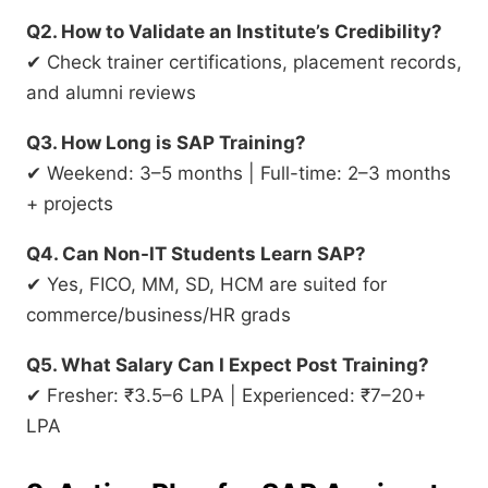
Q2. How to Validate an Institute’s Credibility?
✔ Check trainer certifications, placement records,
and alumni reviews
Q3. How Long is SAP Training?
✔ Weekend: 3–5 months | Full-time: 2–3 months
+ projects
Q4. Can Non-IT Students Learn SAP?
✔ Yes, FICO, MM, SD, HCM are suited for
commerce/business/HR grads
Q5. What Salary Can I Expect Post Training?
✔ Fresher: ₹3.5–6 LPA | Experienced: ₹7–20+
LPA