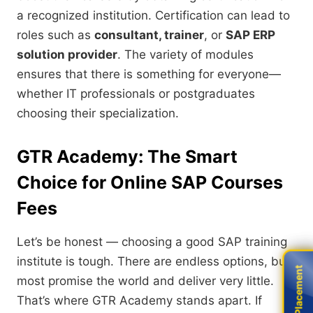
a recognized institution. Certification can lead to
roles such as
consultant, trainer
, or
SAP ERP
solution provider
. The variety of modules
ensures that there is something for everyone—
whether IT professionals or postgraduates
choosing their specialization.
GTR Academy: The Smart
Choice for Online SAP Courses
Fees
Let’s be honest — choosing a good SAP training
institute is tough. There are endless options, but
Live Placement
Live Placement
most promise the world and deliver very little.
That’s where GTR Academy stands apart. If