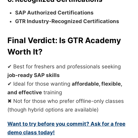
SAP Authorized Certifications
GTR Industry-Recognized Certifications
Final Verdict: Is GTR Academy
Worth It?
✔ Best for freshers and professionals seeking
job-ready SAP skills
✔ Ideal for those wanting
affordable, flexible,
and effective
training
✖ Not for those who prefer offline-only classes
(though hybrid options are available)
Want to try before you commit? Ask for a free
demo class today!