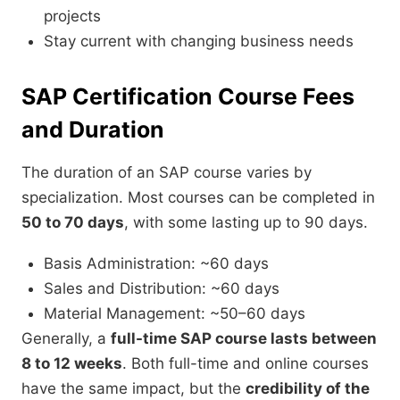
projects
Stay current with changing business needs
SAP Certification Course Fees
and Duration
The duration of an SAP course varies by
specialization. Most courses can be completed in
50 to 70 days
, with some lasting up to 90 days.
Basis Administration: ~60 days
Sales and Distribution: ~60 days
Material Management: ~50–60 days
Generally, a
full-time SAP course lasts between
8 to 12 weeks
. Both full-time and online courses
have the same impact, but the
credibility of the