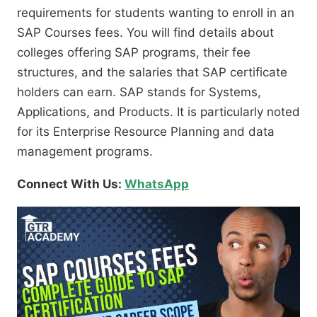
requirements for students wanting to enroll in an
SAP Courses fees. You will find details about
colleges offering SAP programs, their fee
structures, and the salaries that SAP certificate
holders can earn. SAP stands for Systems,
Applications, and Products. It is particularly noted
for its Enterprise Resource Planning and data
management programs.
Connect With Us:
WhatsApp