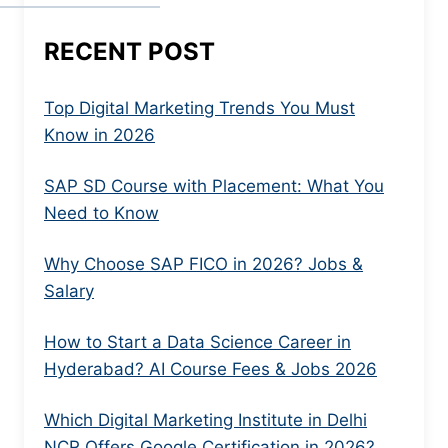
RECENT POST
Top Digital Marketing Trends You Must
Know in 2026
SAP SD Course with Placement: What You
Need to Know
Why Choose SAP FICO in 2026? Jobs &
Salary
How to Start a Data Science Career in
Hyderabad? AI Course Fees & Jobs 2026
Which Digital Marketing Institute in Delhi
NCR Offers Google Certification in 2026?