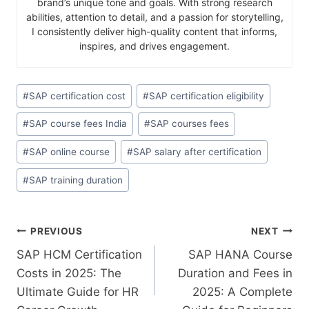
brand’s unique tone and goals. With strong research
abilities, attention to detail, and a passion for storytelling,
I consistently deliver high-quality content that informs,
inspires, and drives engagement.
#
SAP certification cost
#
SAP certification eligibility
#
SAP course fees India
#
SAP courses fees
#
SAP online course
#
SAP salary after certification
#
SAP training duration
PREVIOUS
NEXT
SAP HCM Certification
SAP HANA Course
Costs in 2025: The
Duration and Fees in
Ultimate Guide for HR
2025: A Complete