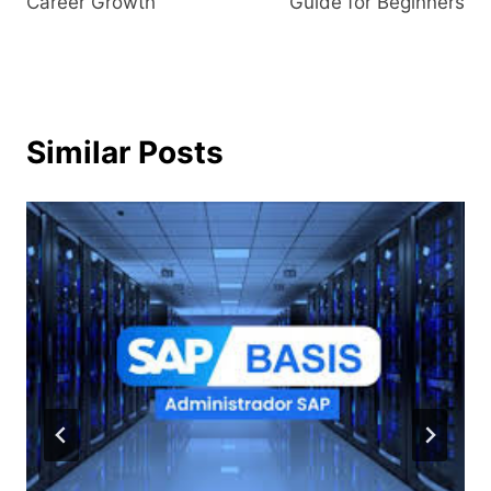
Career Growth
Guide for Beginners
Similar Posts