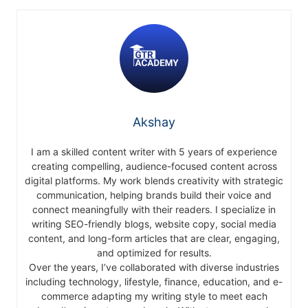
Akshay
I am a skilled content writer with 5 years of experience
creating compelling, audience-focused content across
digital platforms. My work blends creativity with strategic
communication, helping brands build their voice and
connect meaningfully with their readers. I specialize in
writing SEO-friendly blogs, website copy, social media
content, and long-form articles that are clear, engaging,
and optimized for results.
Over the years, I’ve collaborated with diverse industries
including technology, lifestyle, finance, education, and e-
commerce adapting my writing style to meet each