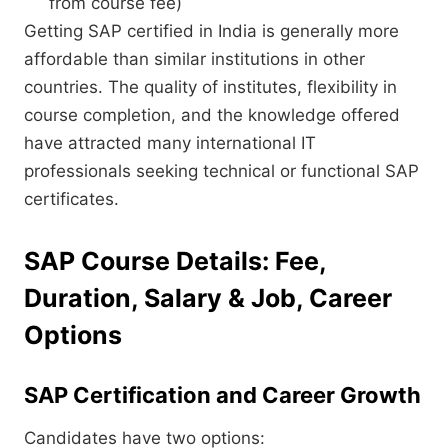
from course fee)
Getting SAP certified in India is generally more
affordable than similar institutions in other
countries. The quality of institutes, flexibility in
course completion, and the knowledge offered
have attracted many international IT
professionals seeking technical or functional SAP
certificates.
SAP Course Details: Fee,
Duration, Salary & Job, Career
Options
SAP Certification and Career Growth
Candidates have two options: