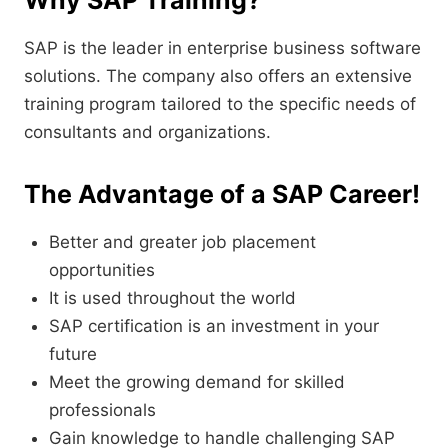
Why SAP Training?
SAP is the leader in enterprise business software
solutions. The company also offers an extensive
training program tailored to the specific needs of
consultants and organizations.
The Advantage of a SAP Career!
Better and greater job placement
opportunities
It is used throughout the world
SAP certification is an investment in your
future
Meet the growing demand for skilled
professionals
Gain knowledge to handle challenging SAP