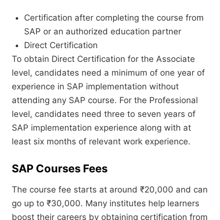
Certification after completing the course from
SAP or an authorized education partner
Direct Certification
To obtain Direct Certification for the Associate
level, candidates need a minimum of one year of
experience in SAP implementation without
attending any SAP course. For the Professional
level, candidates need three to seven years of
SAP implementation experience along with at
least six months of relevant work experience.
SAP Courses Fees
The course fee starts at around ₹20,000 and can
go up to ₹30,000. Many institutes help learners
boost their careers by obtaining certification from