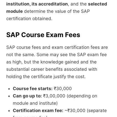
institution, its accreditation
, and the
selected
module
determine the value of the SAP
certification obtained.
SAP Course Exam Fees
SAP course fees and exam certification fees are
not the same. Some may see the SAP exam fee
as high, but the knowledge gained and the
substantial career benefits associated with
holding the certificate justify the cost.
Course fee starts:
₹30,000
Can go up to:
₹3,00,000 (depending on
module and institute)
Certification exam fee:
~₹30,000 (separate