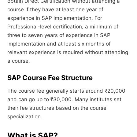
obtain Direct Certification without attending a
course if they have at least one year of
experience in SAP implementation. For
Professional-level certification, a minimum of
three to seven years of experience in SAP
implementation and at least six months of
relevant experience is required without attending
a course.
SAP Course Fee Structure
The course fee generally starts around ₹20,000
and can go up to ₹30,000. Many institutes set
their fee structures based on the course
specialization.
What is SAP?