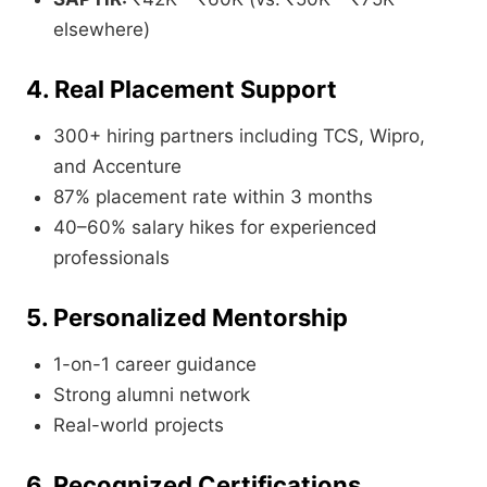
elsewhere)
4. Real Placement Support
300+ hiring partners including TCS, Wipro,
and Accenture
87% placement rate within 3 months
40–60% salary hikes for experienced
professionals
5. Personalized Mentorship
1-on-1 career guidance
Strong alumni network
Real-world projects
6. Recognized Certifications