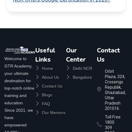
Useful
Our
Contact
Links
Center
Us
Welcome to
GTR Academy,
Home
Delhi NCR
Orbit
your ultimate
Plaza, 324,
About Us
Bangalore
destination for
Crossings
Contact Us
Republik,
top-notch online
Ghaziabad,
Blogs
training and
Uttar
education.
Pradesh
FAQ
201016
Since 2021, we
Our Mentors
Toll Free:
have
1800
empowered
309