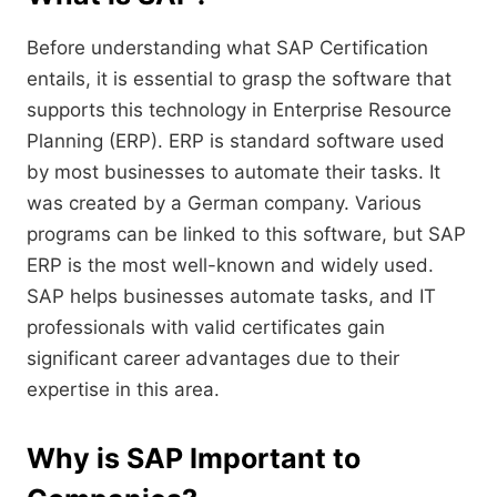
Before understanding what SAP Certification
entails, it is essential to grasp the software that
supports this technology in Enterprise Resource
Planning (ERP). ERP is standard software used
by most businesses to automate their tasks. It
was created by a German company. Various
programs can be linked to this software, but SAP
ERP is the most well-known and widely used.
SAP helps businesses automate tasks, and IT
professionals with valid certificates gain
significant career advantages due to their
expertise in this area.
Why is SAP Important to