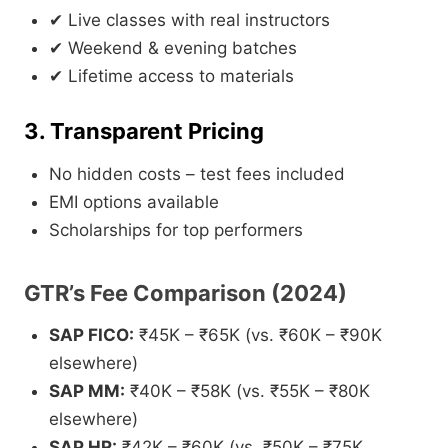
✔ Live classes with real instructors
✔ Weekend & evening batches
✔ Lifetime access to materials
3. Transparent Pricing
No hidden costs – test fees included
EMI options available
Scholarships for top performers
GTR’s Fee Comparison (2024)
SAP FICO:
₹45K – ₹65K (vs. ₹60K – ₹90K
elsewhere)
SAP MM:
₹40K – ₹58K (vs. ₹55K – ₹80K
elsewhere)
SAP HR:
₹42K – ₹60K (vs. ₹50K – ₹75K