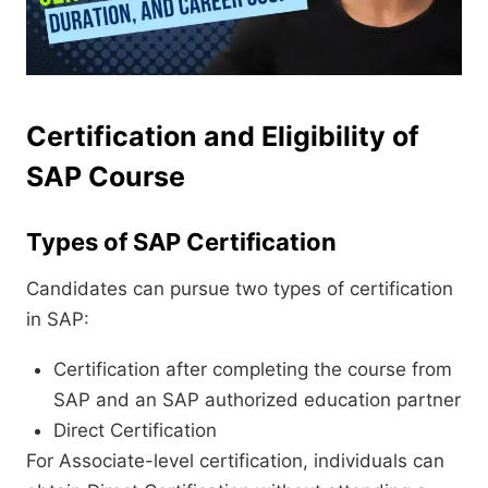
Certification and Eligibility of
SAP Course
Types of SAP Certification
Candidates can pursue two types of certification
in SAP:
Certification after completing the course from
SAP and an SAP authorized education partner
Direct Certification
For Associate-level certification, individuals can