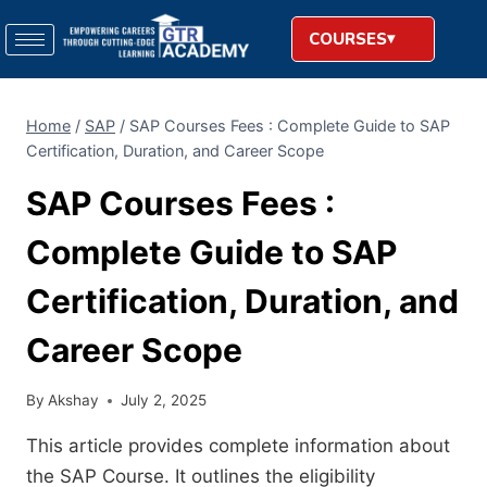
COURSES
Home
/
SAP
/
SAP Courses Fees : Complete Guide to SAP
Certification, Duration, and Career Scope
SAP Courses Fees :
Complete Guide to SAP
Certification, Duration, and
Career Scope
By
Akshay
July 2, 2025
This article provides complete information about
the SAP Course. It outlines the eligibility