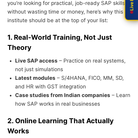
you’re looking for practical, job-ready SAP skills
without wasting time or money, here’s why this
institute should be at the top of your list:
1. Real-World Training, Not Just
Theory
Live SAP access
– Practice on real systems,
not just simulations
Latest modules
– S/4HANA, FICO, MM, SD,
and HR with GST integration
Case studies from Indian companies
– Learn
how SAP works in real businesses
2. Online Learning That Actually
Works