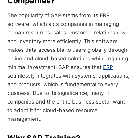
Companies?
The popularity of SAP stems from its ERP
software, which aids companies in managing
human resources, sales, customer relationships,
and inventory more efficiently. This software
makes data accessible to users globally through
online and cloud-based solutions while requiring
minimal investment. SAP ensures that
ERP
seamlessly integrates with systems, applications,
and products, which is fundamental to every
business. Due to its significance, many IT
companies and the entire business sector want
to adopt it for cloud-based resource
management.