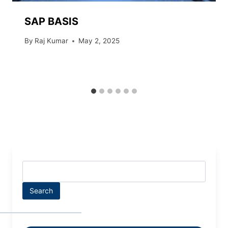
SAP BASIS
By
Raj Kumar
May 2, 2025
Search