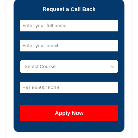
Request a Call Back