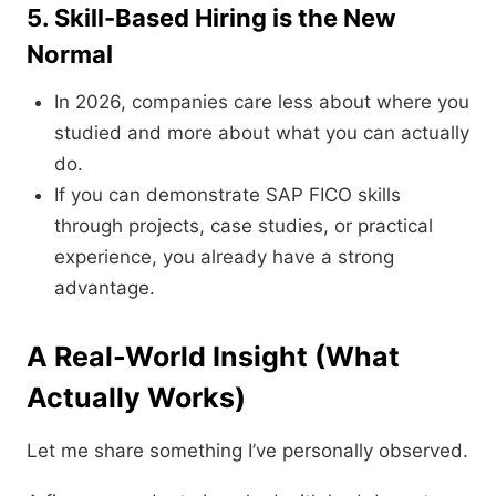
5. Skill-Based Hiring is the New
Normal
In 2026, companies care less about where you
studied and more about what you can actually
do.
If you can demonstrate SAP FICO skills
through projects, case studies, or practical
experience, you already have a strong
advantage.
A Real-World Insight (What
Actually Works)
Let me share something I’ve personally observed.