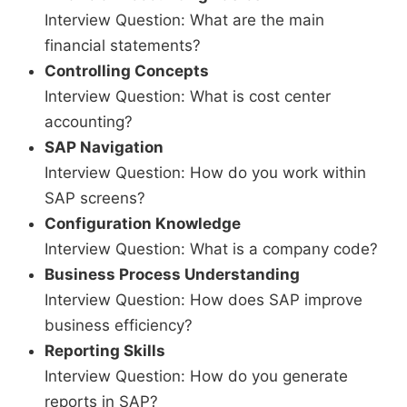
Interview Question: What are the main
financial statements?
Controlling Concepts
Interview Question: What is cost center
accounting?
SAP Navigation
Interview Question: How do you work within
SAP screens?
Configuration Knowledge
Interview Question: What is a company code?
Business Process Understanding
Interview Question: How does SAP improve
business efficiency?
Reporting Skills
Interview Question: How do you generate
reports in SAP?