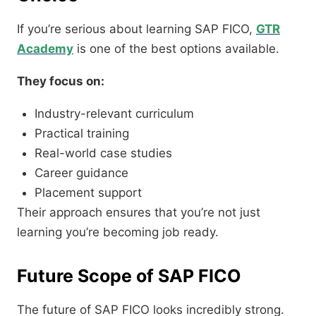
If you’re serious about learning SAP FICO,
GTR
Academy
is one of the best options available.
They focus on:
Industry-relevant curriculum
Practical training
Real-world case studies
Career guidance
Placement support
Their approach ensures that you’re not just
learning you’re becoming job ready.
Future Scope of SAP FICO
The future of SAP FICO looks incredibly strong.