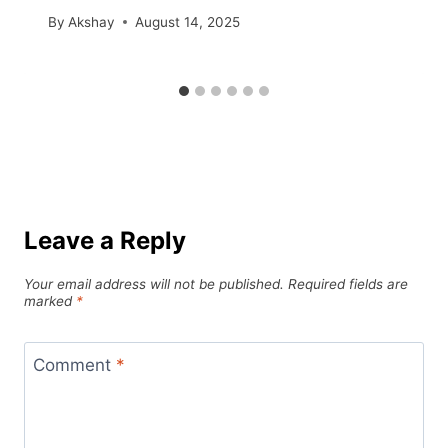
By
Akshay
August 14, 2025
Leave a Reply
Your email address will not be published.
Required fields are
marked
*
Comment
*