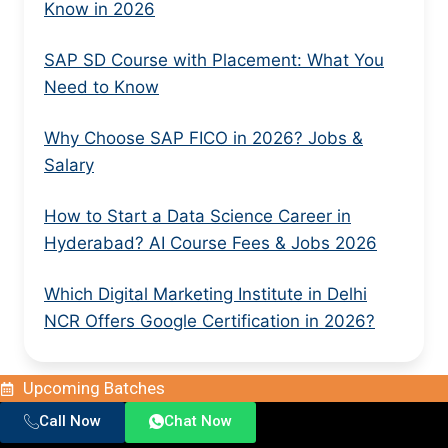
Know in 2026
SAP SD Course with Placement: What You
Need to Know
Why Choose SAP FICO in 2026? Jobs &
Salary
How to Start a Data Science Career in
Hyderabad? AI Course Fees & Jobs 2026
Which Digital Marketing Institute in Delhi
NCR Offers Google Certification in 2026?
Upcoming Batches
Call Now
Chat Now