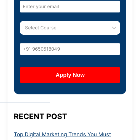
RECENT POST
Top Digital Marketing Trends You Must