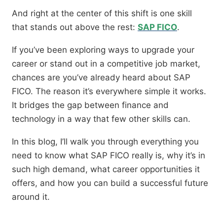
And right at the center of this shift is one skill
that stands out above the rest:
SAP FICO
.
If you’ve been exploring ways to upgrade your
career or stand out in a competitive job market,
chances are you’ve already heard about SAP
FICO. The reason it’s everywhere simple it works.
It bridges the gap between finance and
technology in a way that few other skills can.
In this blog, I’ll walk you through everything you
need to know what SAP FICO really is, why it’s in
such high demand, what career opportunities it
offers, and how you can build a successful future
around it.