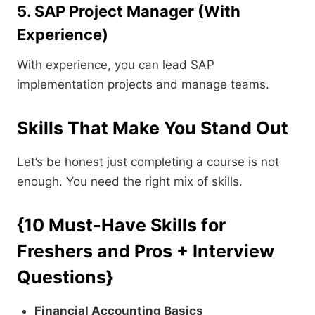
5. SAP Project Manager (With
Experience)
With experience, you can lead SAP
implementation projects and manage teams.
Skills That Make You Stand Out
Let’s be honest just completing a course is not
enough. You need the right mix of skills.
{10 Must-Have Skills for
Freshers and Pros + Interview
Questions}
Financial Accounting Basics