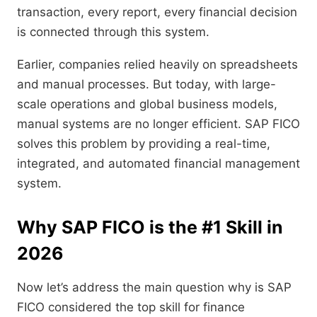
transaction, every report, every financial decision
is connected through this system.
Earlier, companies relied heavily on spreadsheets
and manual processes. But today, with large-
scale operations and global business models,
manual systems are no longer efficient. SAP FICO
solves this problem by providing a real-time,
integrated, and automated financial management
system.
Why SAP FICO is the #1 Skill in
2026
Now let’s address the main question why is SAP
FICO considered the top skill for finance