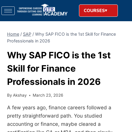
COURSES
Home
/
SAP
/
Why SAP FICO is the 1st Skill for Finance
Professionals in 2026
Why SAP FICO is the 1st
Skill for Finance
Professionals in 2026
By
Akshay
March 23, 2026
A few years ago, finance careers followed a
pretty straightforward path. You studied
accounting or finance, maybe cleared a