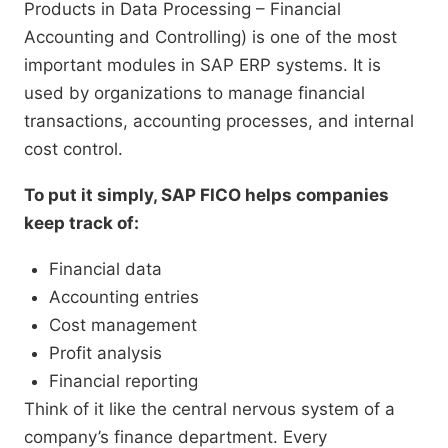
Products in Data Processing – Financial
Accounting and Controlling) is one of the most
important modules in SAP ERP systems. It is
used by organizations to manage financial
transactions, accounting processes, and internal
cost control.
To put it simply, SAP FICO helps companies
keep track of:
Financial data
Accounting entries
Cost management
Profit analysis
Financial reporting
Think of it like the central nervous system of a
company’s finance department. Every