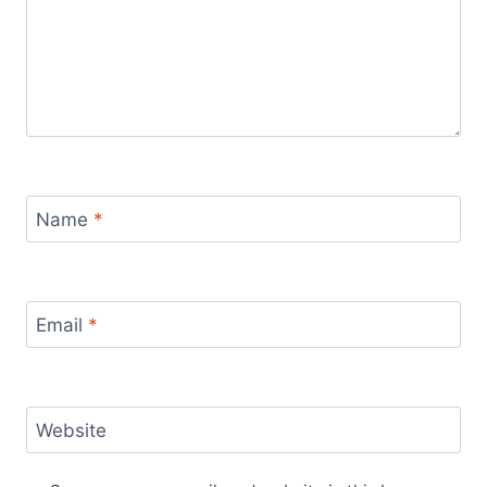
Name
*
Email
*
Website