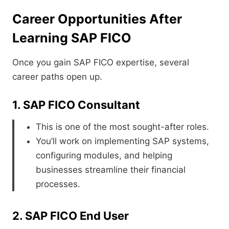
Career Opportunities After
Learning SAP FICO
Once you gain SAP FICO expertise, several
career paths open up.
1. SAP FICO Consultant
This is one of the most sought-after roles.
You’ll work on implementing SAP systems,
configuring modules, and helping
businesses streamline their financial
processes.
2. SAP FICO End User