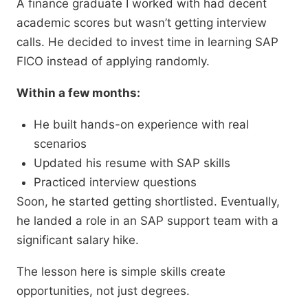
A finance graduate I worked with had decent
academic scores but wasn’t getting interview
calls. He decided to invest time in learning SAP
FICO instead of applying randomly.
Within a few months:
He built hands-on experience with real
scenarios
Updated his resume with SAP skills
Practiced interview questions
Soon, he started getting shortlisted. Eventually,
he landed a role in an SAP support team with a
significant salary hike.
The lesson here is simple skills create
opportunities, not just degrees.