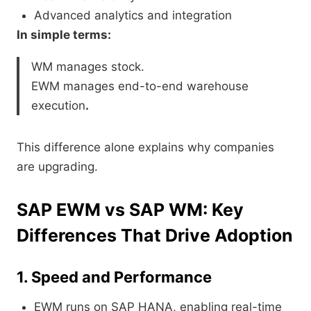
Advanced analytics and integration
In simple terms:
WM manages stock.
EWM manages end-to-end warehouse
execution
.
This difference alone explains why companies
are upgrading.
SAP EWM vs SAP WM: Key
Differences That Drive Adoption
1. Speed and Performance
EWM runs on SAP HANA, enabling real-time