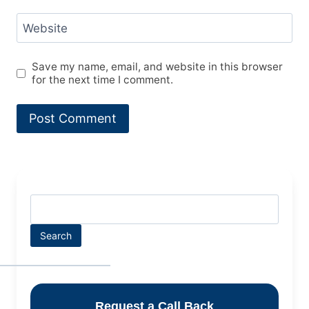
Website
Save my name, email, and website in this browser
for the next time I comment.
Search
Request a Call Back