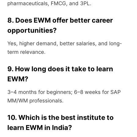
pharmaceuticals, FMCG, and 3PL.
8. Does EWM offer better career
opportunities?
Yes, higher demand, better salaries, and long-
term relevance.
9. How long does it take to learn
EWM?
3–4 months for beginners; 6–8 weeks for SAP
MM/WM professionals.
10. Which is the best institute to
learn EWM in India?