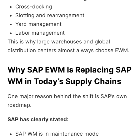
Cross-docking
Slotting and rearrangement
Yard management
Labor management
This is why large warehouses and global
distribution centers almost always choose EWM.
Why SAP EWM Is Replacing SAP
WM in Today’s Supply Chains
One major reason behind the shift is SAP’s own
roadmap.
SAP has clearly stated:
SAP WM is in maintenance mode