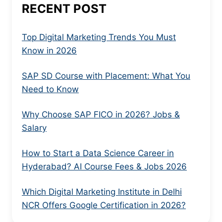
RECENT POST
Top Digital Marketing Trends You Must
Know in 2026
SAP SD Course with Placement: What You
Need to Know
Why Choose SAP FICO in 2026? Jobs &
Salary
How to Start a Data Science Career in
Hyderabad? AI Course Fees & Jobs 2026
Which Digital Marketing Institute in Delhi
NCR Offers Google Certification in 2026?