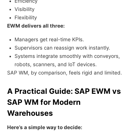
Efficiency
Visibility
Flexibility
EWM delivers all three:
Managers get real-time KPIs.
Supervisors can reassign work instantly.
Systems integrate smoothly with conveyors,
robots, scanners, and IoT devices.
SAP WM, by comparison, feels rigid and limited.
A Practical Guide: SAP EWM vs
SAP WM for Modern
Warehouses
Here’s a simple way to decide: