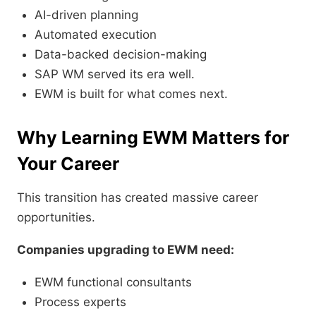
AI-driven planning
Automated execution
Data-backed decision-making
SAP WM served its era well.
EWM is built for what comes next.
Why Learning EWM Matters for
Your Career
This transition has created massive career
opportunities.
Companies upgrading to EWM need:
EWM functional consultants
Process experts