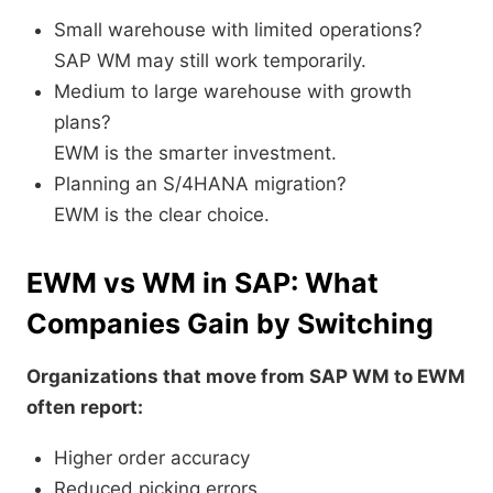
Small warehouse with limited operations?
SAP WM may still work temporarily.
Medium to large warehouse with growth
plans?
EWM is the smarter investment.
Planning an S/4HANA migration?
EWM is the clear choice.
EWM vs WM in SAP: What
Companies Gain by Switching
Organizations that move from SAP WM to EWM
often report:
Higher order accuracy
Reduced picking errors