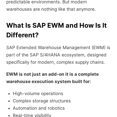
predictable environments. But modern
warehouses are nothing like that anymore.
What Is SAP EWM and How Is It
Different?
SAP Extended Warehouse Management (EWM) is
part of the SAP S/4HANA ecosystem, designed
specifically for modern, complex supply chains.
EWM is not just an add-on it is a complete
warehouse execution system built for:
High-volume operations
Complex storage structures
Automation and robotics
Real-time visibility