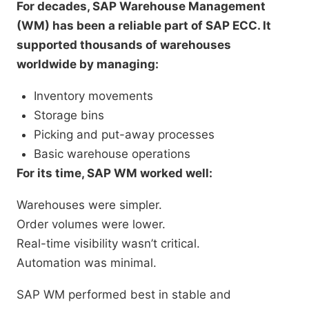
For decades, SAP Warehouse Management
(WM) has been a reliable part of SAP ECC. It
supported thousands of warehouses
worldwide by managing:
Inventory movements
Storage bins
Picking and put-away processes
Basic warehouse operations
For its time, SAP WM worked well:
Warehouses were simpler.
Order volumes were lower.
Real-time visibility wasn’t critical.
Automation was minimal.
SAP WM performed best in stable and