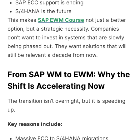
SAP ECC support is ending
S/4HANA is the future
This makes
SAP EWM Course
not just a better
option, but a strategic necessity. Companies
don’t want to invest in systems that are slowly
being phased out. They want solutions that will
still be relevant a decade from now.
From SAP WM to EWM: Why the
Shift Is Accelerating Now
The transition isn’t overnight, but it is speeding
up.
Key reasons include:
Massive ECC to S/4HANA migrations