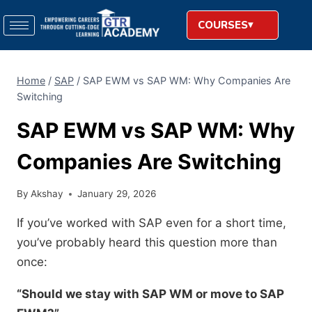
COURSES
Home
/
SAP
/
SAP EWM vs SAP WM: Why Companies Are
Switching
SAP EWM vs SAP WM: Why
Companies Are Switching
By
Akshay
January 29, 2026
If you’ve worked with SAP even for a short time,
you’ve probably heard this question more than
once:
“Should we stay with SAP WM or move to SAP