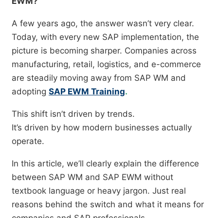
EWM?”
A few years ago, the answer wasn’t very clear.
Today, with every new SAP implementation, the
picture is becoming sharper. Companies across
manufacturing, retail, logistics, and e-commerce
are steadily moving away from SAP WM and
adopting
SAP EWM Training
.
This shift isn’t driven by trends.
It’s driven by how modern businesses actually
operate.
In this article, we’ll clearly explain the difference
between SAP WM and SAP EWM without
textbook language or heavy jargon. Just real
reasons behind the switch and what it means for