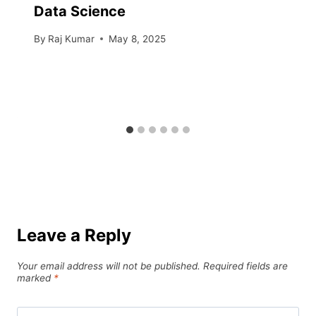
Data Science
By
Raj Kumar
May 8, 2025
Leave a Reply
Your email address will not be published.
Required fields are
marked
*