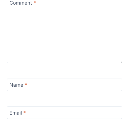
Comment
*
Name
*
Email
*