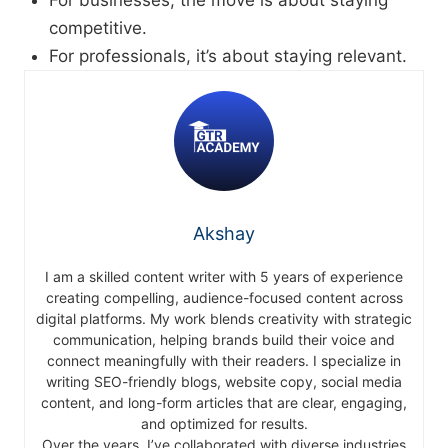
For businesses, the move is about staying
competitive.
For professionals, it’s about staying relevant.
Akshay
I am a skilled content writer with 5 years of experience
creating compelling, audience-focused content across
digital platforms. My work blends creativity with strategic
communication, helping brands build their voice and
connect meaningfully with their readers. I specialize in
writing SEO-friendly blogs, website copy, social media
content, and long-form articles that are clear, engaging,
and optimized for results.
Over the years, I’ve collaborated with diverse industries