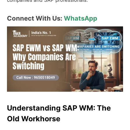
companies and SAP professionals.
Connect With Us:
WhatsApp
Understanding SAP WM: The
Old Workhorse