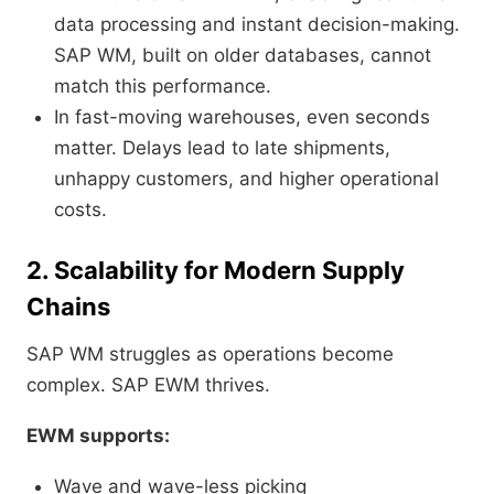
data processing and instant decision-making.
SAP WM, built on older databases, cannot
match this performance.
In fast-moving warehouses, even seconds
matter. Delays lead to late shipments,
unhappy customers, and higher operational
costs.
2. Scalability for Modern Supply
Chains
SAP WM struggles as operations become
complex. SAP EWM thrives.
EWM supports:
Wave and wave-less picking