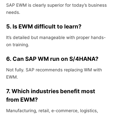
SAP EWM is clearly superior for today’s business
needs.
5. Is EWM difficult to learn?
It’s detailed but manageable with proper hands-
on training.
6. Can SAP WM run on S/4HANA?
Not fully. SAP recommends replacing WM with
EWM.
7. Which industries benefit most
from EWM?
Manufacturing, retail, e-commerce, logistics,