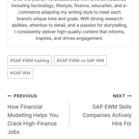
including technology, lifestyle, finance, education, and e-
commerce adapting my writing style to meet each
brand’s unique tone and goals. With strong research
abilities, attention to detail, and a passion for storytelling,
I consistently deliver high-quality content that informs,
inspires, and drives engagement.
#
SAP EWM training
#
SAP EWM vs SAP WM
#
SAP WM
PREVIOUS
NEXT
How Financial
SAP EWM Skills
Modelling Helps You
Companies Actively
Crack High-Finance
Hire For
Jobs