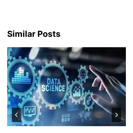
Similar Posts