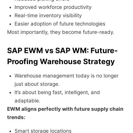
Improved workforce productivity
Real-time inventory visibility
Easier adoption of future technologies
Most importantly, they become future-ready.
SAP EWM vs SAP WM: Future-
Proofing Warehouse Strategy
Warehouse management today is no longer
just about storage.
It’s about being fast, intelligent, and
adaptable.
EWM aligns perfectly with future supply chain
trends:
Smart storage locations