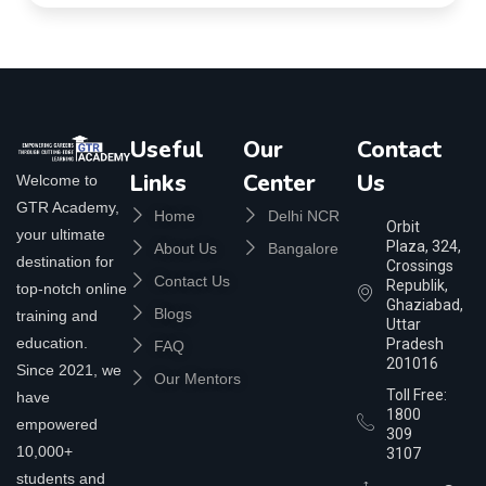
Useful
Our
Contact
Links
Center
Us
Welcome to
GTR Academy,
Home
Delhi NCR
Orbit
your ultimate
Plaza, 324,
About Us
Bangalore
destination for
Crossings
Contact Us
Republik,
top-notch online
Ghaziabad,
Blogs
training and
Uttar
education.
Pradesh
FAQ
201016
Since 2021, we
Our Mentors
Toll Free:
have
1800
empowered
309
10,000+
3107
students and