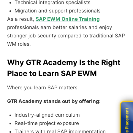
Technical integration specialists
Migration and support professionals
As a result,
SAP EWM Online Training
professionals earn better salaries and enjoy
stronger job security compared to traditional SAP
WM roles.
Why GTR Academy Is the Right
Place to Learn SAP EWM
Where you learn SAP matters.
GTR Academy stands out by offering:
Live Placement
Live Placement
Industry-aligned curriculum
Real-time project exposure
Trainers with real SAP implementation