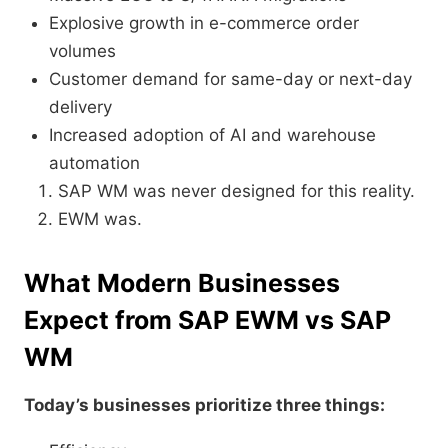
Explosive growth in e-commerce order
volumes
Customer demand for same-day or next-day
delivery
Increased adoption of AI and warehouse
automation
SAP WM was never designed for this reality.
EWM was.
What Modern Businesses
Expect from SAP EWM vs SAP
WM
Today’s businesses prioritize three things: