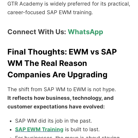
GTR Academy is widely preferred for its practical,
career-focused SAP EWM training.
Connect With Us:
WhatsApp
Final Thoughts: EWM vs SAP
WM The Real Reason
Companies Are Upgrading
The shift from SAP WM to EWM is not hype.
It reflects how business, technology, and
customer expectations have evolved:
SAP WM did its job in the past.
SAP EWM Training
is built to last.