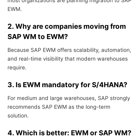
most organizations are planning migration to SAP
EWM.
2. Why are companies moving from
SAP WM to EWM?
Because SAP EWM offers scalability, automation,
and real-time visibility that modern warehouses
require.
3. Is EWM mandatory for S/4HANA?
For medium and large warehouses, SAP strongly
recommends SAP EWM as the long-term
solution.
4. Which is better: EWM or SAP WM?