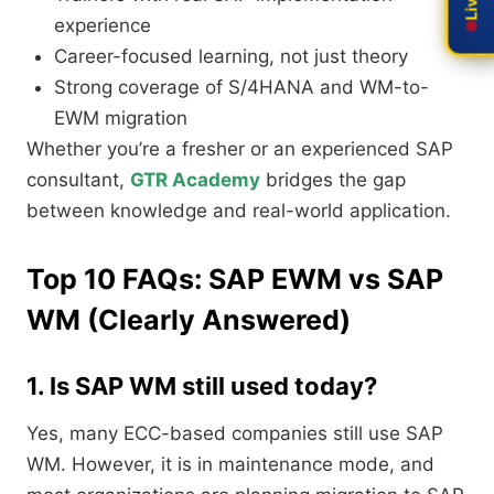
experience
Career-focused learning, not just theory
Strong coverage of S/4HANA and WM-to-
EWM migration
Whether you’re a fresher or an experienced SAP
consultant,
GTR Academy
bridges the gap
between knowledge and real-world application.
Top 10 FAQs: SAP EWM vs SAP
WM (Clearly Answered)
1. Is SAP WM still used today?
Yes, many ECC-based companies still use SAP
WM. However, it is in maintenance mode, and