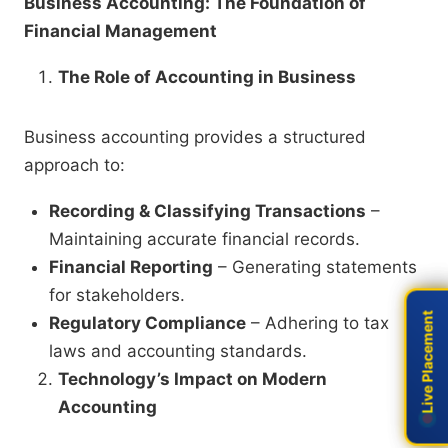
Business Accounting: The Foundation of
Financial Management
The Role of Accounting in Business
Business accounting provides a structured
approach to:
Recording & Classifying Transactions
–
Maintaining accurate financial records.
Financial Reporting
– Generating statements
for stakeholders.
Live Placement
Live Placement
Regulatory Compliance
– Adhering to tax
laws and accounting standards.
Technology’s Impact on Modern
Accounting