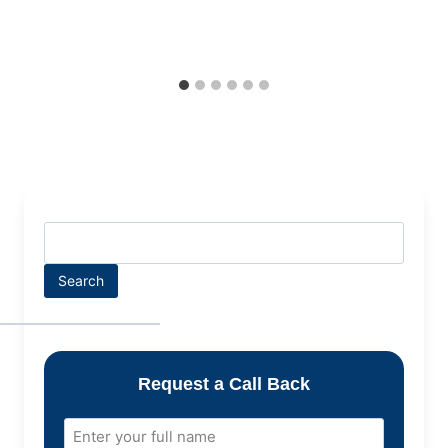
Search
Request a Call Back