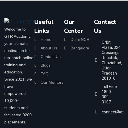
Useful
Our
Contact
Welcome to
Links
Center
Us
GTR Academy,
Home
Delhi NCR
Orbit
your ultimate
Plaza, 324,
About Us
Bangalore
destination for
Crossings
Contact Us
top-notch online
Republik,
Ghaziabad,
training and
Blogs
Uttar
education.
Pradesh
FAQ
201016
Since 2021, we
Our Mentors
have
Toll Free:
1800
empowered
309
10,000+
3107
students and
connect@gtra
facilitated 9200
placements,