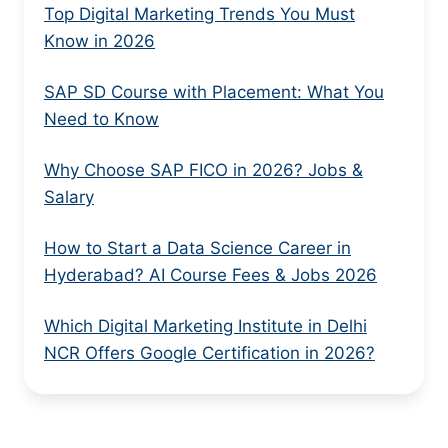
Top Digital Marketing Trends You Must
Know in 2026
SAP SD Course with Placement: What You
Need to Know
Why Choose SAP FICO in 2026? Jobs &
Salary
How to Start a Data Science Career in
Hyderabad? AI Course Fees & Jobs 2026
Which Digital Marketing Institute in Delhi
NCR Offers Google Certification in 2026?