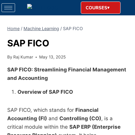
COURSES
Home
/
Machine Learning
/
SAP FICO
SAP FICO
By
Raj Kumar
May 13, 2025
SAP FICO: Streamlining Financial Management
and Accounting
Overview of SAP FICO
SAP FICO, which stands for
Financial
Accounting (FI)
and
Controlling (CO)
, is a
critical module within the
SAP ERP (Enterprise