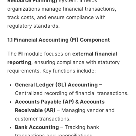
Resource Planning)
system. It helps
organizations manage financial transactions,
track costs, and ensure compliance with
regulatory standards.
1.1 Financial Accounting (FI) Component
The
FI
module focuses on
external financial
reporting
, ensuring compliance with statutory
requirements. Key functions include:
General Ledger (GL) Accounting
–
Centralized recording of financial transactions.
Accounts Payable (AP) & Accounts
Receivable (AR)
– Managing vendor and
customer transactions.
Bank Accounting
– Tracking bank
transactions and reconciliations.