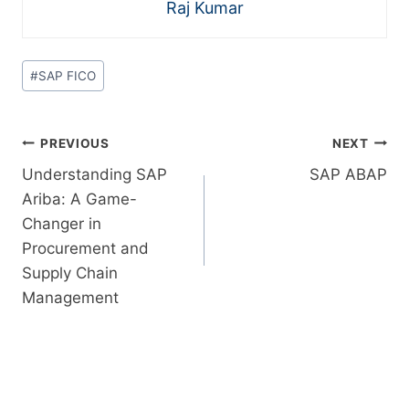
Raj Kumar
#
SAP FICO
PREVIOUS
NEXT
Understanding SAP
SAP ABAP
Ariba: A Game-
Changer in
Procurement and
Supply Chain
Management