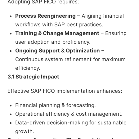
Adopting SAP FICO requires:
Process Reengineering
– Aligning financial
workflows with SAP best practices.
Training & Change Management
– Ensuring
user adoption and proficiency.
Ongoing Support & Optimization
–
Continuous system refinement for maximum
efficiency.
3.1 Strategic Impact
Effective SAP FICO implementation enhances:
Financial planning & forecasting.
Operational efficiency & cost management.
Data-driven decision-making for sustainable
growth.