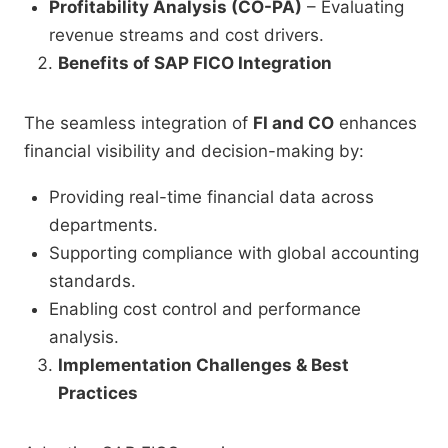
Profitability Analysis (CO-PA)
– Evaluating
revenue streams and cost drivers.
Benefits of SAP FICO Integration
The seamless integration of
FI and CO
enhances
financial visibility and decision-making by:
Providing real-time financial data across
departments.
Supporting compliance with global accounting
standards.
Enabling cost control and performance
analysis.
Implementation Challenges & Best
Practices