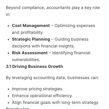
Beyond compliance, accountants play a key role
in:
Cost Management
– Optimizing expenses
and profitability.
Strategic Planning
– Guiding business
decisions with financial insights.
Risk Assessment
– Identifying financial
vulnerabilities.
3.1 Driving Business Growth
By leveraging accounting data, businesses can:
Improve pricing strategies.
Enhance operational efficiency.
Align financial goals with long-term strategy.