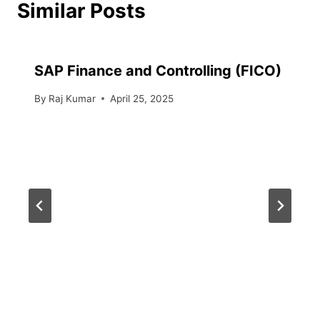
Similar Posts
SAP Finance and Controlling (FICO)
By
Raj Kumar
April 25, 2025