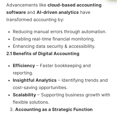
Advancements like
cloud-based accounting
software
and
AI-driven analytics
have
transformed accounting by:
Reducing manual errors through automation.
Enabling real-time financial monitoring.
Enhancing data security & accessibility.
2.1 Benefits of Digital Accounting
Efficiency
– Faster bookkeeping and
reporting.
Insightful Analytics
– Identifying trends and
cost-saving opportunities.
Scalability
– Supporting business growth with
flexible solutions.
Accounting as a Strategic Function