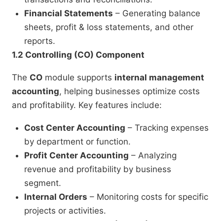
Financial Statements
– Generating balance
sheets, profit & loss statements, and other
reports.
1.2 Controlling (CO) Component
The
CO
module supports
internal management
accounting
, helping businesses optimize costs
and profitability. Key features include:
Cost Center Accounting
– Tracking expenses
by department or function.
Profit Center Accounting
– Analyzing
revenue and profitability by business
segment.
Internal Orders
– Monitoring costs for specific
projects or activities.