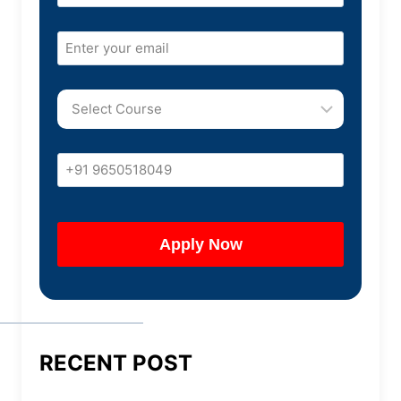
RECENT POST