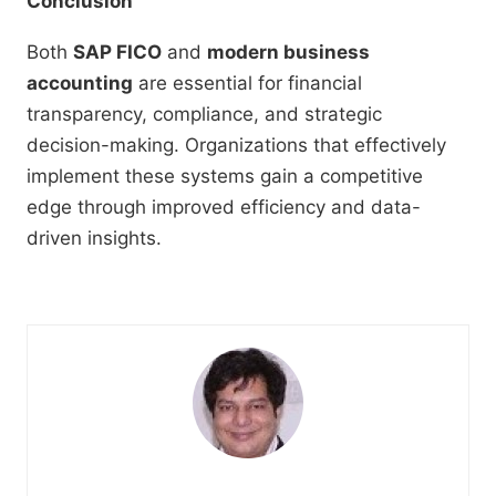
Conclusion
Both
SAP FICO
and
modern business
accounting
are essential for financial
transparency, compliance, and strategic
decision-making. Organizations that effectively
implement these systems gain a competitive
edge through improved efficiency and data-
driven insights.