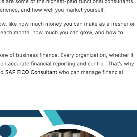
ls are some of the highest-paid functional consultants.
perience, and how well you market yourself.
 know, like how much money you can make as a fresher or
 each month, how much you can grow, and how to
 core of business finance. Every organization, whether it
on accurate financial reporting and control. That’s why
led
SAP FICO Consultant
who can manage financial