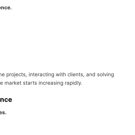
ence.
me projects, interacting with clients, and solving
e market starts increasing rapidly.
ence
es.