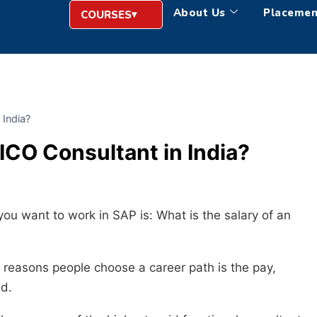
About Us
Placemen
COURSES
 India?
FICO Consultant in India?
you want to work in SAP is: What is the salary of an
n reasons people choose a career path is the pay,
nd.