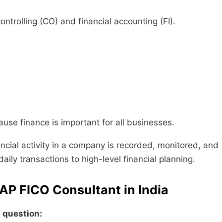
trolling (CO) and financial accounting (FI).
se finance is important for all businesses.
ancial activity in a company is recorded, monitored, and
aily transactions to high-level financial planning.
SAP FICO Consultant in India
n question: