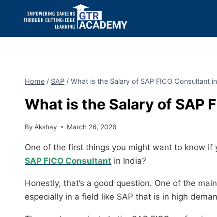
Home
/
SAP
/
What is the Salary of SAP FICO Consultant in
What is the Salary of SAP 
By
Akshay
March 26, 2026
One of the first things you might want to know if 
SAP FICO Consultant
in India?
Honestly, that’s a good question. One of the mai
especially in a field like SAP that is in high dema