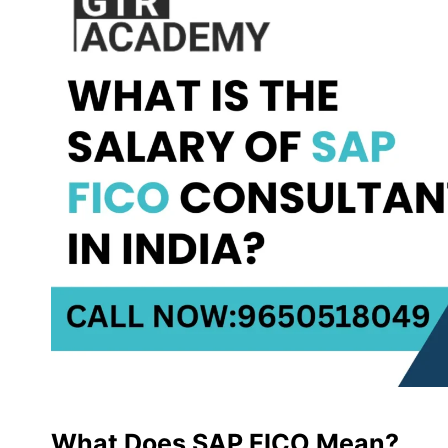
What Does SAP FICO Mean?