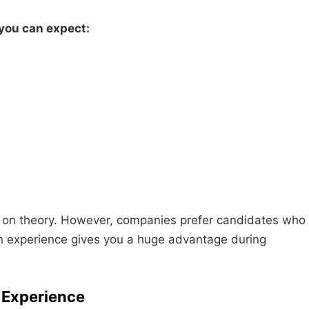
 you can expect:
y on theory. However, companies prefer candidates who
n experience gives you a huge advantage during
f Experience