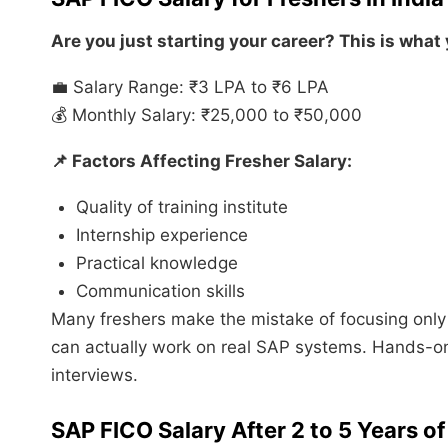
Are you just starting your career? This is what
💼 Salary Range: ₹3 LPA to ₹6 LPA
💰 Monthly Salary: ₹25,000 to ₹50,000
📌 Factors Affecting Fresher Salary:
Quality of training institute
Internship experience
Practical knowledge
Communication skills
Many freshers make the mistake of focusing onl
can actually work on real SAP systems. Hands-o
interviews.
SAP FICO Salary After 2 to 5 Years o