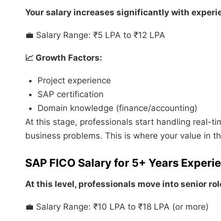
Your salary increases significantly with experi
💼 Salary Range: ₹5 LPA to ₹12 LPA
📈 Growth Factors:
Project experience
SAP certification
Domain knowledge (finance/accounting)
At this stage, professionals start handling real-ti
business problems. This is where your value in th
SAP FICO Salary for 5+ Years Experi
At this level, professionals move into senior rol
💼 Salary Range: ₹10 LPA to ₹18 LPA (or more)