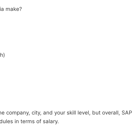
dia make?
h)
company, city, and your skill level, but overall, SAP
les in terms of salary.