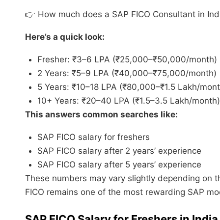
👉 How much does a SAP FICO Consultant in In
Here’s a quick look:
Fresher: ₹3–6 LPA (₹25,000–₹50,000/month)
2 Years: ₹5–9 LPA (₹40,000–₹75,000/month)
5 Years: ₹10–18 LPA (₹80,000–₹1.5 Lakh/mont
10+ Years: ₹20–40 LPA (₹1.5–3.5 Lakh/month)
This answers common searches like:
SAP FICO salary for freshers
SAP FICO salary after 2 years’ experience
SAP FICO salary after 5 years’ experience
These numbers may vary slightly depending on the 
FICO remains one of the most rewarding SAP modu
SAP FICO Salary for Freshers in India