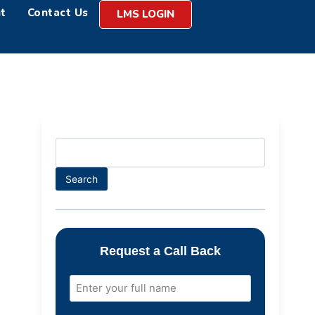
t
Contact Us
LMS LOGIN
Search
Request a Call Back