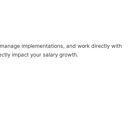
 manage implementations, and work directly with
ectly impact your salary growth.