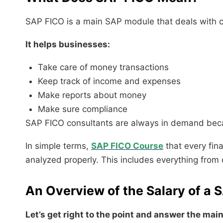
SAP FICO is a main SAP module that deals with con
It helps businesses:
Take care of money transactions
Keep track of income and expenses
Make reports about money
Make sure compliance
SAP FICO consultants are always in demand becau
In simple terms,
SAP FICO Course
that every fin
analyzed properly. This includes everything from d
An Overview of the Salary of a 
Let’s get right to the point and answer the mai