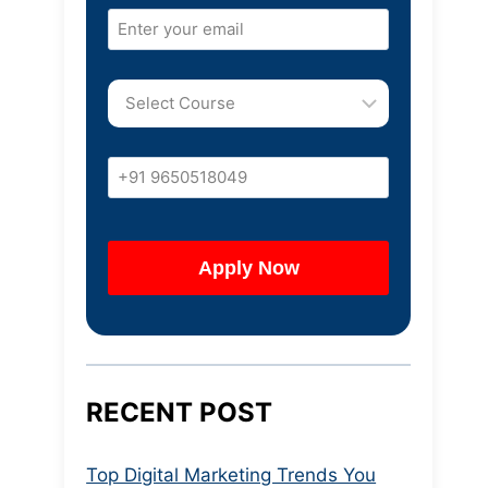
RECENT POST
Top Digital Marketing Trends You