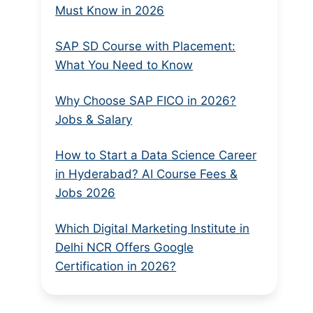
Must Know in 2026
SAP SD Course with Placement:
What You Need to Know
Why Choose SAP FICO in 2026?
Jobs & Salary
How to Start a Data Science Career
in Hyderabad? AI Course Fees &
Jobs 2026
Which Digital Marketing Institute in
Delhi NCR Offers Google
Certification in 2026?