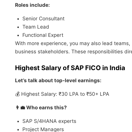
Roles include:
Senior Consultant
Team Lead
Functional Expert
With more experience, you may also lead teams,
business stakeholders. These responsibilities dir
Highest Salary of SAP FICO in India
Let’s talk about top-level earnings:
💰 Highest Salary: ₹30 LPA to ₹50+ LPA
👨‍💼 Who earns this?
SAP S/4HANA experts
Project Managers