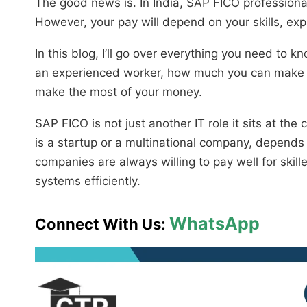
The good news is. In India, SAP FICO professiona
However, your pay will depend on your skills, ex
In this blog, I’ll go over everything you need to
an experienced worker, how much you can make
make the most of your money.
SAP FICO is not just another IT role it sits at the
is a startup or a multinational company, depends 
companies are always willing to pay well for skil
systems efficiently.
WhatsApp
Connect With Us: