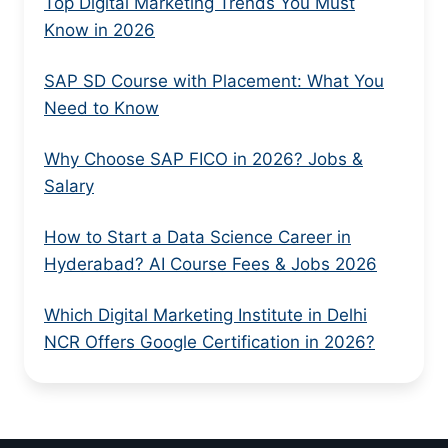
Top Digital Marketing Trends You Must
Know in 2026
SAP SD Course with Placement: What You
Need to Know
Why Choose SAP FICO in 2026? Jobs &
Salary
How to Start a Data Science Career in
Hyderabad? AI Course Fees & Jobs 2026
Which Digital Marketing Institute in Delhi
NCR Offers Google Certification in 2026?