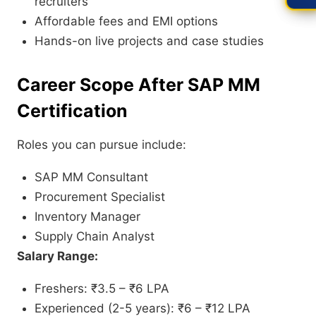
recruiters
Affordable fees and EMI options
Hands-on live projects and case studies
Career Scope After SAP MM
Certification
Roles you can pursue include:
SAP MM Consultant
Procurement Specialist
Inventory Manager
Supply Chain Analyst
Salary Range:
Freshers: ₹3.5 – ₹6 LPA
Experienced (2-5 years): ₹6 – ₹12 LPA