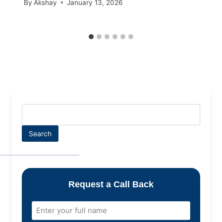
By
Akshay
January 13, 2026
Search
Request a Call Back