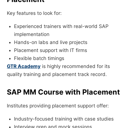
Key features to look for:
Experienced trainers with real-world SAP
implementation
Hands-on labs and live projects
Placement support with IT firms
Flexible batch timings
GTR Academy
is highly recommended for its
quality training and placement track record.
SAP MM Course with Placement
Institutes providing placement support offer:
Industry-focused training with case studies
Interview prep and mock sessions