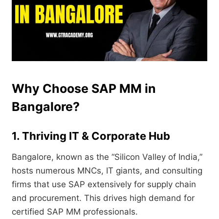
Why Choose SAP MM in
Bangalore?
1. Thriving IT & Corporate Hub
Bangalore, known as the “Silicon Valley of India,”
hosts numerous MNCs, IT giants, and consulting
firms that use SAP extensively for supply chain
and procurement. This drives high demand for
certified SAP MM professionals.