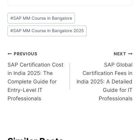
#
SAP MM Course in Bangalore
#
SAP MM Course in Bangalore 2025
PREVIOUS
NEXT
SAP Certification Cost
SAP Global
in India 2025: The
Certification Fees in
Complete Guide for
India 2025: A Detailed
Entry-Level IT
Guide for IT
Professionals
Professionals