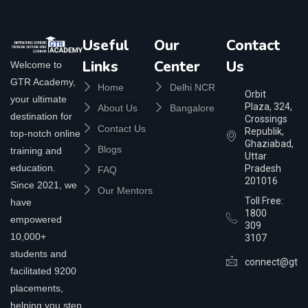
Useful
Our
Contact
Links
Center
Us
Welcome to
GTR Academy,
Home
Delhi NCR
Orbit
your ultimate
Plaza, 324,
About Us
Bangalore
destination for
Crossings
Contact Us
Republik,
top-notch online
Ghaziabad,
Blogs
training and
Uttar
education.
Pradesh
FAQ
201016
Since 2021, we
Our Mentors
Toll Free:
have
1800
empowered
309
10,000+
3107
students and
connect@gtra
facilitated 9200
placements,
helping you step