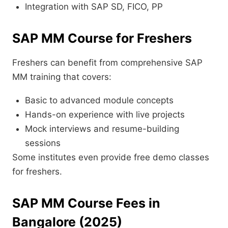
Integration with SAP SD, FICO, PP
SAP MM Course for Freshers
Freshers can benefit from comprehensive SAP
MM training that covers:
Basic to advanced module concepts
Hands-on experience with live projects
Mock interviews and resume-building
sessions
Some institutes even provide free demo classes
for freshers.
SAP MM Course Fees in
Bangalore (2025)