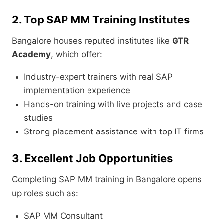
2. Top SAP MM Training Institutes
Bangalore houses reputed institutes like
GTR
Academy
, which offer:
Industry-expert trainers with real SAP
implementation experience
Hands-on training with live projects and case
studies
Strong placement assistance with top IT firms
3. Excellent Job Opportunities
Completing SAP MM training in Bangalore opens
up roles such as:
SAP MM Consultant