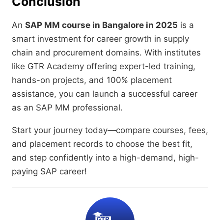
Conclusion
An
SAP MM course in Bangalore in 2025
is a
smart investment for career growth in supply
chain and procurement domains. With institutes
like GTR Academy offering expert-led training,
hands-on projects, and 100% placement
assistance, you can launch a successful career
as an SAP MM professional.
Start your journey today—compare courses, fees,
and placement records to choose the best fit,
and step confidently into a high-demand, high-
paying SAP career!