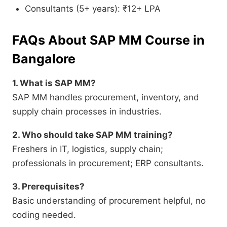
Consultants (5+ years): ₹12+ LPA
FAQs About SAP MM Course in
Bangalore
1. What is SAP MM?
SAP MM handles procurement, inventory, and
supply chain processes in industries.
2. Who should take SAP MM training?
Freshers in IT, logistics, supply chain;
professionals in procurement; ERP consultants.
3. Prerequisites?
Basic understanding of procurement helpful, no
coding needed.