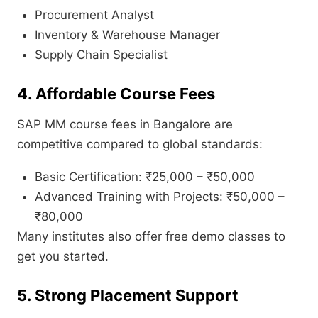
Procurement Analyst
Inventory & Warehouse Manager
Supply Chain Specialist
4. Affordable Course Fees
SAP MM course fees in Bangalore are
competitive compared to global standards:
Basic Certification: ₹25,000 – ₹50,000
Advanced Training with Projects: ₹50,000 –
₹80,000
Many institutes also offer free demo classes to
get you started.
5. Strong Placement Support