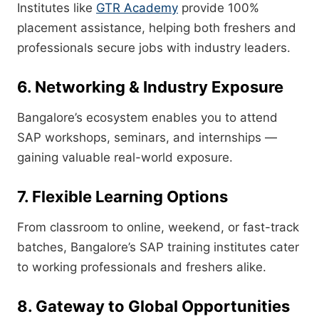
Institutes like
GTR Academy
provide 100%
placement assistance, helping both freshers and
professionals secure jobs with industry leaders.
6. Networking & Industry Exposure
Bangalore’s ecosystem enables you to attend
SAP workshops, seminars, and internships —
gaining valuable real-world exposure.
7. Flexible Learning Options
From classroom to online, weekend, or fast-track
batches, Bangalore’s SAP training institutes cater
to working professionals and freshers alike.
8. Gateway to Global Opportunities