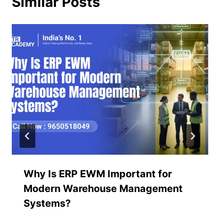
Similar Posts
Why Is ERP EWM Important for
Modern Warehouse Management
Systems?