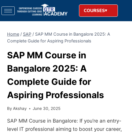
COURSES
Home
/
SAP
/
SAP MM Course in Bangalore 2025: A
Complete Guide for Aspiring Professionals
SAP MM Course in
Bangalore 2025: A
Complete Guide for
Aspiring Professionals
By
Akshay
June 30, 2025
SAP MM Course in Bangalore: If you’re an entry-
level IT professional aiming to boost your career,