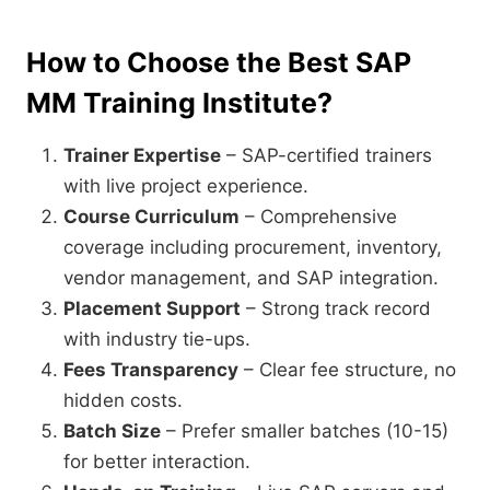
How to Choose the Best SAP
MM Training Institute?
Trainer Expertise
– SAP-certified trainers
with live project experience.
Course Curriculum
– Comprehensive
coverage including procurement, inventory,
vendor management, and SAP integration.
Placement Support
– Strong track record
with industry tie-ups.
Fees Transparency
– Clear fee structure, no
hidden costs.
Batch Size
– Prefer smaller batches (10-15)
for better interaction.