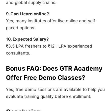
and global supply chains.
9. Can I learn online?
Yes, many institutes offer live online and self-
paced options.
10. Expected Salary?
₹3.5 LPA freshers to ₹12+ LPA experienced
consultants.
Bonus FAQ: Does GTR Academy
Offer Free Demo Classes?
Yes, free demo sessions are available to help you
evaluate training quality before enrollment.