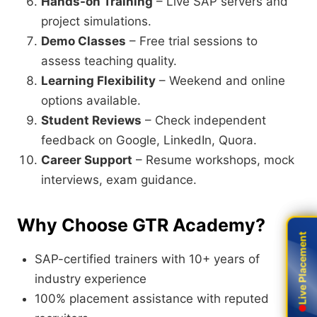
Hands-on Training
– Live SAP servers and
project simulations.
Demo Classes
– Free trial sessions to
assess teaching quality.
Learning Flexibility
– Weekend and online
options available.
Student Reviews
– Check independent
feedback on Google, LinkedIn, Quora.
Career Support
– Resume workshops, mock
interviews, exam guidance.
Why Choose GTR Academy?
Live Placement
Live Placement
SAP-certified trainers with 10+ years of
industry experience
100% placement assistance with reputed