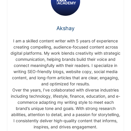
Akshay
I am a skilled content writer with 5 years of experience
creating compelling, audience-focused content across
digital platforms. My work blends creativity with strategic
communication, helping brands build their voice and
connect meaningfully with their readers. I specialize in
writing SEO-friendly blogs, website copy, social media
content, and long-form articles that are clear, engaging,
and optimized for results.
Over the years, I’ve collaborated with diverse industries
including technology, lifestyle, finance, education, and e-
commerce adapting my writing style to meet each
brand’s unique tone and goals. With strong research
abilities, attention to detail, and a passion for storytelling,
I consistently deliver high-quality content that informs,
inspires, and drives engagement.