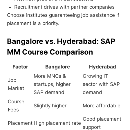
Recruitment drives with partner companies
Choose institutes guaranteeing job assistance if
placement is a priority.
Bangalore vs. Hyderabad: SAP
MM Course Comparison
Factor
Bangalore
Hyderabad
More MNCs &
Growing IT
Job
startups, higher
sector with SAP
Market
SAP demand
demand
Course
Slightly higher
More affordable
Fees
Good placement
Placement
High placement rate
support