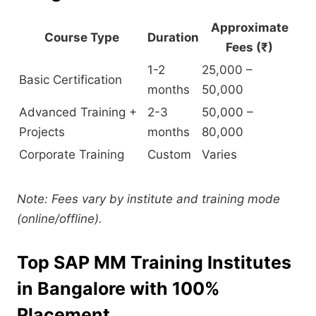
Approximate
Course Type
Duration
Fees (₹)
1-2
25,000 –
Basic Certification
months
50,000
Advanced Training +
2-3
50,000 –
Projects
months
80,000
Corporate Training
Custom
Varies
Note: Fees vary by institute and training mode
(online/offline).
Top SAP MM Training Institutes
in Bangalore with 100%
Placement