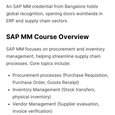
An SAP MM credential from Bangalore holds
global recognition, opening doors worldwide in
ERP and supply chain sectors.
SAP MM Course Overview
SAP MM focuses on procurement and inventory
management, helping streamline supply chain
processes. Core topics include:
Procurement processes (Purchase Requisition,
Purchase Order, Goods Receipt)
Inventory Management (Stock transfers,
physical inventory)
Vendor Management (Supplier evaluation,
invoice verification)