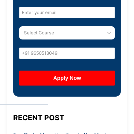
RECENT POST