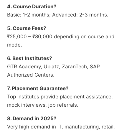
4. Course Duration?
Basic: 1-2 months; Advanced: 2-3 months.
5. Course Fees?
₹25,000 – ₹80,000 depending on course and
mode.
6. Best Institutes?
GTR Academy, Uplatz, ZaranTech, SAP
Authorized Centers.
7. Placement Guarantee?
Top institutes provide placement assistance,
mock interviews, job referrals.
8. Demand in 2025?
Very high demand in IT, manufacturing, retail,