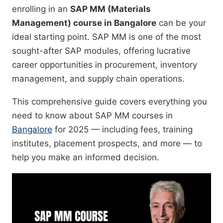
enrolling in an
SAP MM (Materials
Management) course in Bangalore
can be your
ideal starting point. SAP MM is one of the most
sought-after SAP modules, offering lucrative
career opportunities in procurement, inventory
management, and supply chain operations.
This comprehensive guide covers everything you
need to know about SAP MM courses in
Bangalore
for 2025 — including fees, training
institutes, placement prospects, and more — to
help you make an informed decision.