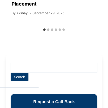
Placement
By
Akshay
September 29, 2025
Search
Request a Call Back