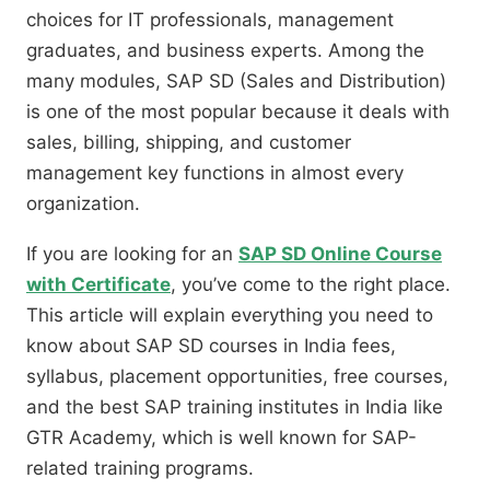
choices for IT professionals, management
graduates, and business experts. Among the
many modules, SAP SD (Sales and Distribution)
is one of the most popular because it deals with
sales, billing, shipping, and customer
management key functions in almost every
organization.
If you are looking for an
SAP SD Online Course
with Certificate
, you’ve come to the right place.
This article will explain everything you need to
know about SAP SD courses in India fees,
syllabus, placement opportunities, free courses,
and the best SAP training institutes in India like
GTR Academy, which is well known for SAP-
related training programs.