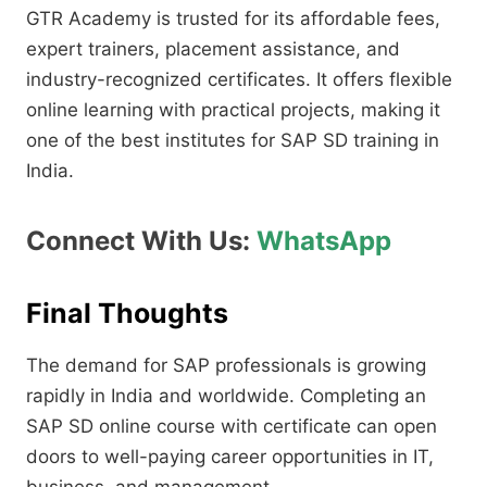
GTR Academy is trusted for its affordable fees,
expert trainers, placement assistance, and
industry-recognized certificates. It offers flexible
online learning with practical projects, making it
one of the best institutes for SAP SD training in
India.
Connect With Us:
WhatsApp
Final Thoughts
The demand for SAP professionals is growing
rapidly in India and worldwide. Completing an
SAP SD online course with certificate can open
doors to well-paying career opportunities in IT,