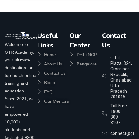
Useful
Our
Contact
Links
Center
Us
Welcome to
GTR Academy,
Home
Delhi NCR
Orbit
your ultimate
Plaza, 324,
About Us
Bangalore
destination for
Crossings
Contact Us
Republik,
top-notch online
Ghaziabad,
Blogs
training and
Uttar
education.
Pradesh
FAQ
201016
Since 2021, we
Our Mentors
Toll Free:
have
1800
empowered
309
10,000+
3107
students and
connect@gtra
facilitated 9200