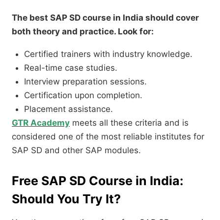
The best SAP SD course in India should cover
both theory and practice. Look for:
Certified trainers with industry knowledge.
Real-time case studies.
Interview preparation sessions.
Certification upon completion.
Placement assistance.
GTR Academy
meets all these criteria and is
considered one of the most reliable institutes for
SAP SD and other SAP modules.
Free SAP SD Course in India:
Should You Try It?