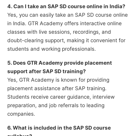
4. Can I take an SAP SD course online in India?
Yes, you can easily take an SAP SD course online
in India. GTR Academy offers interactive online
classes with live sessions, recordings, and
doubt-clearing support, making it convenient for
students and working professionals.
5. Does GTR Academy provide placement
support after SAP SD training?
Yes, GTR Academy is known for providing
placement assistance after SAP training.
Students receive career guidance, interview
preparation, and job referrals to leading
companies.
6. What is included in the SAP SD course