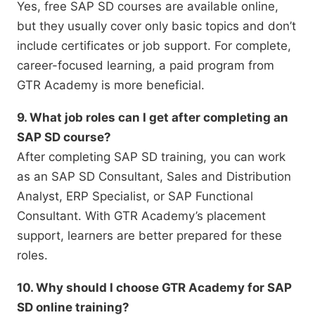
Yes, free SAP SD courses are available online,
but they usually cover only basic topics and don’t
include certificates or job support. For complete,
career-focused learning, a paid program from
GTR Academy is more beneficial.
9. What job roles can I get after completing an
SAP SD course?
After completing SAP SD training, you can work
as an SAP SD Consultant, Sales and Distribution
Analyst, ERP Specialist, or SAP Functional
Consultant. With GTR Academy’s placement
support, learners are better prepared for these
roles.
10. Why should I choose GTR Academy for SAP
SD online training?