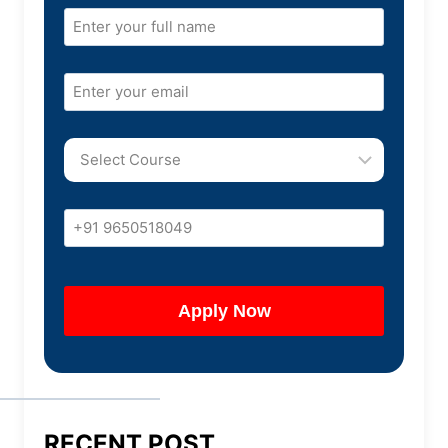
RECENT POST