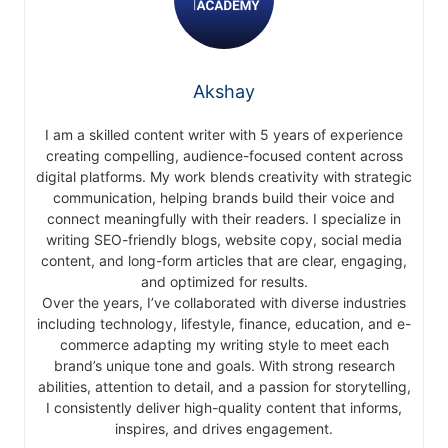
Akshay
I am a skilled content writer with 5 years of experience
creating compelling, audience-focused content across
digital platforms. My work blends creativity with strategic
communication, helping brands build their voice and
connect meaningfully with their readers. I specialize in
writing SEO-friendly blogs, website copy, social media
content, and long-form articles that are clear, engaging,
and optimized for results.
Over the years, I’ve collaborated with diverse industries
including technology, lifestyle, finance, education, and e-
commerce adapting my writing style to meet each
brand’s unique tone and goals. With strong research
abilities, attention to detail, and a passion for storytelling,
I consistently deliver high-quality content that informs,
inspires, and drives engagement.