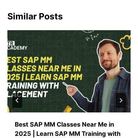
Similar Posts
Best SAP MM Classes Near Me in
2025 | Learn SAP MM Training with