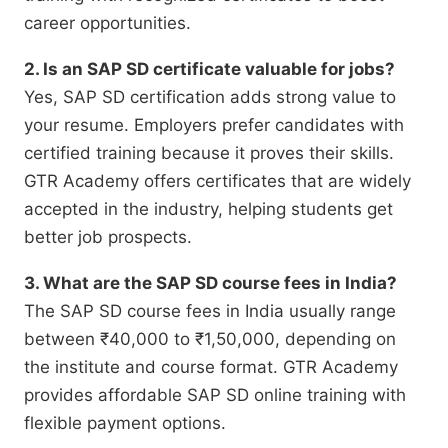
career opportunities.
2. Is an SAP SD certificate valuable for jobs?
Yes, SAP SD certification adds strong value to
your resume. Employers prefer candidates with
certified training because it proves their skills.
GTR Academy offers certificates that are widely
accepted in the industry, helping students get
better job prospects.
3. What are the SAP SD course fees in India?
The SAP SD course fees in India usually range
between ₹40,000 to ₹1,50,000, depending on
the institute and course format. GTR Academy
provides affordable SAP SD online training with
flexible payment options.