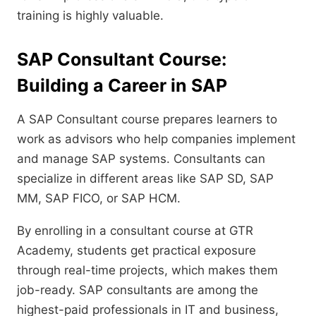
training is highly valuable.
SAP Consultant Course:
Building a Career in SAP
A SAP Consultant course prepares learners to
work as advisors who help companies implement
and manage SAP systems. Consultants can
specialize in different areas like SAP SD, SAP
MM, SAP FICO, or SAP HCM.
By enrolling in a consultant course at GTR
Academy, students get practical exposure
through real-time projects, which makes them
job-ready. SAP consultants are among the
highest-paid professionals in IT and business,