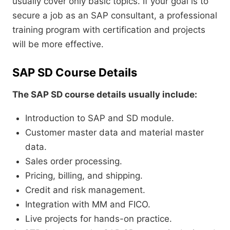
usually cover only basic topics. If your goal is to
secure a job as an SAP consultant, a professional
training program with certification and projects
will be more effective.
SAP SD Course Details
The SAP SD course details usually include:
Introduction to SAP and SD module.
Customer master data and material master
data.
Sales order processing.
Pricing, billing, and shipping.
Credit and risk management.
Integration with MM and FICO.
Live projects for hands-on practice.