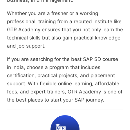
business, and management.
Whether you are a fresher or a working
professional, training from a reputed institute like
GTR Academy ensures that you not only learn the
technical skills but also gain practical knowledge
and job support.
If you are searching for the best SAP SD course
in India, choose a program that includes
certification, practical projects, and placement
support. With flexible online learning, affordable
fees, and expert trainers, GTR Academy is one of
the best places to start your SAP journey.