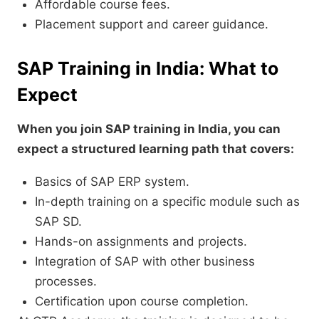
Affordable course fees.
Placement support and career guidance.
SAP Training in India: What to
Expect
When you join SAP training in India, you can
expect a structured learning path that covers:
Basics of SAP ERP system.
In-depth training on a specific module such as
SAP SD.
Hands-on assignments and projects.
Integration of SAP with other business
processes.
Certification upon course completion.