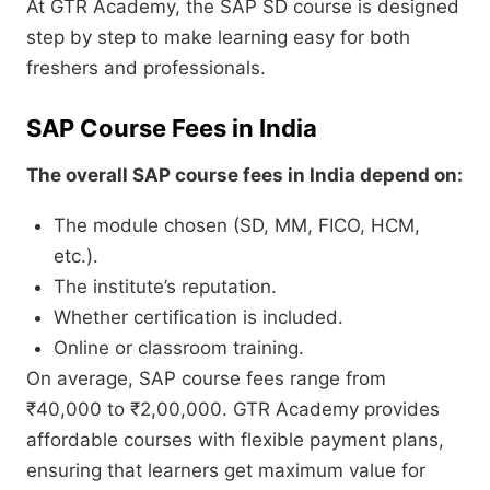
At GTR Academy, the SAP SD course is designed
step by step to make learning easy for both
freshers and professionals.
SAP Course Fees in India
The overall SAP course fees in India depend on:
The module chosen (SD, MM, FICO, HCM,
etc.).
The institute’s reputation.
Whether certification is included.
Online or classroom training.
On average, SAP course fees range from
₹40,000 to ₹2,00,000. GTR Academy provides
affordable courses with flexible payment plans,
ensuring that learners get maximum value for