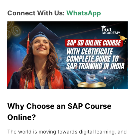
Connect With Us:
WhatsApp
Why Choose an SAP Course
Online?
The world is moving towards digital learning, and