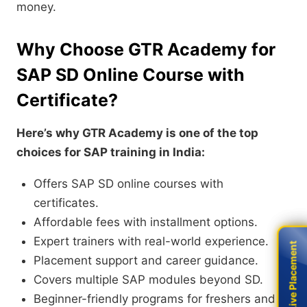
money.
Why Choose GTR Academy for
SAP SD Online Course with
Certificate?
Here’s why GTR Academy is one of the top
choices for SAP training in India:
Offers SAP SD online courses with
certificates.
Affordable fees with installment options.
Expert trainers with real-world experience.
Live Placement
Live Placement
Placement support and career guidance.
Covers multiple SAP modules beyond SD.
Beginner-friendly programs for freshers and