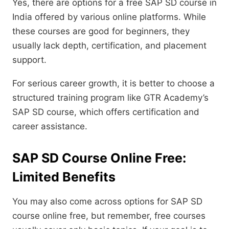
Yes, there are options for a free SAP SD course in
India offered by various online platforms. While
these courses are good for beginners, they
usually lack depth, certification, and placement
support.
For serious career growth, it is better to choose a
structured training program like GTR Academy’s
SAP SD course, which offers certification and
career assistance.
SAP SD Course Online Free:
Limited Benefits
You may also come across options for SAP SD
course online free, but remember, free courses