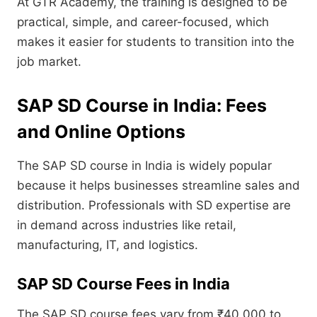
At GTR Academy, the training is designed to be
practical, simple, and career-focused, which
makes it easier for students to transition into the
job market.
SAP SD Course in India: Fees
and Online Options
The SAP SD course in India is widely popular
because it helps businesses streamline sales and
distribution. Professionals with SD expertise are
in demand across industries like retail,
manufacturing, IT, and logistics.
SAP SD Course Fees in India
The SAP SD course fees vary from ₹40,000 to