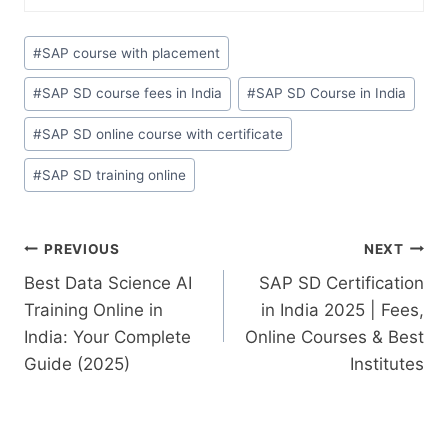
#
SAP course with placement
#
SAP SD course fees in India
#
SAP SD Course in India
#
SAP SD online course with certificate
#
SAP SD training online
PREVIOUS
NEXT
Best Data Science AI
SAP SD Certification
Training Online in
in India 2025 | Fees,
India: Your Complete
Online Courses & Best
Guide (2025)
Institutes