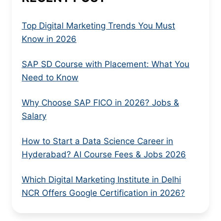
Top Digital Marketing Trends You Must
Know in 2026
SAP SD Course with Placement: What You
Need to Know
Why Choose SAP FICO in 2026? Jobs &
Salary
How to Start a Data Science Career in
Hyderabad? AI Course Fees & Jobs 2026
Which Digital Marketing Institute in Delhi
NCR Offers Google Certification in 2026?