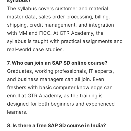
syllabus?
The syllabus covers customer and material
master data, sales order processing, billing,
shipping, credit management, and integration
with MM and FICO. At GTR Academy, the
syllabus is taught with practical assignments and
real-world case studies.
7. Who can join an SAP SD online course?
Graduates, working professionals, IT experts,
and business managers can all join. Even
freshers with basic computer knowledge can
enroll at GTR Academy, as the training is
designed for both beginners and experienced
learners.
8. Is there a free SAP SD course in India?