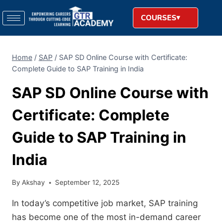
COURSES
Home
/
SAP
/
SAP SD Online Course with Certificate:
Complete Guide to SAP Training in India
SAP SD Online Course with
Certificate: Complete
Guide to SAP Training in
India
By
Akshay
September 12, 2025
In today’s competitive job market, SAP training
has become one of the most in-demand career