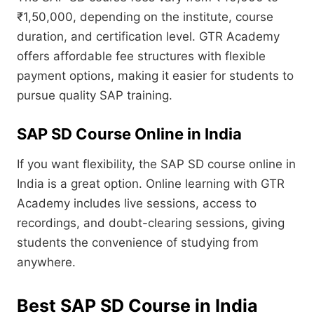
₹1,50,000, depending on the institute, course
duration, and certification level. GTR Academy
offers affordable fee structures with flexible
payment options, making it easier for students to
pursue quality SAP training.
SAP SD Course Online in India
If you want flexibility, the SAP SD course online in
India is a great option. Online learning with GTR
Academy includes live sessions, access to
recordings, and doubt-clearing sessions, giving
students the convenience of studying from
anywhere.
Best SAP SD Course in India