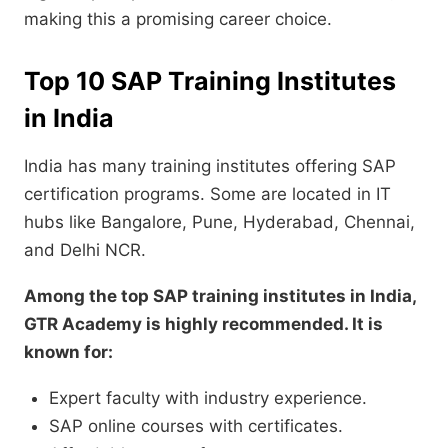
making this a promising career choice.
Top 10 SAP Training Institutes
in India
India has many training institutes offering SAP
certification programs. Some are located in IT
hubs like Bangalore, Pune, Hyderabad, Chennai,
and Delhi NCR.
Among the top SAP training institutes in India,
GTR Academy is highly recommended. It is
known for:
Expert faculty with industry experience.
SAP online courses with certificates.