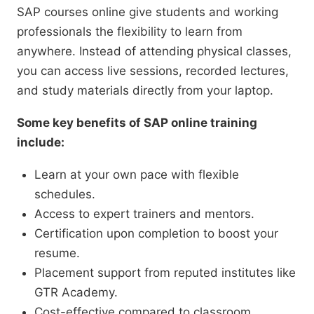
SAP courses online give students and working
professionals the flexibility to learn from
anywhere. Instead of attending physical classes,
you can access live sessions, recorded lectures,
and study materials directly from your laptop.
Some key benefits of SAP online training
include:
Learn at your own pace with flexible
schedules.
Access to expert trainers and mentors.
Certification upon completion to boost your
resume.
Placement support from reputed institutes like
GTR Academy.
Cost-effective compared to classroom