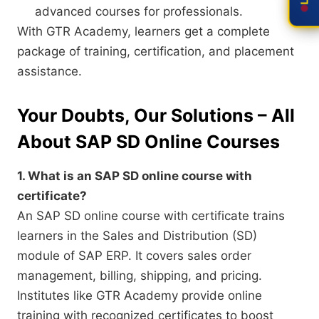
advanced courses for professionals.
With GTR Academy, learners get a complete
package of training, certification, and placement
assistance.
Your Doubts, Our Solutions – All
About SAP SD Online Courses
1. What is an SAP SD online course with
certificate?
An SAP SD online course with certificate trains
learners in the Sales and Distribution (SD)
module of SAP ERP. It covers sales order
management, billing, shipping, and pricing.
Institutes like GTR Academy provide online
training with recognized certificates to boost