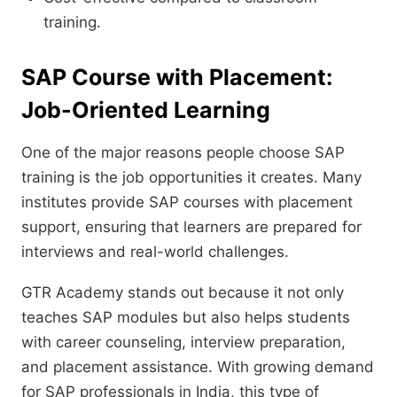
training.
SAP Course with Placement:
Job-Oriented Learning
One of the major reasons people choose SAP
training is the job opportunities it creates. Many
institutes provide SAP courses with placement
support, ensuring that learners are prepared for
interviews and real-world challenges.
GTR Academy stands out because it not only
teaches SAP modules but also helps students
with career counseling, interview preparation,
and placement assistance. With growing demand
for SAP professionals in India, this type of