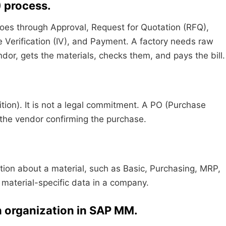
) process.
 goes through Approval, Request for Quotation (RFQ),
 Verification (IV), and Payment. A factory needs raw
ndor, gets the materials, checks them, and pays the bill.
ition). It is not a legal commitment. A PO (Purchase
o the vendor confirming the purchase.
mation about a material, such as Basic, Purchasing, MRP,
r material-specific data in a company.
an organization in SAP MM.