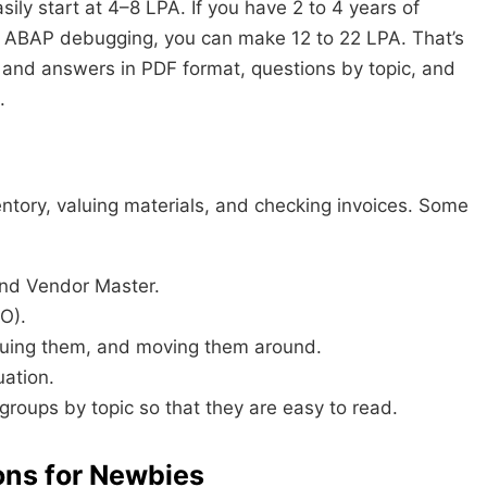
sily start at 4–8 LPA. If you have 2 to 4 years of
 ABAP debugging, you can make 12 to 22 LPA. That’s
 and answers in PDF format, questions by topic, and
.
tory, valuing materials, and checking invoices. Some
nd Vendor Master.
O).
suing them, and moving them around.
uation.
o groups by topic so that they are easy to read.
ons for Newbies