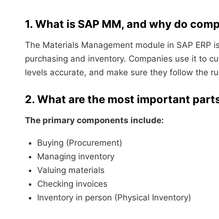
1. What is SAP MM, and why do compa
The Materials Management module in SAP ERP is
purchasing and inventory. Companies use it to 
levels accurate, and make sure they follow the ru
2. What are the most important par
The primary components include:
Buying (Procurement)
Managing inventory
Valuing materials
Checking invoices
Inventory in person (Physical Inventory)