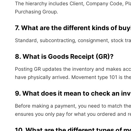
The hierarchy includes Client, Company Code, Pl
Purchasing Group.
7. What are the different kinds of bu
Standard, subcontracting, consignment, stock tran
8. What is Goods Receipt (GR)?
Posting GR updates the inventory and makes acco
have physically arrived. Movement type 101 is t
9. What does it mean to check an in
Before making a payment, you need to match the
ensures you only pay for what you ordered and re
10. What are the different types of