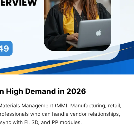
 in High Demand in 2026
Materials Management (MM). Manufacturing, retail,
rofessionals who can handle vendor relationships,
 sync with FI, SD, and PP modules.