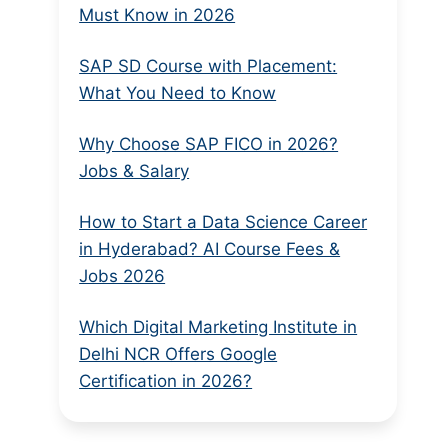
Must Know in 2026
SAP SD Course with Placement:
What You Need to Know
Why Choose SAP FICO in 2026?
Jobs & Salary
How to Start a Data Science Career
in Hyderabad? AI Course Fees &
Jobs 2026
Which Digital Marketing Institute in
Delhi NCR Offers Google
Certification in 2026?