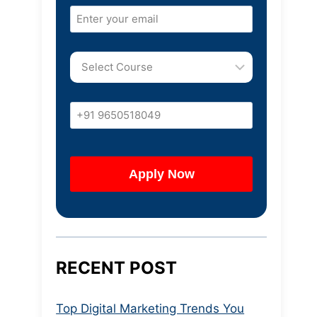
RECENT POST
Top Digital Marketing Trends You