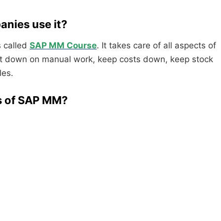
nies use it?
 called
SAP MM Course
. It takes care of all aspects of
cut down on manual work, keep costs down, keep stock
les.
ts of SAP MM?