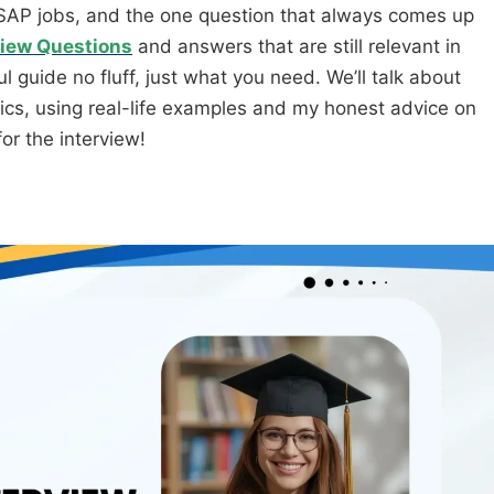
r SAP jobs, and the one question that always comes up
iew Questions
and answers that are still relevant in
 guide no fluff, just what you need. We’ll talk about
ics, using real-life examples and my honest advice on
or the interview!