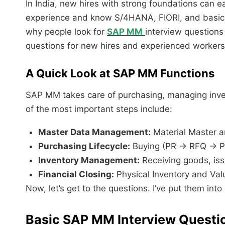
In India, new hires with strong foundations can ea
experience and know S/4HANA, FIORI, and basic
why people look for
SAP MM
interview questions
questions for new hires and experienced workers
A Quick Look at SAP MM Functions
SAP MM takes care of purchasing, managing inven
of the most important steps include:
Master Data Management:
Material Master a
Purchasing Lifecycle:
Buying (PR → RFQ → P
Inventory Management:
Receiving goods, is
Financial Closing:
Physical Inventory and Val
Now, let’s get to the questions. I’ve put them int
Basic SAP MM Interview Questi