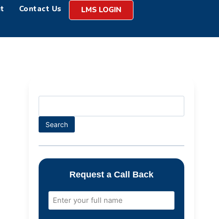
t
Contact Us
LMS LOGIN
Search
Request a Call Back