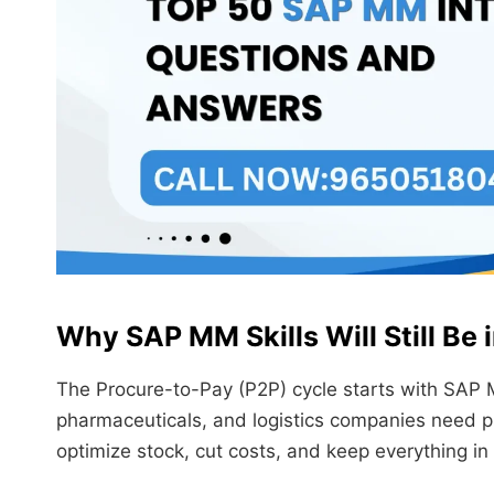
Why SAP MM Skills Will Still Be
The Procure-to-Pay (P2P) cycle starts with SAP 
pharmaceuticals, and logistics companies need p
optimize stock, cut costs, and keep everything in