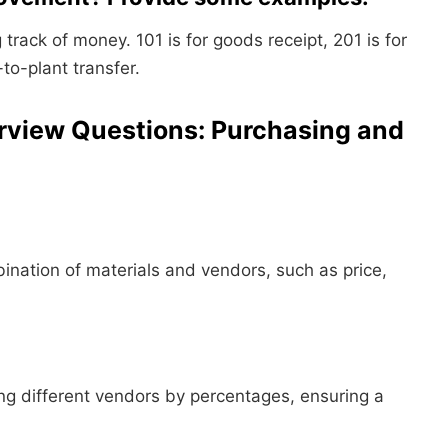
track of money. 101 is for goods receipt, 201 is for
to-plant transfer.
rview Questions: Purchasing and
bination of materials and vendors, such as price,
ong different vendors by percentages, ensuring a