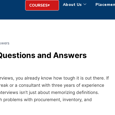
About Us
Placemen
COURSES
swers
Questions and Answers
rviews, you already know how tough it is out there. If
break or a consultant with three years of experience
terviews isn’t just about memorizing definitions.
ith problems with procurement, inventory, and