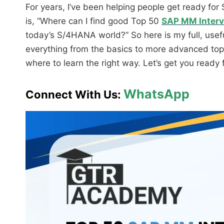
For years, I’ve been helping people get ready fo
is, “Where can I find good Top 50
SAP MM Interv
today’s S/4HANA world?” So here is my full, useful
everything from the basics to more advanced top
where to learn the right way. Let’s get you ready f
WhatsApp
Connect With Us: