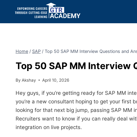
Home
/
SAP
/
Top 50 SAP MM Interview Questions and An
Top 50 SAP MM Interview 
By
Akshay
April 10, 2026
Hey guys, if you’re getting ready for SAP MM inte
you’re a new consultant hoping to get your first 
looking for that next big jump, passing SAP MM in
Recruiters want to know if you can really deal w
integration on live projects.