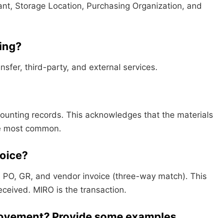
ant, Storage Location, Purchasing Organization, and
ying?
sfer, third-party, and external services.
unting records. This acknowledges that the materials
he most common.
voice?
 PO, GR, and vendor invoice (three-way match). This
ceived. MIRO is the transaction.
 movement? Provide some examples.