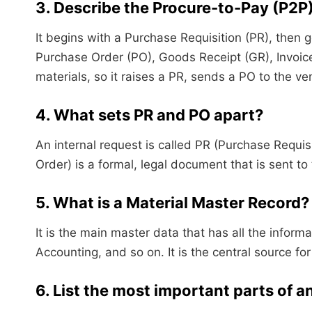
3. Describe the Procure-to-Pay (P2P
It begins with a Purchase Requisition (PR), then
Purchase Order (PO), Goods Receipt (GR), Invoice
materials, so it raises a PR, sends a PO to the ve
4. What sets PR and PO apart?
An internal request is called PR (Purchase Requis
Order) is a formal, legal document that is sent t
5. What is a Material Master Record?
It is the main master data that has all the infor
Accounting, and so on. It is the central source fo
6. List the most important parts of 