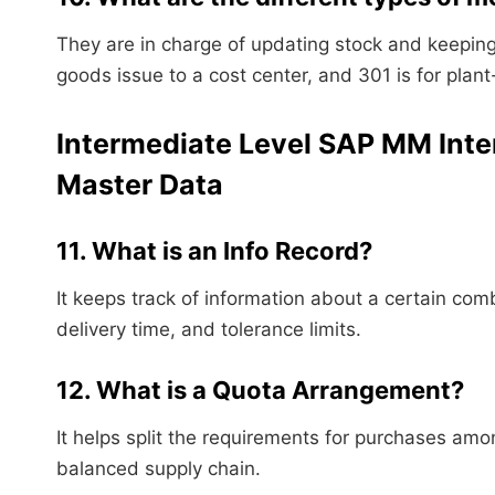
They are in charge of updating stock and keeping 
goods issue to a cost center, and 301 is for plant-
Intermediate Level SAP MM Inte
Master Data
11. What is an Info Record?
It keeps track of information about a certain com
delivery time, and tolerance limits.
12. What is a Quota Arrangement?
It helps split the requirements for purchases am
balanced supply chain.