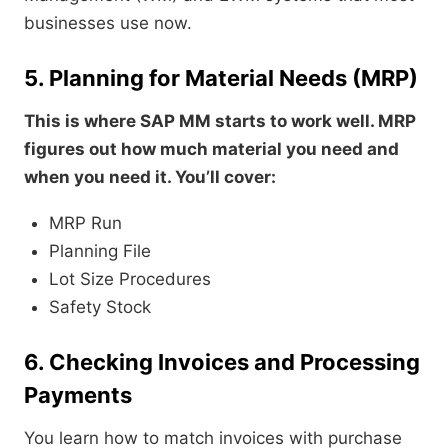
businesses use now.
5. Planning for Material Needs (MRP)
This is where SAP MM starts to work well. MRP
figures out how much material you need and
when you need it. You’ll cover:
MRP Run
Planning File
Lot Size Procedures
Safety Stock
6. Checking Invoices and Processing
Payments
You learn how to match invoices with purchase