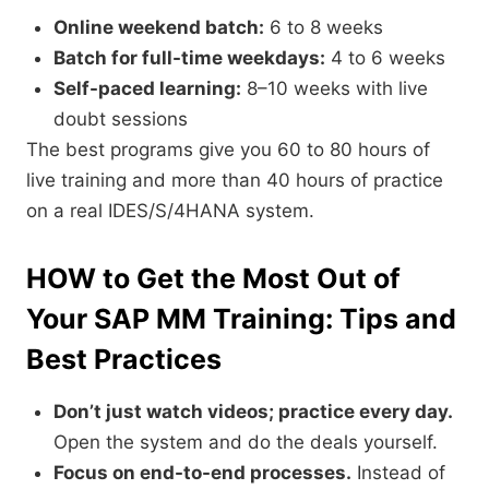
Online weekend batch:
6 to 8 weeks
Batch for full-time weekdays:
4 to 6 weeks
Self-paced learning:
8–10 weeks with live
doubt sessions
The best programs give you 60 to 80 hours of
live training and more than 40 hours of practice
on a real IDES/S/4HANA system.
HOW to Get the Most Out of
Your SAP MM Training: Tips and
Best Practices
Don’t just watch videos; practice every day.
Open the system and do the deals yourself.
Focus on end-to-end processes.
Instead of