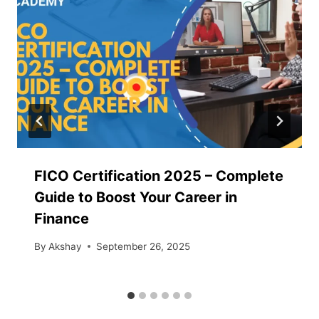
FICO Certification 2025 – Complete
Guide to Boost Your Career in
Finance
By
Akshay
September 26, 2025