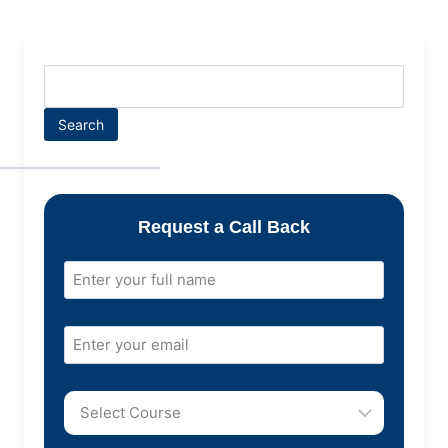
Search
Request a Call Back