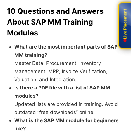
10 Questions and Answers
Live Placement
Live Placement
About SAP MM Training
Modules
What are the most important parts of SAP
MM training?
Master Data, Procurement, Inventory
Management, MRP, Invoice Verification,
Valuation, and Integration.
Is there a PDF file with a list of SAP MM
modules?
Updated lists are provided in training. Avoid
outdated “free downloads” online.
What is the SAP MM module for beginners
like?