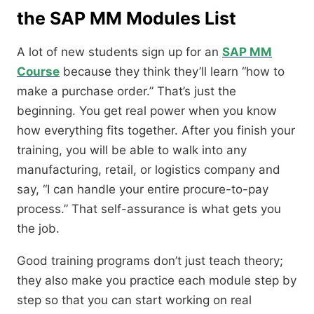
the SAP MM Modules List
A lot of new students sign up for an
SAP MM
Course
because they think they’ll learn “how to
make a purchase order.” That’s just the
beginning. You get real power when you know
how everything fits together. After you finish your
training, you will be able to walk into any
manufacturing, retail, or logistics company and
say, “I can handle your entire procure-to-pay
process.” That self-assurance is what gets you
the job.
Good training programs don’t just teach theory;
they also make you practice each module step by
step so that you can start working on real