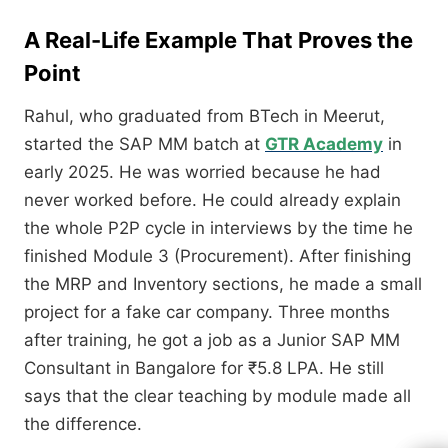
A Real-Life Example That Proves the
Point
Rahul, who graduated from BTech in Meerut,
started the SAP MM batch at
GTR Academy
in
early 2025. He was worried because he had
never worked before. He could already explain
the whole P2P cycle in interviews by the time he
finished Module 3 (Procurement). After finishing
the MRP and Inventory sections, he made a small
project for a fake car company. Three months
after training, he got a job as a Junior SAP MM
Consultant in Bangalore for ₹5.8 LPA. He still
says that the clear teaching by module made all
the difference.