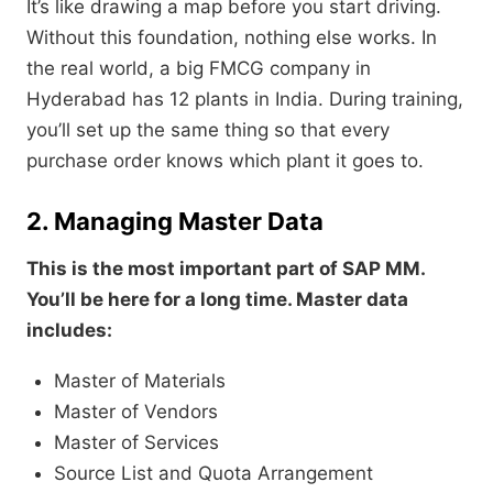
It’s like drawing a map before you start driving.
Without this foundation, nothing else works. In
the real world, a big FMCG company in
Hyderabad has 12 plants in India. During training,
you’ll set up the same thing so that every
purchase order knows which plant it goes to.
2. Managing Master Data
This is the most important part of SAP MM.
You’ll be here for a long time. Master data
includes:
Master of Materials
Master of Vendors
Master of Services
Source List and Quota Arrangement