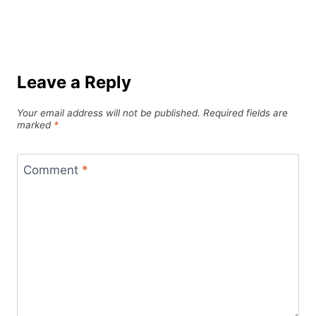
Leave a Reply
Your email address will not be published.
Required fields are
marked
*
Comment
*