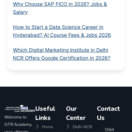
Why Choose SAP FICO in 2026? Jobs &
Salary
How to Start a Data Science Career in
Hyderabad? AI Course Fees & Jobs 2026
Which Digital Marketing Institute in Delhi
NCR Offers Google Certification in 2026?
Useful
Our
Contact
Links
Center
Us
Welcome to
GTR Academy,
Home
Delhi NCR
Orbit
your ultimate