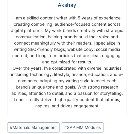
Akshay
I am a skilled content writer with 5 years of experience
creating compelling, audience-focused content across
digital platforms. My work blends creativity with strategic
communication, helping brands build their voice and
connect meaningfully with their readers. I specialize in
writing SEO-friendly blogs, website copy, social media
content, and long-form articles that are clear, engaging,
and optimized for results.
Over the years, I’ve collaborated with diverse industries
including technology, lifestyle, finance, education, and e-
commerce adapting my writing style to meet each
brand’s unique tone and goals. With strong research
abilities, attention to detail, and a passion for storytelling,
I consistently deliver high-quality content that informs,
inspires, and drives engagement.
#
Materials Management
#
SAP MM Modules