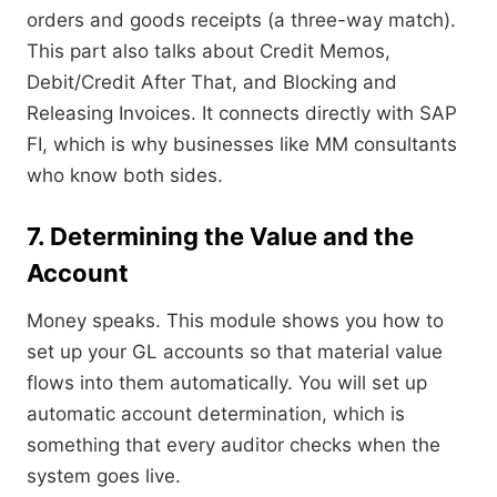
orders and goods receipts (a three-way match).
This part also talks about Credit Memos,
Debit/Credit After That, and Blocking and
Releasing Invoices. It connects directly with SAP
FI, which is why businesses like MM consultants
who know both sides.
7. Determining the Value and the
Account
Money speaks. This module shows you how to
set up your GL accounts so that material value
flows into them automatically. You will set up
automatic account determination, which is
something that every auditor checks when the
system goes live.