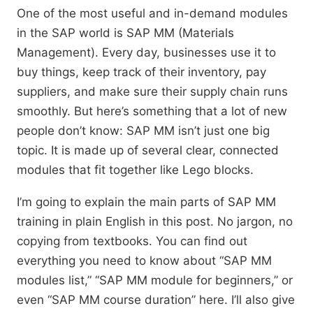
One of the most useful and in-demand modules
in the SAP world is SAP MM (Materials
Management). Every day, businesses use it to
buy things, keep track of their inventory, pay
suppliers, and make sure their supply chain runs
smoothly. But here’s something that a lot of new
people don’t know: SAP MM isn’t just one big
topic. It is made up of several clear, connected
modules that fit together like Lego blocks.
I’m going to explain the main parts of SAP MM
training in plain English in this post. No jargon, no
copying from textbooks. You can find out
everything you need to know about “SAP MM
modules list,” “SAP MM module for beginners,” or
even “SAP MM course duration” here. I’ll also give