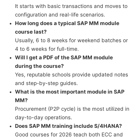
It starts with basic transactions and moves to
configuration and real-life scenarios.
How long does a typical SAP MM module
course last?
Usually, 6 to 8 weeks for weekend batches or
4 to 6 weeks for full-time.
Will I get a PDF of the SAP MM module
during the course?
Yes, reputable schools provide updated notes
and step-by-step guides.
What is the most important module in SAP
MM?
Procurement (P2P cycle) is the most utilized in
day-to-day operations.
Does SAP MM training include S/4HANA?
Good courses for 2026 teach both ECC and