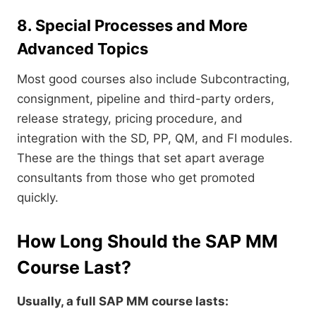
8. Special Processes and More
Advanced Topics
Most good courses also include Subcontracting,
consignment, pipeline and third-party orders,
release strategy, pricing procedure, and
integration with the SD, PP, QM, and FI modules.
These are the things that set apart average
consultants from those who get promoted
quickly.
How Long Should the SAP MM
Course Last?
Usually, a full SAP MM course lasts: