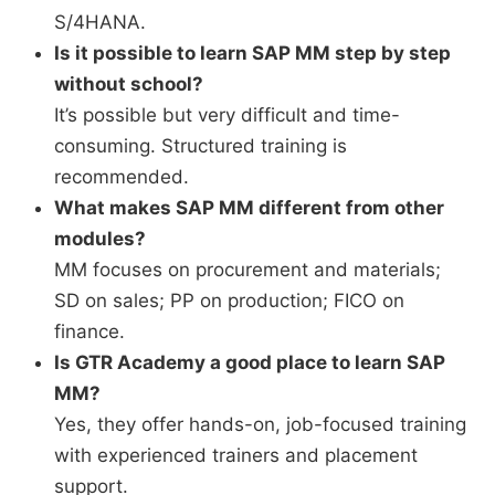
S/4HANA.
Is it possible to learn SAP MM step by step
without school?
It’s possible but very difficult and time-
consuming. Structured training is
recommended.
What makes SAP MM different from other
modules?
MM focuses on procurement and materials;
SD on sales; PP on production; FICO on
finance.
Is GTR Academy a good place to learn SAP
MM?
Yes, they offer hands-on, job-focused training
with experienced trainers and placement
support.