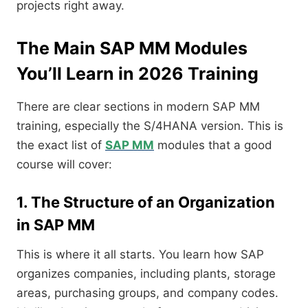
projects right away.
The Main SAP MM Modules
You’ll Learn in 2026 Training
There are clear sections in modern SAP MM
training, especially the S/4HANA version. This is
the exact list of
SAP MM
modules that a good
course will cover:
1. The Structure of an Organization
in SAP MM
This is where it all starts. You learn how SAP
organizes companies, including plants, storage
areas, purchasing groups, and company codes.