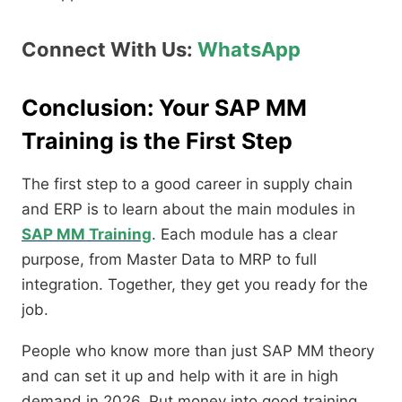
Connect With Us:
WhatsApp
Conclusion: Your SAP MM
Training is the First Step
The first step to a good career in supply chain
and ERP is to learn about the main modules in
SAP MM Training
. Each module has a clear
purpose, from Master Data to MRP to full
integration. Together, they get you ready for the
job.
People who know more than just SAP MM theory
and can set it up and help with it are in high
demand in 2026. Put money into good training,