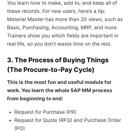
You learn how to make, add to, and keep all of
these records. For new users, here’s a tip:
Material Master has more than 20 views, such as
Basic, Purchasing, Accounting, MRP, and more.
Trainers show you which fields are important in
real life, so you don’t waste time on the rest.
3. The Process of Buying Things
(The Procure-to-Pay Cycle)
This is the most fun and useful module for
work. You learn the whole SAP MM process
from beginning to end:
Request for Purchase (PR)
Request for Quote (RFQ) and Purchase Order
(PO)