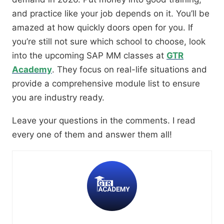
and practice like your job depends on it. You’ll be
amazed at how quickly doors open for you. If
you’re still not sure which school to choose, look
into the upcoming SAP MM classes at
GTR
Academy
. They focus on real-life situations and
provide a comprehensive module list to ensure
you are industry ready.
Leave your questions in the comments. I read
every one of them and answer them all!