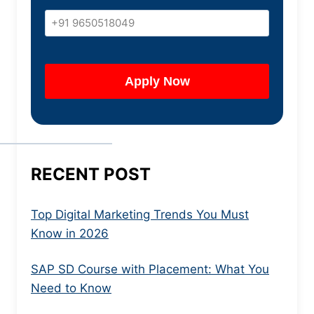
RECENT POST
Top Digital Marketing Trends You Must
Know in 2026
SAP SD Course with Placement: What You
Need to Know