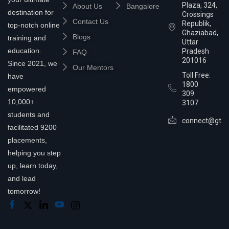
Plaza, 324,
About Us
Bangalore
destination for
Crossings
Contact Us
Republik,
top-notch online
Ghaziabad,
Blogs
training and
Uttar
education.
Pradesh
FAQ
201016
Since 2021, we
Our Mentors
Toll Free:
have
1800
empowered
309
10,000+
3107
students and
connect@gtra
facilitated 9200
placements,
helping you step
up, learn today,
and lead
tomorrow!