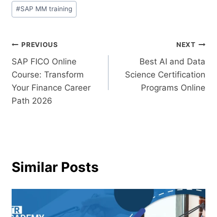
#
SAP MM training
PREVIOUS
NEXT
SAP FICO Online
Best AI and Data
Course: Transform
Science Certification
Your Finance Career
Programs Online
Path 2026
Similar Posts