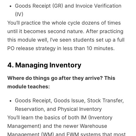
Goods Receipt (GR) and Invoice Verification
(IV)
You’ll practice the whole cycle dozens of times
until it becomes second nature. After practicing
this module well, I’ve seen students set up a full
PO release strategy in less than 10 minutes.
4. Managing Inventory
Where do things go after they arrive? This
module teaches:
Goods Receipt, Goods Issue, Stock Transfer,
Reservation, and Physical Inventory
You’ll learn the basics of both IM (Inventory
Management) and the newer Warehouse
Management (WM) and EWM systems that most