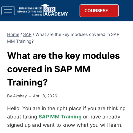
COURSES
Home
/
SAP
/
What are the key modules covered in SAP
MM Training?
What are the key modules
covered in SAP MM
Training?
By
Akshay
April 8, 2026
Hello! You are in the right place if you are thinking
about taking
SAP MM Training
or have already
signed up and want to know what you will learn.