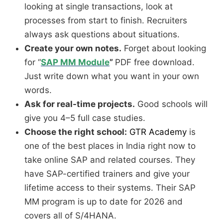
looking at single transactions, look at
processes from start to finish. Recruiters
always ask questions about situations.
Create your own notes.
Forget about looking
for “
SAP MM Module
”
PDF free download.
Just write down what you want in your own
words.
Ask for real-time projects.
Good schools will
give you 4–5 full case studies.
Choose the right school:
GTR Academy
is
one of the best places in India right now to
take online SAP and related courses. They
have SAP-certified trainers and give your
lifetime access to their systems. Their SAP
MM program is up to date for 2026 and
covers all of S/4HANA.