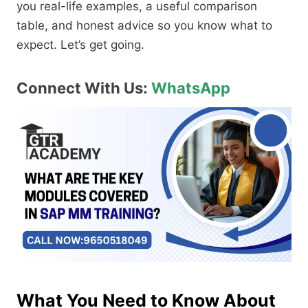
you real-life examples, a useful comparison
table, and honest advice so you know what to
expect. Let’s get going.
Connect With Us:
WhatsApp
What You Need to Know About