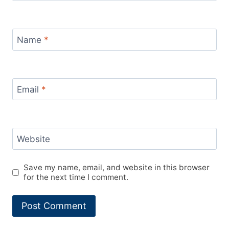
Name
*
Email
*
Website
Save my name, email, and website in this browser
for the next time I comment.