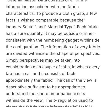
Material Master Data consists of all of the
information associated with the fabric
characteristics. To produce a cloth grasp, a few
facts is wished comparable because the”
Industry Sector” and” Material Type”. Each fabric
has a sure quantity. It may be outside or inner
consistent with the numbering gadget withinside
the configuration. The information of every fabric
are divided withinside the shape of perspectives.
Simply perspectives may be taken into
consideration as a couple of tabs, in which every
tab has a call and it consists of facts
approximately the fabric. The call of the view is
descriptive sufficient to be appropriate to
understand the kind of information exists
withinside the view. The t- regulation used to