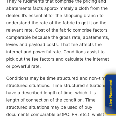
They’re rudiments that comprise the pricing and
abatements facts approximately a cloth from the
dealer. It’s essential for the shopping branch to
understand the rate of the fabric to get it on the
relevant rate. Cost of the fabric comprise factors
comparable because the gross rate, abatements,
levies and payload costs. That fee affects the
internet and powerful rate. Conditions assist to
pick out the fee factors and calculate the internet
or powerful rate.
Conditions may be time structured and non-time
Live Placement
Live Placement
structured situations. Time structured situations
have a described length of time, which it is
length of connection of the condition. Time
structured situations may be used of buy
documents comparable as(PO, PR, etc.), whilst