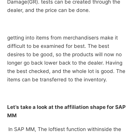
Damage(GR). tests can be created through the
dealer, and the price can be done.
getting into items from merchandisers make it
difficult to be examined for best. The best
desires to be good, so the products will now no
longer go back lower back to the dealer. Having
the best checked, and the whole lot is good. The
items can be transferred to the inventory.
Let’s take a look at the affiliation shape for SAP
MM
In SAP MM, The loftiest function withinside the