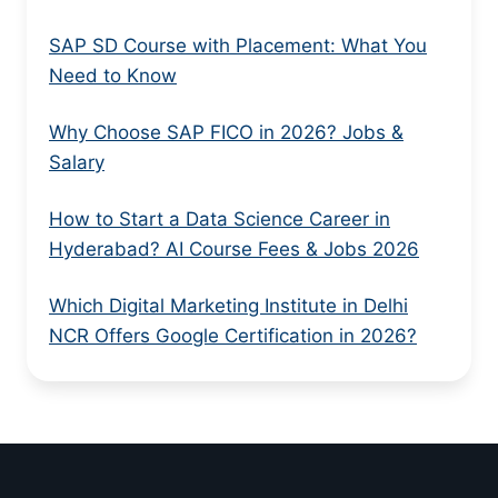
SAP SD Course with Placement: What You
Need to Know
Why Choose SAP FICO in 2026? Jobs &
Salary
How to Start a Data Science Career in
Hyderabad? AI Course Fees & Jobs 2026
Which Digital Marketing Institute in Delhi
NCR Offers Google Certification in 2026?