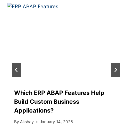
Which ERP ABAP Features Help
Build Custom Business
Applications?
By
Akshay
January 14, 2026