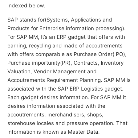
indexed below.
SAP stands for(Systems, Applications and
Products for Enterprise information processing).
For SAP MM, It’s an ERP gadget that offers with
earning, recycling and made of accoutrements
with offers comparable as Purchase Order( PO),
Purchase importunity(PR), Contracts, Inventory
Valuation, Vendor Management and
Accoutrements Requirement Planning. SAP MM is
associated with the SAP ERP Logistics gadget.
Each gadget desires information. For SAP MM it
desires information associated with the
accoutrements, merchandisers, shops,
storehouse locales and pressure operation. That
information is known as Master Data.