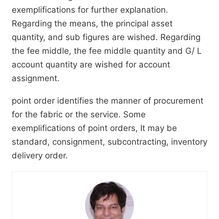
exemplifications for further explanation.
Regarding the means, the principal asset
quantity, and sub figures are wished. Regarding
the fee middle, the fee middle quantity and G/ L
account quantity are wished for account
assignment.
point order identifies the manner of procurement
for the fabric or the service. Some
exemplifications of point orders, It may be
standard, consignment, subcontracting, inventory
delivery order.