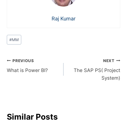
Raj Kumar
#
MM
PREVIOUS
NEXT
What is Power BI?
The SAP PS( Project
System)
Similar Posts