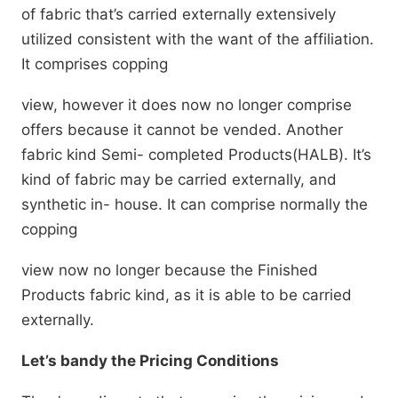
of fabric that’s carried externally extensively
utilized consistent with the want of the affiliation.
It comprises copping
view, however it does now no longer comprise
offers because it cannot be vended. Another
fabric kind Semi- completed Products(HALB). It’s
kind of fabric may be carried externally, and
synthetic in- house. It can comprise normally the
copping
view now no longer because the Finished
Products fabric kind, as it is able to be carried
externally.
Let’s bandy the Pricing Conditions