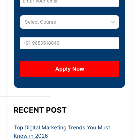
RECENT POST
Top Digital Marketing Trends You Must
Know in 2026