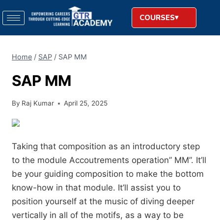
COURSES
Home
/
SAP
/
SAP MM
SAP MM
By
Raj Kumar
April 25, 2025
Taking that composition as an introductory step
to the module Accoutrements operation” MM”. It’ll
be your guiding composition to make the bottom
know-how in that module. It’ll assist you to
position yourself at the music of diving deeper
vertically in all of the motifs, as a way to be