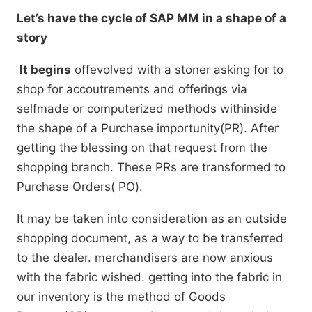
Let’s have the cycle of SAP MM in a shape of a
story
It begins
offevolved with a stoner asking for to
shop for accoutrements and offerings via
selfmade or computerized methods withinside
the shape of a Purchase importunity(PR). After
getting the blessing on that request from the
shopping branch. These PRs are transformed to
Purchase Orders( PO).
It may be taken into consideration as an outside
shopping document, as a way to be transferred
to the dealer. merchandisers are now anxious
with the fabric wished. getting into the fabric in
our inventory is the method of Goods