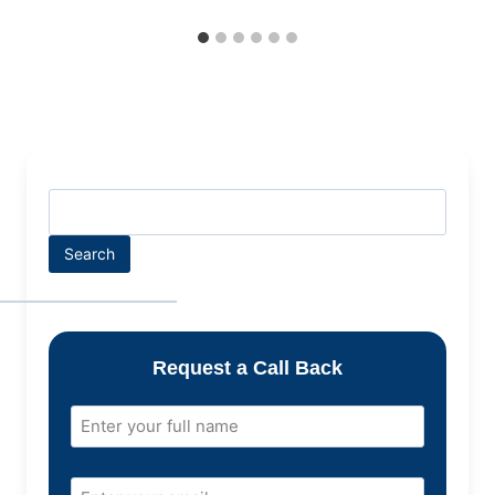
Search
Request a Call Back