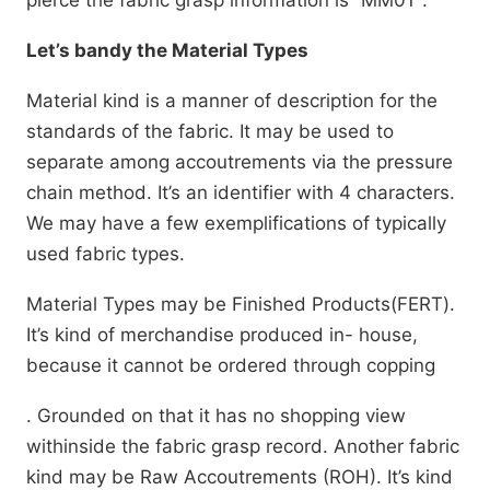
pierce the fabric grasp information is” MM01″.
Let’s bandy the Material Types
Material kind is a manner of description for the
standards of the fabric. It may be used to
separate among accoutrements via the pressure
chain method. It’s an identifier with 4 characters.
We may have a few exemplifications of typically
used fabric types.
Material Types may be Finished Products(FERT).
It’s kind of merchandise produced in- house,
because it cannot be ordered through copping
. Grounded on that it has no shopping view
withinside the fabric grasp record. Another fabric
kind may be Raw Accoutrements (ROH). It’s kind