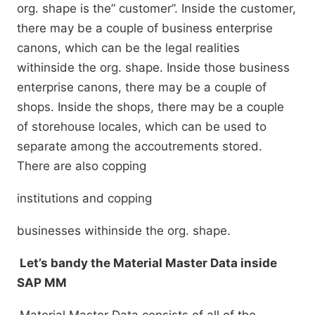
org. shape is the” customer”. Inside the customer,
there may be a couple of business enterprise
canons, which can be the legal realities
withinside the org. shape. Inside those business
enterprise canons, there may be a couple of
shops. Inside the shops, there may be a couple
of storehouse locales, which can be used to
separate among the accoutrements stored.
There are also copping
institutions and copping
businesses withinside the org. shape.
Let’s bandy the Material Master Data inside
SAP MM