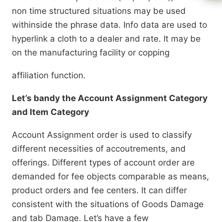
non time structured situations may be used
withinside the phrase data. Info data are used to
hyperlink a cloth to a dealer and rate. It may be
on the manufacturing facility or copping
affiliation function.
Let’s bandy the Account Assignment Category
and Item Category
Account Assignment order is used to classify
different necessities of accoutrements, and
offerings. Different types of account order are
demanded for fee objects comparable as means,
product orders and fee centers. It can differ
consistent with the situations of Goods Damage
and tab Damage. Let’s have a few