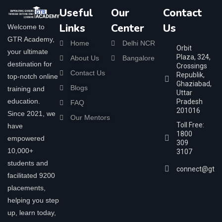
Useful
Our
Contact
Links
Center
Us
Welcome to
GTR Academy,
Home
Delhi NCR
Orbit
your ultimate
Plaza, 324,
About Us
Bangalore
destination for
Crossings
Contact Us
Republik,
top-notch online
Ghaziabad,
Blogs
training and
Uttar
education.
Pradesh
FAQ
201016
Since 2021, we
Our Mentors
Toll Free:
have
1800
empowered
309
10,000+
3107
students and
connect@gtra
facilitated 9200
placements,
helping you step
up, learn today,