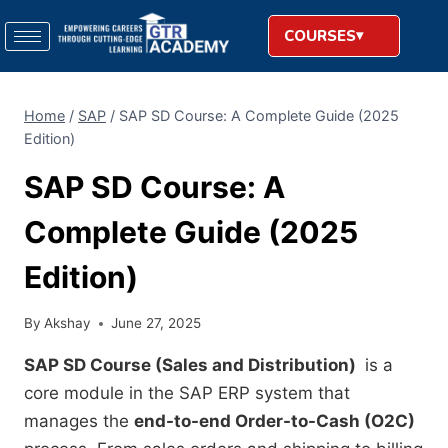
COURSES
Home
/
SAP
/
SAP SD Course: A Complete Guide (2025
Edition)
SAP SD Course: A
Complete Guide (2025
Edition)
By
Akshay
June 27, 2025
SAP SD Course (Sales and Distribution)
is a
core module in the SAP ERP system that
manages the
end-to-end Order-to-Cash (O2C)