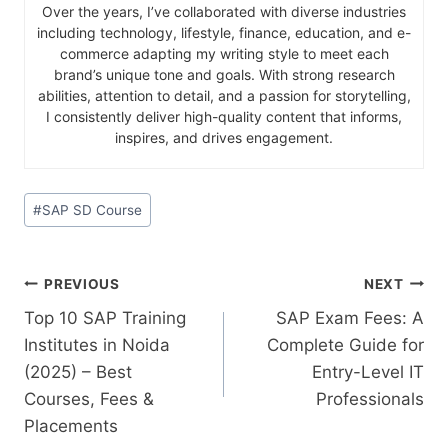
Over the years, I’ve collaborated with diverse industries
including technology, lifestyle, finance, education, and e-
commerce adapting my writing style to meet each
brand’s unique tone and goals. With strong research
abilities, attention to detail, and a passion for storytelling,
I consistently deliver high-quality content that informs,
inspires, and drives engagement.
#
SAP SD Course
PREVIOUS
NEXT
Top 10 SAP Training
SAP Exam Fees: A
Institutes in Noida
Complete Guide for
(2025) – Best
Entry-Level IT
Courses, Fees &
Professionals
Placements