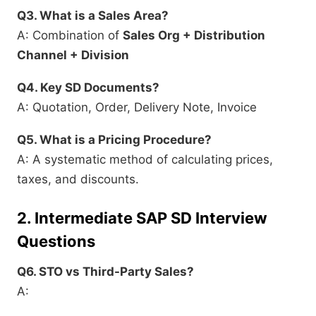
Q3. What is a Sales Area?
A: Combination of
Sales Org + Distribution
Channel + Division
Q4. Key SD Documents?
A: Quotation, Order, Delivery Note, Invoice
Q5. What is a Pricing Procedure?
A: A systematic method of calculating prices,
taxes, and discounts.
2.
Intermediate SAP SD Interview
Questions
Q6. STO vs Third-Party Sales?
A: