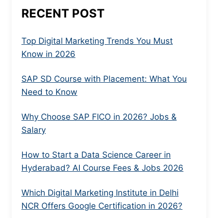
RECENT POST
Top Digital Marketing Trends You Must
Know in 2026
SAP SD Course with Placement: What You
Need to Know
Why Choose SAP FICO in 2026? Jobs &
Salary
How to Start a Data Science Career in
Hyderabad? AI Course Fees & Jobs 2026
Which Digital Marketing Institute in Delhi
NCR Offers Google Certification in 2026?