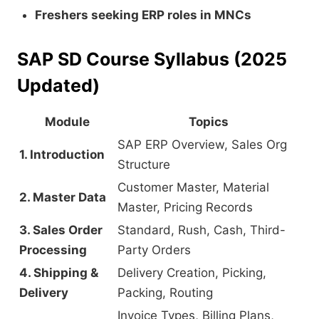
Freshers seeking ERP roles in MNCs
SAP SD Course Syllabus (2025
Updated)
Module
Topics
SAP ERP Overview, Sales Org
1. Introduction
Structure
Customer Master, Material
2. Master Data
Master, Pricing Records
3. Sales Order
Standard, Rush, Cash, Third-
Processing
Party Orders
4. Shipping &
Delivery Creation, Picking,
Delivery
Packing, Routing
Invoice Types, Billing Plans,