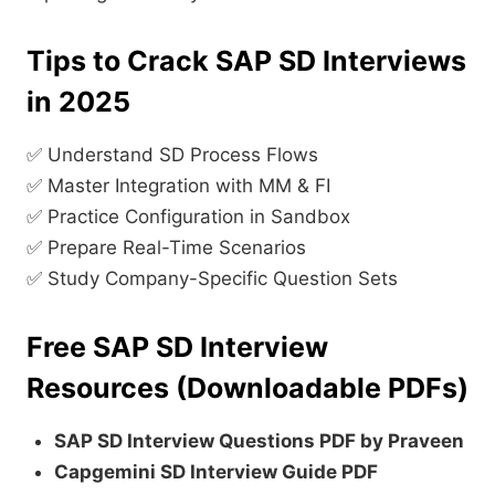
Tips to Crack SAP SD Interviews
in 2025
✅ Understand SD Process Flows
✅ Master Integration with MM & FI
✅ Practice Configuration in Sandbox
✅ Prepare Real-Time Scenarios
✅ Study Company-Specific Question Sets
Free SAP SD Interview
Resources (Downloadable PDFs)
SAP SD Interview Questions PDF by Praveen
Capgemini SD Interview Guide PDF