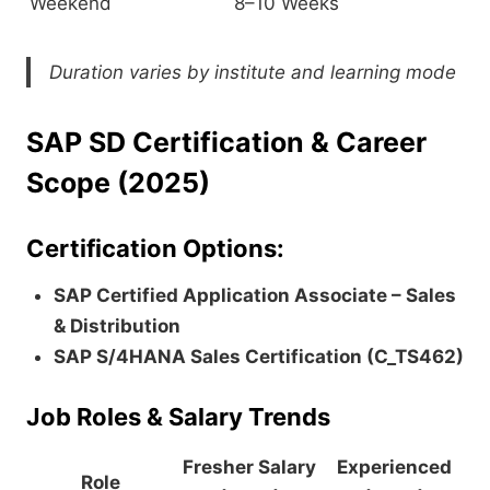
Weekend
8–10 Weeks
Duration varies by institute and learning mode
SAP SD Certification & Career
Scope (2025)
Certification Options:
SAP Certified Application Associate – Sales
& Distribution
SAP S/4HANA Sales Certification (C_TS462)
Job Roles & Salary Trends
Fresher Salary
Experienced
Role