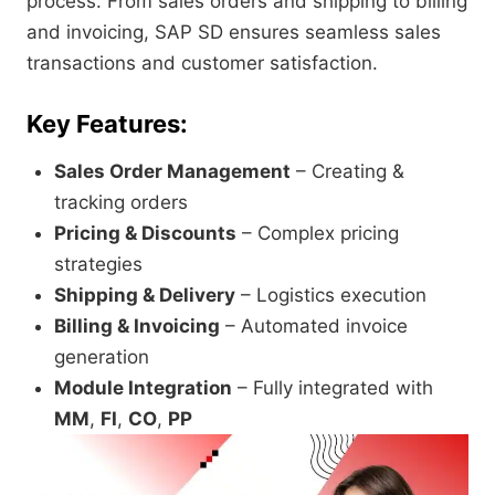
process. From sales orders and shipping to billing
and invoicing, SAP SD ensures seamless sales
transactions and customer satisfaction.
Key Features:
Sales Order Management
– Creating &
tracking orders
Pricing & Discounts
– Complex pricing
strategies
Shipping & Delivery
– Logistics execution
Billing & Invoicing
– Automated invoice
generation
Module Integration
– Fully integrated with
MM
,
FI
,
CO
,
PP