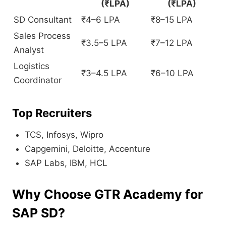
(₹LPA)
(₹LPA)
SD Consultant
₹4–6 LPA
₹8–15 LPA
Sales Process
₹3.5–5 LPA
₹7–12 LPA
Analyst
Logistics
₹3–4.5 LPA
₹6–10 LPA
Coordinator
Top Recruiters
TCS, Infosys, Wipro
Capgemini, Deloitte, Accenture
SAP Labs, IBM, HCL
Why Choose GTR Academy for
SAP SD?