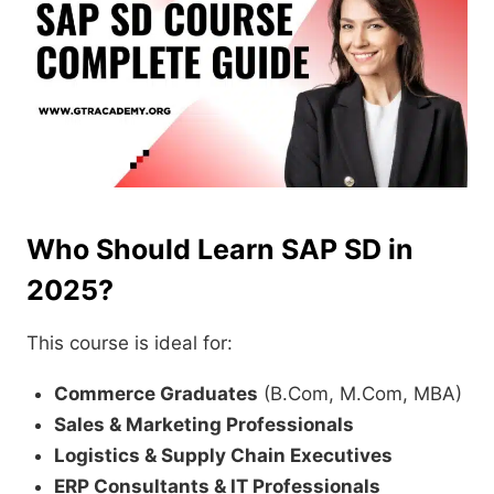
Who Should Learn SAP SD in
2025?
This course is ideal for:
Commerce Graduates
(B.Com, M.Com, MBA)
Sales & Marketing Professionals
Logistics & Supply Chain Executives
ERP Consultants & IT Professionals