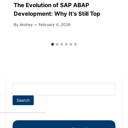
The Evolution of SAP ABAP
Development: Why It’s Still Top
By
Akshay
February 4, 2026
Search