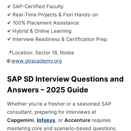
✔ SAP-Certified Faculty
✔ Real-Time Projects & Fiori Hands-on
✔ 100% Placement Assistance
✔ Hybrid & Online Learning
✔ Interview Readiness & Certification Prep
📍Location: Sector 18, Noida
🌐
www.gtracademy.org
SAP SD Interview Questions and
Answers – 2025 Guide
Whether you’re a fresher or a seasoned SAP
consultant, preparing for interviews at
Capgemini
,
Infosys
, or
Accenture
requires
mastering core and scenario-based questions.