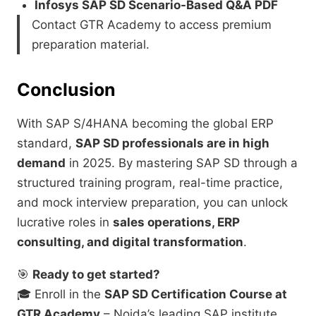
Infosys SAP SD Scenario-Based Q&A PDF
Contact GTR Academy to access premium
preparation material.
Conclusion
With SAP S/4HANA becoming the global ERP
standard,
SAP SD professionals are in high
demand
in 2025. By mastering SAP SD through a
structured training program, real-time practice,
and mock interview preparation, you can unlock
lucrative roles in
sales operations, ERP
consulting, and digital transformation
.
🎯
Ready to get started?
🎓 Enroll in the
SAP SD Certification Course at
GTR Academy
– Noida’s leading SAP institute