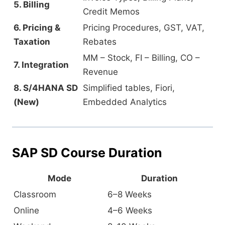
5. Billing
Credit Memos
6. Pricing &
Pricing Procedures, GST, VAT,
Taxation
Rebates
MM – Stock, FI – Billing, CO –
7. Integration
Revenue
8. S/4HANA SD
Simplified tables, Fiori,
(New)
Embedded Analytics
SAP SD Course Duration
Mode
Duration
Classroom
6–8 Weeks
Online
4–6 Weeks