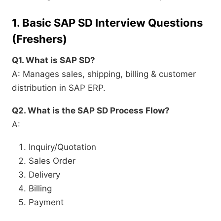
1.
Basic SAP SD Interview Questions
(Freshers)
Q1. What is SAP SD?
A: Manages sales, shipping, billing & customer
distribution in SAP ERP.
Q2. What is the SAP SD Process Flow?
A:
Inquiry/Quotation
Sales Order
Delivery
Billing
Payment