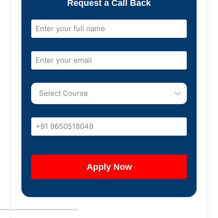
Request a Call Back