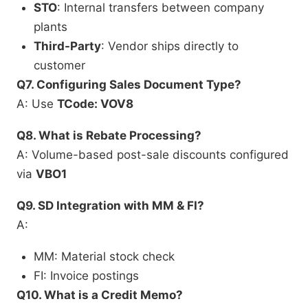
STO
: Internal transfers between company
plants
Third-Party
: Vendor ships directly to
customer
Q7. Configuring Sales Document Type?
A: Use
TCode: VOV8
Q8. What is Rebate Processing?
A: Volume-based post-sale discounts configured
via
VBO1
Q9. SD Integration with MM & FI?
A:
MM: Material stock check
FI: Invoice postings
Q10. What is a Credit Memo?