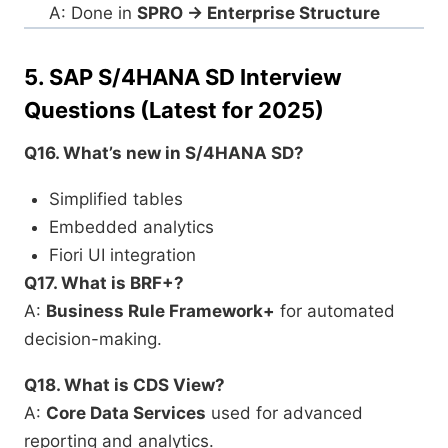
A: Done in
SPRO → Enterprise Structure
5.
SAP S/4HANA SD Interview
Questions (Latest for 2025)
Q16. What’s new in S/4HANA SD?
Simplified tables
Embedded analytics
Fiori UI integration
Q17. What is BRF+?
A:
Business Rule Framework+
for automated
decision-making.
Q18. What is CDS View?
A:
Core Data Services
used for advanced
reporting and analytics.