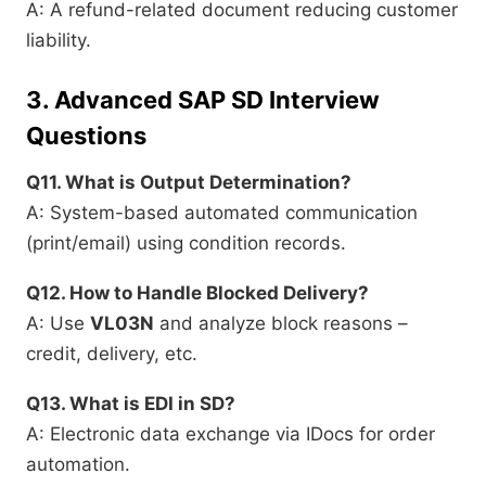
A: A refund-related document reducing customer
liability.
3.
Advanced SAP SD Interview
Questions
Q11. What is Output Determination?
A: System-based automated communication
(print/email) using condition records.
Q12. How to Handle Blocked Delivery?
A: Use
VL03N
and analyze block reasons –
credit, delivery, etc.
Q13. What is EDI in SD?
A: Electronic data exchange via IDocs for order
automation.