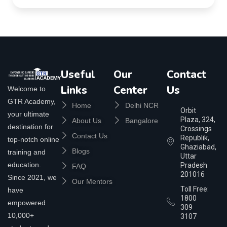
Useful
Our
Contact
Links
Center
Us
Welcome to
GTR Academy,
Home
Delhi NCR
Orbit
your ultimate
Plaza, 324,
About Us
Bangalore
destination for
Crossings
Contact Us
Republik,
top-notch online
Ghaziabad,
Blogs
training and
Uttar
education.
Pradesh
FAQ
201016
Since 2021, we
Our Mentors
Toll Free:
have
1800
empowered
309
10,000+
3107