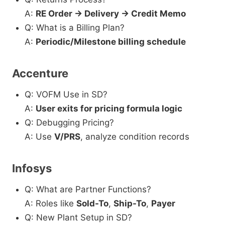
A:
RE Order → Delivery → Credit Memo
Q: What is a Billing Plan?
A:
Periodic/Milestone billing schedule
Accenture
Q: VOFM Use in SD?
A:
User exits for pricing formula logic
Q: Debugging Pricing?
A: Use
V/PRS
, analyze condition records
Infosys
Q: What are Partner Functions?
A: Roles like
Sold-To
,
Ship-To
,
Payer
Q: New Plant Setup in SD?