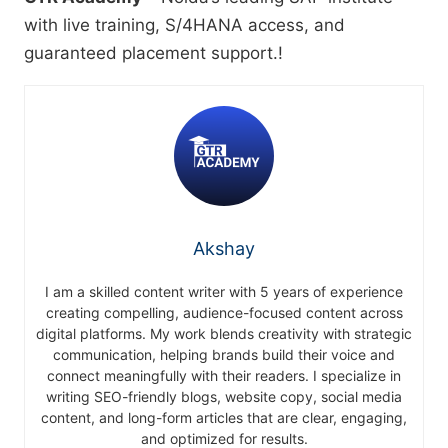
with live training, S/4HANA access, and
guaranteed placement support.!
Akshay
I am a skilled content writer with 5 years of experience
creating compelling, audience-focused content across
digital platforms. My work blends creativity with strategic
communication, helping brands build their voice and
connect meaningfully with their readers. I specialize in
writing SEO-friendly blogs, website copy, social media
content, and long-form articles that are clear, engaging,
and optimized for results.