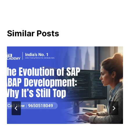
Similar Posts