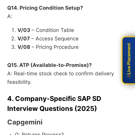
Q14. Pricing Condition Setup?
A:
V/03
– Condition Table
V/07
– Access Sequence
Live Placement
Live Placement
V/08
– Pricing Procedure
Q15. ATP (Available-to-Promise)?
A: Real-time stock check to confirm delivery
feasibility.
4.
Company-Specific SAP SD
Interview Questions (2025)
Capgemini
Q: Returns Process?