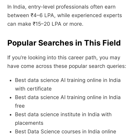
In India, entry-level professionals often earn
between ₹4–6 LPA, while experienced experts
can make ₹15–20 LPA or more.
Popular Searches in This Field
If you’re looking into this career path, you may
have come across these popular search queries:
Best data science AI training online in India
with certificate
Best data science AI training online in India
free
Best data science institute in India with
placements
Best Data Science courses in India online