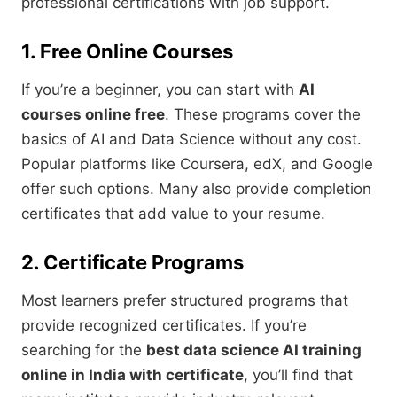
professional certifications with job support.
1. Free Online Courses
If you’re a beginner, you can start with
AI
courses online free
. These programs cover the
basics of AI and Data Science without any cost.
Popular platforms like Coursera, edX, and Google
offer such options. Many also provide completion
certificates that add value to your resume.
2. Certificate Programs
Most learners prefer structured programs that
provide recognized certificates. If you’re
searching for the
best data science AI training
online in India with certificate
, you’ll find that