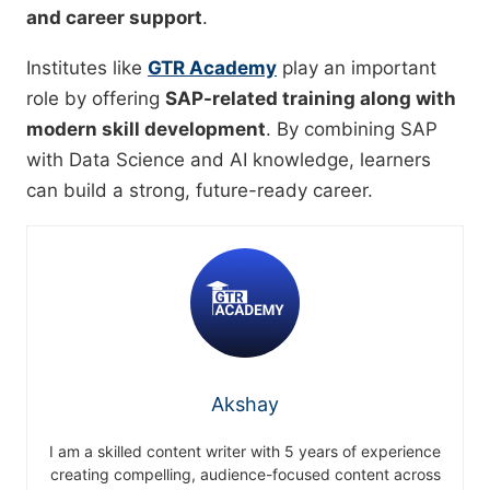
and career support
.
Institutes like
GTR Academy
play an important
role by offering
SAP-related training along with
modern skill development
. By combining SAP
with Data Science and AI knowledge, learners
can build a strong, future-ready career.
Akshay
I am a skilled content writer with 5 years of experience
creating compelling, audience-focused content across