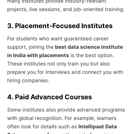
many institutes provide industry-relevant
projects, live sessions, and job-oriented training.
3. Placement-Focused Institutes
For students who want guaranteed career
support, joining the
best data science institute
in India with placements
is the best option.
These institutes not only train you but also
prepare you for interviews and connect you with
hiring companies.
4. Paid Advanced Courses
Some institutes also provide advanced programs
with global recognition. For example, learners
often look for details such as
Intellipaat Data