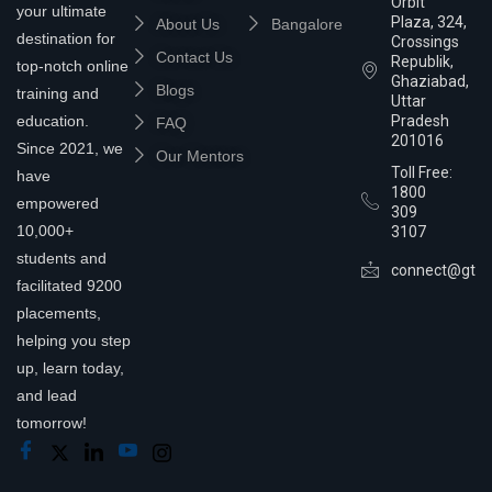
Orbit
your ultimate
Plaza, 324,
About Us
Bangalore
destination for
Crossings
Contact Us
Republik,
top-notch online
Ghaziabad,
Blogs
training and
Uttar
education.
Pradesh
FAQ
201016
Since 2021, we
Our Mentors
Toll Free:
have
1800
empowered
309
10,000+
3107
students and
connect@gtra
facilitated 9200
placements,
helping you step
up, learn today,
and lead
tomorrow!