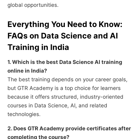
global opportunities.
Everything You Need to Know:
FAQs on Data Science and AI
Training in India
1. Which is the best Data Science AI training
online in India?
The best training depends on your career goals,
but GTR Academy is a top choice for learners
because it offers structured, industry-oriented
courses in Data Science, AI, and related
technologies.
2. Does GTR Academy provide certificates after
completing the course?