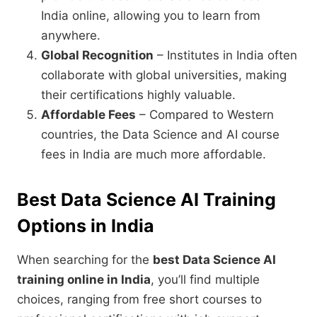
India online, allowing you to learn from
anywhere.
Global Recognition
– Institutes in India often
collaborate with global universities, making
their certifications highly valuable.
Affordable Fees
– Compared to Western
countries, the Data Science and AI course
fees in India are much more affordable.
Best Data Science AI Training
Options in India
When searching for the
best Data Science AI
training online in India
, you’ll find multiple
choices, ranging from free short courses to