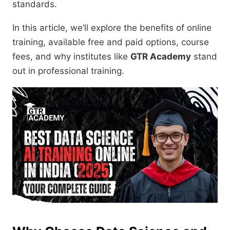
standards.
In this article, we’ll explore the benefits of online
training, available free and paid options, course
fees, and why institutes like
GTR Academy
stand
out in professional training.