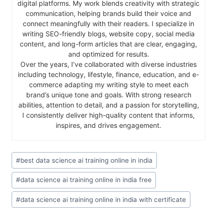
digital platforms. My work blends creativity with strategic
communication, helping brands build their voice and
connect meaningfully with their readers. I specialize in
writing SEO-friendly blogs, website copy, social media
content, and long-form articles that are clear, engaging,
and optimized for results.
Over the years, I’ve collaborated with diverse industries
including technology, lifestyle, finance, education, and e-
commerce adapting my writing style to meet each
brand’s unique tone and goals. With strong research
abilities, attention to detail, and a passion for storytelling,
I consistently deliver high-quality content that informs,
inspires, and drives engagement.
#
best data science ai training online in india
#
data science ai training online in india free
#
data science ai training online in india with certificate