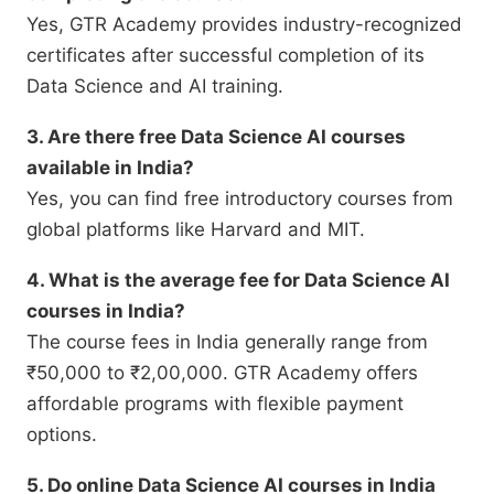
Yes, GTR Academy provides industry-recognized
certificates after successful completion of its
Data Science and AI training.
3. Are there free Data Science AI courses
available in India?
Yes, you can find free introductory courses from
global platforms like Harvard and MIT.
4. What is the average fee for Data Science AI
courses in India?
The course fees in India generally range from
₹50,000 to ₹2,00,000. GTR Academy offers
affordable programs with flexible payment
options.
5. Do online Data Science AI courses in India