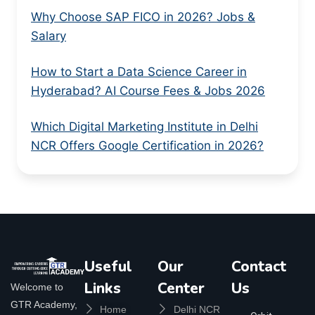
Why Choose SAP FICO in 2026? Jobs &
Salary
How to Start a Data Science Career in
Hyderabad? AI Course Fees & Jobs 2026
Which Digital Marketing Institute in Delhi
NCR Offers Google Certification in 2026?
Useful
Our
Contact
Links
Center
Us
Welcome to
GTR Academy,
Home
Delhi NCR