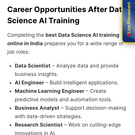
Live Placement
Live Placement
Career Opportunities After Data
Science AI Training
Completing the
best Data Science AI training
online in India
prepares you for a wide range of
job roles:
Data Scientist
– Analyze data and provide
business insights.
AI Engineer
– Build intelligent applications.
Machine Learning Engineer
– Create
predictive models and automation tools.
Business Analyst
– Support decision-making
with data-driven strategies.
Research Scientist
– Work on cutting-edge
innovations in AI.