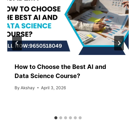
How to Choose the Best AI and
Data Science Course?
By
Akshay
April 3, 2026