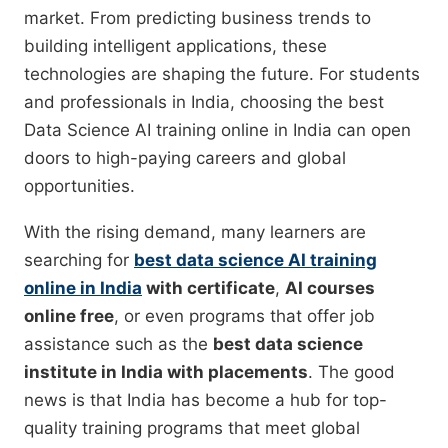
market. From predicting business trends to
building intelligent applications, these
technologies are shaping the future. For students
and professionals in India, choosing the best
Data Science AI training online in India can open
doors to high-paying careers and global
opportunities.
With the rising demand, many learners are
searching for
best data science AI training
online in India
with certificate
,
AI courses
online free
, or even programs that offer job
assistance such as the
best data science
institute in India with placements
. The good
news is that India has become a hub for top-
quality training programs that meet global