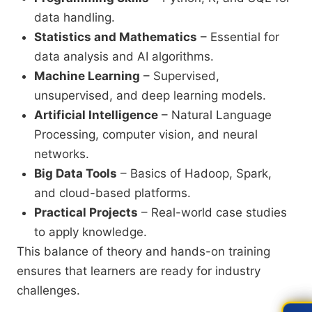
data handling.
Statistics and Mathematics
– Essential for
data analysis and AI algorithms.
Machine Learning
– Supervised,
unsupervised, and deep learning models.
Artificial Intelligence
– Natural Language
Processing, computer vision, and neural
networks.
Big Data Tools
– Basics of Hadoop, Spark,
and cloud-based platforms.
Practical Projects
– Real-world case studies
to apply knowledge.
This balance of theory and hands-on training
ensures that learners are ready for industry
challenges.