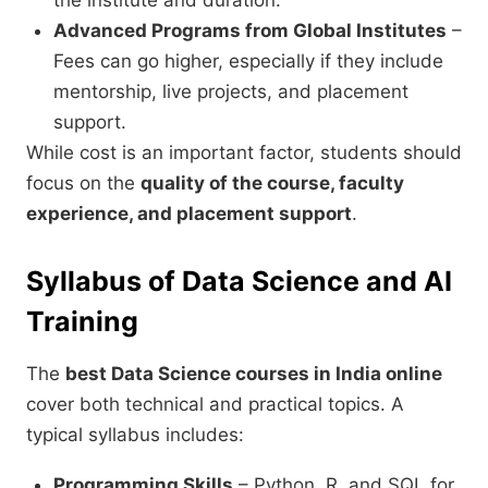
the institute and duration.
Advanced Programs from Global Institutes
–
Fees can go higher, especially if they include
mentorship, live projects, and placement
support.
While cost is an important factor, students should
focus on the
quality of the course, faculty
experience, and placement support
.
Syllabus of Data Science and AI
Training
The
best Data Science courses in India online
cover both technical and practical topics. A
typical syllabus includes:
Programming Skills
– Python, R, and SQL for