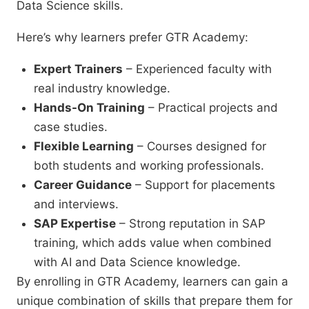
Data Science skills.
Here’s why learners prefer GTR Academy:
Expert Trainers
– Experienced faculty with
real industry knowledge.
Hands-On Training
– Practical projects and
case studies.
Flexible Learning
– Courses designed for
both students and working professionals.
Career Guidance
– Support for placements
and interviews.
SAP Expertise
– Strong reputation in SAP
training, which adds value when combined
with AI and Data Science knowledge.
By enrolling in GTR Academy, learners can gain a
unique combination of skills that prepare them for