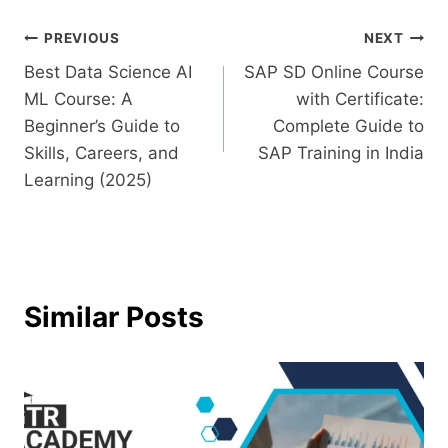
PREVIOUS
NEXT
Best Data Science AI
SAP SD Online Course
ML Course: A
with Certificate:
Beginner’s Guide to
Complete Guide to
Skills, Careers, and
SAP Training in India
Learning (2025)
Similar Posts