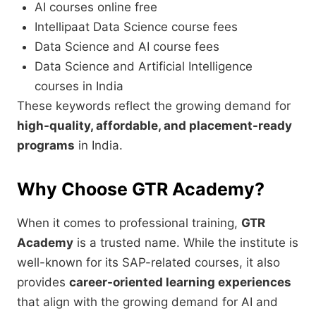
AI courses online free
Intellipaat Data Science course fees
Data Science and AI course fees
Data Science and Artificial Intelligence
courses in India
These keywords reflect the growing demand for
high-quality, affordable, and placement-ready
programs
in India.
Why Choose GTR Academy?
When it comes to professional training,
GTR
Academy
is a trusted name. While the institute is
well-known for its SAP-related courses, it also
provides
career-oriented learning experiences
that align with the growing demand for AI and