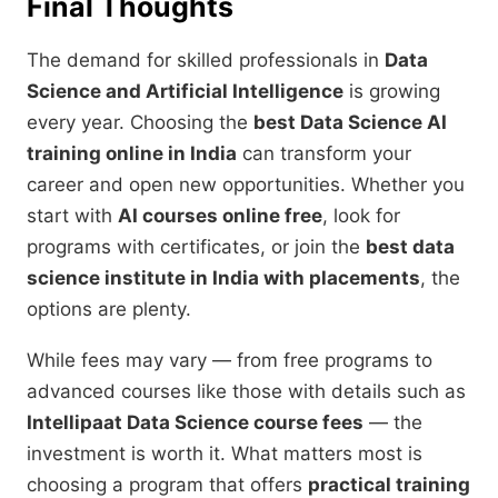
Final Thoughts
The demand for skilled professionals in
Data
Science and Artificial Intelligence
is growing
every year. Choosing the
best Data Science AI
training online in India
can transform your
career and open new opportunities. Whether you
start with
AI courses online free
, look for
programs with certificates, or join the
best data
science institute in India with placements
, the
options are plenty.
While fees may vary — from free programs to
advanced courses like those with details such as
Intellipaat Data Science course fees
— the
investment is worth it. What matters most is
choosing a program that offers
practical training