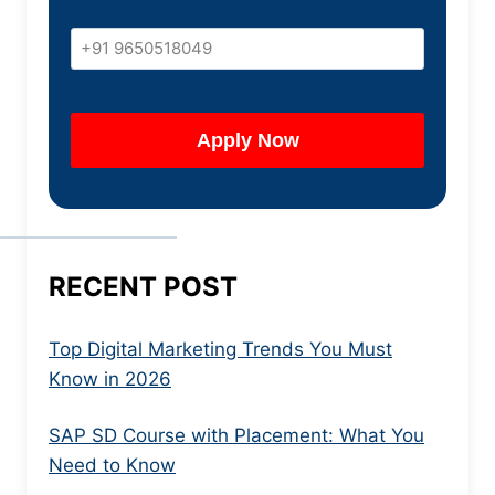
RECENT POST
Top Digital Marketing Trends You Must
Know in 2026
SAP SD Course with Placement: What You
Need to Know