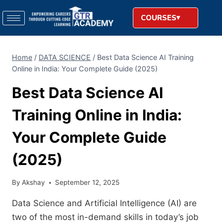
COURSES
Home
/
DATA SCIENCE
/
Best Data Science AI Training
Online in India: Your Complete Guide (2025)
Best Data Science AI
Training Online in India:
Your Complete Guide
(2025)
By
Akshay
September 12, 2025
Data Science and Artificial Intelligence (AI) are
two of the most in-demand skills in today’s job