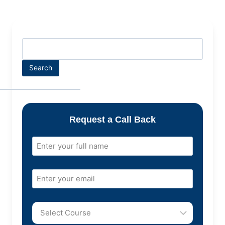
Search
Request a Call Back