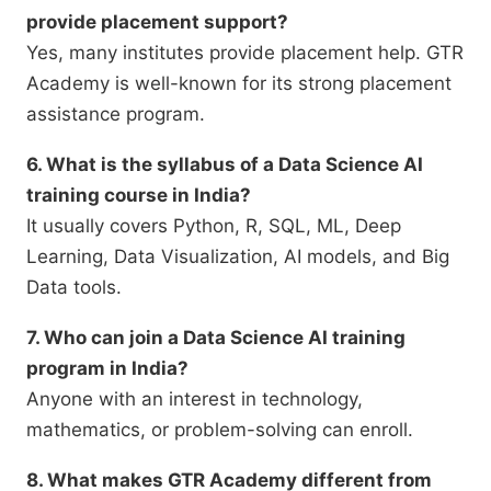
provide placement support?
Yes, many institutes provide placement help. GTR
Academy is well-known for its strong placement
assistance program.
6. What is the syllabus of a Data Science AI
training course in India?
It usually covers Python, R, SQL, ML, Deep
Learning, Data Visualization, AI models, and Big
Data tools.
7. Who can join a Data Science AI training
program in India?
Anyone with an interest in technology,
mathematics, or problem-solving can enroll.
8. What makes GTR Academy different from