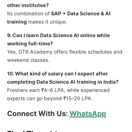
other institutes?
Its combination of
SAP + Data Science & AI
training
makes it unique.
9. Can I learn Data Science AI online while
working full-time?
Yes, GTR Academy offers flexible schedules and
weekend classes.
10. What kind of salary can I expect after
completing Data Science AI training in India?
Freshers earn ₹4–6 LPA, while experienced
experts can go beyond ₹15–20 LPA.
Connect With Us:
WhatsApp