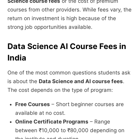
Science course fees
or the cost of premium
courses from other providers. While fees vary, the
return on investment is high because of the
strong job opportunities available.
Data Science AI Course Fees in
India
One of the most common questions students ask
is about the
Data Science and AI course fees
.
The cost depends on the type of program:
Free Courses
– Short beginner courses are
available at no cost.
Online Certificate Programs
– Range
between ₹10,000 to ₹80,000 depending on