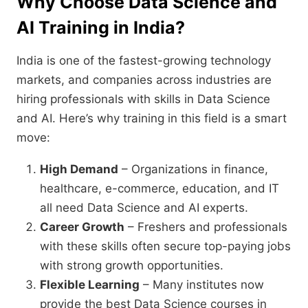
Why Choose Data Science and
AI Training in India?
India is one of the fastest-growing technology
markets, and companies across industries are
hiring professionals with skills in Data Science
and AI. Here’s why training in this field is a smart
move:
High Demand
– Organizations in finance,
healthcare, e-commerce, education, and IT
all need Data Science and AI experts.
Career Growth
– Freshers and professionals
with these skills often secure top-paying jobs
with strong growth opportunities.
Flexible Learning
– Many institutes now
provide the best Data Science courses in