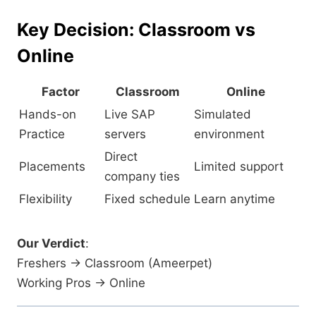
Key Decision: Classroom vs
Online
Factor
Classroom
Online
Hands-on
Live SAP
Simulated
Practice
servers
environment
Direct
Placements
Limited support
company ties
Flexibility
Fixed schedule
Learn anytime
Our Verdict
:
Freshers → Classroom (Ameerpet)
Working Pros → Online