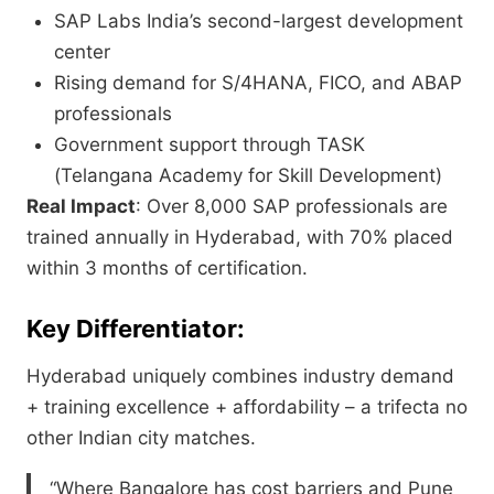
SAP Labs India’s second-largest development
center
Rising demand for S/4HANA, FICO, and ABAP
professionals
Government support through TASK
(Telangana Academy for Skill Development)
Real Impact
: Over 8,000 SAP professionals are
trained annually in Hyderabad, with 70% placed
within 3 months of certification.
Key Differentiator:
Hyderabad uniquely combines industry demand
+ training excellence + affordability – a trifecta no
other Indian city matches.
“Where Bangalore has cost barriers and Pune