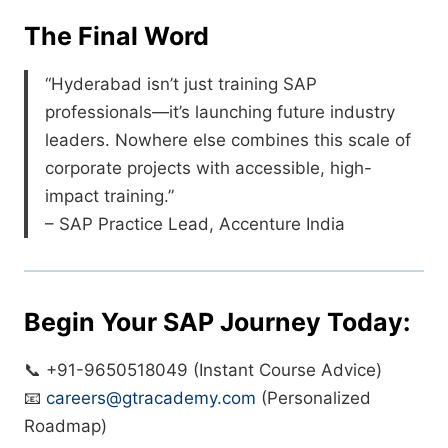
The Final Word
“Hyderabad isn’t just training SAP
professionals—it’s launching future industry
leaders. Nowhere else combines this scale of
corporate projects with accessible, high-
impact training.”
– SAP Practice Lead, Accenture India
Begin Your SAP Journey Today:
📞 +91-9650518049 (Instant Course Advice)
📧
careers@gtracademy.com
(Personalized
Roadmap)