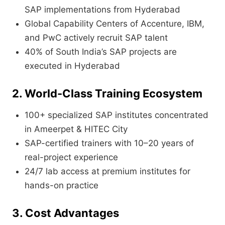
SAP implementations from Hyderabad
Global Capability Centers of Accenture, IBM,
and PwC actively recruit SAP talent
40% of South India’s SAP projects are
executed in Hyderabad
2. World-Class Training Ecosystem
100+ specialized SAP institutes concentrated
in Ameerpet & HITEC City
SAP-certified trainers with 10–20 years of
real-project experience
24/7 lab access at premium institutes for
hands-on practice
3. Cost Advantages