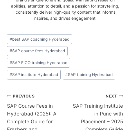
abilities, attention to detail, and a passion for storytelling,
I consistently deliver high-quality content that informs,
inspires, and drives engagement.
#
best SAP coaching Hyderabad
#
SAP course fees Hyderabad
#
SAP FICO training Hyderabad
#
SAP institute Hyderabad
#
SAP training Hyderabad
PREVIOUS
NEXT
SAP Course Fees in
SAP Training Institute
Hyderabad (2025): A
in Pune with
Complete Guide for
Placement – 2025
Freshers and
Complete Guide