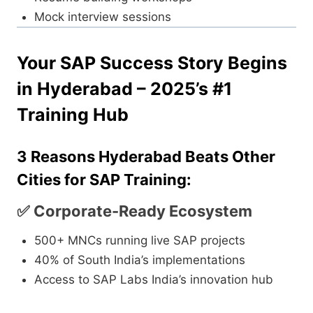
Mock interview sessions
Your SAP Success Story Begins
in Hyderabad – 2025’s #1
Training Hub
3 Reasons Hyderabad Beats Other
Cities for SAP Training:
✅ Corporate-Ready Ecosystem
500+ MNCs running live SAP projects
40% of South India’s implementations
Access to SAP Labs India’s innovation hub