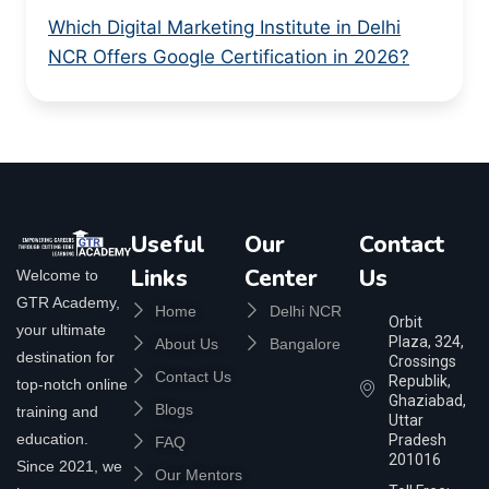
Which Digital Marketing Institute in Delhi
NCR Offers Google Certification in 2026?
Useful
Our
Contact
Links
Center
Us
Welcome to
GTR Academy,
Home
Delhi NCR
Orbit
your ultimate
Plaza, 324,
About Us
Bangalore
destination for
Crossings
Contact Us
Republik,
top-notch online
Ghaziabad,
Blogs
training and
Uttar
education.
Pradesh
FAQ
201016
Since 2021, we
Our Mentors