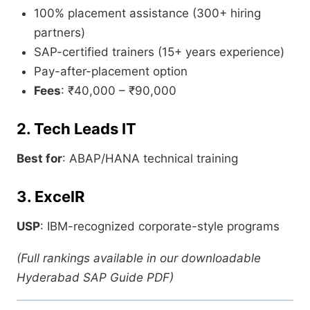
100% placement assistance (300+ hiring
partners)
SAP-certified trainers (15+ years experience)
Pay-after-placement option
Fees
: ₹40,000 – ₹90,000
2. Tech Leads IT
Best for
: ABAP/HANA technical training
3. ExcelR
USP
: IBM-recognized corporate-style programs
(Full rankings available in our downloadable
Hyderabad SAP Guide PDF)