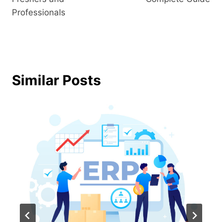
Professionals
Similar Posts