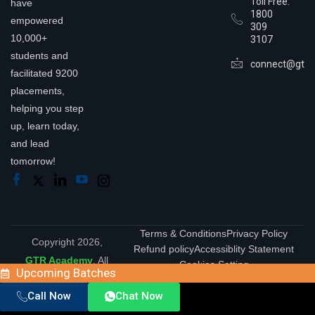
Toll Free:
have
1800
empowered
309
10,000+
3107
students and
connect@gtra
facilitated 9200
placements,
helping you step
up, learn today,
and lead
tomorrow!
Terms & Conditions
Privacy Policy
Copyright 2026,
Refund policy
Accessiblity Statement
GTR Academy
. All
Cookies Setting
Upcoming Batches
Rights Reserved.
Call Now
Chat Now