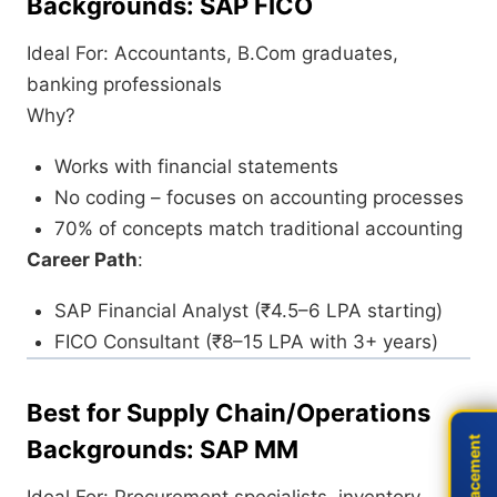
Backgrounds: SAP FICO
Ideal For: Accountants, B.Com graduates,
banking professionals
Why?
Works with financial statements
No coding – focuses on accounting processes
70% of concepts match traditional accounting
Career Path
:
SAP Financial Analyst (₹4.5–6 LPA starting)
FICO Consultant (₹8–15 LPA with 3+ years)
Best for Supply Chain/Operations
Live Placement
Live Placement
Backgrounds: SAP MM