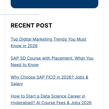
RECENT POST
Top Digital Marketing Trends You Must
Know in 2026
SAP SD Course with Placement: What You
Need to Know
Why Choose SAP FICO in 2026? Jobs &
Salary
How to Start a Data Science Career in
Hyderabad? AI Course Fees & Jobs 2026