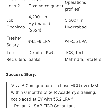
Operations
Learn?
Commerce grads)
profiles)
4,200+ in
Job
3,500+ in
Hyderabad
Openings
Hyderabad
(2024)
Fresher
₹4.5–6 LPA
₹4–5.5 LPA
Salary
Top
Deloitte, PwC,
TCS, Tech
Recruiters
banks
Mahindra, retailers
Success Story
:
“As a B.Com graduate, I chose FICO over MM.
Within 6 months of GTR Academy’s training, I
got placed at EY with ₹5.2 LPA.”
– Rohan K., SAP FICO Consultant