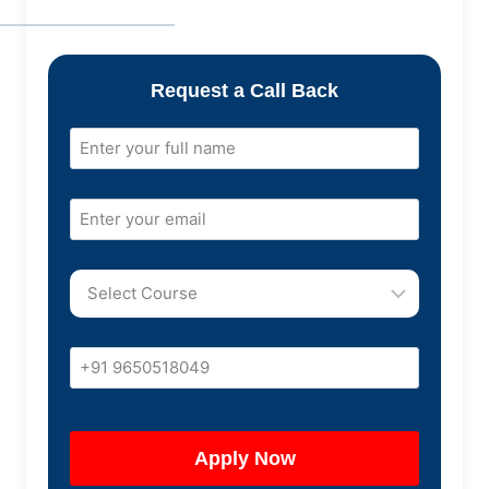
Request a Call Back