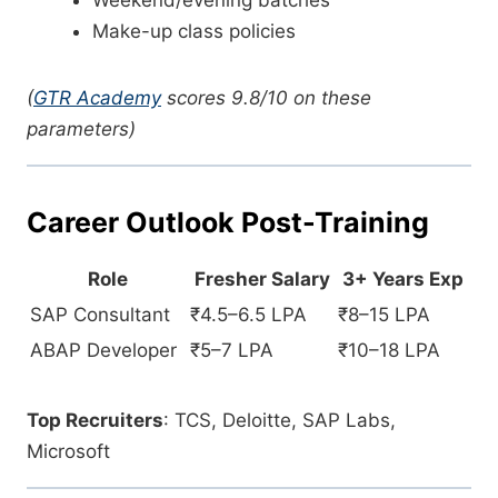
Weekend/evening batches
Make-up class policies
(
GTR Academy
scores 9.8/10 on these
parameters)
Career Outlook Post-Training
Role
Fresher Salary
3+ Years Exp
SAP Consultant
₹4.5–6.5 LPA
₹8–15 LPA
ABAP Developer
₹5–7 LPA
₹10–18 LPA
Top Recruiters
: TCS, Deloitte, SAP Labs,
Microsoft