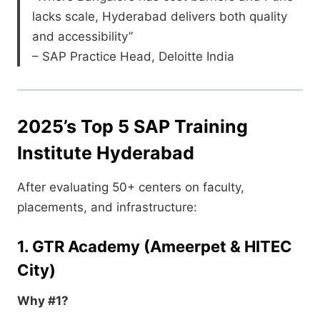
lacks scale, Hyderabad delivers both quality
and accessibility”
– SAP Practice Head, Deloitte India
2025’s Top 5 SAP Training
Institute Hyderabad
After evaluating 50+ centers on faculty,
placements, and infrastructure:
1. GTR Academy (Ameerpet & HITEC
City)
Why #1?