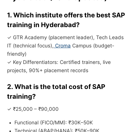
1. Which institute offers the best SAP
training in Hyderabad?
✓ GTR Academy (placement leader), Tech Leads
IT (technical focus),
Croma
Campus (budget-
friendly)
✓ Key Differentiators: Certified trainers, live
projects, 90%+ placement records
2. What is the total cost of SAP
training?
✓ ₹25,000 – ₹90,000
Functional (FICO/MM): ₹30K–50K
Technical (ABAP/HANA): ₹50K–90K