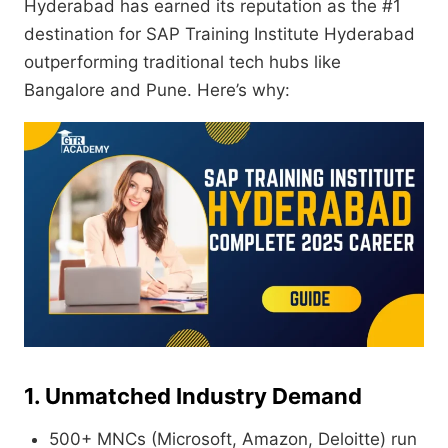
Hyderabad has earned its reputation as the #1
destination for SAP Training Institute Hyderabad
outperforming traditional tech hubs like
Bangalore and Pune. Here’s why:
1. Unmatched Industry Demand
500+ MNCs (Microsoft, Amazon, Deloitte) run