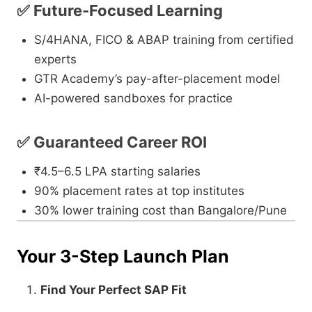
✅ Future-Focused Learning
S/4HANA, FICO & ABAP training from certified
experts
GTR Academy’s pay-after-placement model
AI-powered sandboxes for practice
✅ Guaranteed Career ROI
₹4.5–6.5 LPA starting salaries
90% placement rates at top institutes
30% lower training cost than Bangalore/Pune
Your 3-Step Launch Plan
Find Your Perfect SAP Fit