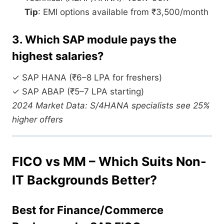
Tip
: EMI options available from ₹3,500/month
3. Which SAP module pays the
highest salaries?
✓ SAP HANA (₹6–8 LPA for freshers)
✓ SAP ABAP (₹5–7 LPA starting)
2024 Market Data: S/4HANA specialists see 25%
higher offers
FICO vs MM – Which Suits Non-
IT Backgrounds Better?
Best for Finance/Commerce