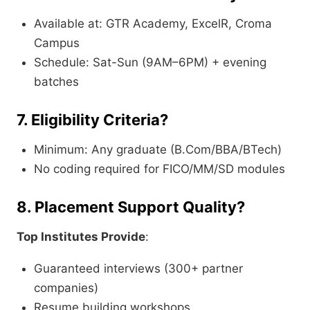
Available at: GTR Academy, ExcelR, Croma
Campus
Schedule: Sat-Sun (9AM–6PM) + evening
batches
7. Eligibility Criteria?
Minimum: Any graduate (B.Com/BBA/BTech)
No coding required for FICO/MM/SD modules
8. Placement Support Quality?
Top Institutes Provide
:
Guaranteed interviews (300+ partner
companies)
Resume building workshops