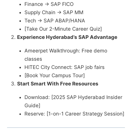
Finance → SAP FICO
Supply Chain → SAP MM
Tech → SAP ABAP/HANA
[Take Our 2-Minute Career Quiz]
Experience Hyderabad’s SAP Advantage
Ameerpet Walkthrough: Free demo
classes
HITEC City Connect: SAP job fairs
[Book Your Campus Tour]
Start Smart With Free Resources
Download: [2025 SAP Hyderabad Insider
Guide]
Reserve: [1-on-1 Career Strategy Session]