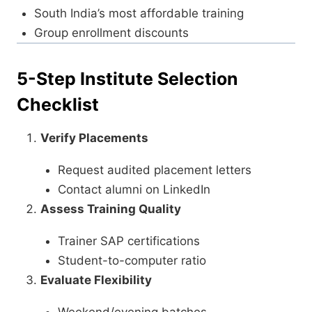
South India’s most affordable training
Group enrollment discounts
5-Step Institute Selection
Checklist
Verify Placements
Request audited placement letters
Contact alumni on LinkedIn
Assess Training Quality
Trainer SAP certifications
Student-to-computer ratio
Evaluate Flexibility