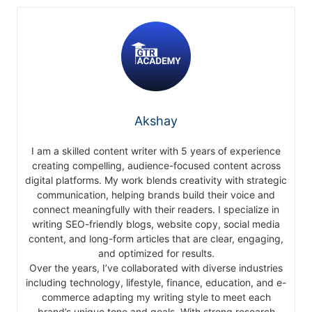
Akshay
I am a skilled content writer with 5 years of experience
creating compelling, audience-focused content across
digital platforms. My work blends creativity with strategic
communication, helping brands build their voice and
connect meaningfully with their readers. I specialize in
writing SEO-friendly blogs, website copy, social media
content, and long-form articles that are clear, engaging,
and optimized for results.
Over the years, I’ve collaborated with diverse industries
including technology, lifestyle, finance, education, and e-
commerce adapting my writing style to meet each
brand’s unique tone and goals. With strong research