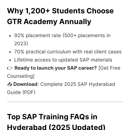
Why 1,200+ Students Choose
GTR Academy Annually
92% placement rate (500+ placements in
2023)
70% practical curriculum with real client cases
Lifetime access to updated SAP materials
👉
Ready to launch your SAP career?
[Get Free
Counseling]
📥
Download
: Complete 2025 SAP Hyderabad
Guide (PDF)
Top SAP Training FAQs in
Hyderabad (2025 Updated)