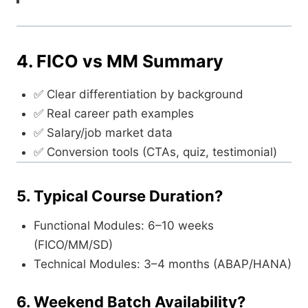
4. FICO vs MM Summary
✅ Clear differentiation by background
✅ Real career path examples
✅ Salary/job market data
✅ Conversion tools (CTAs, quiz, testimonial)
5. Typical Course Duration?
Functional Modules: 6–10 weeks
(FICO/MM/SD)
Technical Modules: 3–4 months (ABAP/HANA)
6. Weekend Batch Availability?