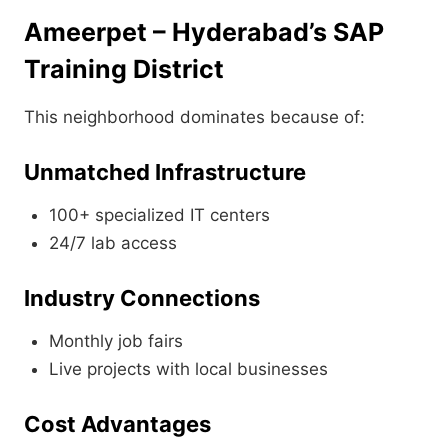
Ameerpet – Hyderabad’s SAP
Training District
This neighborhood dominates because of:
Unmatched Infrastructure
100+ specialized IT centers
24/7 lab access
Industry Connections
Monthly job fairs
Live projects with local businesses
Cost Advantages