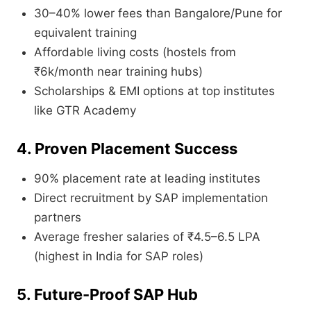
30–40% lower fees than Bangalore/Pune for
equivalent training
Affordable living costs (hostels from
₹6k/month near training hubs)
Scholarships & EMI options at top institutes
like GTR Academy
4. Proven Placement Success
90% placement rate at leading institutes
Direct recruitment by SAP implementation
partners
Average fresher salaries of ₹4.5–6.5 LPA
(highest in India for SAP roles)
5. Future-Proof SAP Hub