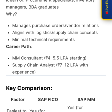
Ideal For: Procurement specialists, inventory
managers, BBA graduates
Why?
Manages purchase orders/vendor relations
Aligns with logistics/supply chain concepts
Minimal technical requirements
Career Path
:
MM Consultant (₹4–5.5 LPA starting)
Supply Chain Analyst (₹7–12 LPA with
experience)
Key Comparison:
Factor
SAP FICO
SAP MM
Yes (for
Easiest to
Yes (for