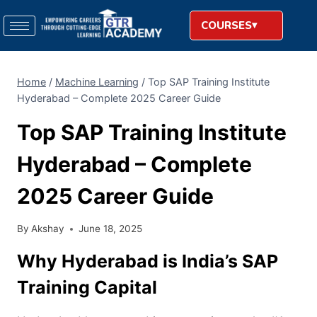
COURSES
Home
/
Machine Learning
/
Top SAP Training Institute
Hyderabad – Complete 2025 Career Guide
Top SAP Training Institute
Hyderabad – Complete
2025 Career Guide
By
Akshay
June 18, 2025
Why Hyderabad is India’s SAP
Training Capital