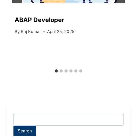
ABAP Developer
By
Raj Kumar
April 25, 2025
Search