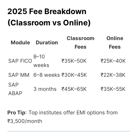
2025 Fee Breakdown
(Classroom vs Online)
Classroom
Online
Module
Duration
Fees
Fees
8–10
SAP FICO
₹35K–50K
₹25K–40K
weeks
SAP MM
6–8 weeks
₹30K–45K
₹22K–38K
SAP
3 months
₹45K–65K
₹35K–55K
ABAP
Pro Tip
: Top institutes offer EMI options from
₹3,500/month