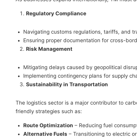
Regulatory Compliance
Navigating customs regulations, tariffs, and tr
Ensuring proper documentation for cross-bor
Risk Management
Mitigating delays caused by geopolitical disru
Implementing contingency plans for supply chai
Sustainability in Transportation
The logistics sector is a major contributor to c
friendly strategies such as:
Route Optimization
– Reducing fuel consumpt
Alternative Fuels
– Transitioning to electric or