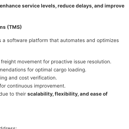
enhance service levels, reduce delays, and improve
ems (TMS)
s a software platform that automates and optimizes
to freight movement for proactive issue resolution.
endations for optimal cargo loading.
ing and cost verification.
 for continuous improvement.
due to their
scalability, flexibility, and ease of
ddress: