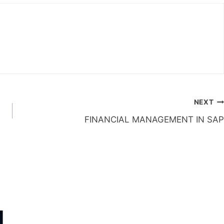
NEXT
FINANCIAL MANAGEMENT IN SAP