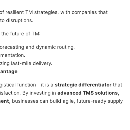
f resilient TM strategies, with companies that
to disruptions.
the future of TM:
orecasting and dynamic routing.
umentation.
zing last-mile delivery.
vantage
istical function—it is a
strategic differentiator
that
isfaction. By investing in
advanced TMS solutions,
ment
, businesses can build agile, future-ready supply