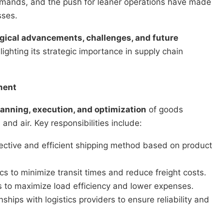
emands, and the push for leaner operations have made
sses.
ogical advancements, challenges, and future
ghting its strategic importance in supply chain
ment
lanning, execution, and optimization
of goods
nd air. Key responsibilities include:
ective and efficient shipping method based on product
s to minimize transit times and reduce freight costs.
to maximize load efficiency and lower expenses.
nships with logistics providers to ensure reliability and