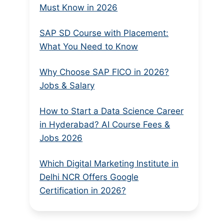
Must Know in 2026
SAP SD Course with Placement:
What You Need to Know
Why Choose SAP FICO in 2026?
Jobs & Salary
How to Start a Data Science Career
in Hyderabad? AI Course Fees &
Jobs 2026
Which Digital Marketing Institute in
Delhi NCR Offers Google
Certification in 2026?