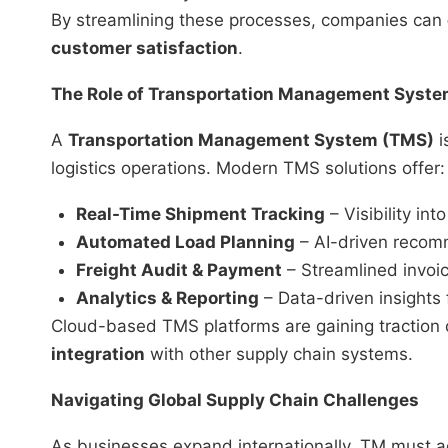
By streamlining these processes, companies can
customer satisfaction
.
The Role of Transportation Management Syst
A
Transportation Management System (TMS)
i
logistics operations. Modern TMS solutions offer:
Real-Time Shipment Tracking
– Visibility in
Automated Load Planning
– AI-driven recomm
Freight Audit & Payment
– Streamlined invoic
Analytics & Reporting
– Data-driven insights
Cloud-based TMS platforms are gaining traction 
integration
with other supply chain systems.
Navigating Global Supply Chain Challenges
As businesses expand internationally, TM must a