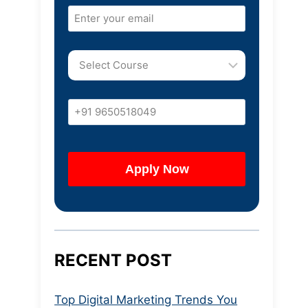
RECENT POST
Top Digital Marketing Trends You