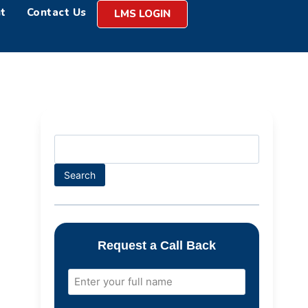
t
Contact Us
LMS LOGIN
Search
Request a Call Back