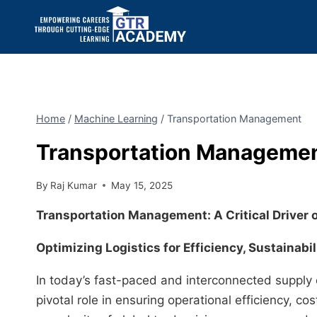
Home
/
Machine Learning
/
Transportation Management
Transportation Manageme
By
Raj Kumar
May 15, 2025
Transportation Management: A Critical Driver 
Optimizing Logistics for Efficiency, Sustainabil
In today’s fast-paced and interconnected supply
pivotal role in ensuring operational efficiency, c