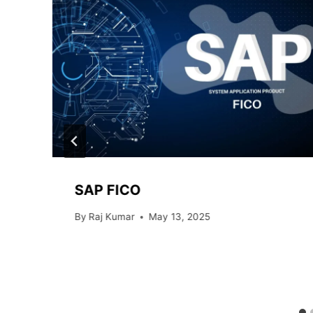
SAP FICO
By
Raj Kumar
May 13, 2025