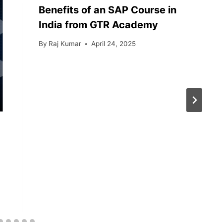
Benefits of an SAP Course in
India from GTR Academy
By
Raj Kumar
April 24, 2025