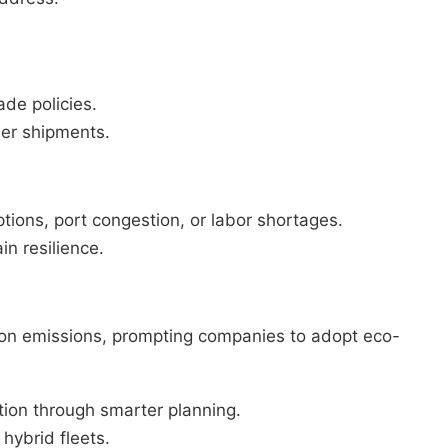
ade policies.
der shipments.
ptions, port congestion, or labor shortages.
n resilience.
arbon emissions, prompting companies to adopt eco-
ion through smarter planning.
 hybrid fleets.