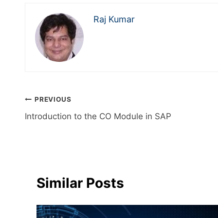
Raj Kumar
PREVIOUS
Introduction to the CO Module in SAP
Similar Posts