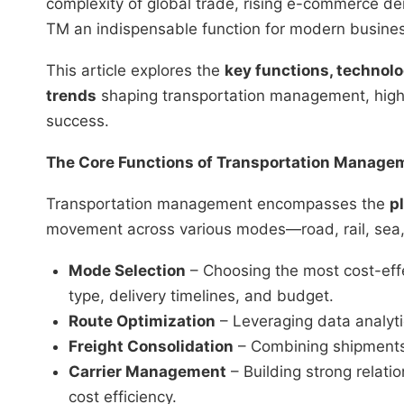
complexity of global trade, rising e-commerce d
TM an indispensable function for modern busine
This article explores the
key functions, technol
trends
shaping transportation management, highli
success.
The Core Functions of Transportation Manage
Transportation management encompasses the
p
movement across various modes—road, rail, sea, a
Mode Selection
– Choosing the most cost-eff
type, delivery timelines, and budget.
Route Optimization
– Leveraging data analytic
Freight Consolidation
– Combining shipments 
Carrier Management
– Building strong relatio
cost efficiency.