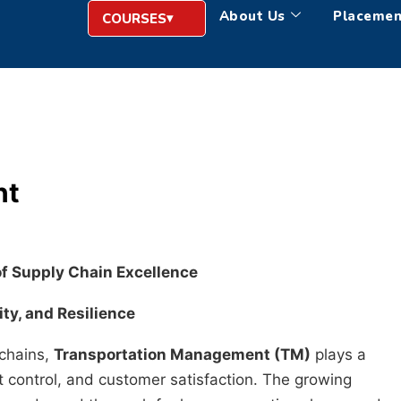
About Us
Placemen
COURSES
nt
of Supply Chain Excellence
ity, and Resilience
 chains,
Transportation Management (TM)
plays a
ost control, and customer satisfaction. The growing