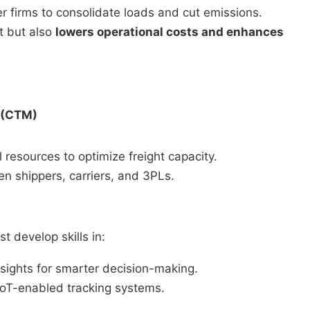
r firms to consolidate loads and cut emissions.
t but also
lowers operational costs and enhances
 (CTM)
resources to optimize freight capacity.
 shippers, carriers, and 3PLs.
 develop skills in:
nsights for smarter decision-making.
oT-enabled tracking systems.