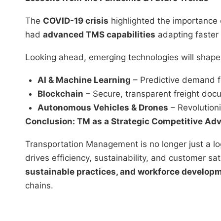
The
COVID-19 crisis
highlighted the importance o
had
advanced TMS capabilities
adapting faster 
Looking ahead, emerging technologies will shape 
AI & Machine Learning
– Predictive demand f
Blockchain
– Secure, transparent freight doc
Autonomous Vehicles & Drones
– Revolutioni
Conclusion: TM as a Strategic Competitive Ad
Transportation Management is no longer just a log
drives efficiency, sustainability, and customer sat
sustainable practices, and workforce develop
chains.