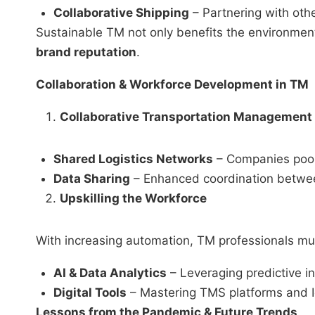
Collaborative Shipping
– Partnering with othe
Sustainable TM not only benefits the environmen
brand reputation
.
Collaboration & Workforce Development in TM
Collaborative Transportation Management
Shared Logistics Networks
– Companies pool 
Data Sharing
– Enhanced coordination between
Upskilling the Workforce
With increasing automation, TM professionals must
AI & Data Analytics
– Leveraging predictive i
Digital Tools
– Mastering TMS platforms and I
Lessons from the Pandemic & Future Trends