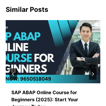
Similar Posts
SAP ABAP Online Course for
Beginners (2025): Start Your