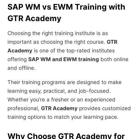
SAP WM vs EWM Training with
GTR Academy
Choosing the right training institute is as
important as choosing the right course.
GTR
Academy
is one of the top-rated institutes
offering
SAP WM and EWM training
both online
and offline.
Their training programs are designed to make
learning easy, practical, and job-focused.
Whether you’re a fresher or an experienced
professional,
GTR Academy
provides customized
training options to match your learning pace.
Why Choose GTR Academy for