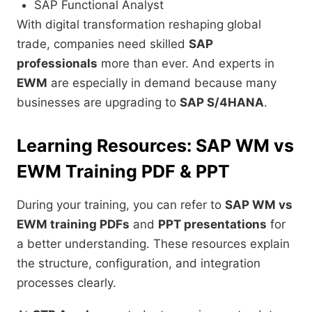
SAP Functional Analyst
With digital transformation reshaping global
trade, companies need skilled
SAP
professionals
more than ever. And experts in
EWM
are especially in demand because many
businesses are upgrading to
SAP S/4HANA
.
Learning Resources: SAP WM vs
EWM Training PDF & PPT
During your training, you can refer to
SAP WM vs
EWM training PDFs
and
PPT presentations
for
a better understanding. These resources explain
the structure, configuration, and integration
processes clearly.