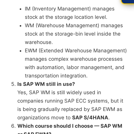
IM (Inventory Management) manages
stock at the storage location level.
WM (Warehouse Management) manages
stock at the storage-bin level inside the
warehouse.
EWM (Extended Warehouse Management)
manages complex warehouse processes
with automation, labor management, and
transportation integration.
Is SAP WM still in use?
Yes, SAP WM is still widely used in
companies running SAP ECC systems, but it
is being gradually replaced by SAP EWM as
organizations move to
SAP S/4HANA
.
Which course should I choose — SAP WM