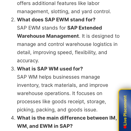
offers additional features like labor
management, slotting, and yard control.
What does SAP EWM stand for?
SAP EWM stands for
SAP Extended
Warehouse Management
. It is designed to
manage and control warehouse logistics in
detail, improving speed, flexibility, and
accuracy.
What is SAP WM used for?
SAP WM helps businesses manage
inventory, track materials, and improve
warehouse operations. It focuses on
Live Placement
Live Placement
processes like goods receipt, storage,
picking, packing, and goods issue.
What is the main difference between IM,
WM, and EWM in SAP?