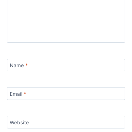
Name
*
Email
*
Website