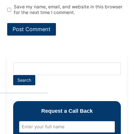
Save my name, email, and website in this browser
for the next time I comment.
Search
Request a Call Back