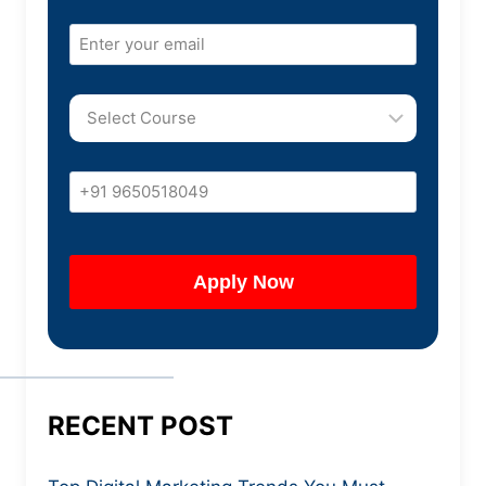
RECENT POST