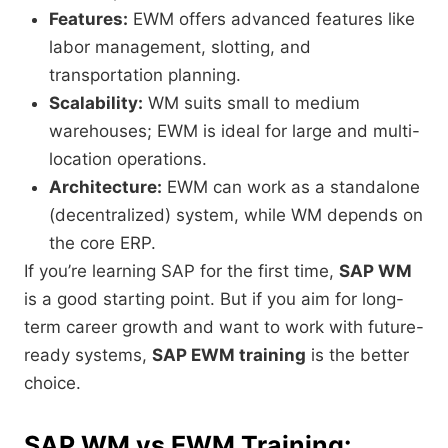
Features:
EWM offers advanced features like
labor management, slotting, and
transportation planning.
Scalability:
WM suits small to medium
warehouses; EWM is ideal for large and multi-
location operations.
Architecture:
EWM can work as a standalone
(decentralized) system, while WM depends on
the core ERP.
If you’re learning SAP for the first time,
SAP WM
is a good starting point. But if you aim for long-
term career growth and want to work with future-
ready systems,
SAP EWM training
is the better
choice.
SAP WM vs EWM Training: