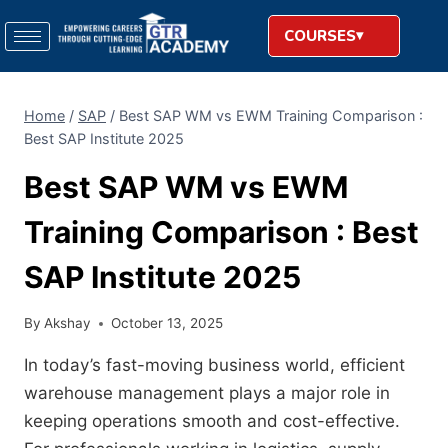
COURSES
Home
/
SAP
/
Best SAP WM vs EWM Training Comparison :
Best SAP Institute 2025
Best SAP WM vs EWM
Training Comparison : Best
SAP Institute 2025
By
Akshay
October 13, 2025
In today’s fast-moving business world, efficient
warehouse management plays a major role in
keeping operations smooth and cost-effective.