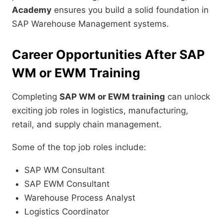
Academy
ensures you build a solid foundation in
SAP Warehouse Management systems.
Career Opportunities After SAP
WM or EWM Training
Completing
SAP WM or EWM training
can unlock
exciting job roles in logistics, manufacturing,
retail, and supply chain management.
Some of the top job roles include:
SAP WM Consultant
SAP EWM Consultant
Warehouse Process Analyst
Logistics Coordinator