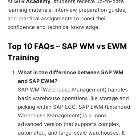
At
GTR Academy
, students receive up-to-date
learning materials, interview preparation guides,
and practical assignments to boost their
confidence and technical knowledge.
Top 10 FAQs – SAP WM vs EWM
Training
What is the difference between SAP WM
and SAP EWM?
SAP WM (Warehouse Management) handles
basic warehouse operations like storage and
picking within SAP ECC. SAP EWM (Extended
Warehouse Management) is a more
advanced version that supports complex,
automated, and large-scale warehouses. It