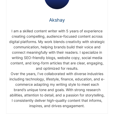
Akshay
I am a skilled content writer with 5 years of experience
creating compelling, audience-focused content across
digital platforms. My work blends creativity with strategic
communication, helping brands build their voice and
connect meaningfully with their readers. I specialize in
writing SEO-friendly blogs, website copy, social media
content, and long-form articles that are clear, engaging,
and optimized for results.
Over the years, I’ve collaborated with diverse industries
including technology, lifestyle, finance, education, and e-
commerce adapting my writing style to meet each
brand’s unique tone and goals. With strong research
abilities, attention to detail, and a passion for storytelling,
I consistently deliver high-quality content that informs,
inspires, and drives engagement.