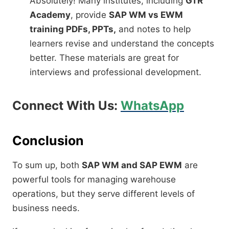
Absolutely! Many institutes, including
GTR
Academy
, provide
SAP WM vs EWM
training PDFs, PPTs,
and notes to help
learners revise and understand the concepts
better. These materials are great for
interviews and professional development.
Connect With Us:
WhatsApp
Conclusion
To sum up, both
SAP WM and SAP EWM
are
powerful tools for managing warehouse
operations, but they serve different levels of
business needs.