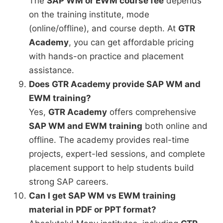
The
SAP WM or EWM course fee
depends
on the training institute, mode
(online/offline), and course depth. At
GTR
Academy
, you can get affordable pricing
with hands-on practice and placement
assistance.
Does GTR Academy provide SAP WM and
EWM training?
Yes,
GTR Academy
offers comprehensive
SAP WM and EWM training
both online and
offline. The academy provides real-time
projects, expert-led sessions, and complete
placement support to help students build
strong SAP careers.
Can I get SAP WM vs EWM training
material in PDF or PPT format?