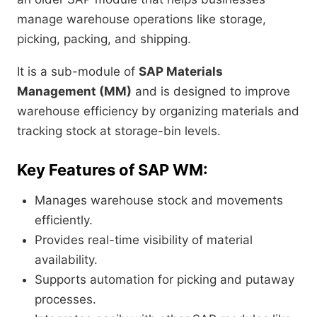
manage warehouse operations like storage,
picking, packing, and shipping.
It is a sub-module of
SAP Materials
Management (MM)
and is designed to improve
warehouse efficiency by organizing materials and
tracking stock at storage-bin levels.
Key Features of SAP WM:
Manages warehouse stock and movements
efficiently.
Provides real-time visibility of material
availability.
Supports automation for picking and putaway
processes.