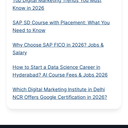
Top Digital Marketing Trends You Must
Know in 2026
SAP SD Course with Placement: What You
Need to Know
Why Choose SAP FICO in 2026? Jobs &
Salary
How to Start a Data Science Career in
Hyderabad? AI Course Fees & Jobs 2026
Which Digital Marketing Institute in Delhi
NCR Offers Google Certification in 2026?