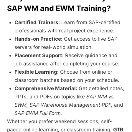
SAP WM and EWM Training?
Certified Trainers:
Learn from SAP-certified
professionals with real project experience.
Hands-on Practice:
Get access to live SAP
servers for real-world simulation.
Placement Support:
Receive guidance and
job assistance after completing your course.
Flexible Learning:
Choose from online or
classroom batches based on your schedule.
Comprehensive Material:
Get detailed notes,
PPTs, and PDFs on topics like
SAP WM vs
EWM, SAP Warehouse Management PDF,
and
SAP EWM Full Form.
Whether you prefer weekend sessions, self-
paced online learning, or classroom training,
GTR