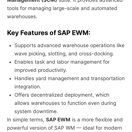
Management (SCM)
suite. It provides advanced
tools for managing large-scale and automated
warehouses.
Key Features of SAP EWM:
Supports advanced warehouse operations like
wave picking, slotting, and cross-docking.
Enables task and labor management for
improved productivity.
Handles yard management and transportation
integration.
Offers decentralized deployment, which
allows warehouses to function even during
system downtime.
In simple terms,
SAP EWM
is a more flexible and
powerful version of SAP WM — ideal for modern