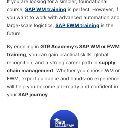
If you are looking for a simpler, foundational
course,
SAP WM training
is perfect. However, if
you want to work with advanced automation and
large-scale logistics,
SAP EWM training
is the
future.
By enrolling in
GTR Academy’s SAP WM or EWM
training
, you can gain practical skills, global
recognition, and a strong career path in
supply
chain management
. Whether you choose WM or
EWM, expert guidance and hands-on experience
will help you become job-ready and confident in
your
SAP journey
.