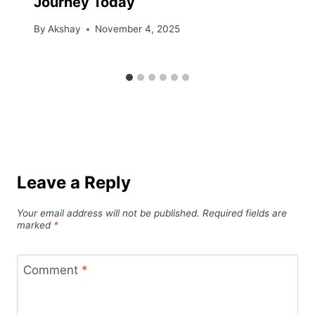
Journey Today
By
Akshay
November 4, 2025
Leave a Reply
Your email address will not be published.
Required fields are
marked
*
Comment
*