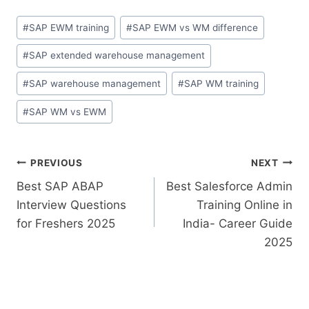
#
SAP EWM training
#
SAP EWM vs WM difference
#
SAP extended warehouse management
#
SAP warehouse management
#
SAP WM training
#
SAP WM vs EWM
PREVIOUS
NEXT
Best SAP ABAP
Best Salesforce Admin
Interview Questions
Training Online in
for Freshers 2025
India- Career Guide
2025