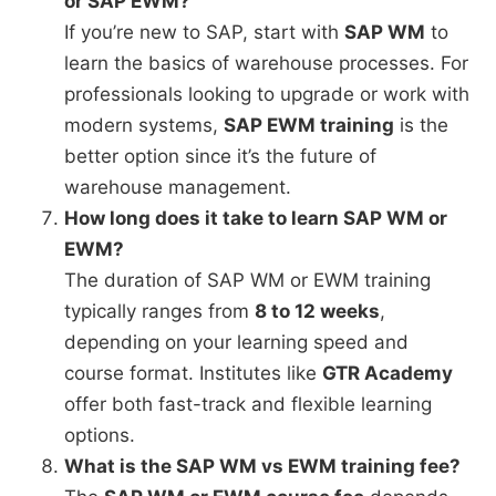
or SAP EWM?
If you’re new to SAP, start with
SAP WM
to
learn the basics of warehouse processes. For
professionals looking to upgrade or work with
modern systems,
SAP EWM training
is the
better option since it’s the future of
warehouse management.
How long does it take to learn SAP WM or
EWM?
The duration of SAP WM or EWM training
typically ranges from
8 to 12 weeks
,
depending on your learning speed and
course format. Institutes like
GTR Academy
offer both fast-track and flexible learning
options.
What is the SAP WM vs EWM training fee?