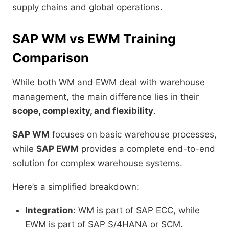
supply chains and global operations.
SAP WM vs EWM Training
Comparison
While both WM and EWM deal with warehouse
management, the main difference lies in their
scope, complexity, and flexibility
.
SAP WM
focuses on basic warehouse processes,
while
SAP EWM
provides a complete end-to-end
solution for complex warehouse systems.
Here’s a simplified breakdown:
Integration:
WM is part of SAP ECC, while
EWM is part of SAP S/4HANA or SCM.