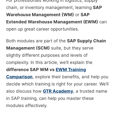
For professionals working in logistics, supply
chain, or inventory management, learning
SAP
Warehouse Management (WM)
or
SAP
Extended Warehouse Management (EWM)
can
open up great career opportunities.
Both modules are part of the
SAP Supply Chain
Management (SCM)
suite, but they serve
slightly different purposes and levels of
complexity. In this article, we’ll explain the
difference SAP WM vs
EWM Training
Comparison
, explore their benefits, and help you
decide which training is right for your career. We’ll
also discuss how
GTR Academy
, a trusted name
in SAP training, can help you master these
modules effectively.