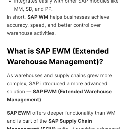
Integrates easily with other SAP modules like
MM, SD, and PP.
In short,
SAP WM
helps businesses achieve
accuracy, speed, and better control over
warehouse activities.
What is SAP EWM (Extended
Warehouse Management)?
As warehouses and supply chains grew more
complex, SAP introduced a more advanced
solution —
SAP EWM (Extended Warehouse
Management)
.
SAP EWM
offers deeper functionality than WM
and is part of the
SAP Supply Chain