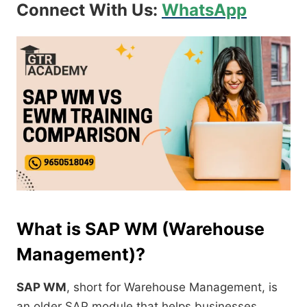
Connect With Us:
WhatsApp
What is SAP WM (Warehouse
Management)?
SAP WM
, short for Warehouse Management, is
an older SAP module that helps businesses