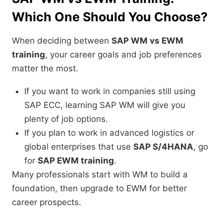
Which One Should You Choose?
When deciding between
SAP WM vs EWM
training
, your career goals and job preferences
matter the most.
If you want to work in companies still using
SAP ECC, learning SAP WM will give you
plenty of job options.
If you plan to work in advanced logistics or
global enterprises that use
SAP S/4HANA
, go
for
SAP EWM training
.
Many professionals start with WM to build a
foundation, then upgrade to EWM for better
career prospects.