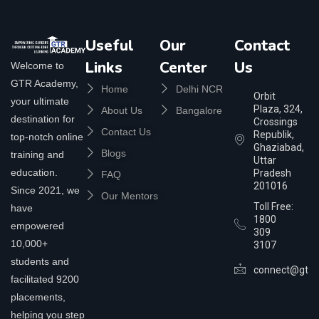
Useful
Our
Contact
Links
Center
Us
Welcome to
GTR Academy,
Home
Delhi NCR
Orbit
your ultimate
Plaza, 324,
About Us
Bangalore
destination for
Crossings
Contact Us
Republik,
top-notch online
Ghaziabad,
Blogs
training and
Uttar
education.
Pradesh
FAQ
201016
Since 2021, we
Our Mentors
Toll Free:
have
1800
empowered
309
10,000+
3107
students and
connect@gtra
facilitated 9200
placements,
helping you step