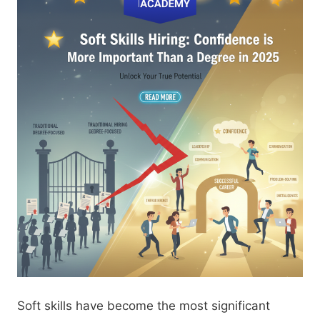
Soft skills have become the most significant