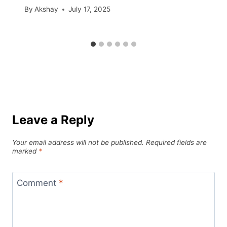
By
Akshay
July 17, 2025
Leave a Reply
Your email address will not be published.
Required fields are
marked
*
Comment
*