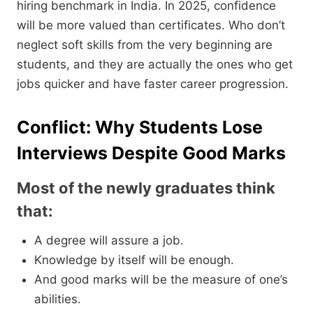
hiring benchmark in India. In 2025, confidence
will be more valued than certificates. Who don’t
neglect soft skills from the very beginning are
students, and they are actually the ones who get
jobs quicker and have faster career progression.
Conflict: Why Students Lose
Interviews Despite Good Marks
Most of the newly graduates think
that:
A degree will assure a job.
Knowledge by itself will be enough.
And good marks will be the measure of one’s
abilities.