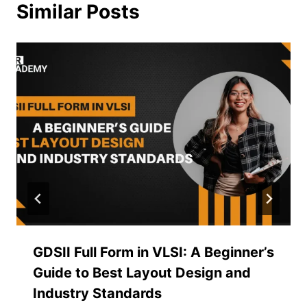
Similar Posts
GDSII Full Form in VLSI: A Beginner’s
Guide to Best Layout Design and
Industry Standards