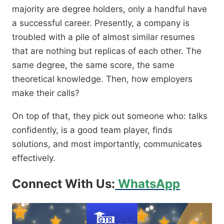
majority are degree holders, only a handful have
a successful career. Presently, a company is
troubled with a pile of almost similar resumes
that are nothing but replicas of each other. The
same degree, the same score, the same
theoretical knowledge. Then, how employers
make their calls?
On top of that, they pick out someone who: talks
confidently, is a good team player, finds
solutions, and most importantly, communicates
effectively.
Connect With Us:
WhatsApp