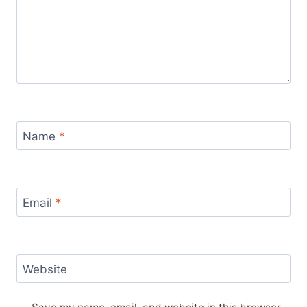
Name
*
Email
*
Website