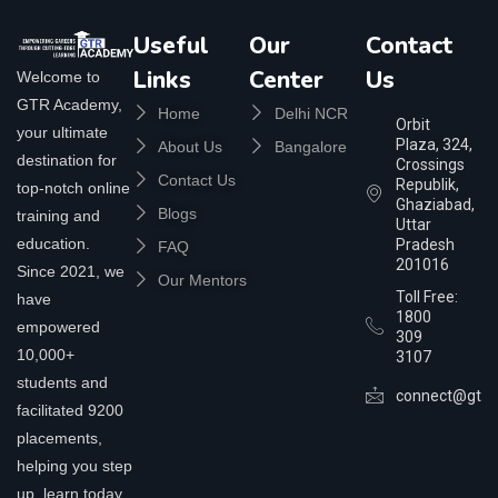
Useful
Our
Contact
Links
Center
Us
Welcome to
GTR Academy,
Home
Delhi NCR
Orbit
your ultimate
Plaza, 324,
About Us
Bangalore
destination for
Crossings
Contact Us
Republik,
top-notch online
Ghaziabad,
Blogs
training and
Uttar
education.
Pradesh
FAQ
201016
Since 2021, we
Our Mentors
Toll Free:
have
1800
empowered
309
10,000+
3107
students and
connect@gtra
facilitated 9200
placements,
helping you step
up, learn today,