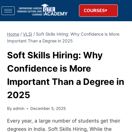
COURSES
Home
/
VLSI
/
Soft​‍​‌‍​‍‌​‍​‌‍​‍‌ Skills Hiring: Why Confidence is More
Important Than a Degree in 2025
Soft​‍​‌‍​‍‌​‍​‌‍​‍‌ Skills Hiring: Why
Confidence is More
Important Than a Degree in
2025
By
admin
December 5, 2025
Every year, a large number of students get their
degrees in India. Soft​‍​‌‍​‍‌​‍​‌‍​‍‌ Skills Hiring, While the