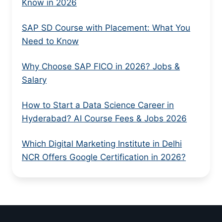
Know in 2026
SAP SD Course with Placement: What You
Need to Know
Why Choose SAP FICO in 2026? Jobs &
Salary
How to Start a Data Science Career in
Hyderabad? AI Course Fees & Jobs 2026
Which Digital Marketing Institute in Delhi
NCR Offers Google Certification in 2026?