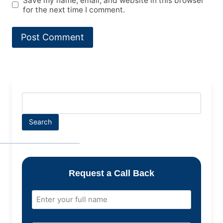
Save my name, email, and website in this browser
for the next time I comment.
Search
Request a Call Back