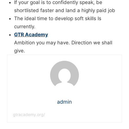
If your goal is to confidently speak, be
shortlisted faster and land a highly paid job
The ideal time to develop soft skills Is
currently.
GTR Academy
Ambition you may have. Direction we shall
give.
admin
gtracademy.org/