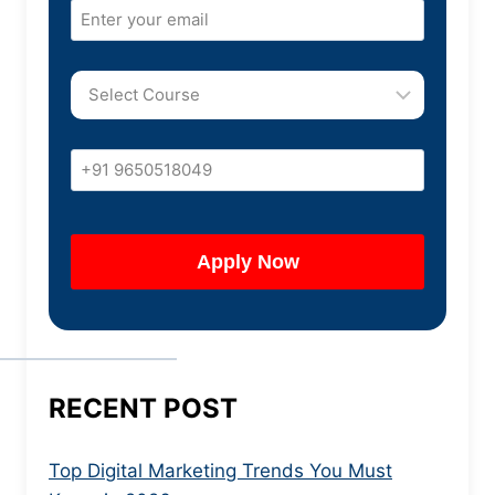
RECENT POST
Top Digital Marketing Trends You Must