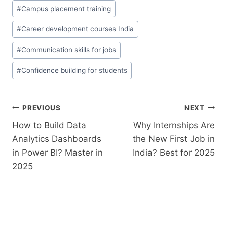
#
Campus placement training
#
Career development courses India
#
Communication skills for jobs
#
Confidence building for students
PREVIOUS
NEXT
How to Build Data
Why​‍​‌‍​‍‌​‍​‌‍​‍‌ Internships Are
Analytics Dashboards
the New First Job in
in Power BI? Master in
India? Best for 2025
2025