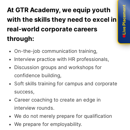
Live Placement
Live Placement
At GTR Academy, we equip youth
with the skills they need to excel in
real-world corporate careers
through:
On-the-job communication training,
Interview practice with HR professionals,
Discussion groups and workshops for
confidence building,
Soft skills training for campus and corporate
success,
Career coaching to create an edge in
interview rounds.
We do not merely prepare for qualification
We prepare for employability.