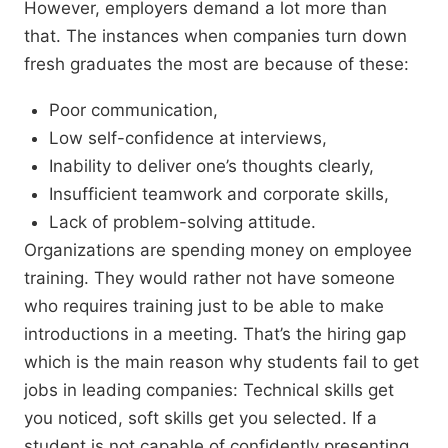
However, employers demand a lot more than
that. The instances when companies turn down
fresh graduates the most are because of these:
Poor communication,
Low self-confidence at interviews,
Inability to deliver one’s thoughts clearly,
Insufficient teamwork and corporate skills,
Lack of problem-solving attitude.
Organizations are spending money on employee
training. They would rather not have someone
who requires training just to be able to make
introductions in a meeting. That’s the hiring gap
which is the main reason why students fail to get
jobs in leading companies: Technical skills get
you noticed, soft skills get you selected. If a
student is not capable of confidently presenting