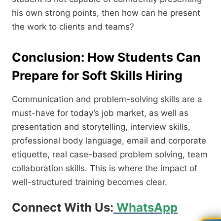
his own strong points, then how can he present
the work to clients and teams?
Conclusion: How Students Can
Prepare for Soft Skills Hiring
Communication and problem-solving skills are a
must-have for today’s job market, as well as
presentation and storytelling, interview skills,
professional body language, email and corporate
etiquette, real case-based problem solving, team
collaboration skills. This is where the impact of
well-structured training becomes clear.
Connect With Us:
WhatsApp