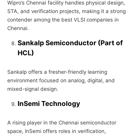
Wipro’s Chennai facility handles physical design,
STA, and verification projects, making it a strong
contender among the best VLSI companies in
Chennai.
Sankalp Semiconductor (Part of
HCL)
Sankalp offers a fresher-friendly learning
environment focused on analog, digital, and
mixed-signal design.
InSemi Technology
A rising player in the Chennai semiconductor
space, InSemi offers roles in verification,