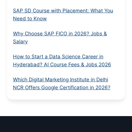
SAP SD Course with Placement: What You
Need to Know
Why Choose SAP FICO in 2026? Jobs &
Salary
How to Start a Data Science Career in
Hyderabad? AI Course Fees & Jobs 2026
Which Digital Marketing Institute in Delhi
NCR Offers Google Certification in 2026?