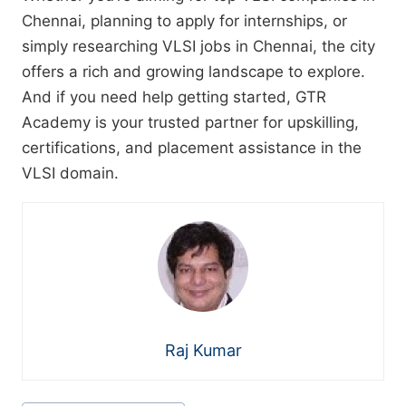
Chennai, planning to apply for internships, or
simply researching VLSI jobs in Chennai, the city
offers a rich and growing landscape to explore.
And if you need help getting started, GTR
Academy is your trusted partner for upskilling,
certifications, and placement assistance in the
VLSI domain.
Raj Kumar