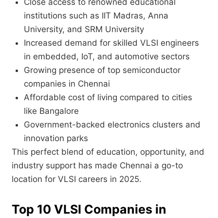
Close access to renowned educational
institutions such as IIT Madras, Anna
University, and SRM University
Increased demand for skilled VLSI engineers
in embedded, IoT, and automotive sectors
Growing presence of top semiconductor
companies in Chennai
Affordable cost of living compared to cities
like Bangalore
Government-backed electronics clusters and
innovation parks
This perfect blend of education, opportunity, and
industry support has made Chennai a go-to
location for VLSI careers in 2025.
Top 10 VLSI Companies in