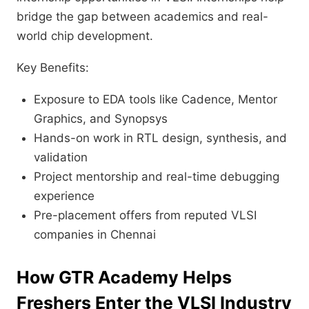
bridge the gap between academics and real-
world chip development.
Key Benefits:
Exposure to EDA tools like Cadence, Mentor
Graphics, and Synopsys
Hands-on work in RTL design, synthesis, and
validation
Project mentorship and real-time debugging
experience
Pre-placement offers from reputed VLSI
companies in Chennai
How
GTR Academy
Helps
Freshers Enter the VLSI Industry