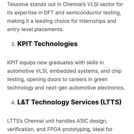
Tessolve stands out in Chennai’s VLSI sector for
its expertise in DFT and semiconductor testing,
making it a leading choice for internships and
entry-level placements.
KPIT Technologies
KPIT equips new graduates with skills in
automotive VLSI, embedded systems, and chip
testing, opening doors to careers in green
technology and next-gen automotive electronics.
L&T Technology Services (LTTS)
LTTS’s Chennai unit handles ASIC design,
verification, and FPGA prototyping, ideal for