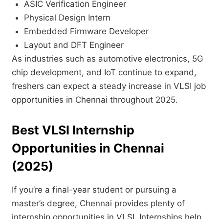
ASIC Verification Engineer
Physical Design Intern
Embedded Firmware Developer
Layout and DFT Engineer
As industries such as automotive electronics, 5G
chip development, and IoT continue to expand,
freshers can expect a steady increase in VLSI job
opportunities in Chennai throughout 2025.
Best
VLSI
Internship
Opportunities in Chennai
(2025)
If you’re a final-year student or pursuing a
master’s degree, Chennai provides plenty of
internship opportunities in VLSI. Internships help