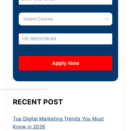
RECENT POST
Top Digital Marketing Trends You Must
Know in 2026