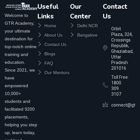
Useful
Our
Contact
Links
Center
Us
Welcome to
GTR Academy,
Home
Delhi NCR
Orbit
your ultimate
Plaza, 324,
About Us
Bangalore
destination for
Crossings
Contact Us
Republik,
top-notch online
Ghaziabad,
Blogs
training and
Uttar
education.
Pradesh
FAQ
201016
Since 2021, we
Our Mentors
Toll Free:
have
1800
empowered
309
10,000+
3107
students and
connect@gtra
facilitated 9200
placements,
helping you step
up, learn today,