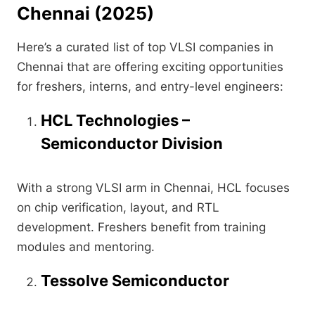
Chennai
(2025)
Here’s a curated list of top VLSI companies in
Chennai that are offering exciting opportunities
for freshers, interns, and entry-level engineers:
HCL Technologies –
Semiconductor Division
With a strong VLSI arm in Chennai, HCL focuses
on chip verification, layout, and RTL
development. Freshers benefit from training
modules and mentoring.
Tessolve Semiconductor