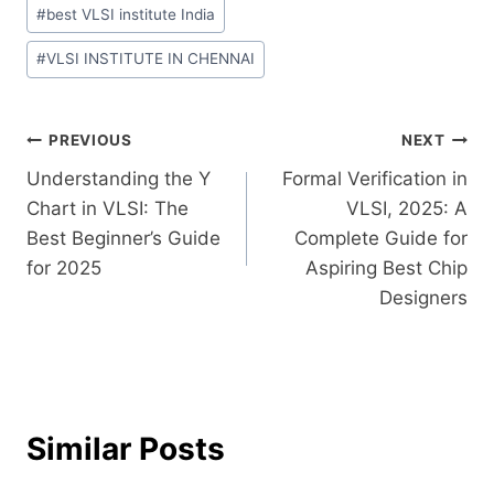
#
best VLSI institute India
#
VLSI INSTITUTE IN CHENNAI
PREVIOUS
NEXT
Understanding the Y
Formal Verification in
Chart in VLSI: The
VLSI, 2025: A
Best Beginner’s Guide
Complete Guide for
for 2025
Aspiring Best Chip
Designers
Similar Posts