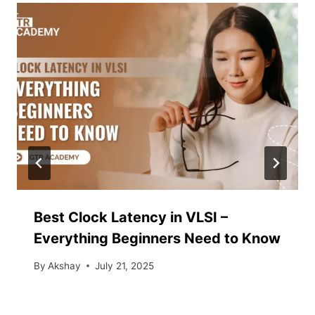
Best Clock Latency in VLSI –
Everything Beginners Need to Know
By
Akshay
July 21, 2025