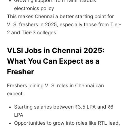
Growing support from Tamil Nadu’s
electronics policy
This makes Chennai a better starting point for
VLSI freshers in 2025, especially those from Tier-
2 and Tier-3 colleges.
VLSI Jobs in Chennai 2025:
What You Can Expect as a
Fresher
Freshers joining VLSI roles in Chennai can
expect:
Starting salaries between ₹3.5 LPA and ₹6
LPA
Opportunities to grow into roles like RTL lead,