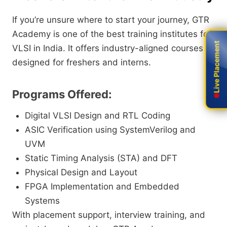
If you’re unsure where to start your journey, GTR
Academy is one of the best training institutes for
Live Placement
Live Placement
VLSI in India. It offers industry-aligned courses
designed for freshers and interns.
Programs Offered:
Digital VLSI Design and RTL Coding
ASIC Verification using SystemVerilog and
UVM
Static Timing Analysis (STA) and DFT
Physical Design and Layout
FPGA Implementation and Embedded
Systems
With placement support, interview training, and