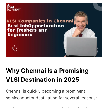
Why Chennai Is a Promising
VLSI Destination in 2025
Chennai is quickly becoming a prominent
semiconductor destination for several reasons: