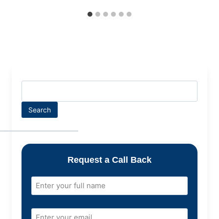
Search
Request a Call Back