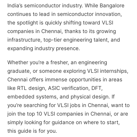
India’s semiconductor industry. While Bangalore
continues to lead in semiconductor innovation,
the spotlight is quickly shifting toward VLSI
companies in Chennai, thanks to its growing
infrastructure, top-tier engineering talent, and
expanding industry presence.
Whether you’re a fresher, an engineering
graduate, or someone exploring VLSI internships,
Chennai offers immense opportunities in areas
like RTL design, ASIC verification, DFT,
embedded systems, and physical design. If
you’re searching for VLSI jobs in Chennai, want to
join the top 10 VLSI companies in Chennai, or are
simply looking for guidance on where to start,
this guide is for you.