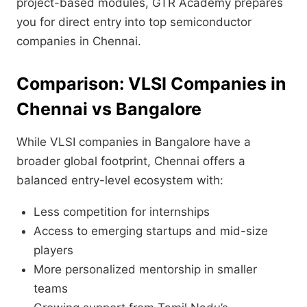
project-based modules, GTR Academy prepares
you for direct entry into top semiconductor
companies in Chennai.
Comparison: VLSI Companies in
Chennai vs Bangalore
While VLSI companies in Bangalore have a
broader global footprint, Chennai offers a
balanced entry-level ecosystem with:
Less competition for internships
Access to emerging startups and mid-size
players
More personalized mentorship in smaller
teams