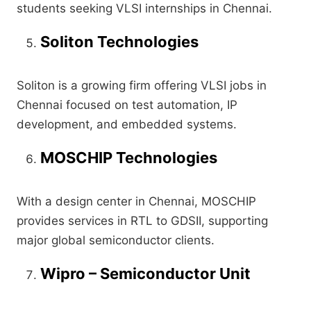
students seeking VLSI internships in Chennai.
Soliton Technologies
Soliton is a growing firm offering VLSI jobs in
Chennai focused on test automation, IP
development, and embedded systems.
MOSCHIP Technologies
With a design center in Chennai, MOSCHIP
provides services in RTL to GDSII, supporting
major global semiconductor clients.
Wipro – Semiconductor Unit