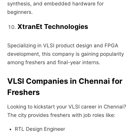
synthesis, and embedded hardware for
beginners.
XtranEt Technologies
Specializing in VLSI product design and FPGA
development, this company is gaining popularity
among freshers and final-year interns.
VLSI Companies in Chennai for
Freshers
Looking to kickstart your VLSI career in Chennai?
The city provides freshers with job roles like:
RTL Design Engineer