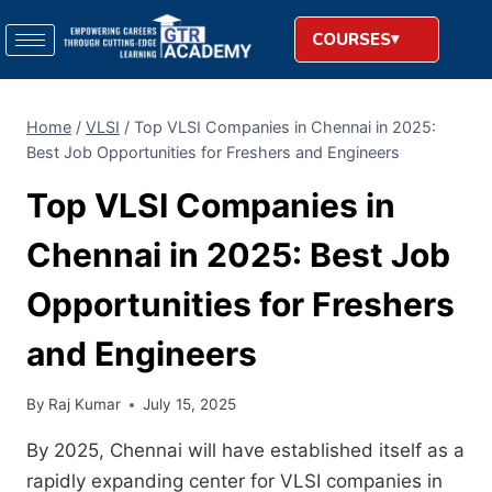
COURSES
Home
/
VLSI
/
Top VLSI Companies in Chennai in 2025:
Best Job Opportunities for Freshers and Engineers
Top VLSI Companies in
Chennai in 2025: Best Job
Opportunities for Freshers
and Engineers
By
Raj Kumar
July 15, 2025
By 2025, Chennai will have established itself as a
rapidly expanding center for VLSI companies in