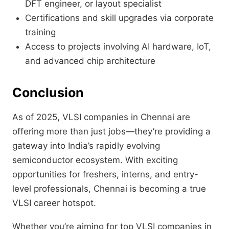
DFT engineer, or layout specialist
Certifications and skill upgrades via corporate
training
Access to projects involving AI hardware, IoT,
and advanced chip architecture
Conclusion
As of 2025, VLSI companies in Chennai are
offering more than just jobs—they’re providing a
gateway into India’s rapidly evolving
semiconductor ecosystem. With exciting
opportunities for freshers, interns, and entry-
level professionals, Chennai is becoming a true
VLSI career hotspot.
Whether you’re aiming for top VLSI companies in