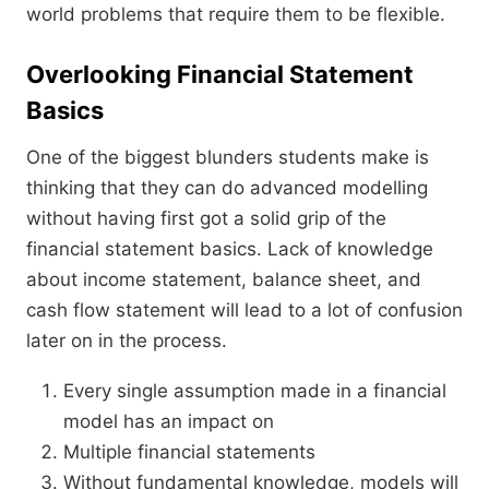
world problems that require them to be flexible.
Overlooking Financial Statement
Basics
One of the biggest blunders students make is
thinking that they can do advanced modelling
without having first got a solid grip of the
financial statement basics. Lack of knowledge
about income statement, balance sheet, and
cash flow statement will lead to a lot of confusion
later on in the process.
Every single assumption made in a financial
model has an impact on
Multiple financial statements
Without fundamental knowledge, models will