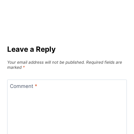
Leave a Reply
Your email address will not be published.
Required fields are
marked
*
Comment
*