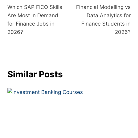
Which SAP FICO Skills
Financial Modelling vs
Are Most in Demand
Data Analytics for
for Finance Jobs in
Finance Students in
2026?
2026?
Similar Posts