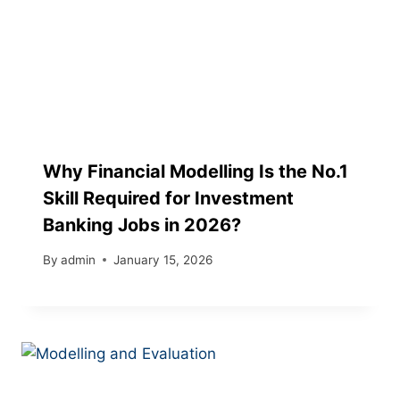
Why Financial Modelling Is the No.1
Skill Required for Investment
Banking Jobs in 2026?
By
admin
January 15, 2026