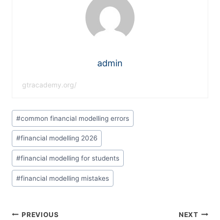
admin
gtracademy.org/
#
common financial modelling errors
#
financial modelling 2026
#
financial modelling for students
#
financial modelling mistakes
PREVIOUS
NEXT