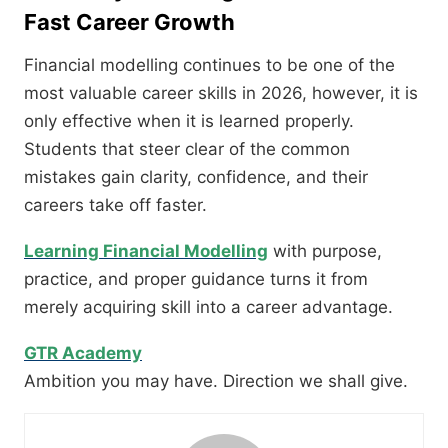
Fast Career Growth
Financial modelling continues to be one of the
most valuable career skills in 2026, however, it is
only effective when it is learned properly.
Students that steer clear of the common
mistakes gain clarity, confidence, and their
careers take off faster.
Learning Financial Modelling
with purpose,
practice, and proper guidance turns it from
merely acquiring skill into a career advantage.
GTR Academy
Ambition you may have. Direction we shall give.