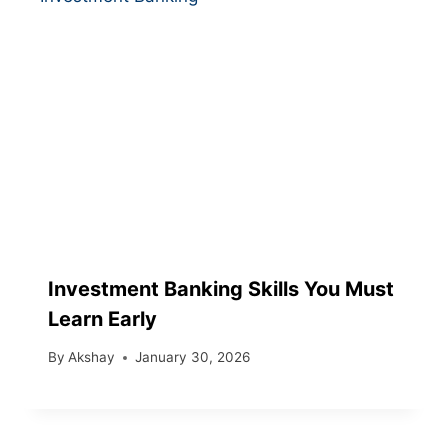
Investment Banking Skills You Must
Learn Early
By
Akshay
January 30, 2026