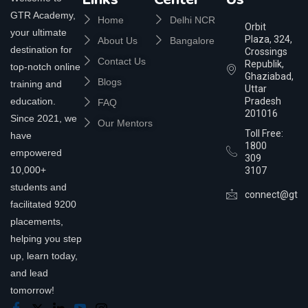
GTR Academy,
Home
Delhi NCR
Orbit
your ultimate
Plaza, 324,
About Us
Bangalore
destination for
Crossings
Contact Us
Republik,
top-notch online
Ghaziabad,
Blogs
training and
Uttar
education.
Pradesh
FAQ
201016
Since 2021, we
Our Mentors
Toll Free:
have
1800
empowered
309
10,000+
3107
students and
connect@gtra
facilitated 9200
placements,
helping you step
up, learn today,
and lead
tomorrow!