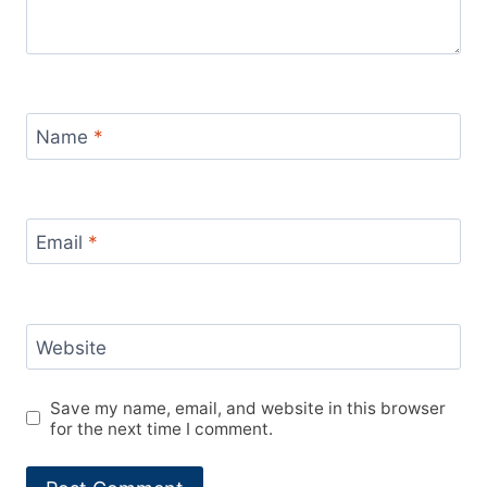
Name
*
Email
*
Website
Save my name, email, and website in this browser
for the next time I comment.