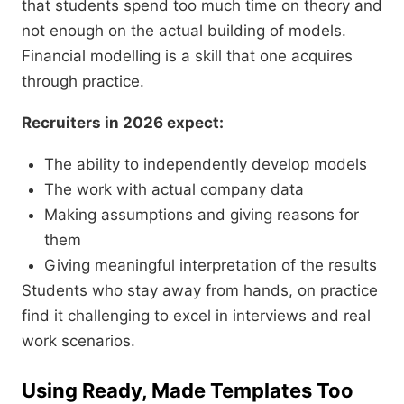
that students spend too much time on theory and
not enough on the actual building of models.
Financial modelling is a skill that one acquires
through practice.
Recruiters in 2026 expect:
The ability to independently develop models
The work with actual company data
Making assumptions and giving reasons for
them
Giving meaningful interpretation of the results
Students who stay away from hands, on practice
find it challenging to excel in interviews and real
work scenarios.
Using Ready, Made Templates Too