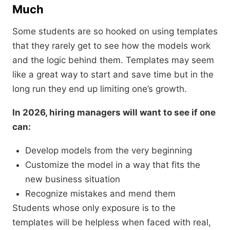
Much
Some students are so hooked on using templates
that they rarely get to see how the models work
and the logic behind them. Templates may seem
like a great way to start and save time but in the
long run they end up limiting one’s growth.
In 2026, hiring managers will want to see if one
can:
Develop models from the very beginning
Customize the model in a way that fits the
new business situation
Recognize mistakes and mend them
Students whose only exposure is to the
templates will be helpless when faced with real,