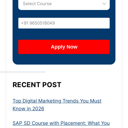
RECENT POST
Top Digital Marketing Trends You Must
Know in 2026
SAP SD Course with Placement: What You