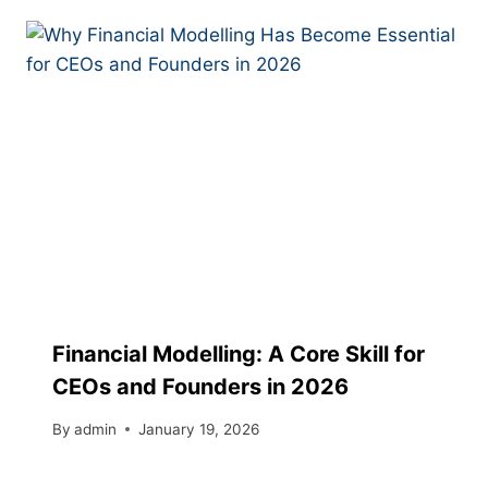
Financial Modelling: A Core Skill for
CEOs and Founders in 2026
By
admin
January 19, 2026