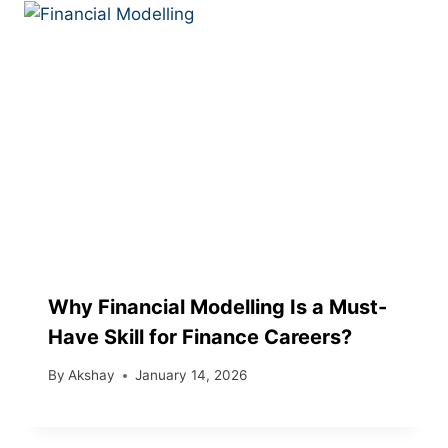
Why Financial Modelling Is a Must-
Have Skill for Finance Careers?
By
Akshay
January 14, 2026