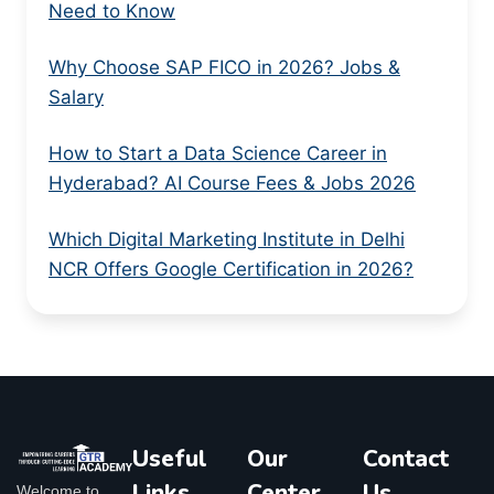
Need to Know
Why Choose SAP FICO in 2026? Jobs &
Salary
How to Start a Data Science Career in
Hyderabad? AI Course Fees & Jobs 2026
Which Digital Marketing Institute in Delhi
NCR Offers Google Certification in 2026?
Useful
Our
Contact
Links
Center
Us
Welcome to