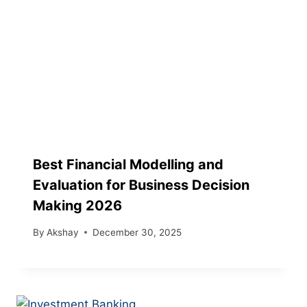
Best Financial Modelling and
Evaluation for Business Decision
Making 2026
By
Akshay
December 30, 2025