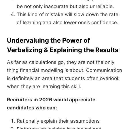
be not only inaccurate but also unreliable.
This kind of mistake will slow down the rate
of learning and also lower one’s confidence.
Undervaluing the Power of
Verbalizing & Explaining the Results
As far as calculations go, they are not the only
thing financial modelling is about. Communication
is definitely an area that students often overlook
when they are learning this skill.
Recruiters in 2026 would appreciate
candidates who can:
Rationally explain their assumptions