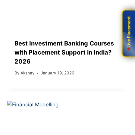
Live Placement
Live Placement
Best Investment Banking Courses
with Placement Support in India?
2026
By
Akshay
January 19, 2026