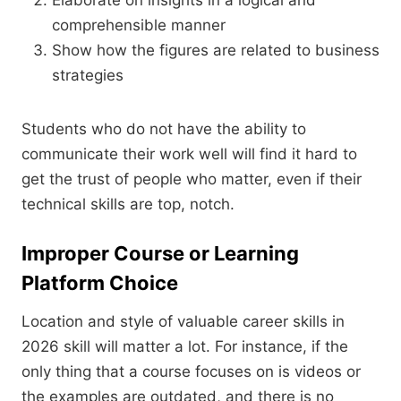
Elaborate on insights in a logical and
comprehensible manner
Show how the figures are related to business
strategies
Students who do not have the ability to
communicate their work well will find it hard to
get the trust of people who matter, even if their
technical skills are top, notch.
Improper Course or Learning
Platform Choice
Location and style of valuable career skills in
2026 skill will matter a lot. For instance, if the
only thing that a course focuses on is videos or
the examples are outdated, and there is no