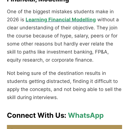
One of the biggest mistakes students make in
2026 is
Learning Financial Modelling
without a
clear understanding of their objective. They join
the course because of hype, salary, peers or for
some other reasons but hardly ever relate the
skill to paths like investment banking, FP&A,
equity research, or corporate finance.
Not being sure of the destination results in
students getting distracted, finding it difficult to
apply the concepts, and not being able to sell the
skill during interviews.
Connect With Us:
WhatsApp