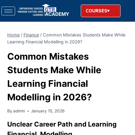
COURSES
Home
/
Finance
/
Common Mistakes Students Make While
Learning Financial Modelling in 2026?
Common Mistakes
Students Make While
Learning Financial
Modelling in 2026?
By
admin
January 15, 2026
Unclear Career Path and Learning
Financial, Modelling