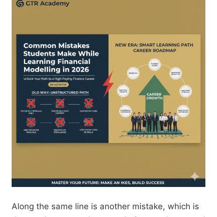
Along the same line is another mistake, which is