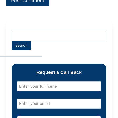
Search
Request a Call Back