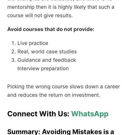
mentorship then it is highly likely that such a
course will not give results.
Avoid courses that do not provide:
Live practice
Real, world case studies
Guidance and feedback
Interview preparation
Picking the wrong course slows down a career
and reduces the return on investment.
Connect With Us:
WhatsApp
Summary: Avoiding Mistakes is a