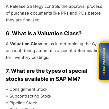
A Release Strategy controls the approval process
of purchase documents like PRs and POs before
they are finalized.
6. What is a Valuation Class?
A
Valuation Class
helps in determining the G/L
Live Placement
Live Placement
account during automatic account determination
for inventory postings.
7. What are the types of special
stocks available in SAP MM?
• Consignment Stock
• Subcontracting Stock
• Pipeline Stock