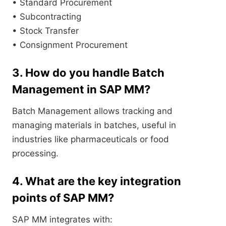
• Standard Procurement
• Subcontracting
• Stock Transfer
• Consignment Procurement
3. How do you handle Batch
Management in SAP MM?
Batch Management allows tracking and
managing materials in batches, useful in
industries like pharmaceuticals or food
processing.
4. What are the key integration
points of SAP MM?
SAP MM integrates with: