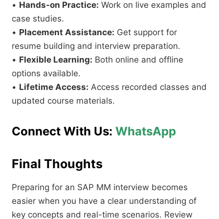
•
Hands-on Practice:
Work on live examples and
case studies.
•
Placement Assistance:
Get support for
resume building and interview preparation.
•
Flexible Learning:
Both online and offline
options available.
•
Lifetime Access:
Access recorded classes and
updated course materials.
Connect With Us:
WhatsApp
Final Thoughts
Preparing for an SAP MM interview becomes
easier when you have a clear understanding of
key concepts and real-time scenarios. Review