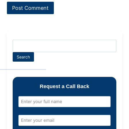
Search
Request a Call Back