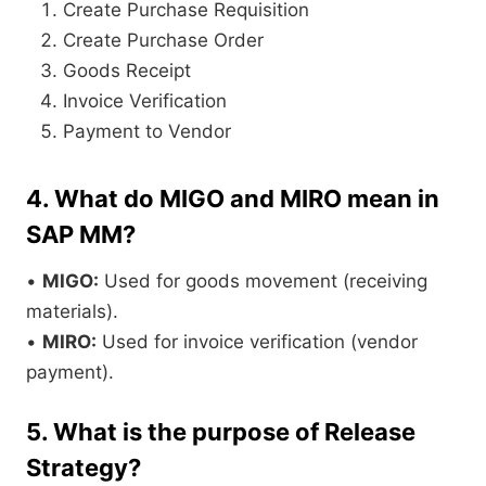
Create Purchase Requisition
Create Purchase Order
Goods Receipt
Invoice Verification
Payment to Vendor
4. What do MIGO and MIRO mean in
SAP MM?
•
MIGO:
Used for goods movement (receiving
materials).
•
MIRO:
Used for invoice verification (vendor
payment).
5. What is the purpose of Release
Strategy?