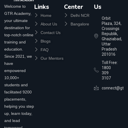
Links
Center
Us
Welcome to
GTR Academy,
Home
Delhi NCR
Orbit
your ultimate
Plaza, 324,
About Us
Bangalore
destination for
Crossings
Contact Us
Republik,
top-notch online
Ghaziabad,
Blogs
training and
Uttar
education.
Pradesh
FAQ
201016
Since 2021, we
Our Mentors
Toll Free:
have
1800
empowered
309
10,000+
3107
students and
connect@gtra
facilitated 9200
placements,
helping you step
up, learn today,
and lead
tomorrow!