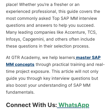
place! Whether you’re a fresher or an
experienced professional, this guide covers the
most commonly asked Top SAP MM interview
questions and answers to help you succeed.
Many leading companies like Accenture, TCS,
Infosys, Capgemini, and others often include
these questions in their selection process.
At GTR Academy, we help learners
master SAP
MM concepts
through practical training and real-
time project exposure. This article will not only
guide you through key interview questions but
also boost your understanding of SAP MM
fundamentals.
Connect With Us:
WhatsApp