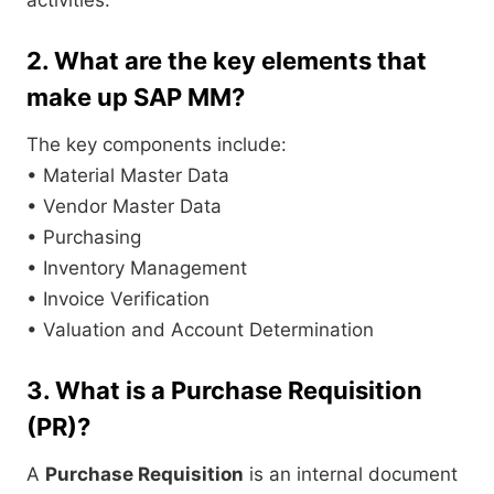
2. What are the key elements that
make up SAP MM?
The key components include:
• Material Master Data
• Vendor Master Data
• Purchasing
• Inventory Management
• Invoice Verification
• Valuation and Account Determination
3. What is a Purchase Requisition
(PR)?
A
Purchase Requisition
is an internal document