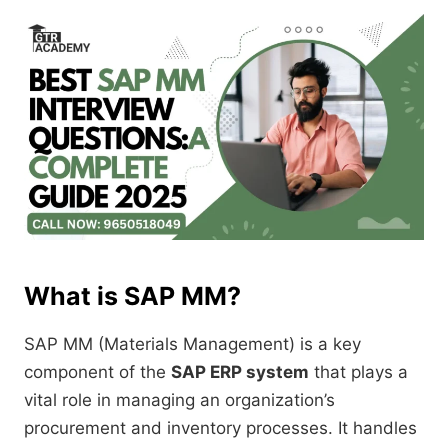
What is SAP MM?
SAP MM (Materials Management) is a key
component of the
SAP ERP system
that plays a
vital role in managing an organization’s
procurement and inventory processes. It handles