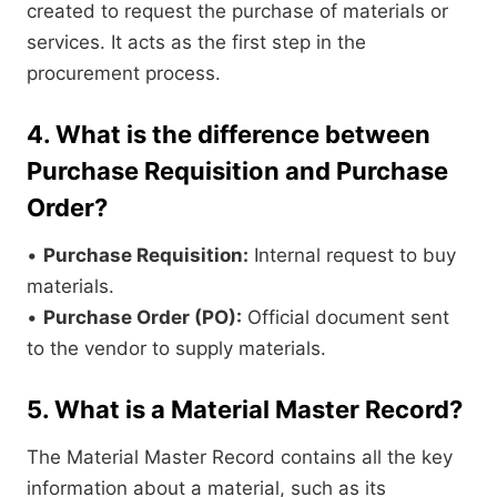
created to request the purchase of materials or
services. It acts as the first step in the
procurement process.
4. What is the difference between
Purchase Requisition and Purchase
Order?
•
Purchase Requisition:
Internal request to buy
materials.
•
Purchase Order (PO):
Official document sent
to the vendor to supply materials.
5. What is a Material Master Record?
The Material Master Record contains all the key
information about a material, such as its