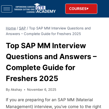
COURSES
Home
/
SAP
/
Top SAP MM Interview Questions and
Answers – Complete Guide for Freshers 2025
Top SAP MM Interview
Questions and Answers –
Complete Guide for
Freshers 2025
By
Akshay
November 6, 2025
If you are preparing for an SAP MM (Material
Management) interview, you’ve come to the right