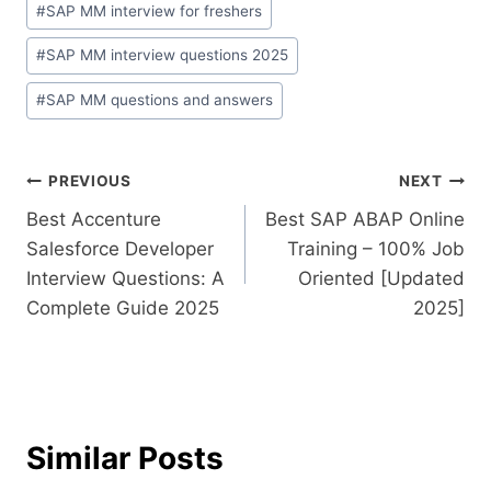
#
SAP MM interview for freshers
#
SAP MM interview questions 2025
#
SAP MM questions and answers
PREVIOUS
NEXT
Best Accenture
Best SAP ABAP Online
Salesforce Developer
Training – 100% Job
Interview Questions: A
Oriented [Updated
Complete Guide 2025
2025]
Similar Posts