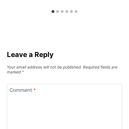
Leave a Reply
Your email address will not be published.
Required fields are
marked
*
Comment
*