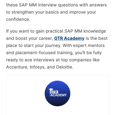
these SAP MM interview questions with answers
to strengthen your basics and improve your
confidence.
If you want to gain practical SAP MM knowledge
and boost your career,
GTR Academy
is the best
place to start your journey. With expert mentors
and placement-focused training, you’ll be fully
ready to ace interviews at top companies like
Accenture, Infosys, and Deloitte.