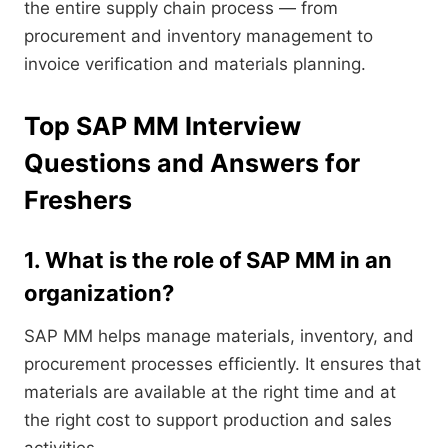
the entire supply chain process — from
procurement and inventory management to
invoice verification and materials planning.
Top SAP MM Interview
Questions and Answers for
Freshers
1. What is the role of SAP MM in an
organization?
SAP MM helps manage materials, inventory, and
procurement processes efficiently. It ensures that
materials are available at the right time and at
the right cost to support production and sales
activities.