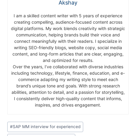
Akshay
I am a skilled content writer with 5 years of experience
creating compelling, audience-focused content across
digital platforms. My work blends creativity with strategic
communication, helping brands build their voice and
connect meaningfully with their readers. I specialize in
writing SEO-friendly blogs, website copy, social media
content, and long-form articles that are clear, engaging,
and optimized for results.
Over the years, I’ve collaborated with diverse industries
including technology, lifestyle, finance, education, and e-
commerce adapting my writing style to meet each
brand’s unique tone and goals. With strong research
abilities, attention to detail, and a passion for storytelling,
I consistently deliver high-quality content that informs,
inspires, and drives engagement.
#
SAP MM interview for experienced