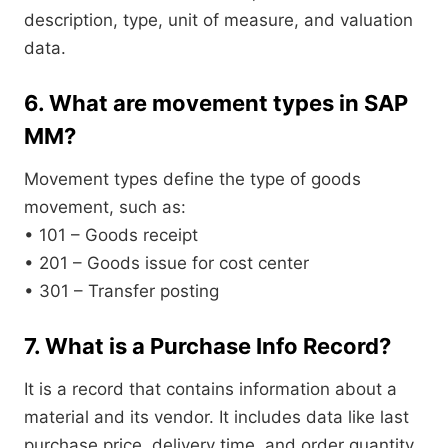
description, type, unit of measure, and valuation
data.
6. What are movement types in SAP
MM?
Movement types define the type of goods
movement, such as:
• 101 – Goods receipt
• 201 – Goods issue for cost center
• 301 – Transfer posting
7. What is a Purchase Info Record?
It is a record that contains information about a
material and its vendor. It includes data like last
purchase price, delivery time, and order quantity.