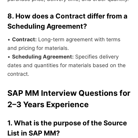
8. How does a Contract differ from a
Scheduling Agreement?
•
Contract:
Long-term agreement with terms
and pricing for materials.
•
Scheduling Agreement:
Specifies delivery
dates and quantities for materials based on the
contract.
SAP MM Interview Questions for
2–3 Years Experience
1. What is the purpose of the Source
List in SAP MM?