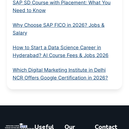
SAP SD Course with Placement: What You
Need to Know
Why Choose SAP FICO in 2026? Jobs &
Salary
How to Start a Data Science Career in
Hyderabad? AI Course Fees & Jobs 2026
Which Digital Marketing Institute in Delhi
NCR Offers Google Certification in 2026?
Useful
Our
Contact