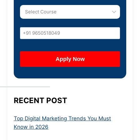
RECENT POST
Top Digital Marketing Trends You Must
Know in 2026