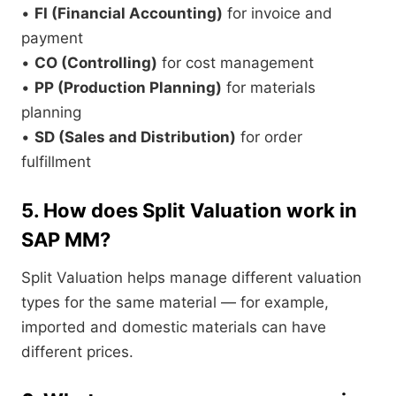
•
FI (Financial Accounting)
for invoice and
payment
•
CO (Controlling)
for cost management
•
PP (Production Planning)
for materials
planning
•
SD (Sales and Distribution)
for order
fulfillment
5. How does Split Valuation work in
SAP MM?
Split Valuation helps manage different valuation
types for the same material — for example,
imported and domestic materials can have
different prices.