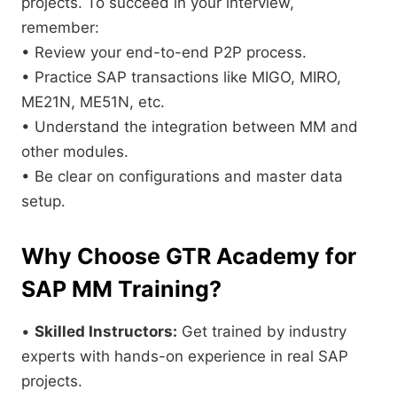
projects. To succeed in your interview,
remember:
• Review your end-to-end P2P process.
• Practice SAP transactions like MIGO, MIRO,
ME21N, ME51N, etc.
• Understand the integration between MM and
other modules.
• Be clear on configurations and master data
setup.
Why Choose GTR Academy for
SAP MM Training?
•
Skilled Instructors:
Get trained by industry
experts with hands-on experience in real SAP
projects.