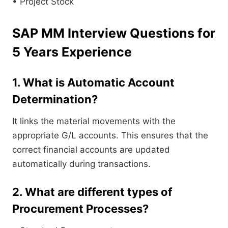
• Project Stock
SAP MM Interview Questions for
5 Years Experience
1. What is Automatic Account
Determination?
It links the material movements with the
appropriate G/L accounts. This ensures that the
correct financial accounts are updated
automatically during transactions.
2. What are different types of
Procurement Processes?