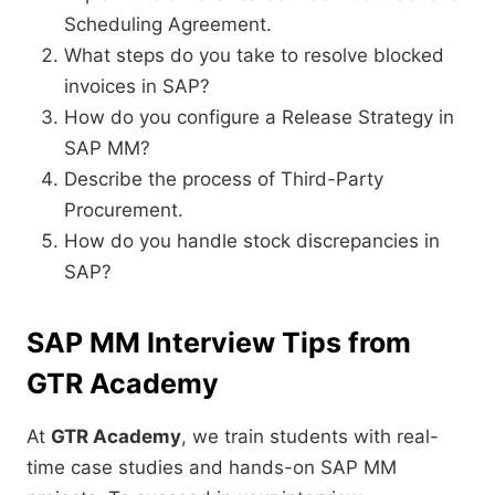
Scheduling Agreement.
What steps do you take to resolve blocked
invoices in SAP?
How do you configure a Release Strategy in
SAP MM?
Describe the process of Third-Party
Procurement.
How do you handle stock discrepancies in
SAP?
SAP MM Interview Tips from
GTR Academy
At
GTR Academy
, we train students with real-
time case studies and hands-on SAP MM