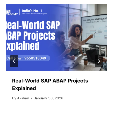
Real-World SAP ABAP Projects
Explained
By
Akshay
January 30, 2026