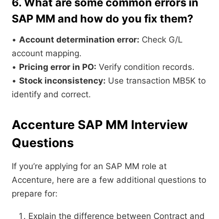
6. What are some common errors in
SAP MM and how do you fix them?
•
Account determination error:
Check G/L
account mapping.
•
Pricing error in PO:
Verify condition records.
•
Stock inconsistency:
Use transaction MB5K to
identify and correct.
Accenture SAP MM Interview
Questions
If you’re applying for an SAP MM role at
Accenture, here are a few additional questions to
prepare for:
Explain the difference between Contract and