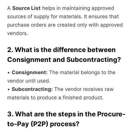
A
Source List
helps in maintaining approved
sources of supply for materials. It ensures that
purchase orders are created only with approved
vendors.
2. What is the difference between
Consignment and Subcontracting?
•
Consignment:
The material belongs to the
vendor until used.
•
Subcontracting:
The vendor receives raw
materials to produce a finished product.
3. What are the steps in the Procure-
to-Pay (P2P) process?