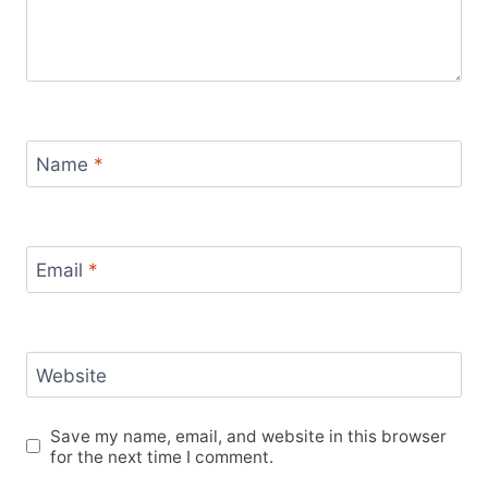
Name
*
Email
*
Website
Save my name, email, and website in this browser
for the next time I comment.