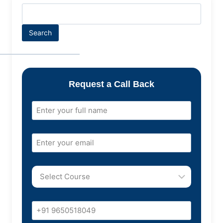
Search
Request a Call Back