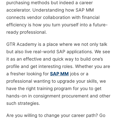
purchasing methods but indeed a career
accelerator. Understanding how SAP MM
connects vendor collaboration with financial
efficiency is how you turn yourself into a future-
ready professional.
GTR Academy is a place where we not only talk
but also live real-world SAP applications. We see
it as an effective and quick way to build one’s
profile and get interesting roles. Whether you are
a fresher looking for
SAP MM
jobs or a
professional wanting to upgrade your skills, we
have the right training program for you to get
hands-on in consignment procurement and other
such strategies.
Are you willing to change your career path? Go