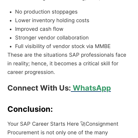
No production stoppages
Lower inventory holding costs
Improved cash flow
Stronger vendor collaboration
Full visibility of vendor stock via MMBE
These are the situations SAP professionals face
in reality; hence, it becomes a critical skill for
career progression.
Connect With Us:
WhatsApp
Conclusion:
Your SAP Career Starts Here
🚀
Consignment
Procurement is not only one of the many