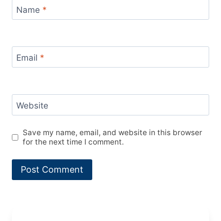
Name
*
Email
*
Website
Save my name, email, and website in this browser
for the next time I comment.