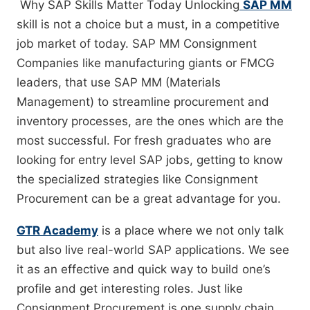
Why SAP Skills Matter Today Unlocking​‍​‌‍​‍‌​‍​‌‍​‍‌
SAP MM
skill is not a choice but a must, in a competitive
job market of today. SAP MM Consignment
Companies like manufacturing giants or FMCG
leaders, that use SAP MM (Materials
Management) to streamline procurement and
inventory processes, are the ones which are the
most successful. For fresh graduates who are
looking for entry level SAP jobs, getting to know
the specialized strategies like Consignment
Procurement can be a great advantage for you.
GTR Academy
is a place where we not only talk
but also live real-world SAP applications. We see
it as an effective and quick way to build one’s
profile and get interesting roles. Just like
Consignment Procurement is one supply chain