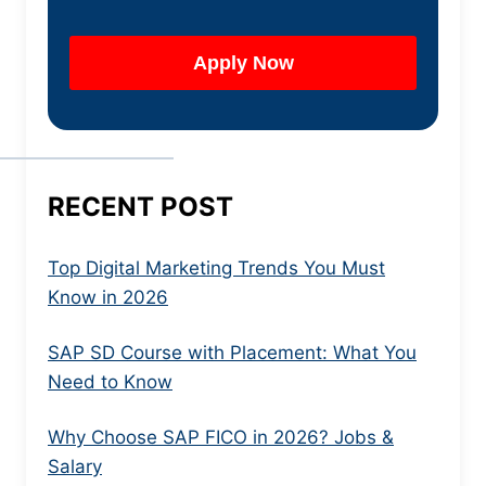
RECENT POST
Top Digital Marketing Trends You Must
Know in 2026
SAP SD Course with Placement: What You
Need to Know
Why Choose SAP FICO in 2026? Jobs &
Salary