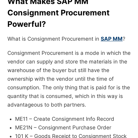
What Makes SAP MM
Consignment Procurement
Powerful?
What is Consignment Procurement in
SAP MM
?
Consignment Procurement is a mode in which the
vendor can supply and store the materials in the
warehouse of the buyer but still have the
ownership with the vendor until the time of
consumption. The only thing that is paid for is the
quantity that is consumed, which in this way is
advantageous to both partners.
ME11 – Create Consignment Info Record
ME21N – Consignment Purchase Order
101 K – Goods Receipt to Consignment Stock