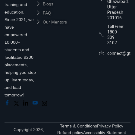
Ghaziabad,
Blogs
training and
Uttar
education.
Pradesh
FAQ
201016
Since 2021, we
Our Mentors
Toll Free:
have
1800
empowered
309
10,000+
3107
students and
connect@gtra
facilitated 9200
placements,
helping you step
up, learn today,
and lead
tomorrow!
Terms & Conditions
Privacy Policy
Copyright 2026,
Refund policy
Accessiblity Statement