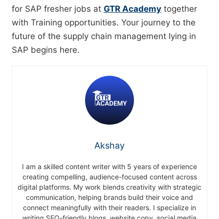
for SAP fresher jobs at
GTR Academy
together
with Training opportunities. Your journey to the
future of the supply chain management lying in
SAP begins ​‍​‌‍​‍‌​‍​‌‍​‍‌here.
Akshay
I am a skilled content writer with 5 years of experience
creating compelling, audience-focused content across
digital platforms. My work blends creativity with strategic
communication, helping brands build their voice and
connect meaningfully with their readers. I specialize in
writing SEO-friendly blogs, website copy, social media