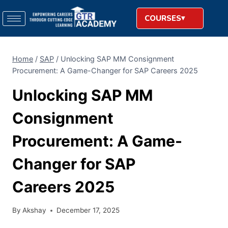
COURSES
Home
/
SAP
/
Unlocking​‍​‌‍​‍‌​‍​‌‍​‍‌ SAP MM Consignment
Procurement: A Game-Changer for SAP Careers 2025
Unlocking​‍​‌‍​‍‌​‍​‌‍​‍‌ SAP MM
Consignment
Procurement: A Game-
Changer for SAP
Careers 2025
By
Akshay
December 17, 2025