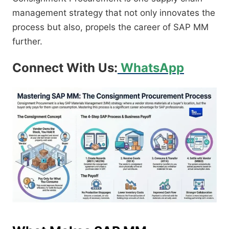
management strategy that not only innovates the
process but also, propels the career of SAP MM
further.
Connect With Us:
WhatsApp