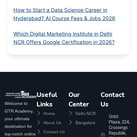
How to Start a Data Science Career in
Hyderabad? AI Course Fees & Jobs 2026
Which Digital Marketing Institute in Delhi
NCR Offers Google Certification in 2026?
Useful
Our
Contact
Links
Center
Us
Welcome to
GTR Academy,
Home
Delhi NCR
Orbit
your ultimate
Plaza, 324,
About Us
Bangalore
destination for
Crossings
Contact Us
Republik,
top-notch online