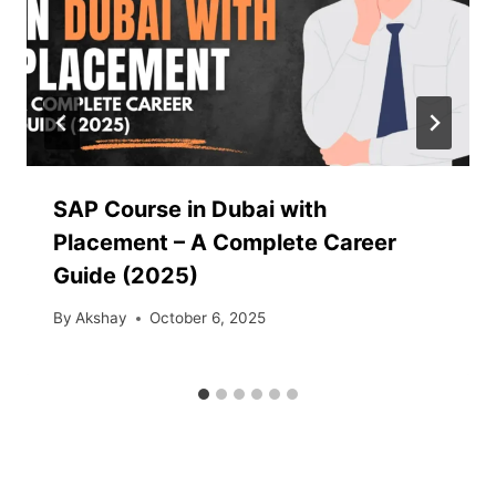
SAP Course in Dubai with
Placement – A Complete Career
Guide (2025)
By
Akshay
October 6, 2025