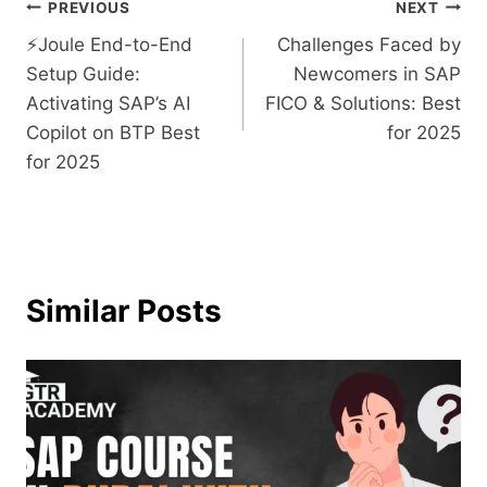
PREVIOUS
NEXT
⚡​‍​‌‍​‍‌​‍​‌‍​‍‌Joule End-to-End
Challenges Faced by
Setup Guide:
Newcomers in SAP
Activating SAP’s AI
FICO & Solutions: Best
Copilot on BTP Best
for 2025
for 2025
Similar Posts