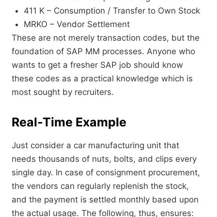
411 K – Consumption / Transfer to Own Stock
MRKO – Vendor Settlement
These are not merely transaction codes, but the
foundation of SAP MM processes. Anyone who
wants to get a fresher SAP job should know
these codes as a practical knowledge which is
most sought by recruiters.
Real-Time Example
Just consider a car manufacturing unit that
needs thousands of nuts, bolts, and clips every
single day. In case of consignment procurement,
the vendors can regularly replenish the stock,
and the payment is settled monthly based upon
the actual usage. The following, thus, ensures: