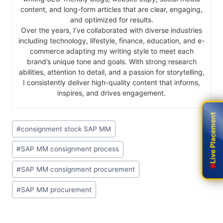
content, and long-form articles that are clear, engaging,
and optimized for results.
Over the years, I’ve collaborated with diverse industries
including technology, lifestyle, finance, education, and e-
commerce adapting my writing style to meet each
brand’s unique tone and goals. With strong research
abilities, attention to detail, and a passion for storytelling,
I consistently deliver high-quality content that informs,
inspires, and drives engagement.
Live Placement
Live Placement
#
consignment stock SAP MM
#
SAP MM consignment process
#
SAP MM consignment procurement
#
SAP MM procurement