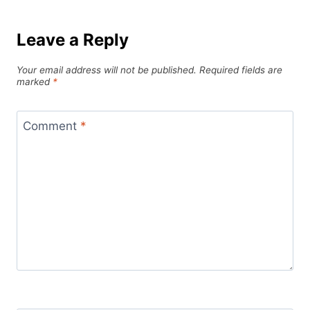
Leave a Reply
Your email address will not be published.
Required fields are
marked
*
Comment
*