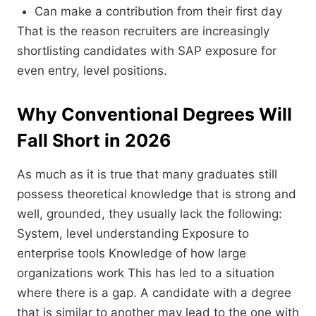
Can make a contribution from their first day
That is the reason recruiters are increasingly
shortlisting candidates with SAP exposure for
even entry, level positions.
Why Conventional Degrees Will
Fall Short in 2026
As much as it is true that many graduates still
possess theoretical knowledge that is strong and
well, grounded, they usually lack the following:
System, level understanding Exposure to
enterprise tools Knowledge of how large
organizations work This has led to a situation
where there is a gap. A candidate with a degree
that is similar to another may lead to the one with