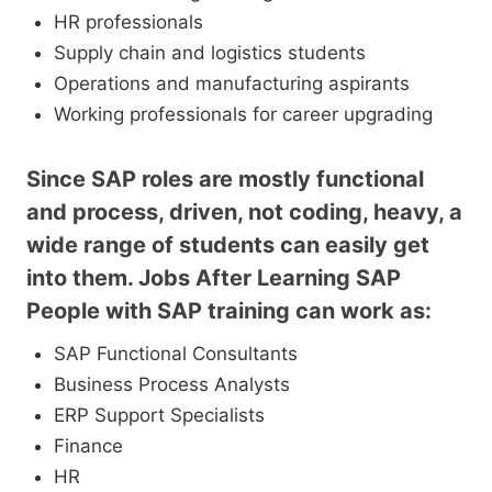
HR professionals
Supply chain and logistics students
Operations and manufacturing aspirants
Working professionals for career upgrading
Since SAP roles are mostly functional
and process, driven, not coding, heavy, a
wide range of students can easily get
into them. Jobs After Learning SAP
People with SAP training can work as:
SAP Functional Consultants
Business Process Analysts
ERP Support Specialists
Finance
HR