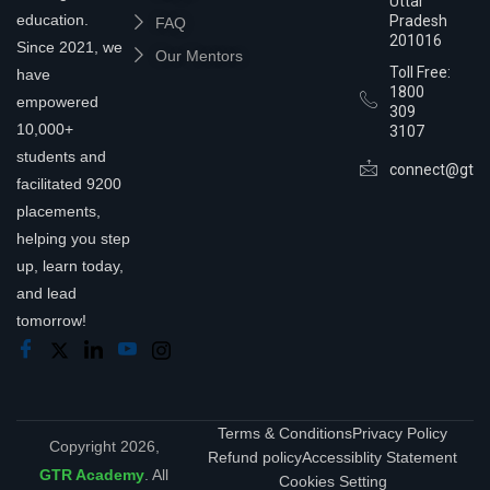
Uttar
education.
Pradesh
FAQ
201016
Since 2021, we
Our Mentors
Toll Free:
have
1800
empowered
309
10,000+
3107
students and
connect@gtra
facilitated 9200
placements,
helping you step
up, learn today,
and lead
tomorrow!
Terms & Conditions
Privacy Policy
Copyright 2026,
Refund policy
Accessiblity Statement
GTR Academy
. All
Cookies Setting