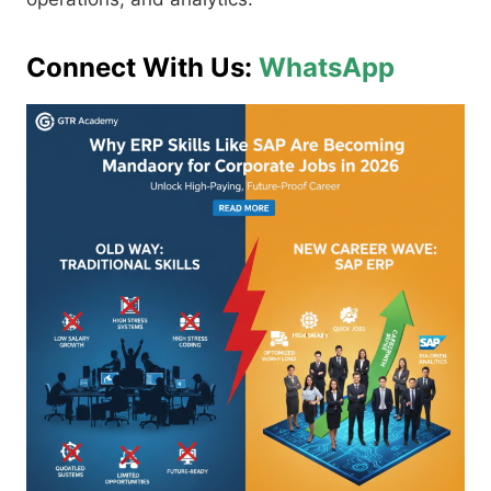
Connect With Us:
WhatsApp