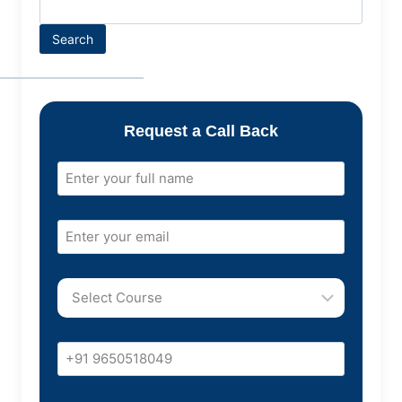
Search
Request a Call Back