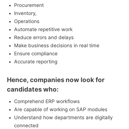
Procurement
Inventory,
Operations
Automate repetitive work
Reduce errors and delays
Make business decisions in real time
Ensure compliance
Accurate reporting
Hence, companies now look for
candidates who:
Comprehend ERP workflows
Are capable of working on SAP modules
Understand how departments are digitally
connected