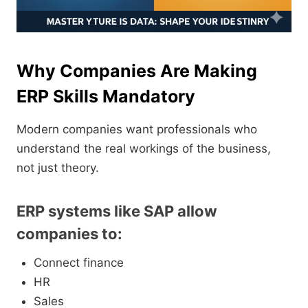
Why Companies Are Making
ERP Skills Mandatory
Modern companies want professionals who
understand the real workings of the business,
not just theory.
ERP systems like SAP allow
companies to:
Connect finance
HR
Sales