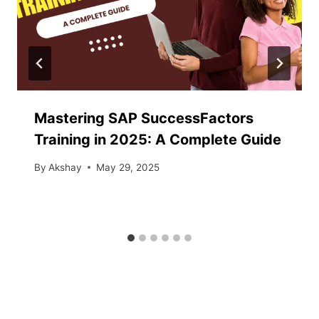
Mastering SAP SuccessFactors
Training in 2025: A Complete Guide
By
Akshay
May 29, 2025