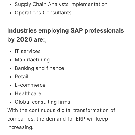
Supply Chain Analysts Implementation
Operations Consultants
Industries employing SAP professionals
by 2026 are:,
IT services
Manufacturing
Banking and finance
Retail
E-commerce
Healthcare
Global consulting firms
With the continuous digital transformation of
companies, the demand for ERP will keep
increasing.