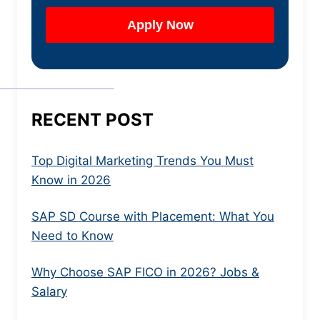
RECENT POST
Top Digital Marketing Trends You Must
Know in 2026
SAP SD Course with Placement: What You
Need to Know
Why Choose SAP FICO in 2026? Jobs &
Salary