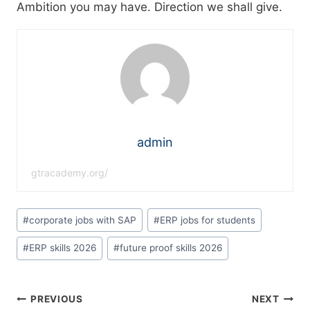
Ambition you may have. Direction we shall give.
admin
gtracademy.org/
#
corporate jobs with SAP
#
ERP jobs for students
#
ERP skills 2026
#
future proof skills 2026
PREVIOUS
NEXT