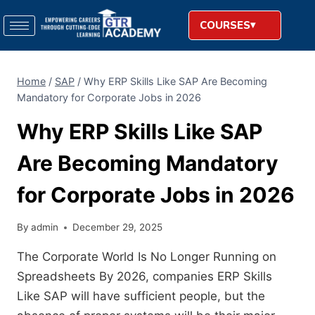
COURSES
Home
/
SAP
/
Why ERP Skills Like SAP Are Becoming
Mandatory for Corporate Jobs in 2026
Why ERP Skills Like SAP
Are Becoming Mandatory
for Corporate Jobs in 2026
By
admin
December 29, 2025
The Corporate World Is No Longer Running on
Spreadsheets By 2026, companies ERP Skills
Like SAP will have sufficient people, but the