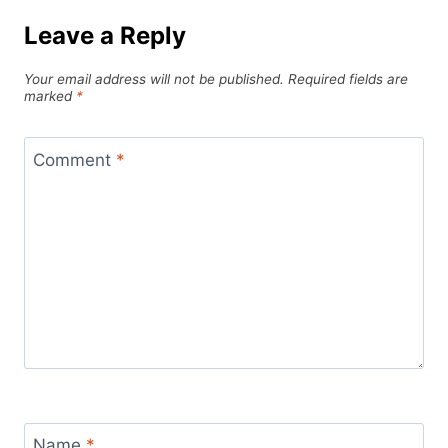
Leave a Reply
Your email address will not be published.
Required fields are
marked
*
Comment
*
Name
*