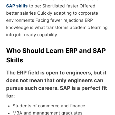
SAP skills
to be: Shortlisted faster Offered
better salaries Quickly adapting to corporate
environments Facing fewer rejections ERP
knowledge is what transforms academic learning
into job, ready capability.
Who Should Learn ERP and SAP
Skills
The ERP field is open to engineers, but it
does not mean that only engineers can
pursue such careers. SAP is a perfect fit
for:
Students of commerce and finance
MBA and management graduates