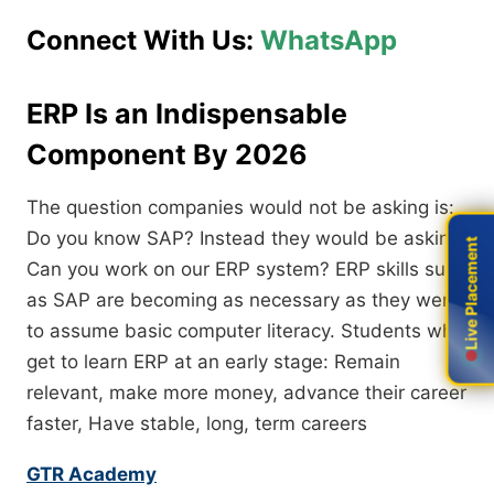
Connect With Us:
WhatsApp
ERP Is an Indispensable
Component By 2026
The question companies would not be asking is:
Do you know SAP? Instead they would be asking:
Live Placement
Live Placement
Can you work on our ERP system? ERP skills such
as SAP are becoming as necessary as they were
to assume basic computer literacy. Students who
get to learn ERP at an early stage: Remain
relevant, make more money, advance their career
faster, Have stable, long, term careers
GTR Academy