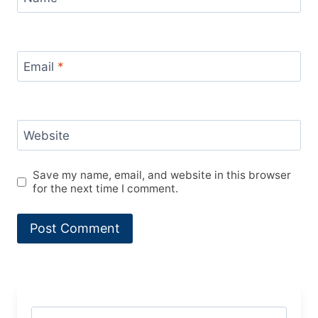
Email
*
Website
Save my name, email, and website in this browser
for the next time I comment.