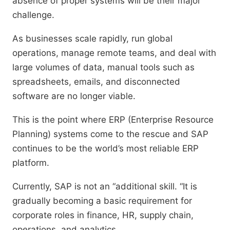
absence of proper systems will be their major
challenge.
As businesses scale rapidly, run global
operations, manage remote teams, and deal with
large volumes of data, manual tools such as
spreadsheets, emails, and disconnected
software are no longer viable.
This is the point where ERP (Enterprise Resource
Planning) systems come to the rescue and SAP
continues to be the world’s most reliable ERP
platform.
Currently, SAP is not an “additional skill. “It is
gradually becoming a basic requirement for
corporate roles in finance, HR, supply chain,
operations, and analytics.