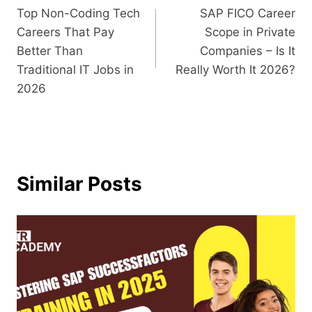
Top Non-Coding Tech
SAP FICO Career
Careers That Pay
Scope in Private
Better Than
Companies – Is It
Traditional IT Jobs in
Really Worth It 2026?
2026
Similar Posts