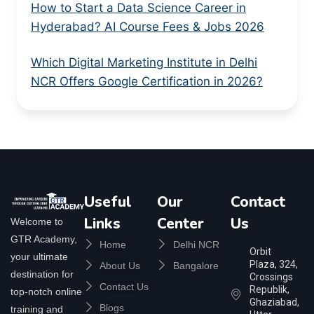
How to Start a Data Science Career in
Hyderabad? AI Course Fees & Jobs 2026
Which Digital Marketing Institute in Delhi
NCR Offers Google Certification in 2026?
Useful
Our
Contact
Links
Center
Us
Welcome to
GTR Academy,
Home
Delhi NCR
Orbit
your ultimate
Plaza, 324,
About Us
Bangalore
destination for
Crossings
Contact Us
Republik,
top-notch online
Ghaziabad,
Blogs
training and