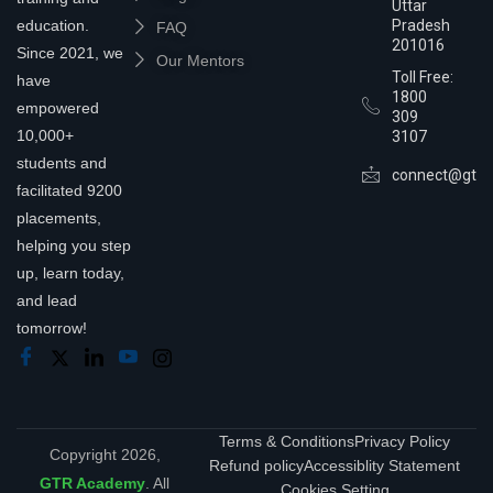
Uttar
education.
Pradesh
FAQ
201016
Since 2021, we
Our Mentors
Toll Free:
have
1800
empowered
309
10,000+
3107
students and
connect@gtra
facilitated 9200
placements,
helping you step
up, learn today,
and lead
tomorrow!
Terms & Conditions
Privacy Policy
Copyright 2026,
Refund policy
Accessiblity Statement
GTR Academy
. All
Cookies Setting