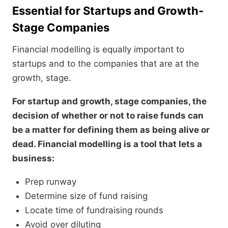
Essential for Startups and Growth-
Stage Companies
Financial modelling is equally important to
startups and to the companies that are at the
growth, stage.
For startup and growth, stage companies, the
decision of whether or not to raise funds can
be a matter for defining them as being alive or
dead. Financial modelling is a tool that lets a
business:
Prep runway
Determine size of fund raising
Locate time of fundraising rounds
Avoid over diluting