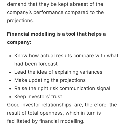
demand that they be kept abreast of the
company’s performance compared to the
projections.
Financial modelling is a tool that helps a
company:
Know how actual results compare with what
had been forecast
Lead the idea of explaining variances
Make updating the projections
Raise the right risk communication signal
Keep investors’ trust
Good investor relationships, are, therefore, the
result of total openness, which in turn is
facilitated by financial modelling.