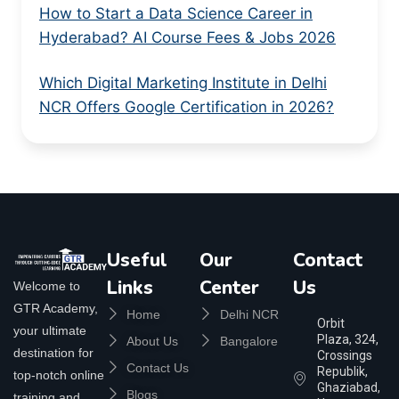
How to Start a Data Science Career in
Hyderabad? AI Course Fees & Jobs 2026
Which Digital Marketing Institute in Delhi
NCR Offers Google Certification in 2026?
Useful
Our
Contact
Links
Center
Us
Welcome to
GTR Academy,
Home
Delhi NCR
Orbit
your ultimate
Plaza, 324,
About Us
Bangalore
destination for
Crossings
Contact Us
Republik,
top-notch online
Ghaziabad,
Blogs
training and