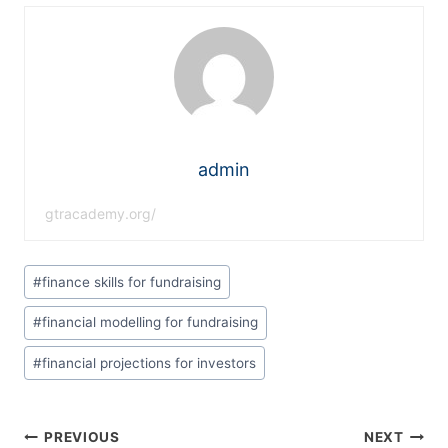
admin
gtracademy.org/
#
finance skills for fundraising
#
financial modelling for fundraising
#
financial projections for investors
PREVIOUS
NEXT