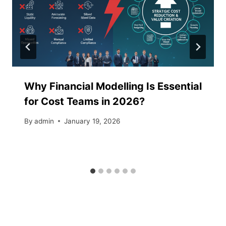
Why Financial Modelling Is Essential
for Cost Teams in 2026?
By
admin
January 19, 2026