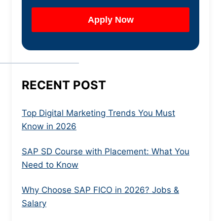
RECENT POST
Top Digital Marketing Trends You Must
Know in 2026
SAP SD Course with Placement: What You
Need to Know
Why Choose SAP FICO in 2026? Jobs &
Salary