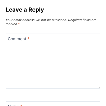
Leave a Reply
Your email address will not be published.
Required fields are
marked
*
Comment
*