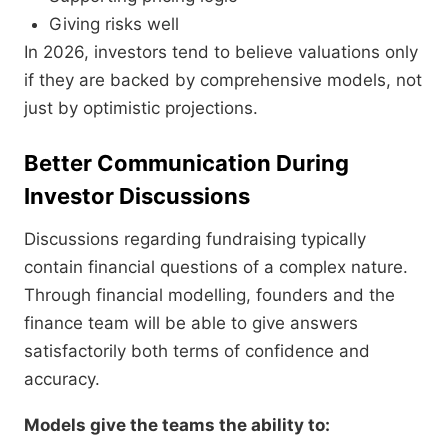
Giving risks well
In 2026, investors tend to believe valuations only
if they are backed by comprehensive models, not
just by optimistic projections.
Better Communication During
Investor Discussions
Discussions regarding fundraising typically
contain financial questions of a complex nature.
Through financial modelling, founders and the
finance team will be able to give answers
satisfactorily both terms of confidence and
accuracy.
Models give the teams the ability to: