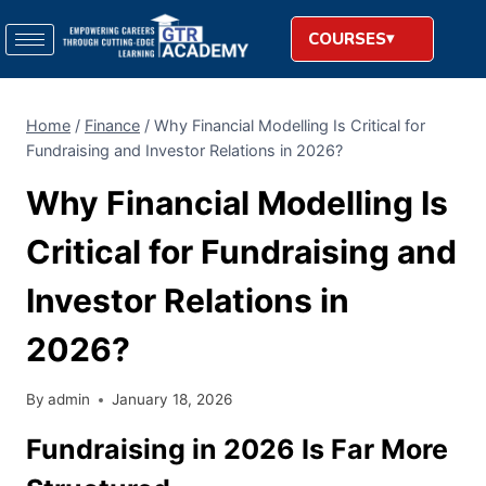
COURSES
Home
/
Finance
/
Why Financial Modelling Is Critical for
Fundraising and Investor Relations in 2026?
Why Financial Modelling Is
Critical for Fundraising and
Investor Relations in
2026?
By
admin
January 18, 2026
Fundraising in 2026 Is Far More