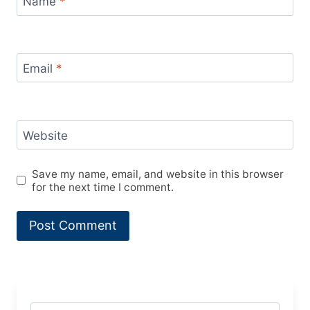
Name
*
Email
*
Website
Save my name, email, and website in this browser
for the next time I comment.