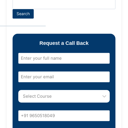
Search
Request a Call Back