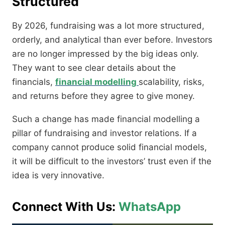
Structured
By 2026, fundraising was a lot more structured,
orderly, and analytical than ever before. Investors
are no longer impressed by the big ideas only.
They want to see clear details about the
financials,
financial modelling
scalability, risks,
and returns before they agree to give money.
Such a change has made financial modelling a
pillar of fundraising and investor relations. If a
company cannot produce solid financial models,
it will be difficult to the investors’ trust even if the
idea is very innovative.
Connect With Us:
WhatsApp