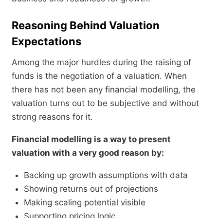
Reasoning Behind Valuation
Expectations
Among the major hurdles during the raising of
funds is the negotiation of a valuation. When
there has not been any financial modelling, the
valuation turns out to be subjective and without
strong reasons for it.
Financial modelling is a way to present
valuation with a very good reason by:
Backing up growth assumptions with data
Showing returns out of projections
Making scaling potential visible
Supporting pricing logic