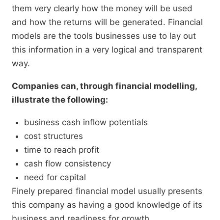
them very clearly how the money will be used
and how the returns will be generated. Financial
models are the tools businesses use to lay out
this information in a very logical and transparent
way.
Companies can, through financial modelling,
illustrate the following:
business cash inflow potentials
cost structures
time to reach profit
cash flow consistency
need for capital
Finely prepared financial model usually presents
this company as having a good knowledge of its
business and readiness for growth.