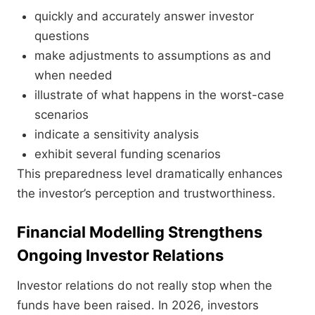
quickly and accurately answer investor
questions
make adjustments to assumptions as and
when needed
illustrate of what happens in the worst-case
scenarios
indicate a sensitivity analysis
exhibit several funding scenarios
This preparedness level dramatically enhances
the investor’s perception and trustworthiness.
Financial Modelling Strengthens
Ongoing Investor Relations
Investor relations do not really stop when the
funds have been raised. In 2026, investors