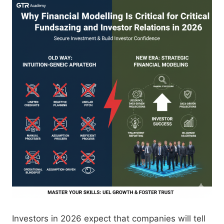
Investors in 2026 expect that companies will tell