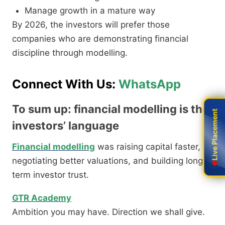
Manage growth in a mature way
By 2026, the investors will prefer those
companies who are demonstrating financial
discipline through modelling.
Connect With Us:
WhatsApp
To sum up: financial modelling is the
Live Placement
Live Placement
investors’ language
Financial modelling
was raising capital faster,
negotiating better valuations, and building long,
term investor trust.
GTR Academy
Ambition you may have. Direction we shall give.