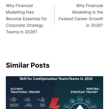
Why Financial
Why Financial
Modelling Has
Modelling Is the
Become Essential for
Fastest Career Growth
Corporate Strategy
in 2026?
Teams in 2026?
Similar Posts