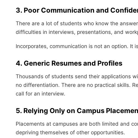
3. Poor Communication and Confide
There are a lot of students who know the answer b
difficulties in interviews, presentations, and wo
Incorporates, communication is not an option. It is
4. Generic Resumes and Profiles
Thousands of students send their applications wi
no differentiation. There are no practical skills. 
call for an interview.
5. Relying Only on Campus Placemen
Placements at campuses are both limited and co
depriving themselves of other opportunities.