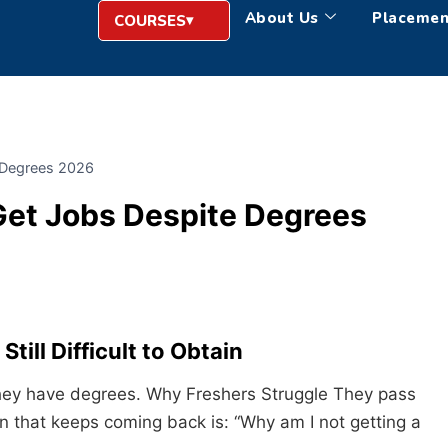
About Us
Placemen
COURSES
 Degrees 2026
Get Jobs Despite Degrees
till Difficult to Obtain
 They have degrees. Why Freshers Struggle They pass
n that keeps coming back is: “Why am I not getting a