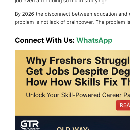
job even after doing so much studying?”
By 2026 the disconnect between education and 
problem is not lack of brainpower. The problem is
Connect With Us:
WhatsApp