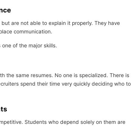
nce
ut are not able to explain it properly. They have
rkplace communication.
 one of the major skills.
th the same resumes. No one is specialized. There is
Recruiters spend their time very quickly deciding who to
ts
mpetitive. Students who depend solely on them are