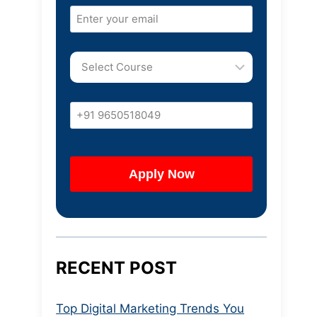
RECENT POST
Top Digital Marketing Trends You