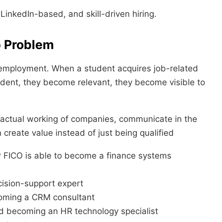
LinkedIn-based, and skill-driven hiring.
b Problem
d employment. When a student acquires job-related
fident, they become relevant, they become visible to
 actual working of companies, communicate in the
n create value instead of just being qualified
FICO is able to become a finance systems
cision-support expert
coming a CRM consultant
 becoming an HR technology specialist