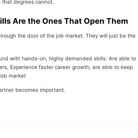
m that degrees cannot.
kills Are the Ones That Open Them
rough the door of the job market. They will just be the
nd with hands-on, highly demanded skills: Are able to
fers, Experience faster career growth, are able to keep
 job market
ecomes ​‍​‌‍​‍‌​‍​‌‍​‍‌important.