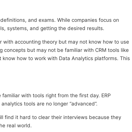
 definitions, and exams. While companies focus on
ls, systems, and getting the desired results.
r with accounting theory but may not know how to use
concepts but may not be familiar with CRM tools like
t know how to work with Data Analytics platforms. This
miliar with tools right from the first day. ERP
analytics tools are no longer “advanced”.
 find it hard to clear their interviews because they
he real world.