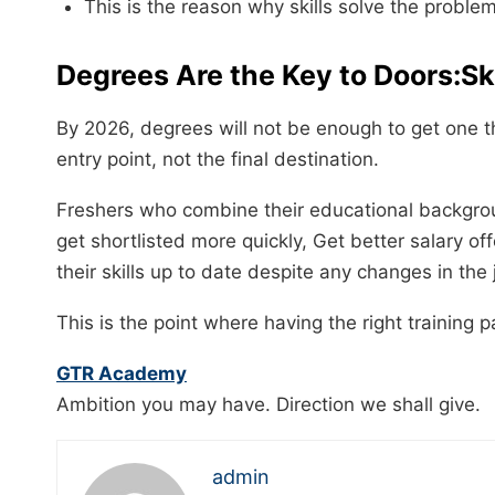
This is the reason why skills solve the proble
Degrees Are the Key to Doors:S
By 2026, degrees will not be enough to get one th
entry point, not the final destination.
Freshers who combine their educational backgrou
get shortlisted more quickly, Get better salary of
their skills up to date despite any changes in the
This is the point where having the right training partner b
GTR Academy
Ambition you may have. Direction we shall give.
admin