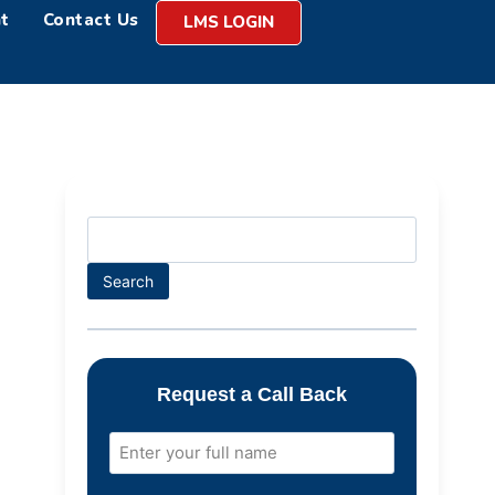
t
Contact Us
LMS LOGIN
Search
Request a Call Back