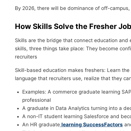
By 2026, there will be dominance of off-campus, 
How Skills Solve the Fresher Jo
Skills are the bridge that connect education an
skills, three things take place: They become con
recruiters
Skill-based education makes freshers: Learn the
language that recruiters use, realize that they ca
Examples: A commerce graduate learning SAP 
professional
A graduate in Data Analytics turning into a de
A non-IT student learning Salesforce and be
An HR graduate
learning SuccessFactors
and