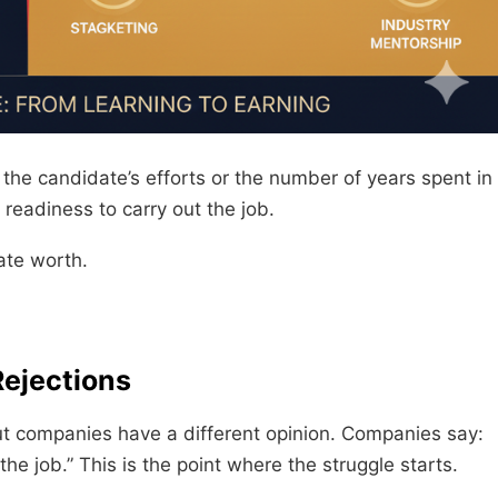
he candidate’s efforts or the number of years spent in
 readiness to carry out the job.
ate worth.
Rejections
But companies have a different opinion. Companies say:
he job.” This is the point where the struggle starts.