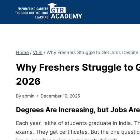
Home
/
VLSI
/
Why Freshers Struggle to Get Jobs Despite
Why Freshers Struggle to 
2026
By
admin
December 19, 2025
Degrees Are Increasing, but Jobs Are S
Each year, lakhs of students graduate in India.
exams. They get certificates. But the one questio