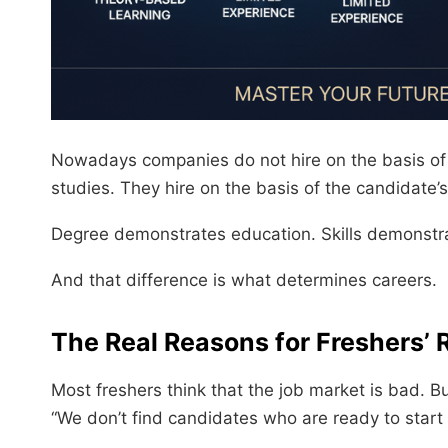
Nowadays companies do not hire on the basis of t
studies. They hire on the basis of the candidate’s
Degree demonstrates education. Skills demonstr
And that difference is what determines careers.
The Real Reasons for Freshers’ 
Most freshers think that the job market is bad. 
“We don’t find candidates who are ready to start t