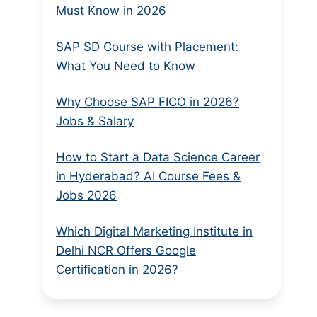
Must Know in 2026
SAP SD Course with Placement:
What You Need to Know
Why Choose SAP FICO in 2026?
Jobs & Salary
How to Start a Data Science Career
in Hyderabad? AI Course Fees &
Jobs 2026
Which Digital Marketing Institute in
Delhi NCR Offers Google
Certification in 2026?