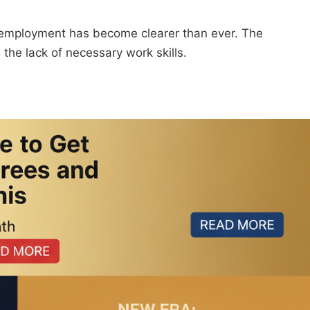
employment has become clearer than ever. The
 the lack of necessary work skills.