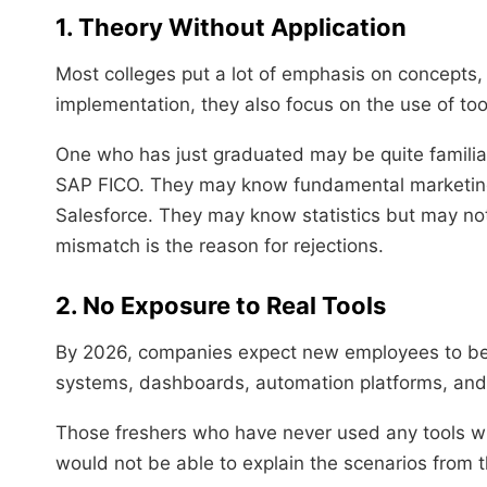
1. Theory Without Application
Most colleges put a lot of emphasis on concepts,
implementation, they also focus on the use of too
One who has just graduated may be quite familia
SAP FICO. They may know fundamental marketing 
Salesforce. They may know statistics but may no
mismatch is the reason for rejections.
2. No Exposure to Real Tools
By 2026, companies expect new employees to be fa
systems, dashboards, automation platforms, and 
Those freshers who have never used any tools will
would not be able to explain the scenarios from t