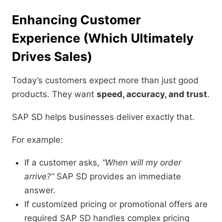
Enhancing Customer
Experience (Which Ultimately
Drives Sales)
Today’s customers expect more than just good
products. They want
speed, accuracy, and trust
.
SAP SD helps businesses deliver exactly that.
For example:
If a customer asks,
“When will my order
arrive?”
SAP SD provides an immediate
answer.
If customized pricing or promotional offers are
required SAP SD handles complex pricing