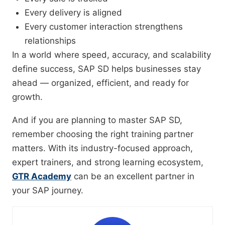
Every delivery is aligned
Every customer interaction strengthens
relationships
In a world where speed, accuracy, and scalability
define success, SAP SD helps businesses stay
ahead — organized, efficient, and ready for
growth.
And if you are planning to master SAP SD,
remember choosing the right training partner
matters. With its industry-focused approach,
expert trainers, and strong learning ecosystem,
GTR Academy
can be an excellent partner in
your SAP journey.