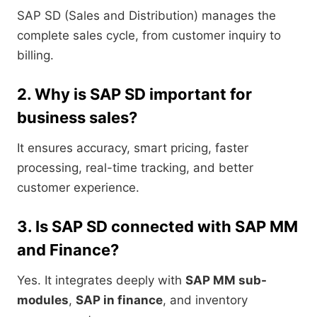
SAP SD (Sales and Distribution) manages the
complete sales cycle, from customer inquiry to
billing.
2. Why is SAP SD important for
business sales?
It ensures accuracy, smart pricing, faster
processing, real-time tracking, and better
customer experience.
3. Is SAP SD connected with SAP MM
and Finance?
Yes. It integrates deeply with
SAP MM sub-
modules
,
SAP in finance
, and inventory