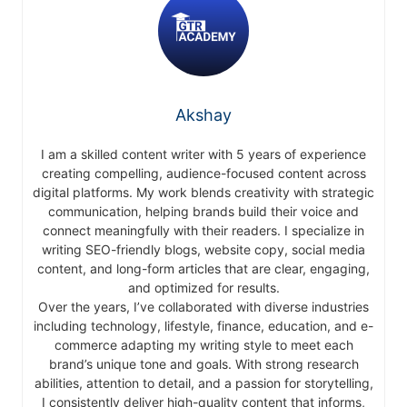
Akshay
I am a skilled content writer with 5 years of experience
creating compelling, audience-focused content across
digital platforms. My work blends creativity with strategic
communication, helping brands build their voice and
connect meaningfully with their readers. I specialize in
writing SEO-friendly blogs, website copy, social media
content, and long-form articles that are clear, engaging,
and optimized for results.
Over the years, I’ve collaborated with diverse industries
including technology, lifestyle, finance, education, and e-
commerce adapting my writing style to meet each
brand’s unique tone and goals. With strong research
abilities, attention to detail, and a passion for storytelling,
I consistently deliver high-quality content that informs,