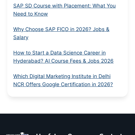
SAP SD Course with Placement: What You
Need to Know
Why Choose SAP FICO in 2026? Jobs &
Salary
How to Start a Data Science Career in
Hyderabad? AI Course Fees & Jobs 2026
Which Digital Marketing Institute in Delhi
NCR Offers Google Certification in 2026?