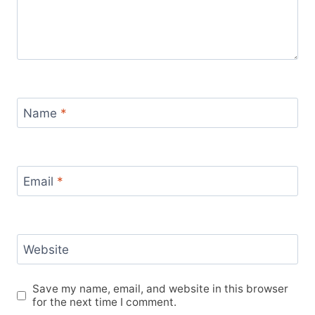
Name
*
Email
*
Website
Save my name, email, and website in this browser
for the next time I comment.