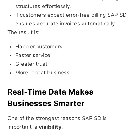
structures effortlessly.
If customers expect error-free billing SAP SD
ensures accurate invoices automatically.
The result is:
Happier customers
Faster service
Greater trust
More repeat business
Real-Time Data Makes
Businesses Smarter
One of the strongest reasons SAP SD is
important is
visibility
.