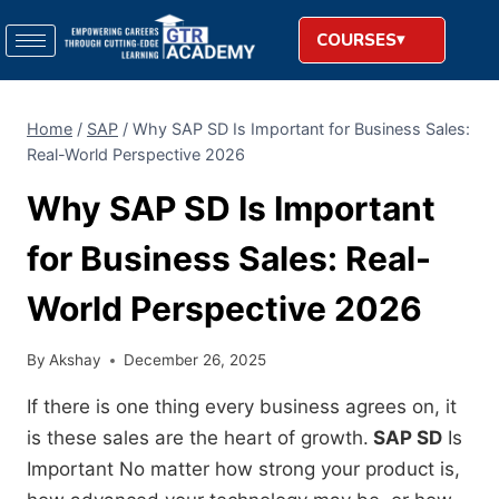
COURSES
Home
/
SAP
/
Why SAP SD Is Important for Business Sales:
Real-World Perspective 2026
Why SAP SD Is Important
for Business Sales: Real-
World Perspective 2026
By
Akshay
December 26, 2025
If there is one thing every business agrees on, it
is these sales are the heart of growth.
SAP SD
Is
Important No matter how strong your product is,