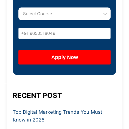
RECENT POST
Top Digital Marketing Trends You Must
Know in 2026