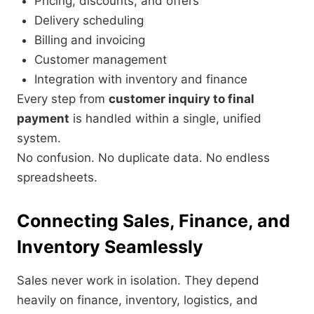
Pricing, discounts, and offers
Delivery scheduling
Billing and invoicing
Customer management
Integration with inventory and finance
Every step from
customer inquiry to final
payment
is handled within a single, unified
system.
No confusion. No duplicate data. No endless
spreadsheets.
Connecting Sales, Finance, and
Inventory Seamlessly
Sales never work in isolation. They depend
heavily on finance, inventory, logistics, and