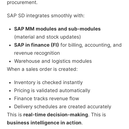
procurement.
SAP SD integrates smoothly with:
SAP MM modules and sub-modules
(material and stock updates)
SAP in finance (FI)
for billing, accounting, and
revenue recognition
Warehouse and logistics modules
When a sales order is created:
Inventory is checked instantly
Pricing is validated automatically
Finance tracks revenue flow
Delivery schedules are created accurately
This is
real-time decision-making
. This is
business intelligence in action
.