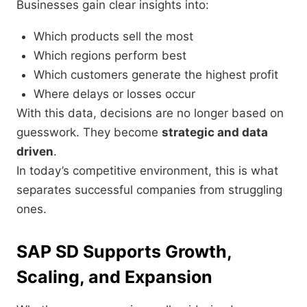
Businesses gain clear insights into:
Which products sell the most
Which regions perform best
Which customers generate the highest profit
Where delays or losses occur
With this data, decisions are no longer based on
guesswork. They become
strategic and data
driven
.
In today’s competitive environment, this is what
separates successful companies from struggling
ones.
SAP SD Supports Growth,
Scaling, and Expansion