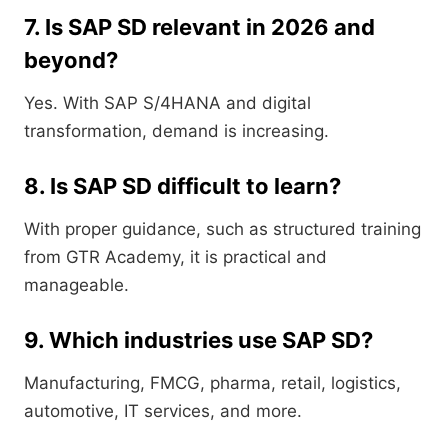
7. Is SAP SD relevant in 2026 and
beyond?
Yes. With SAP S/4HANA and digital
transformation, demand is increasing.
8. Is SAP SD difficult to learn?
With proper guidance, such as structured training
from GTR Academy, it is practical and
manageable.
9. Which industries use SAP SD?
Manufacturing, FMCG, pharma, retail, logistics,
automotive, IT services, and more.