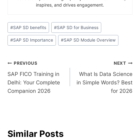
inspires, and drives engagement.
#
SAP SD benefits
#
SAP SD for Business
#
SAP SD Importance
#
SAP SD Module Overview
PREVIOUS
NEXT
SAP FICO Training in
What Is Data Science
Delhi: Your Complete
in Simple Words? Best
Companion 2026
for 2026
Similar Posts