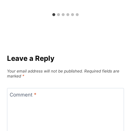
Leave a Reply
Your email address will not be published.
Required fields are
marked
*
Comment
*