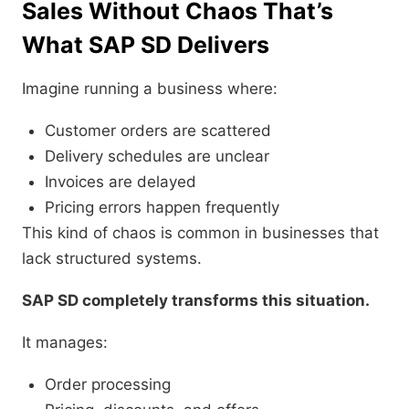
Sales Without Chaos That’s
What SAP SD Delivers
Imagine running a business where:
Customer orders are scattered
Delivery schedules are unclear
Invoices are delayed
Pricing errors happen frequently
This kind of chaos is common in businesses that
lack structured systems.
SAP SD completely transforms this situation.
It manages:
Order processing