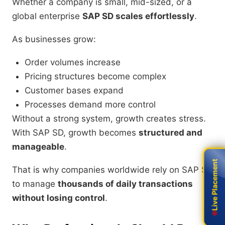
Whether a company is small, mid-sized, or a
global enterprise
SAP SD scales effortlessly
.
As businesses grow:
Order volumes increase
Pricing structures become complex
Customer bases expand
Processes demand more control
Without a strong system, growth creates stress.
With SAP SD, growth becomes
structured and
manageable
.
Live Placement
Live Placement
That is why companies worldwide rely on SAP SD
to manage
thousands of daily transactions
without losing control
.