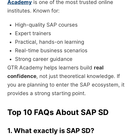
Academy
is one of the most trusted online
institutes. Known for:
High-quality SAP courses
Expert trainers
Practical, hands-on learning
Real-time business scenarios
Strong career guidance
GTR Academy helps learners build
real
confidence
, not just theoretical knowledge. If
you are planning to enter the SAP ecosystem, it
provides a strong starting point.
Top 10 FAQs About SAP SD
1. What exactly is SAP SD?