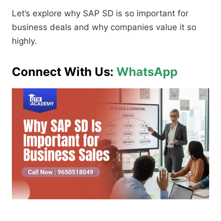
Let’s explore why SAP SD is so important for
business deals and why companies value it so
highly.
Connect With Us:
WhatsApp