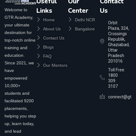
Useful
Our
Contact
Links
Center
Us
Welcome to
GTR Academy,
Home
Delhi NCR
Orbit
your ultimate
Plaza, 324,
About Us
Bangalore
destination for
Crossings
Contact Us
Republik,
top-notch online
Ghaziabad,
Blogs
training and
Uttar
education.
Pradesh
FAQ
201016
Since 2021, we
Our Mentors
Toll Free:
have
1800
empowered
309
10,000+
3107
students and
connect@gtra
facilitated 9200
placements,
helping you step
up, learn today,
and lead