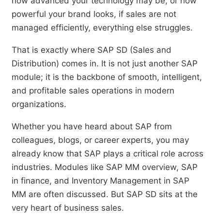
how advanced your technology may be, or how
powerful your brand looks, if sales are not
managed efficiently, everything else struggles.
That is exactly where SAP SD (Sales and
Distribution) comes in. It is not just another SAP
module; it is the backbone of smooth, intelligent,
and profitable sales operations in modern
organizations.
Whether you have heard about SAP from
colleagues, blogs, or career experts, you may
already know that SAP plays a critical role across
industries. Modules like SAP MM overview, SAP
in finance, and Inventory Management in SAP
MM are often discussed. But SAP SD sits at the
very heart of business sales.