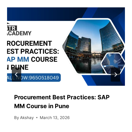
Procurement Best Practices: SAP
MM Course in Pune
By
Akshay
March 13, 2026