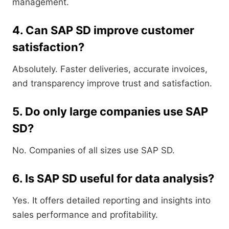
management.
4. Can SAP SD improve customer
satisfaction?
Absolutely. Faster deliveries, accurate invoices,
and transparency improve trust and satisfaction.
5. Do only large companies use SAP
SD?
No. Companies of all sizes use SAP SD.
6. Is SAP SD useful for data analysis?
Yes. It offers detailed reporting and insights into
sales performance and profitability.