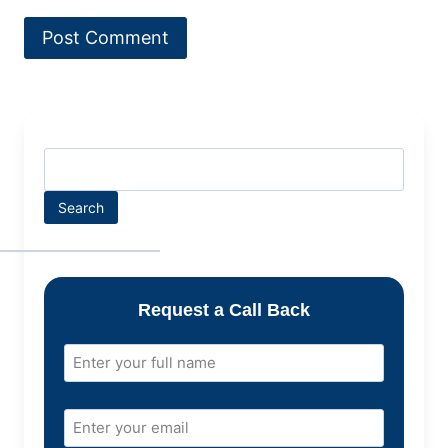
Search
Request a Call Back