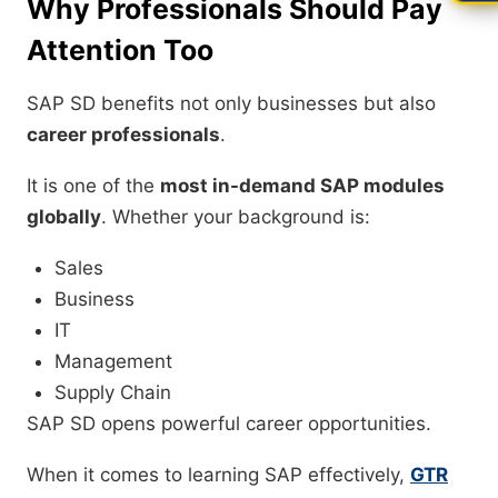
Why Professionals Should Pay
Attention Too
SAP SD benefits not only businesses but also
career professionals
.
It is one of the
most in-demand SAP modules
globally
. Whether your background is:
Sales
Business
IT
Management
Supply Chain
SAP SD opens powerful career opportunities.
When it comes to learning SAP effectively,
GTR