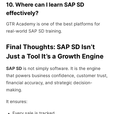
10. Where can I learn SAP SD
effectively?
GTR Academy is one of the best platforms for
real-world SAP SD training.
Final Thoughts: SAP SD Isn’t
Just a Tool It’s a Growth Engine
SAP SD
is not simply software. It is the engine
that powers business confidence, customer trust,
financial accuracy, and strategic decision-
making.
It ensures:
Every sale is tracked