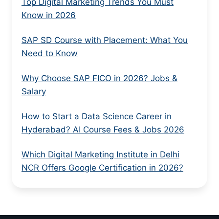
Top Digital Marketing Trends You Must
Know in 2026
SAP SD Course with Placement: What You
Need to Know
Why Choose SAP FICO in 2026? Jobs &
Salary
How to Start a Data Science Career in
Hyderabad? AI Course Fees & Jobs 2026
Which Digital Marketing Institute in Delhi
NCR Offers Google Certification in 2026?