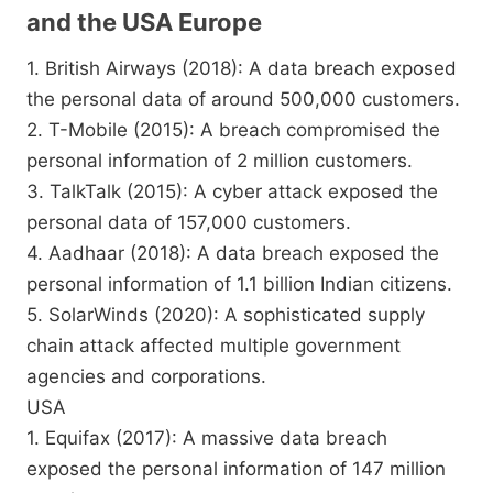
and the USA Europe
1. British Airways (2018): A data breach exposed
the personal data of around 500,000 customers.
2. T-Mobile (2015): A breach compromised the
personal information of 2 million customers.
3. TalkTalk (2015): A cyber attack exposed the
personal data of 157,000 customers.
4. Aadhaar (2018): A data breach exposed the
personal information of 1.1 billion Indian citizens.
5. SolarWinds (2020): A sophisticated supply
chain attack affected multiple government
agencies and corporations.
USA
1. Equifax (2017): A massive data breach
exposed the personal information of 147 million