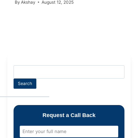
By
Akshay
August 12, 2025
Search
Request a Call Back