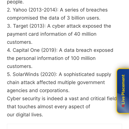
people.
2. Yahoo (2013-2014): A series of breaches
compromised the data of 3 billion users.
3. Target (2013): A cyber attack exposed the
payment card information of 40 million
customers.
4. Capital One (2019): A data breach exposed
the personal information of 100 million
customers.
5. SolarWinds (2020): A sophisticated supply
Live Placement
Live Placement
chain attack affected multiple government
agencies and corporations.
Cyber security is indeed a vast and critical field
that touches almost every aspect of
our digital lives.