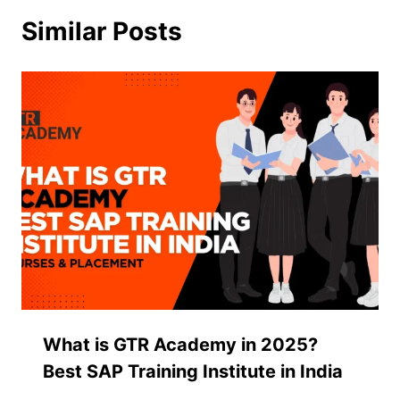
Similar Posts
What is GTR Academy in 2025?
Best SAP Training Institute in India