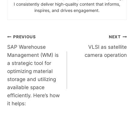
I consistently deliver high-quality content that informs,
inspires, and drives engagement.
PREVIOUS
NEXT
SAP Warehouse
VLSI as satellite
Management (WM) is
camera operation
a strategic tool for
optimizing material
storage and utilizing
available space
efficiently. Here’s how
it helps: