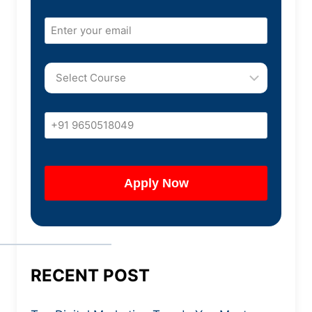
RECENT POST