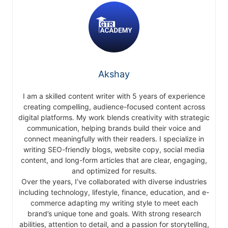
Akshay
I am a skilled content writer with 5 years of experience
creating compelling, audience-focused content across
digital platforms. My work blends creativity with strategic
communication, helping brands build their voice and
connect meaningfully with their readers. I specialize in
writing SEO-friendly blogs, website copy, social media
content, and long-form articles that are clear, engaging,
and optimized for results.
Over the years, I’ve collaborated with diverse industries
including technology, lifestyle, finance, education, and e-
commerce adapting my writing style to meet each
brand’s unique tone and goals. With strong research
abilities, attention to detail, and a passion for storytelling,