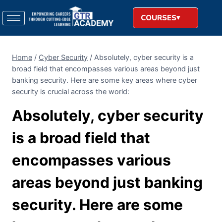
COURSES
Home
/
Cyber Security
/
Absolutely, cyber security is a
broad field that encompasses various areas beyond just
banking security. Here are some key areas where cyber
security is crucial across the world:
Absolutely, cyber security
is a broad field that
encompasses various
areas beyond just banking
security. Here are some