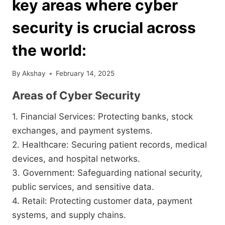
key areas where cyber
security is crucial across
the world:
By
Akshay
February 14, 2025
Areas of Cyber Security
1. Financial Services: Protecting banks, stock
exchanges, and payment systems.
2. Healthcare: Securing patient records, medical
devices, and hospital networks.
3. Government: Safeguarding national security,
public services, and sensitive data.
4. Retail: Protecting customer data, payment
systems, and supply chains.