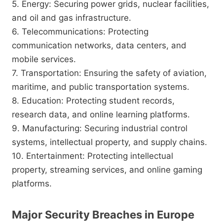
5. Energy: Securing power grids, nuclear facilities,
and oil and gas infrastructure.
6. Telecommunications: Protecting
communication networks, data centers, and
mobile services.
7. Transportation: Ensuring the safety of aviation,
maritime, and public transportation systems.
8. Education: Protecting student records,
research data, and online learning platforms.
9. Manufacturing: Securing industrial control
systems, intellectual property, and supply chains.
10. Entertainment: Protecting intellectual
property, streaming services, and online gaming
platforms.
Major Security Breaches in Europe