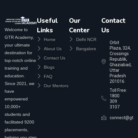
Useful
Our
Contact
Links
Center
Us
Welcome to
GTR Academy,
Home
Delhi NCR
Orbit
your ultimate
Plaza, 324,
About Us
Bangalore
destination for
Crossings
Contact Us
Republik,
top-notch online
Ghaziabad,
Blogs
training and
Uttar
education.
Pradesh
FAQ
201016
Since 2021, we
Our Mentors
Toll Free:
have
1800
empowered
309
10,000+
3107
students and
connect@gtra
facilitated 9200
placements,
helping you step