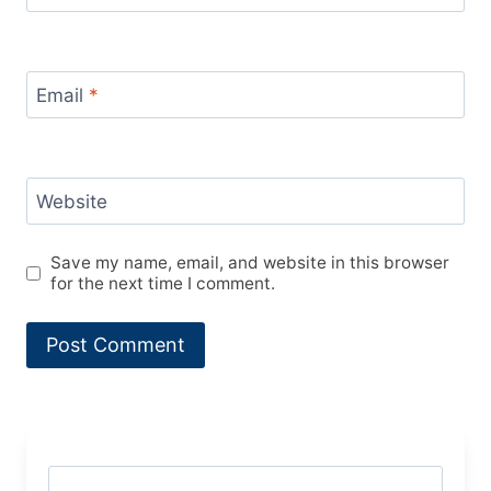
Email
*
Website
Save my name, email, and website in this browser
for the next time I comment.