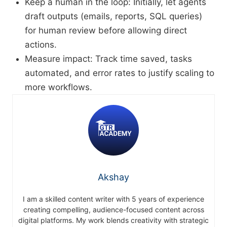
Keep a human in the loop: Initially, let agents
draft outputs (emails, reports, SQL queries)
for human review before allowing direct
actions.
Measure impact: Track time saved, tasks
automated, and error rates to justify scaling to
more workflows.
Akshay
I am a skilled content writer with 5 years of experience
creating compelling, audience-focused content across
digital platforms. My work blends creativity with strategic