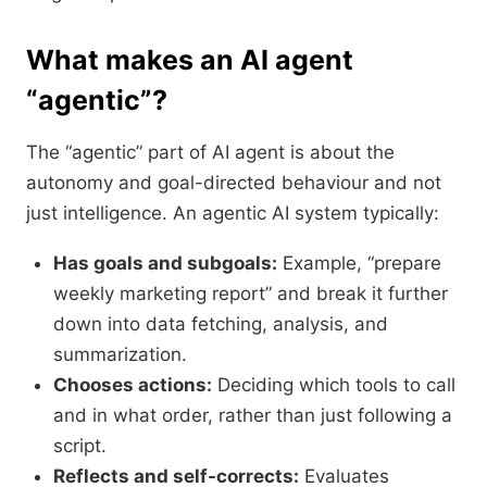
What makes an AI agent
“agentic”?
The “agentic” part of AI agent is about the
autonomy and goal-directed behaviour and not
just intelligence. An agentic AI system typically:
Has goals and subgoals:
Example, “prepare
weekly marketing report” and break it further
down into data fetching, analysis, and
summarization.
Chooses actions:
Deciding which tools to call
and in what order, rather than just following a
script.
Reflects and self-corrects:
Evaluates