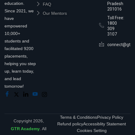
education.
Pradesh
FAQ
201016
Since 2021, we
Our Mentors
Toll Free:
have
1800
empowered
309
10,000+
3107
students and
connect@gtra
facilitated 9200
placements,
helping you step
up, learn today,
and lead
tomorrow!
Terms & Conditions
Privacy Policy
Copyright 2026,
Refund policy
Accessiblity Statement
GTR Academy
. All
Cookies Setting