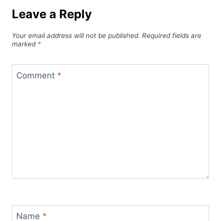
Leave a Reply
Your email address will not be published.
Required fields are
marked
*
Comment
*
Name
*