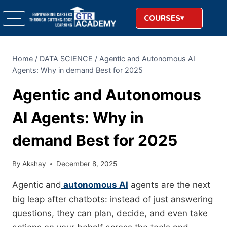
COURSES
Home
/
DATA SCIENCE
/
Agentic and Autonomous AI
Agents: Why in demand Best for 2025
Agentic and Autonomous
AI Agents: Why in
demand Best for 2025
By
Akshay
December 8, 2025
Agentic and
autonomous AI
agents are the next
big leap after chatbots: instead of just answering
questions, they can plan, decide, and even take