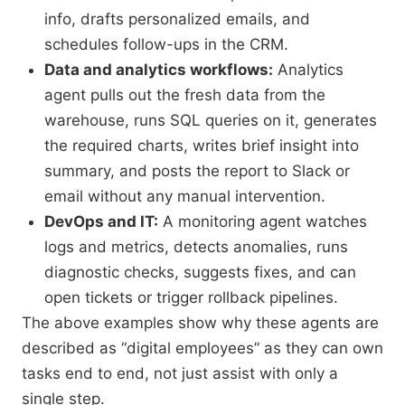
info, drafts personalized emails, and
schedules follow-ups in the CRM.
Data and analytics workflows:
Analytics
agent pulls out the fresh data from the
warehouse, runs SQL queries on it, generates
the required charts, writes brief insight into
summary, and posts the report to Slack or
email without any manual intervention.
DevOps and IT:
A monitoring agent watches
logs and metrics, detects anomalies, runs
diagnostic checks, suggests fixes, and can
open tickets or trigger rollback pipelines.
The above examples show why these agents are
described as “digital employees” as they can own
tasks end to end, not just assist with only a
single step.