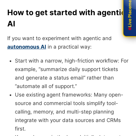
Live Placement
Live Placement
How to get started with agentic
AI
If you want to experiment with agentic and
autonomous AI
in a practical way:
Start with a narrow, high-friction workflow: For
example, “summarize daily support tickets
and generate a status email” rather than
“automate all of support.”
Use existing agent frameworks: Many open-
source and commercial tools simplify tool-
calling, memory, and multi-step planning
integrate with your data sources and CRMs
first.