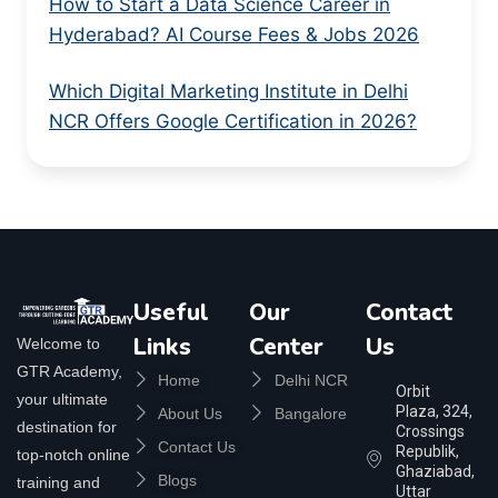
How to Start a Data Science Career in
Hyderabad? AI Course Fees & Jobs 2026
Which Digital Marketing Institute in Delhi
NCR Offers Google Certification in 2026?
Useful
Our
Contact
Links
Center
Us
Welcome to
GTR Academy,
Home
Delhi NCR
Orbit
your ultimate
Plaza, 324,
About Us
Bangalore
destination for
Crossings
Contact Us
Republik,
top-notch online
Ghaziabad,
Blogs
training and
Uttar