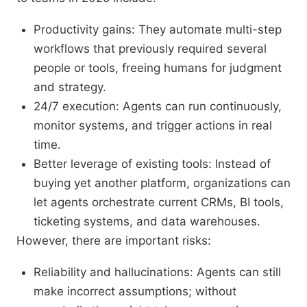
Productivity gains: They automate multi-step
workflows that previously required several
people or tools, freeing humans for judgment
and strategy.
24/7 execution: Agents can run continuously,
monitor systems, and trigger actions in real
time.
Better leverage of existing tools: Instead of
buying yet another platform, organizations can
let agents orchestrate current CRMs, BI tools,
ticketing systems, and data warehouses.
However, there are important risks:
Reliability and hallucinations: Agents can still
make incorrect assumptions; without