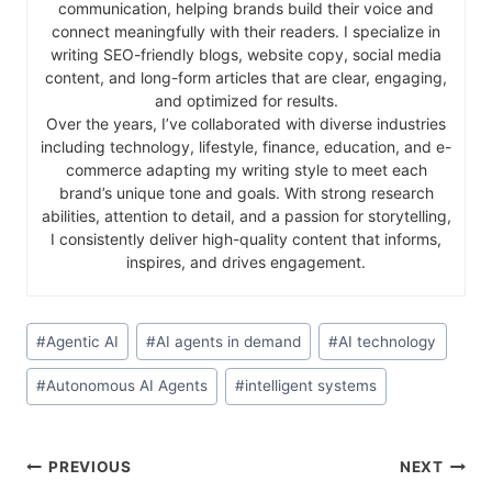
communication, helping brands build their voice and
connect meaningfully with their readers. I specialize in
writing SEO-friendly blogs, website copy, social media
content, and long-form articles that are clear, engaging,
and optimized for results.
Over the years, I’ve collaborated with diverse industries
including technology, lifestyle, finance, education, and e-
commerce adapting my writing style to meet each
brand’s unique tone and goals. With strong research
abilities, attention to detail, and a passion for storytelling,
I consistently deliver high-quality content that informs,
inspires, and drives engagement.
#
Agentic AI
#
AI agents in demand
#
AI technology
#
Autonomous AI Agents
#
intelligent systems
PREVIOUS
NEXT