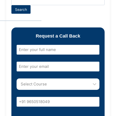
Search
Request a Call Back