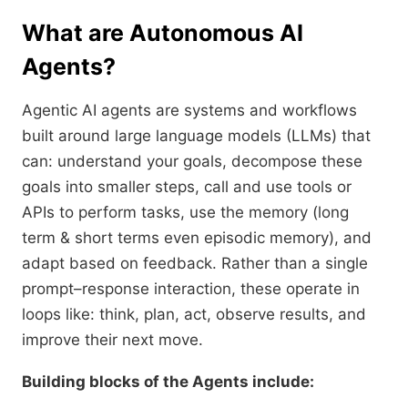
What are Autonomous AI
Agents?
Agentic AI agents are systems and workflows
built around large language models (LLMs) that
can: understand your goals, decompose these
goals into smaller steps, call and use tools or
APIs to perform tasks, use the memory (long
term & short terms even episodic memory), and
adapt based on feedback. Rather than a single
prompt–response interaction, these operate in
loops like: think, plan, act, observe results, and
improve their next move.
Building blocks of the Agents include: