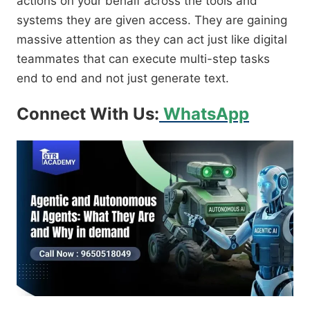
actions on your behalf across the tools and
systems they are given access. They are gaining
massive attention as they can act just like digital
teammates that can execute multi-step tasks
end to end and not just generate text.
Connect With Us:
WhatsApp