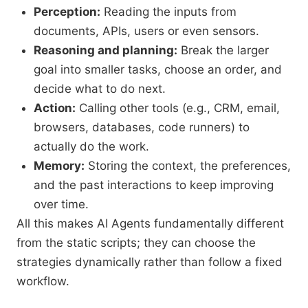
Perception:
Reading the inputs from
documents, APIs, users or even sensors.
Reasoning and planning:
Break the larger
goal into smaller tasks, choose an order, and
decide what to do next.
Action:
Calling other tools (e.g., CRM, email,
browsers, databases, code runners) to
actually do the work.
Memory:
Storing the context, the preferences,
and the past interactions to keep improving
over time.
All this makes AI Agents fundamentally different
from the static scripts; they can choose the
strategies dynamically rather than follow a fixed
workflow.