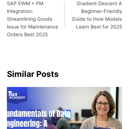
SAP​‍​‌‍​‍‌​‍​‌‍​‍‌ EWM + PM
Gradient Descent A
Integration:
Beginner-Friendly
Streamlining Goods
Guide to How Models
Issue for Maintenance
Learn Best for 2025
Orders Best 2025
Similar Posts