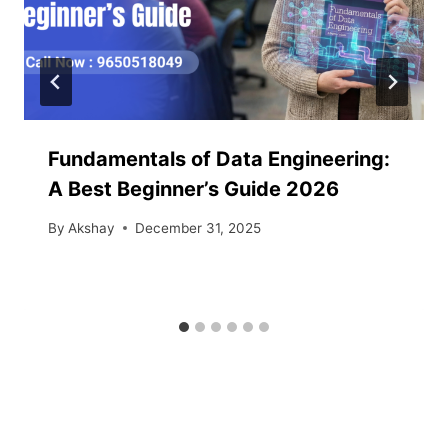
Fundamentals of Data Engineering:
A Best Beginner’s Guide 2026
By
Akshay
December 31, 2025