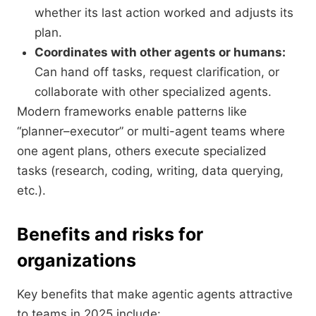
whether its last action worked and adjusts its
plan.
Coordinates with other agents or humans:
Can hand off tasks, request clarification, or
collaborate with other specialized agents.
Modern frameworks enable patterns like
“planner–executor” or multi-agent teams where
one agent plans, others execute specialized
tasks (research, coding, writing, data querying,
etc.).
Benefits and risks for
organizations
Key benefits that make agentic agents attractive
to teams in 2025 include: