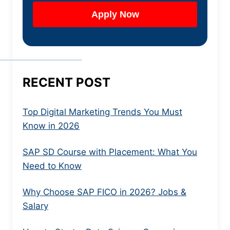
RECENT POST
Top Digital Marketing Trends You Must
Know in 2026
SAP SD Course with Placement: What You
Need to Know
Why Choose SAP FICO in 2026? Jobs &
Salary