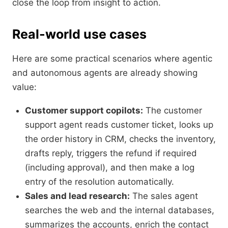
close the loop from insight to action.
Real-world use cases
Here are some practical scenarios where agentic
and autonomous agents are already showing
value:
Customer support copilots:
The customer
support agent reads customer ticket, looks up
the order history in CRM, checks the inventory,
drafts reply, triggers the refund if required
(including approval), and then make a log
entry of the resolution automatically.
Sales and lead research:
The sales agent
searches the web and the internal databases,
summarizes the accounts, enrich the contact