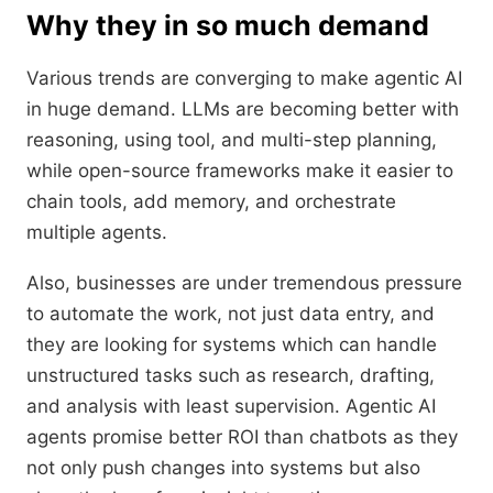
Why they in so much demand
Various trends are converging to make agentic AI
in huge demand. LLMs are becoming better with
reasoning, using tool, and multi-step planning,
while open-source frameworks make it easier to
chain tools, add memory, and orchestrate
multiple agents.
Also, businesses are under tremendous pressure
to automate the work, not just data entry, and
they are looking for systems which can handle
unstructured tasks such as research, drafting,
and analysis with least supervision. Agentic AI
agents promise better ROI than chatbots as they
not only push changes into systems but also