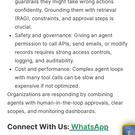
guardrails they might take wrong actions
confidently. Grounding them with retrieval
(RAG), constraints, and approval steps is
crucial.
Safety and governance: Giving an agent
permission to call APIs, send emails, or modify
records requires strong access controls,
logging, and auditability.
Cost and performance: Complex agent loops
with many tool calls can be slow and
expensive if not optimized.
Organizations are responding by combining
agents with human-in-the-loop approvals, clear
scopes, and monitoring dashboards.
Connect With Us:
WhatsApp