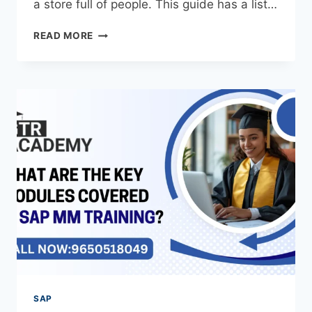
a store full of people. This guide has a list…
READ MORE
SAP