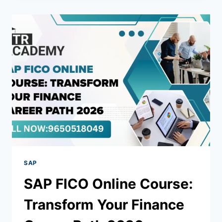
SAP
SAP FICO Online Course:
Transform Your Finance