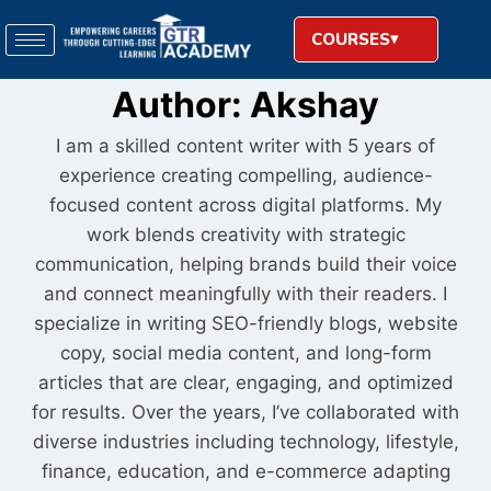
COURSES
Author: Akshay
I am a skilled content writer with 5 years of
experience creating compelling, audience-
focused content across digital platforms. My
work blends creativity with strategic
communication, helping brands build their voice
and connect meaningfully with their readers. I
specialize in writing SEO-friendly blogs, website
copy, social media content, and long-form
articles that are clear, engaging, and optimized
for results. Over the years, I’ve collaborated with
diverse industries including technology, lifestyle,
finance, education, and e-commerce adapting