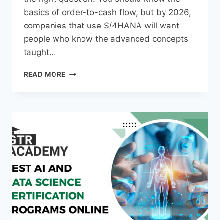
basics of order-to-cash flow, but by 2026,
companies that use S/4HANA will want
people who know the advanced concepts
taught…
READ MORE