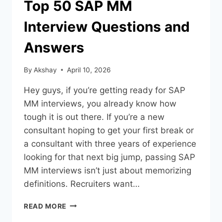
Top 50 SAP MM
Interview Questions and
Answers
By
Akshay
April 10, 2026
Hey guys, if you’re getting ready for SAP
MM interviews, you already know how
tough it is out there. If you’re a new
consultant hoping to get your first break or
a consultant with three years of experience
looking for that next big jump, passing SAP
MM interviews isn’t just about memorizing
definitions. Recruiters want…
READ MORE