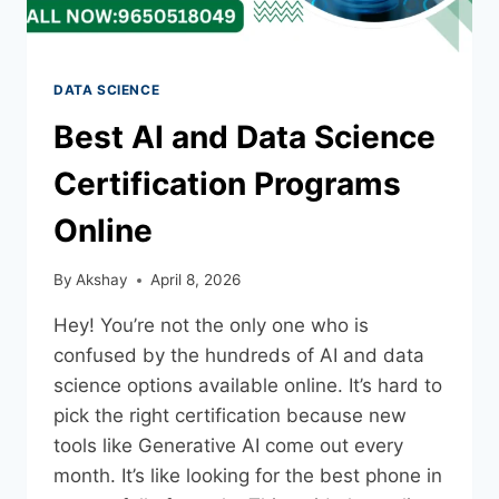
DATA SCIENCE
Best AI and Data Science
Certification Programs
Online
By
Akshay
April 8, 2026
Hey! You’re not the only one who is
confused by the hundreds of AI and data
science options available online. It’s hard to
pick the right certification because new
tools like Generative AI come out every
month. It’s like looking for the best phone in