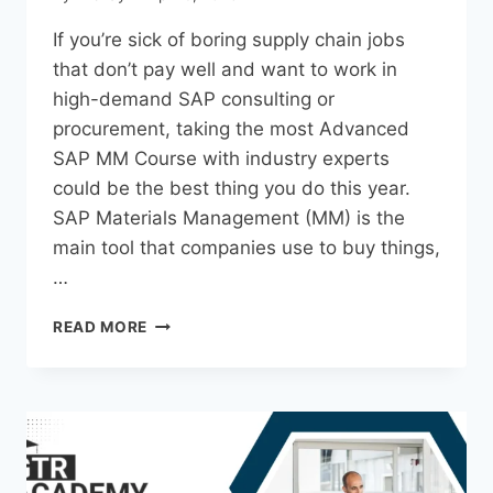
If you’re sick of boring supply chain jobs
that don’t pay well and want to work in
high-demand SAP consulting or
procurement, taking the most Advanced
SAP MM Course with industry experts
could be the best thing you do this year.
SAP Materials Management (MM) is the
main tool that companies use to buy things,
…
READ MORE