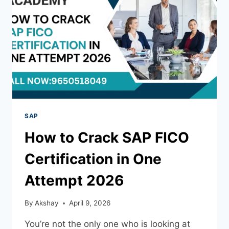
SAP
How to Crack SAP FICO
Certification in One
Attempt 2026
By
Akshay
April 9, 2026
You’re not the only one who is looking at