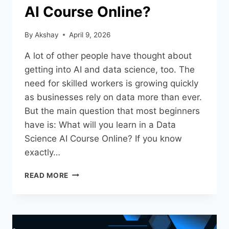
AI Course Online?
By
Akshay
April 9, 2026
A lot of other people have thought about
getting into AI and data science, too. The
need for skilled workers is growing quickly
as businesses rely on data more than ever.
But the main question that most beginners
have is: What will you learn in a Data
Science AI Course Online? If you know
exactly…
READ MORE