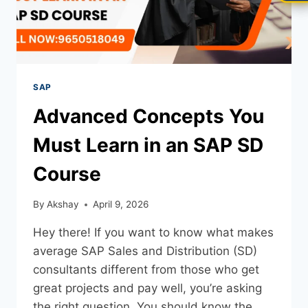
SAP
Advanced Concepts You
Must Learn in an SAP SD
Course
By
Akshay
April 9, 2026
Hey there! If you want to know what makes
average SAP Sales and Distribution (SD)
consultants different from those who get
great projects and pay well, you’re asking
the right question. You should know the