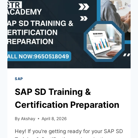
SAP
SAP SD Training &
Certification Preparation
By
Akshay
April 8, 2026
Hey! If you’re getting ready for your SAP SD