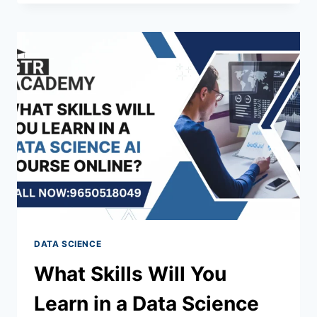
DATA SCIENCE
What Skills Will You
Learn in a Data Science