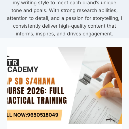
my writing style to meet each brand’s unique
tone and goals. With strong research abilities,
attention to detail, and a passion for storytelling, I
consistently deliver high-quality content that
informs, inspires, and drives engagement.