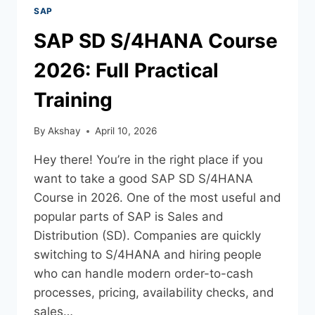
SAP
SAP SD S/4HANA Course
2026: Full Practical
Training
By
Akshay
April 10, 2026
Hey there! You’re in the right place if you
want to take a good SAP SD S/4HANA
Course in 2026. One of the most useful and
popular parts of SAP is Sales and
Distribution (SD). Companies are quickly
switching to S/4HANA and hiring people
who can handle modern order-to-cash
processes, pricing, availability checks, and
sales…