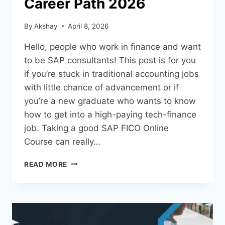
Career Path 2026
By
Akshay
April 8, 2026
Hello, people who work in finance and want
to be SAP consultants! This post is for you
if you’re stuck in traditional accounting jobs
with little chance of advancement or if
you’re a new graduate who wants to know
how to get into a high-paying tech-finance
job. Taking a good SAP FICO Online
Course can really…
READ MORE