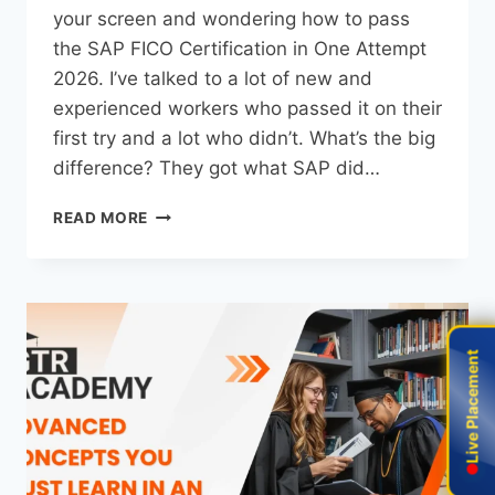
your screen and wondering how to pass
the SAP FICO Certification in One Attempt
2026. I’ve talked to a lot of new and
experienced workers who passed it on their
first try and a lot who didn’t. What’s the big
difference? They got what SAP did…
READ MORE
Live Placement
Live Placement