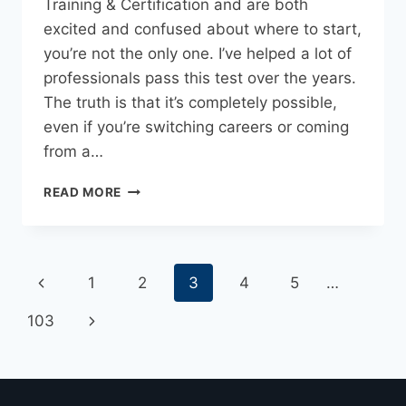
Training & Certification and are both
excited and confused about where to start,
you’re not the only one. I’ve helped a lot of
professionals pass this test over the years.
The truth is that it’s completely possible,
even if you’re switching careers or coming
from a…
READ MORE
1
2
3
4
5
…
103