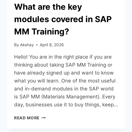
What are the key
modules covered in SAP
MM Training?
By
Akshay
April 8, 2026
Hello! You are in the right place if you are
thinking about taking SAP MM Training or
have already signed up and want to know
what you will learn. One of the most useful
and in-demand modules in the SAP world
is SAP MM (Materials Management). Every
day, businesses use it to buy things, keep…
READ MORE