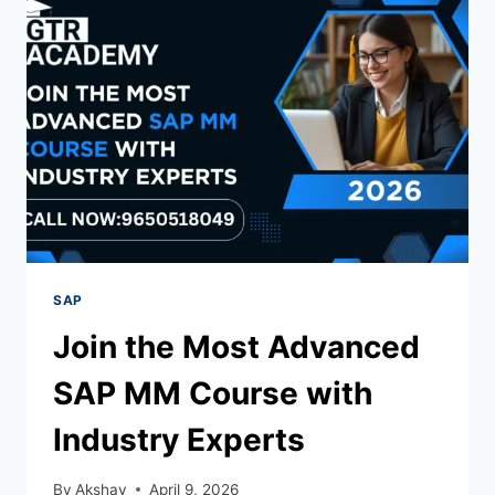
SAP
Join the Most Advanced
SAP MM Course with
Industry Experts
By
Akshay
April 9, 2026