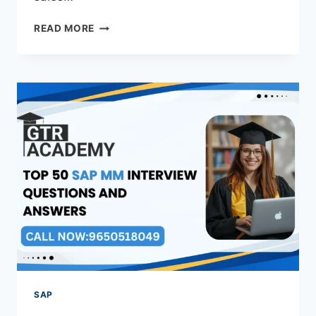
READ MORE
SAP