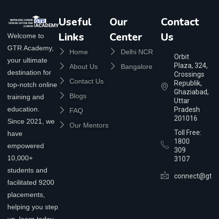
Useful
Our
Contact
Links
Center
Us
Welcome to
GTR Academy,
Home
Delhi NCR
Orbit
your ultimate
Plaza, 324,
About Us
Bangalore
destination for
Crossings
Contact Us
Republik,
top-notch online
Ghaziabad,
Blogs
training and
Uttar
education.
Pradesh
FAQ
201016
Since 2021, we
Our Mentors
Toll Free:
have
1800
empowered
309
10,000+
3107
students and
connect@gtra
facilitated 9200
placements,
helping you step