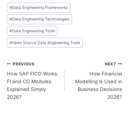
#
Data Engineering Frameworks
#
Data Engineering Technologies
#
Data Engineering Tools
#
Open Source Data Engineering Tools
PREVIOUS
NEXT
How SAP FICO Works:
How Financial
FI and CO Modules
Modelling Is Used in
Explained Simply
Business Decisions
2026?
2026?