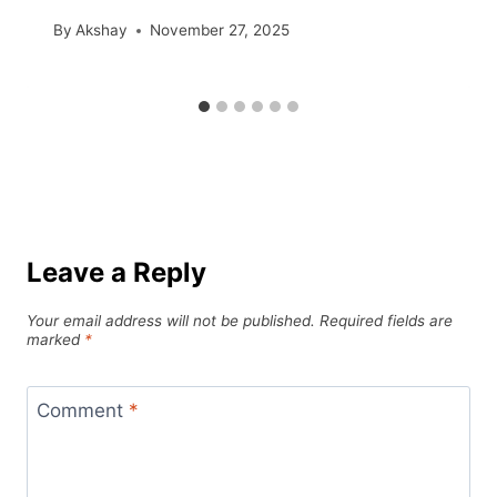
By
Akshay
November 27, 2025
Leave a Reply
Your email address will not be published.
Required fields are
marked
*
Comment
*