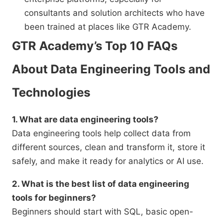
consultants and solution architects who have
been trained at places like GTR Academy.
GTR Academy’s Top 10 FAQs
About Data Engineering Tools and
Technologies
1. What are data engineering tools?
Data engineering tools help collect data from
different sources, clean and transform it, store it
safely, and make it ready for analytics or AI use.
2. What is the best list of data engineering
tools for beginners?
Beginners should start with SQL, basic open-