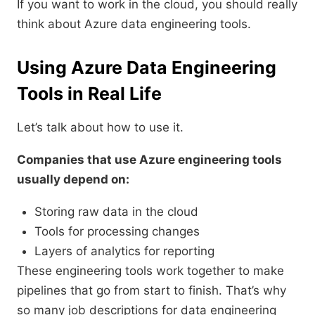
If you want to work in the cloud, you should really
think about Azure data engineering tools.
Using Azure Data Engineering
Tools in Real Life
Let’s talk about how to use it.
Companies that use Azure engineering tools
usually depend on:
Storing raw data in the cloud
Tools for processing changes
Layers of analytics for reporting
These engineering tools work together to make
pipelines that go from start to finish. That’s why
so many job descriptions for data engineering