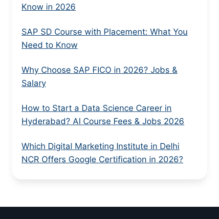
Know in 2026
SAP SD Course with Placement: What You
Need to Know
Why Choose SAP FICO in 2026? Jobs &
Salary
How to Start a Data Science Career in
Hyderabad? AI Course Fees & Jobs 2026
Which Digital Marketing Institute in Delhi
NCR Offers Google Certification in 2026?