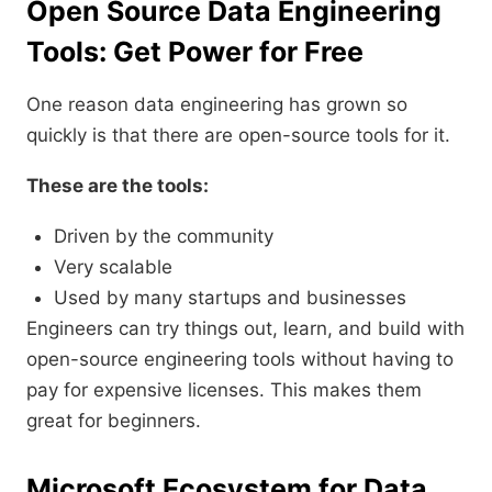
Open Source Data Engineering
Tools: Get Power for Free
One reason data engineering has grown so
quickly is that there are open-source tools for it.
These are the tools:
Driven by the community
Very scalable
Used by many startups and businesses
Engineers can try things out, learn, and build with
open-source engineering tools without having to
pay for expensive licenses. This makes them
great for beginners.
Microsoft Ecosystem for Data