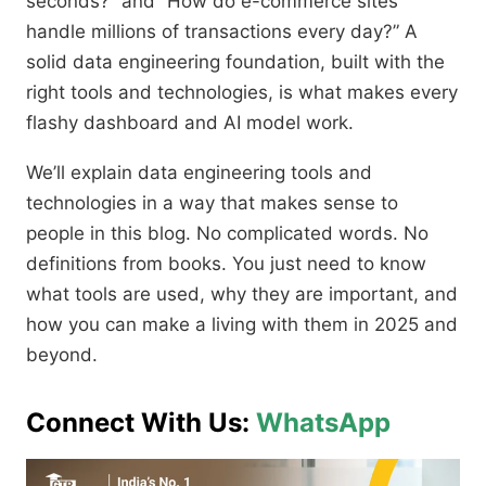
seconds?” and “How do e-commerce sites
handle millions of transactions every day?” A
solid data engineering foundation, built with the
right tools and technologies, is what makes every
flashy dashboard and AI model work.
We’ll explain data engineering tools and
technologies in a way that makes sense to
people in this blog. No complicated words. No
definitions from books. You just need to know
what tools are used, why they are important, and
how you can make a living with them in 2025 and
beyond.
Connect With Us:
WhatsApp