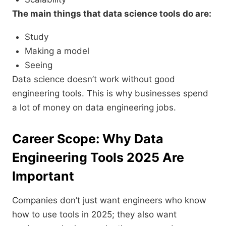
The main things that data science tools do are:
Study
Making a model
Seeing
Data science doesn’t work without good
engineering tools. This is why businesses spend
a lot of money on data engineering jobs.
Career Scope: Why Data
Engineering Tools 2025 Are
Important
Companies don’t just want engineers who know
how to use tools in 2025; they also want