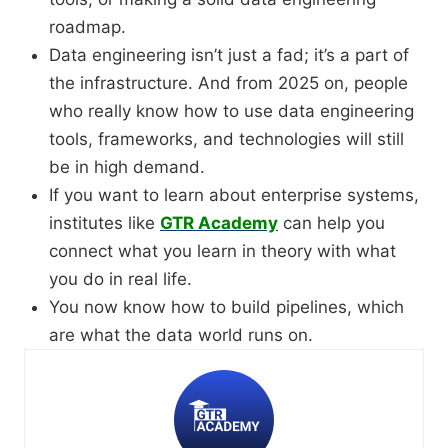
roadmap.
Data engineering isn’t just a fad; it’s a part of
the infrastructure. And from 2025 on, people
who really know how to use data engineering
tools, frameworks, and technologies will still
be in high demand.
If you want to learn about enterprise systems,
institutes like
GTR Academy
can help you
connect what you learn in theory with what
you do in real life.
You now know how to build pipelines, which
are what the data world runs on.