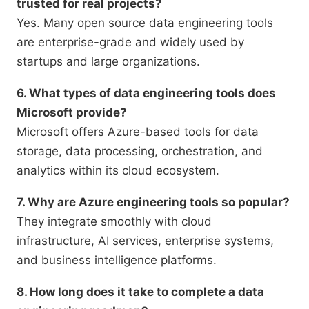
trusted for real projects?
Yes. Many open source data engineering tools
are enterprise-grade and widely used by
startups and large organizations.
6. What types of data engineering tools does
Microsoft provide?
Microsoft offers Azure-based tools for data
storage, data processing, orchestration, and
analytics within its cloud ecosystem.
7. Why are Azure engineering tools so popular?
They integrate smoothly with cloud
infrastructure, AI services, enterprise systems,
and business intelligence platforms.
8. How long does it take to complete a data