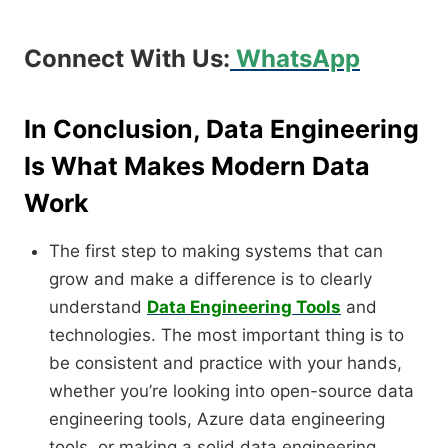
Connect With Us:
WhatsApp
In Conclusion, Data Engineering
Is What Makes Modern Data
Work
The first step to making systems that can
grow and make a difference is to clearly
understand
Data Engineering Tools
and
technologies. The most important thing is to
be consistent and practice with your hands,
whether you’re looking into open-source data
engineering tools, Azure data engineering
tools, or making a solid data engineering