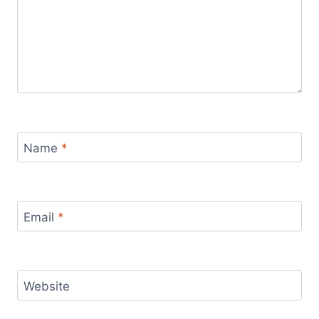
Name
*
Email
*
Website