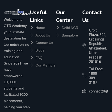
Useful
Our
Contact
Links
Center
Us
Welcome to
GTR Academy,
Home
Delhi NCR
Orbit
your ultimate
Plaza, 324,
About Us
Bangalore
destination for
Crossings
Contact Us
Republik,
top-notch online
Ghaziabad,
Blogs
training and
Uttar
education.
Pradesh
FAQ
201016
Since 2021, we
Our Mentors
Toll Free:
have
1800
empowered
309
10,000+
3107
students and
connect@gtra
facilitated 9200
placements,
helping you step