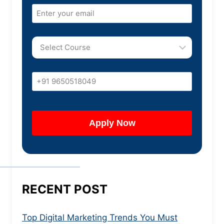
RECENT POST
Top Digital Marketing Trends You Must