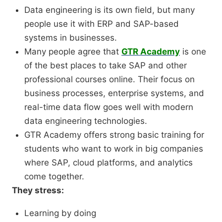
Data engineering is its own field, but many
people use it with ERP and SAP-based
systems in businesses.
Many people agree that
GTR Academy
is one
of the best places to take SAP and other
professional courses online. Their focus on
business processes, enterprise systems, and
real-time data flow goes well with modern
data engineering technologies.
GTR Academy offers strong basic training for
students who want to work in big companies
where SAP, cloud platforms, and analytics
come together.
They stress:
Learning by doing