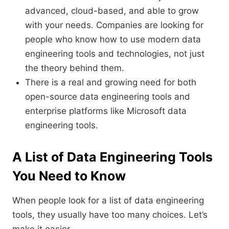
advanced, cloud-based, and able to grow
with your needs. Companies are looking for
people who know how to use modern data
engineering tools and technologies, not just
the theory behind them.
There is a real and growing need for both
open-source data engineering tools and
enterprise platforms like Microsoft data
engineering tools.
A List of Data Engineering Tools
You Need to Know
When people look for a list of data engineering
tools, they usually have too many choices. Let’s