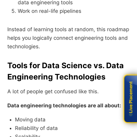
data engineering tools
Work on real-life pipelines
Instead of learning tools at random, this roadmap
helps you logically connect engineering tools and
technologies.
Tools for Data Science vs. Data
Engineering Technologies
Live Placement
Live Placement
A lot of people get confused like this.
Data engineering technologies are all about:
Moving data
Reliability of data
Scalability