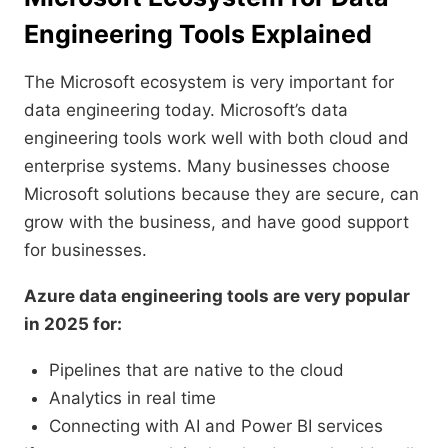
Engineering Tools Explained
The Microsoft ecosystem is very important for
data engineering today. Microsoft’s data
engineering tools work well with both cloud and
enterprise systems. Many businesses choose
Microsoft solutions because they are secure, can
grow with the business, and have good support
for businesses.
Azure data engineering tools are very popular
in 2025 for:
Pipelines that are native to the cloud
Analytics in real time
Connecting with AI and Power BI services