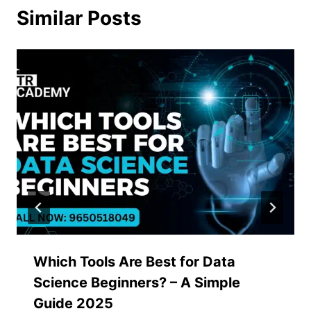
Similar Posts
Which Tools Are Best for Data
Science Beginners? – A Simple
Guide 2025