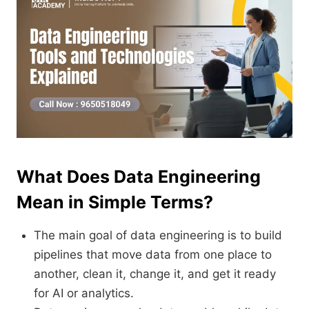
What Does Data Engineering
Mean in Simple Terms?
The main goal of data engineering is to build
pipelines that move data from one place to
another, clean it, change it, and get it ready
for AI or analytics.