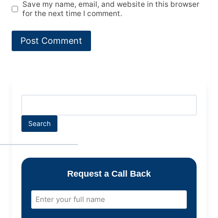
Save my name, email, and website in this browser
for the next time I comment.
Search
Request a Call Back