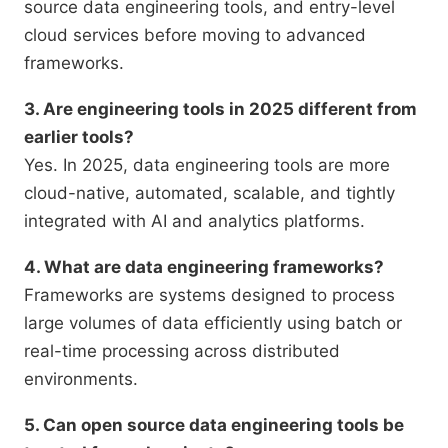
source data engineering tools, and entry-level
cloud services before moving to advanced
frameworks.
3. Are engineering tools in 2025 different from
earlier tools?
Yes. In 2025, data engineering tools are more
cloud-native, automated, scalable, and tightly
integrated with AI and analytics platforms.
4. What are data engineering frameworks?
Frameworks are systems designed to process
large volumes of data efficiently using batch or
real-time processing across distributed
environments.
5. Can open source data engineering tools be