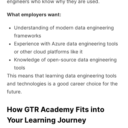
engineers who know why they are used.
What employers want:
Understanding of modern data engineering
frameworks
Experience with Azure data engineering tools
or other cloud platforms like it
Knowledge of open-source data engineering
tools
This means that learning data engineering tools
and technologies is a good career choice for the
future.
How GTR Academy Fits into
Your Learning Journey