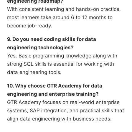
engineering roadmap?
With consistent learning and hands-on practice,
most learners take around 6 to 12 months to
become job-ready.
9. Do you need coding skills for data
engineering technologies?
Yes. Basic programming knowledge along with
strong SQL skills is essential for working with
data engineering tools.
10. Why choose GTR Academy for data
engineering and enterprise training?
GTR Academy focuses on real-world enterprise
systems, SAP integration, and practical skills that
align data engineering with business needs.