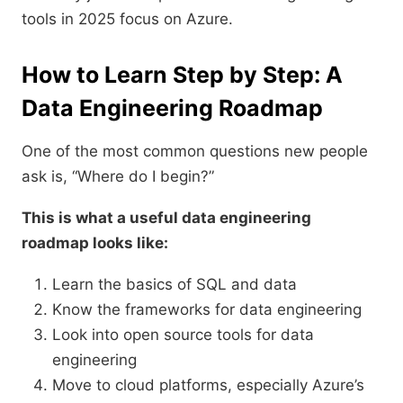
tools in 2025 focus on Azure.
How to Learn Step by Step: A
Data Engineering Roadmap
One of the most common questions new people
ask is, “Where do I begin?”
This is what a useful data engineering
roadmap looks like:
Learn the basics of SQL and data
Know the frameworks for data engineering
Look into open source tools for data
engineering
Move to cloud platforms, especially Azure’s