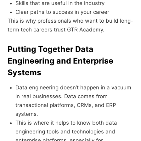
Skills that are useful in the industry
Clear paths to success in your career
This is why professionals who want to build long-
term tech careers trust GTR Academy.
Putting Together Data
Engineering and Enterprise
Systems
Data engineering doesn’t happen in a vacuum
in real businesses. Data comes from
transactional platforms, CRMs, and ERP
systems.
This is where it helps to know both data
engineering tools and technologies and
enterprise platforms, especially for