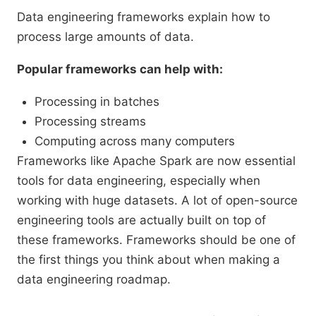
Data engineering frameworks explain how to
process large amounts of data.
Popular frameworks can help with:
Processing in batches
Processing streams
Computing across many computers
Frameworks like Apache Spark are now essential
tools for data engineering, especially when
working with huge datasets. A lot of open-source
engineering tools are actually built on top of
these frameworks. Frameworks should be one of
the first things you think about when making a
data engineering roadmap.