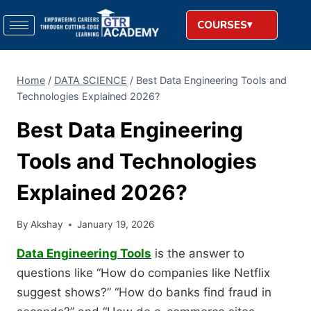
COURSES
Home
/
DATA SCIENCE
/
Best Data Engineering Tools and
Technologies Explained 2026?
Best Data Engineering
Tools and Technologies
Explained 2026?
By
Akshay
January 19, 2026
Data Engineering Tools
is the answer to
questions like “How do companies like Netflix
suggest shows?” “How do banks find fraud in