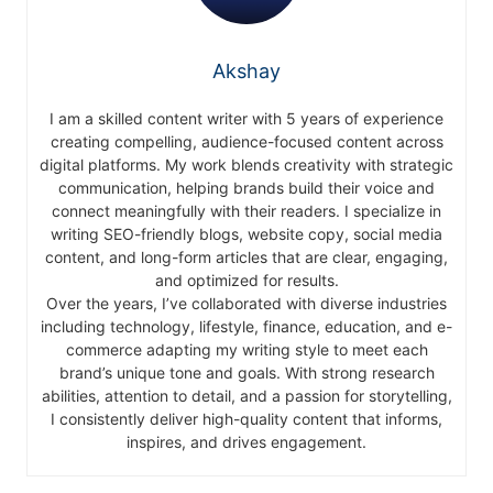
Akshay
I am a skilled content writer with 5 years of experience
creating compelling, audience-focused content across
digital platforms. My work blends creativity with strategic
communication, helping brands build their voice and
connect meaningfully with their readers. I specialize in
writing SEO-friendly blogs, website copy, social media
content, and long-form articles that are clear, engaging,
and optimized for results.
Over the years, I’ve collaborated with diverse industries
including technology, lifestyle, finance, education, and e-
commerce adapting my writing style to meet each
brand’s unique tone and goals. With strong research
abilities, attention to detail, and a passion for storytelling,
I consistently deliver high-quality content that informs,
inspires, and drives engagement.