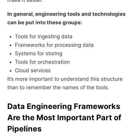
make it easier.
In general, engineering tools and technologies
can be put into these groups:
Tools for ingesting data
Frameworks for processing data
Systems for storing
Tools for orchestration
Cloud services
It’s more important to understand this structure
than to remember the names of the tools.
Data Engineering Frameworks
Are the Most Important Part of
Pipelines