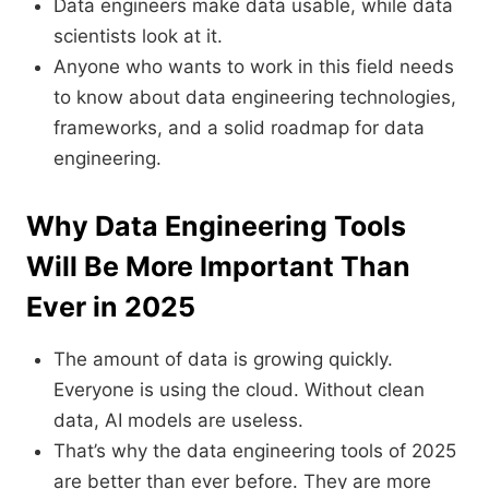
Data engineers make data usable, while data
scientists look at it.
Anyone who wants to work in this field needs
to know about data engineering technologies,
frameworks, and a solid roadmap for data
engineering.
Why Data Engineering Tools
Will Be More Important Than
Ever in 2025
The amount of data is growing quickly.
Everyone is using the cloud. Without clean
data, AI models are useless.
That’s why the data engineering tools of 2025
are better than ever before. They are more