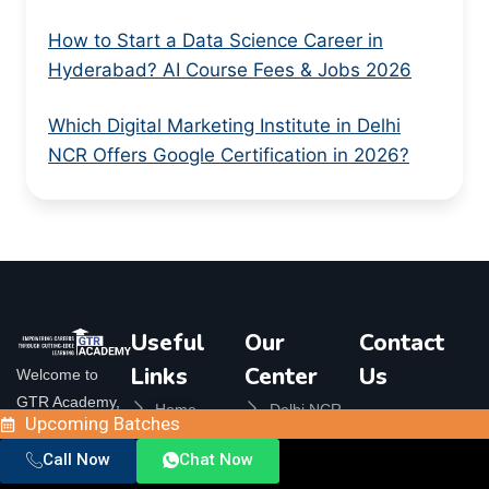
How to Start a Data Science Career in
Hyderabad? AI Course Fees & Jobs 2026
Which Digital Marketing Institute in Delhi
NCR Offers Google Certification in 2026?
Useful
Our
Contact
Links
Center
Us
Welcome to
GTR Academy,
Home
Delhi NCR
Orbit
Upcoming Batches
your ultimate
Plaza, 324,
About Us
Bangalore
destination for
Call Now
Chat Now
Crossings
Contact Us
Republik,
top-notch online