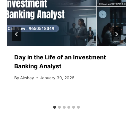
Day in the Life of an Investment
Banking Analyst
By
Akshay
January 30, 2026