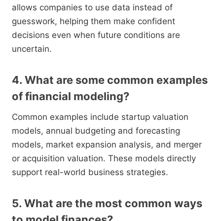
allows companies to use data instead of
guesswork, helping them make confident
decisions even when future conditions are
uncertain.
4. What are some common examples
of financial modeling?
Common examples include startup valuation
models, annual budgeting and forecasting
models, market expansion analysis, and merger
or acquisition valuation. These models directly
support real-world business strategies.
5. What are the most common ways
to model finances?