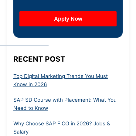
RECENT POST
Top Digital Marketing Trends You Must
Know in 2026
SAP SD Course with Placement: What You
Need to Know
Why Choose SAP FICO in 2026? Jobs &
Salary