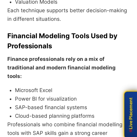
Valuation Models
Each technique supports better decision-making
in different situations.
Financial Modeling Tools Used by
Professionals
Finance professionals rely on a mix of
traditional and modern financial modeling
tools:
Microsoft Excel
Power BI for visualization
Live Placement
Live Placement
SAP-based financial systems
Cloud-based planning platforms
Professionals who combine financial modelling
tools with SAP skills gain a strong career