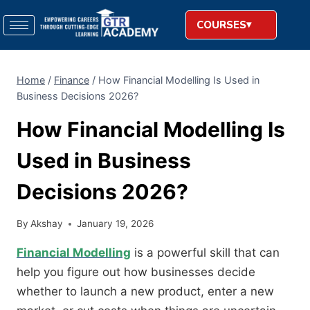
COURSES
Home
/
Finance
/
How Financial Modelling Is Used in
Business Decisions 2026?
How Financial Modelling Is
Used in Business
Decisions 2026?
By
Akshay
January 19, 2026
Financial Modelling
is a powerful skill that can
help you figure out how businesses decide
whether to launch a new product, enter a new