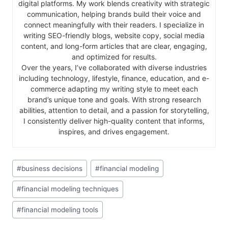
digital platforms. My work blends creativity with strategic
communication, helping brands build their voice and
connect meaningfully with their readers. I specialize in
writing SEO-friendly blogs, website copy, social media
content, and long-form articles that are clear, engaging,
and optimized for results.
Over the years, I’ve collaborated with diverse industries
including technology, lifestyle, finance, education, and e-
commerce adapting my writing style to meet each
brand’s unique tone and goals. With strong research
abilities, attention to detail, and a passion for storytelling,
I consistently deliver high-quality content that informs,
inspires, and drives engagement.
#
business decisions
#
financial modeling
#
financial modeling techniques
#
financial modeling tools