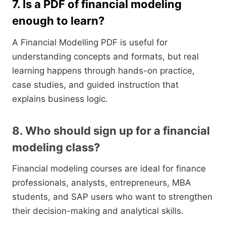
7. Is a PDF of financial modeling
enough to learn?
A Financial Modelling PDF is useful for
understanding concepts and formats, but real
learning happens through hands-on practice,
case studies, and guided instruction that
explains business logic.
8. Who should sign up for a financial
modeling class?
Financial modeling courses are ideal for finance
professionals, analysts, entrepreneurs, MBA
students, and SAP users who want to strengthen
their decision-making and analytical skills.