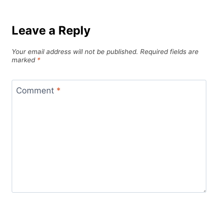
Leave a Reply
Your email address will not be published.
Required fields are
marked
*
Comment
*