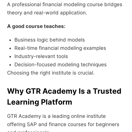
A professional financial modeling course bridges
theory and real-world application.
A good course teaches:
Business logic behind models
Real-time financial modeling examples
Industry-relevant tools
Decision-focused modeling techniques
Choosing the right institute is crucial.
Why GTR Academy Is a Trusted
Learning Platform
GTR Academy is a leading online institute
offering SAP and finance courses for beginners