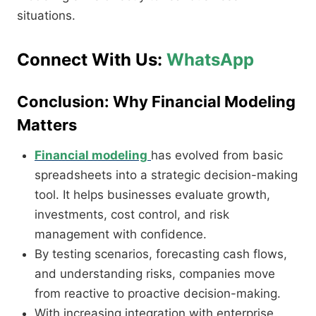
situations.
Connect With Us:
WhatsApp
Conclusion: Why Financial Modeling
Matters
Financial modeling
has evolved from basic
spreadsheets into a strategic decision-making
tool. It helps businesses evaluate growth,
investments, cost control, and risk
management with confidence.
By testing scenarios, forecasting cash flows,
and understanding risks, companies move
from reactive to proactive decision-making.
With increasing integration with enterprise