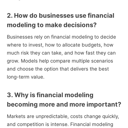
2. How do businesses use financial
modeling to make decisions?
Businesses rely on financial modeling to decide
where to invest, how to allocate budgets, how
much risk they can take, and how fast they can
grow. Models help compare multiple scenarios
and choose the option that delivers the best
long-term value.
3. Why is financial modeling
becoming more and more important?
Markets are unpredictable, costs change quickly,
and competition is intense. Financial modeling