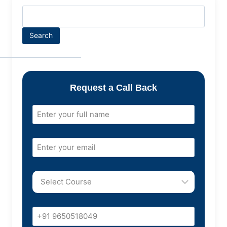
Search
Request a Call Back