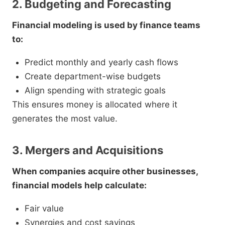
2. Budgeting and Forecasting
Financial modeling is used by finance teams
to:
Predict monthly and yearly cash flows
Create department-wise budgets
Align spending with strategic goals
This ensures money is allocated where it
generates the most value.
3. Mergers and Acquisitions
When companies acquire other businesses,
financial models help calculate:
Fair value
Synergies and cost savings