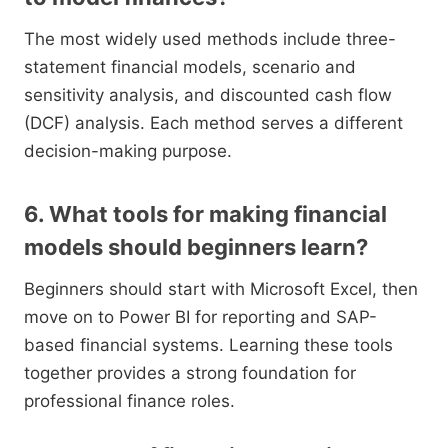
The most widely used methods include three-
statement financial models, scenario and
sensitivity analysis, and discounted cash flow
(DCF) analysis. Each method serves a different
decision-making purpose.
6. What tools for making financial
models should beginners learn?
Beginners should start with Microsoft Excel, then
move on to Power BI for reporting and SAP-
based financial systems. Learning these tools
together provides a strong foundation for
professional finance roles.