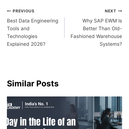
PREVIOUS
NEXT
Best Data Engineering
Why SAP EWM Is
Tools and
Better Than Old-
Technologies
Fashioned Warehouse
Explained 2026?
Systems?
Similar Posts