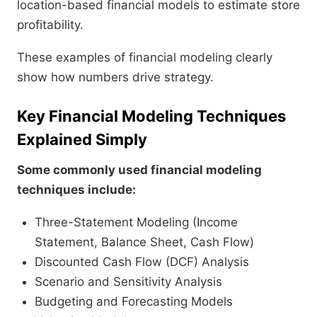
location-based financial models to estimate store
profitability.
These examples of financial modeling clearly
show how numbers drive strategy.
Key Financial Modeling Techniques
Explained Simply
Some commonly used financial modeling
techniques include:
Three-Statement Modeling (Income
Statement, Balance Sheet, Cash Flow)
Discounted Cash Flow (DCF) Analysis
Scenario and Sensitivity Analysis
Budgeting and Forecasting Models