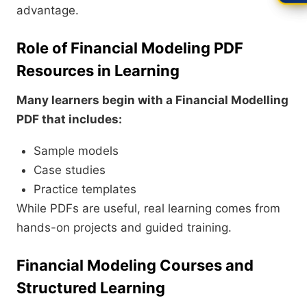
advantage.
Role of Financial Modeling PDF
Resources in Learning
Many learners begin with a Financial Modelling
PDF that includes:
Sample models
Case studies
Practice templates
While PDFs are useful, real learning comes from
hands-on projects and guided training.
Financial Modeling Courses and
Structured Learning