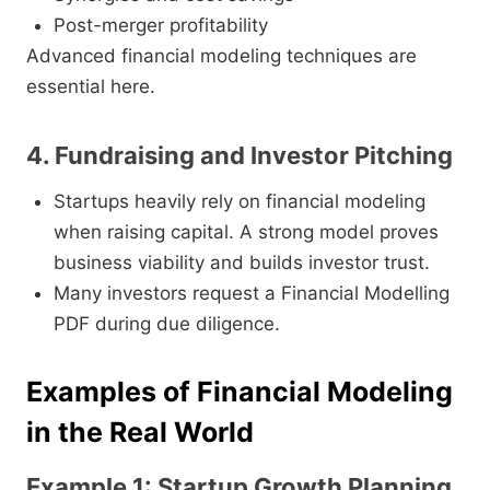
Post-merger profitability
Advanced financial modeling techniques are
essential here.
4. Fundraising and Investor Pitching
Startups heavily rely on financial modeling
when raising capital. A strong model proves
business viability and builds investor trust.
Many investors request a Financial Modelling
PDF during due diligence.
Examples of Financial Modeling
in the Real World
Example 1: Startup Growth Planning