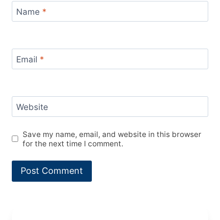
Name
*
Email
*
Website
Save my name, email, and website in this browser
for the next time I comment.