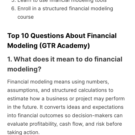
Learn to use financial modeling tools
Enroll in a structured financial modeling
course
Top 10 Questions About Financial
Modeling (GTR Academy)
1. What does it mean to do financial
modeling?
Financial modeling means using numbers,
assumptions, and structured calculations to
estimate how a business or project may perform
in the future. It converts ideas and expectations
into financial outcomes so decision-makers can
evaluate profitability, cash flow, and risk before
taking action.