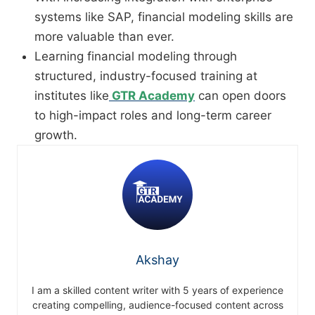
systems like SAP, financial modeling skills are
more valuable than ever.
Learning financial modeling through
structured, industry-focused training at
institutes like
GTR Academy
can open doors
to high-impact roles and long-term career
growth.
Akshay
I am a skilled content writer with 5 years of experience
creating compelling, audience-focused content across