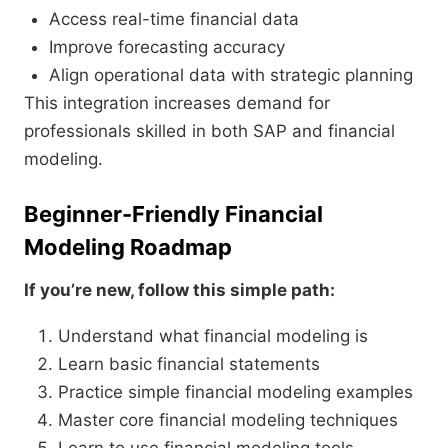
Access real-time financial data
Improve forecasting accuracy
Align operational data with strategic planning
This integration increases demand for
professionals skilled in both SAP and financial
modeling.
Beginner-Friendly Financial
Modeling Roadmap
If you’re new, follow this simple path:
Understand what financial modeling is
Learn basic financial statements
Practice simple financial modeling examples
Master core financial modeling techniques