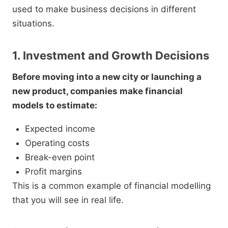
used to make business decisions in different
situations.
1. Investment and Growth Decisions
Before moving into a new city or launching a
new product, companies make financial
models to estimate:
Expected income
Operating costs
Break-even point
Profit margins
This is a common example of financial modelling
that you will see in real life.