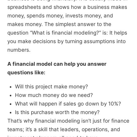
spreadsheets and shows how a business makes
money, spends money, invests money, and
makes money. The simplest answer to the
question “What is financial modeling?” is: It helps
you make decisions by turning assumptions into
numbers.
A financial model can help you answer
questions like:
Will this project make money?
How much money do we need?
What will happen if sales go down by 10%?
Is this purchase worth the money?
That’s why financial modeling isn’t just for finance
teams; it’s a skill that leaders, operations, and