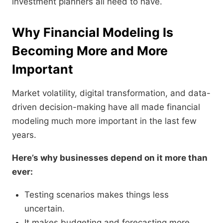
investment planners all need to have.
Why Financial Modeling Is
Becoming More and More
Important
Market volatility, digital transformation, and data-
driven decision-making have all made financial
modeling much more important in the last few
years.
Here’s why businesses depend on it more than
ever:
Testing scenarios makes things less
uncertain.
It makes budgeting and forecasting more