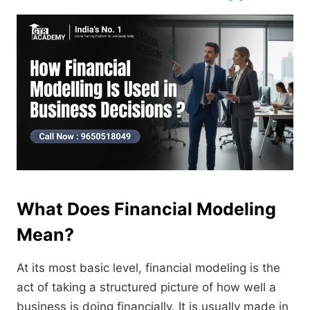
What Does Financial Modeling
Mean?
At its most basic level, financial modeling is the
act of taking a structured picture of how well a
business is doing financially. It is usually made in