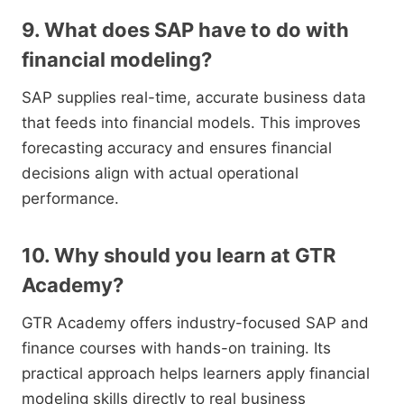
9. What does SAP have to do with
financial modeling?
SAP supplies real-time, accurate business data
that feeds into financial models. This improves
forecasting accuracy and ensures financial
decisions align with actual operational
performance.
10. Why should you learn at GTR
Academy?
GTR Academy offers industry-focused SAP and
finance courses with hands-on training. Its
practical approach helps learners apply financial
modeling skills directly to real business