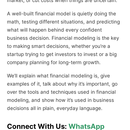
market, or cut costs when things are uncertain.
A well-built financial model is quietly doing the
math, testing different situations, and predicting
what will happen behind every confident
business decision. Financial modeling is the key
to making smart decisions, whether you’re a
startup trying to get investors to invest or a big
company planning for long-term growth.
We’ll explain what financial modeling is, give
examples of it, talk about why it’s important, go
over the tools and techniques used in financial
modeling, and show how it’s used in business
decisions all in plain, everyday language.
Connect With Us:
WhatsApp