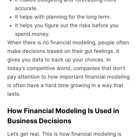
accurate.
It helps with planning for the long term.
It helps you figure out the risks before you
spend money.
When there is no financial modeling, people often
make decisions based on their gut feelings. It
gives you data to back up your choices. In
today’s competitive world, companies that don’t
pay attention to how important financial modeling
is often have a hard time growing in a way that
lasts.
How Financial Modeling Is Used in
Business Decisions
Let’s get real. This is how financial modeling is