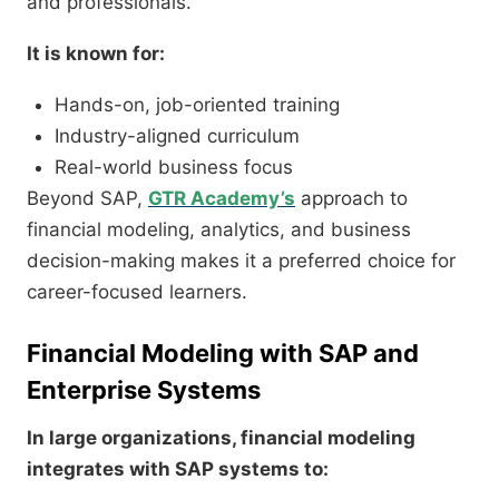
and professionals.
It is known for:
Hands-on, job-oriented training
Industry-aligned curriculum
Real-world business focus
Beyond SAP,
GTR Academy’s
approach to
financial modeling, analytics, and business
decision-making makes it a preferred choice for
career-focused learners.
Financial Modeling with SAP and
Enterprise Systems
In large organizations, financial modeling
integrates with SAP systems to: