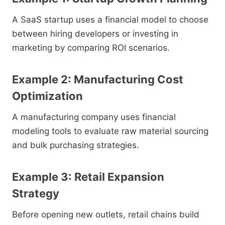
A SaaS startup uses a financial model to choose
between hiring developers or investing in
marketing by comparing ROI scenarios.
Example 2: Manufacturing Cost
Optimization
A manufacturing company uses financial
modeling tools to evaluate raw material sourcing
and bulk purchasing strategies.
Example 3: Retail Expansion
Strategy
Before opening new outlets, retail chains build