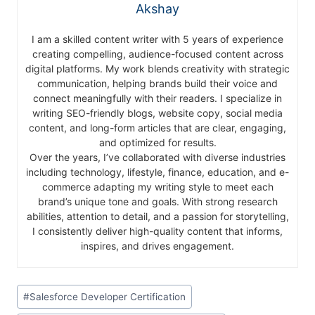
Akshay
I am a skilled content writer with 5 years of experience
creating compelling, audience-focused content across
digital platforms. My work blends creativity with strategic
communication, helping brands build their voice and
connect meaningfully with their readers. I specialize in
writing SEO-friendly blogs, website copy, social media
content, and long-form articles that are clear, engaging,
and optimized for results.
Over the years, I’ve collaborated with diverse industries
including technology, lifestyle, finance, education, and e-
commerce adapting my writing style to meet each
brand’s unique tone and goals. With strong research
abilities, attention to detail, and a passion for storytelling,
I consistently deliver high-quality content that informs,
inspires, and drives engagement.
#
Salesforce Developer Certification