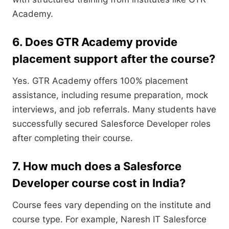
Academy.
6. Does GTR Academy provide
placement support after the course?
Yes. GTR Academy offers 100% placement
assistance, including resume preparation, mock
interviews, and job referrals. Many students have
successfully secured Salesforce Developer roles
after completing their course.
7. How much does a Salesforce
Developer course cost in India?
Course fees vary depending on the institute and
course type. For example, Naresh IT Salesforce