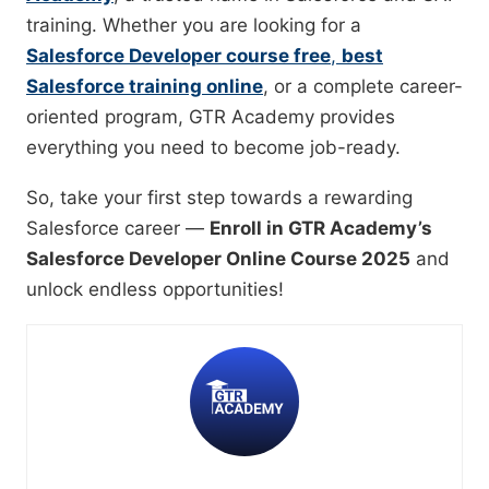
training. Whether you are looking for a
Salesforce Developer course free
,
best
Salesforce training online
, or a complete career-
oriented program, GTR Academy provides
everything you need to become job-ready.
So, take your first step towards a rewarding
Salesforce career —
Enroll in GTR Academy’s
Salesforce Developer Online Course 2025
and
unlock endless opportunities!