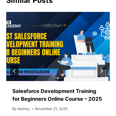
Similar Posts
Salesforce Development Training
for Beginners Online Course – 2025
By
Akshay
November 21, 2025