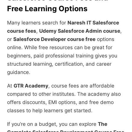
Free Learning Options
Many learners search for
Naresh IT Salesforce
course fees
,
Udemy Salesforce Admin course
,
or
Salesforce Developer course free
options
online. While free resources can be great for
beginners, paid professional training gives you
structured learning, certification, and career
guidance.
At
GTR Academy
, course fees are affordable
compared to other institutes. The academy also
offers discounts, EMI options, and free demo
classes to help learners get started.
If you’re on a budget, you can explore
The