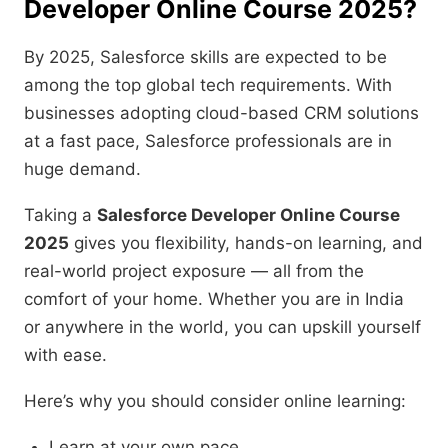
Developer Online Course 2025?
By 2025, Salesforce skills are expected to be
among the top global tech requirements. With
businesses adopting cloud-based CRM solutions
at a fast pace, Salesforce professionals are in
huge demand.
Taking a
Salesforce Developer Online Course
2025
gives you flexibility, hands-on learning, and
real-world project exposure — all from the
comfort of your home. Whether you are in India
or anywhere in the world, you can upskill yourself
with ease.
Here’s why you should consider online learning:
Learn at your own pace