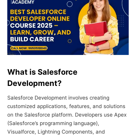
What is Salesforce
Development?
Salesforce Development involves creating
customized applications, features, and solutions
on the Salesforce platform. Developers use Apex
(Salesforce’s programming language),
Visualforce, Lightning Components, and