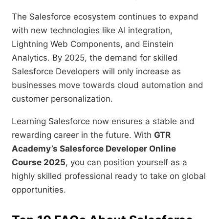
The Salesforce ecosystem continues to expand
with new technologies like AI integration,
Lightning Web Components, and Einstein
Analytics. By 2025, the demand for skilled
Salesforce Developers will only increase as
businesses move towards cloud automation and
customer personalization.
Learning Salesforce now ensures a stable and
rewarding career in the future. With
GTR
Academy’s Salesforce Developer Online
Course 2025
, you can position yourself as a
highly skilled professional ready to take on global
opportunities.