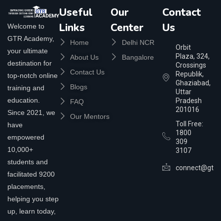
Useful
Our
Contact
Links
Center
Us
Welcome to
GTR Academy,
Home
Delhi NCR
Orbit
your ultimate
Plaza, 324,
About Us
Bangalore
destination for
Crossings
Contact Us
Republik,
top-notch online
Ghaziabad,
Blogs
training and
Uttar
education.
Pradesh
FAQ
201016
Since 2021, we
Our Mentors
Toll Free:
have
1800
empowered
309
10,000+
3107
students and
connect@gtra
facilitated 9200
placements,
helping you step
up, learn today,