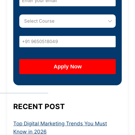
RECENT POST
Top Digital Marketing Trends You Must
Know in 2026