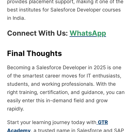
provides placement support, making it one of the
best institutes for Salesforce Developer courses
in India.
Connect With Us:
WhatsApp
Final Thoughts
Becoming a Salesforce Developer in 2025 is one
of the smartest career moves for IT enthusiasts,
students, and working professionals. With the
right training, certification, and guidance, you can
easily enter this in-demand field and grow
rapidly.
Start your learning journey today with
GTR
Academy
, a trusted name in Salesforce and SAP