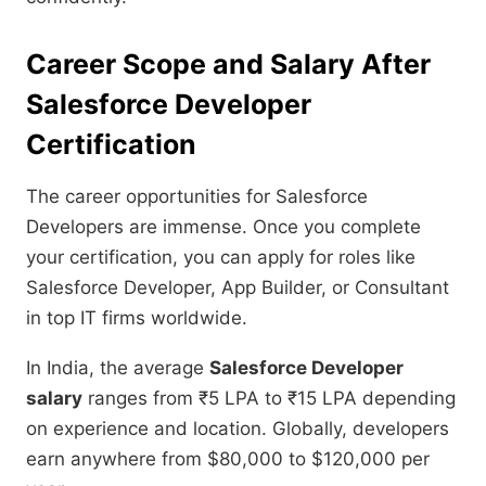
Career Scope and Salary After
Salesforce Developer
Certification
The career opportunities for Salesforce
Developers are immense. Once you complete
your certification, you can apply for roles like
Salesforce Developer, App Builder, or Consultant
in top IT firms worldwide.
In India, the average
Salesforce Developer
salary
ranges from ₹5 LPA to ₹15 LPA depending
on experience and location. Globally, developers
earn anywhere from $80,000 to $120,000 per