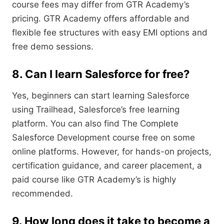
course fees may differ from GTR Academy’s
pricing. GTR Academy offers affordable and
flexible fee structures with easy EMI options and
free demo sessions.
8. Can I learn Salesforce for free?
Yes, beginners can start learning Salesforce
using Trailhead, Salesforce’s free learning
platform. You can also find The Complete
Salesforce Development course free on some
online platforms. However, for hands-on projects,
certification guidance, and career placement, a
paid course like GTR Academy’s is highly
recommended.
9. How long does it take to become a