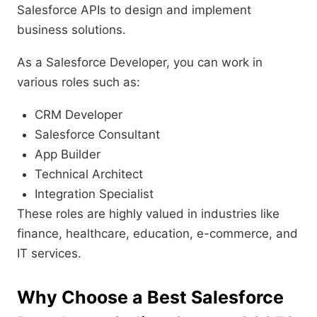
Salesforce APIs to design and implement
business solutions.
As a Salesforce Developer, you can work in
various roles such as:
CRM Developer
Salesforce Consultant
App Builder
Technical Architect
Integration Specialist
These roles are highly valued in industries like
finance, healthcare, education, e-commerce, and
IT services.
Why Choose a Best Salesforce