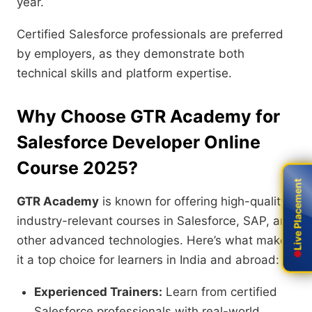
year.
Certified Salesforce professionals are preferred
by employers, as they demonstrate both
technical skills and platform expertise.
Why Choose GTR Academy for
Salesforce Developer Online
Course 2025?
Live Placement
Live Placement
GTR Academy
is known for offering high-quality,
industry-relevant courses in Salesforce, SAP, and
other advanced technologies. Here’s what makes
it a top choice for learners in India and abroad:
Experienced Trainers:
Learn from certified
Salesforce professionals with real-world