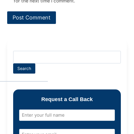
for the next time I comment.
Search
Request a Call Back