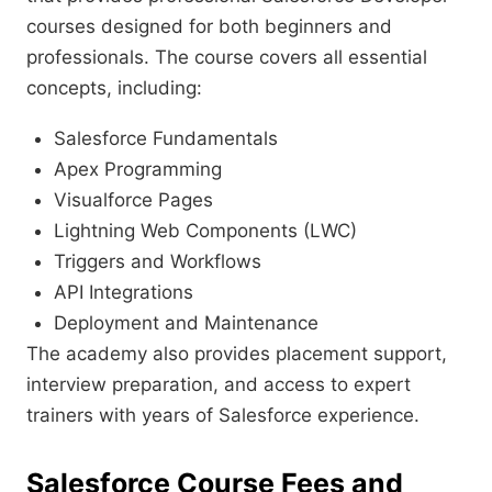
courses designed for both beginners and
professionals. The course covers all essential
concepts, including:
Salesforce Fundamentals
Apex Programming
Visualforce Pages
Lightning Web Components (LWC)
Triggers and Workflows
API Integrations
Deployment and Maintenance
The academy also provides placement support,
interview preparation, and access to expert
trainers with years of Salesforce experience.
Salesforce Course Fees and