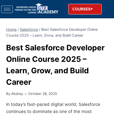
COURSES
Home
/
Salesforce
/
Best Salesforce Developer Online
Course 2025 – Learn, Grow, and Build Career
Best Salesforce Developer
Online Course 2025 –
Learn, Grow, and Build
Career
By
Akshay
October 28, 2025
In today’s fast-paced digital world, Salesforce
continues to dominate as one of the most