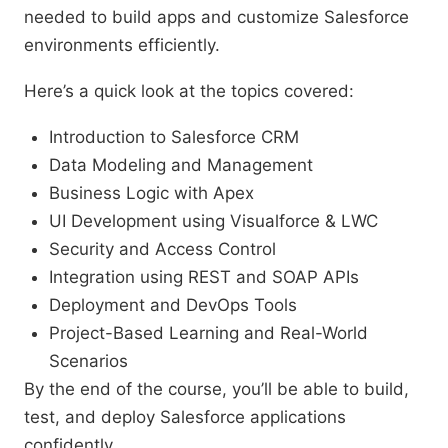
needed to build apps and customize Salesforce
environments efficiently.
Here’s a quick look at the topics covered:
Introduction to Salesforce CRM
Data Modeling and Management
Business Logic with Apex
UI Development using Visualforce & LWC
Security and Access Control
Integration using REST and SOAP APIs
Deployment and DevOps Tools
Project-Based Learning and Real-World
Scenarios
By the end of the course, you’ll be able to build,
test, and deploy Salesforce applications
confidently.