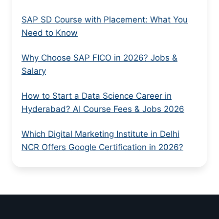
SAP SD Course with Placement: What You
Need to Know
Why Choose SAP FICO in 2026? Jobs &
Salary
How to Start a Data Science Career in
Hyderabad? AI Course Fees & Jobs 2026
Which Digital Marketing Institute in Delhi
NCR Offers Google Certification in 2026?