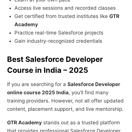
Access live sessions and recorded classes
Get certified from trusted institutes like
GTR
Academy
Practice real-time Salesforce projects
Gain industry-recognized credentials
Best Salesforce Developer
Course in India – 2025
If you are searching for a
Salesforce Developer
online course 2025 India
, you’ll find many
training providers. However, not all offer updated
content, placement support, and live mentorship.
GTR Academy
stands out as a trusted platform
that provides professional Salesforce Developer