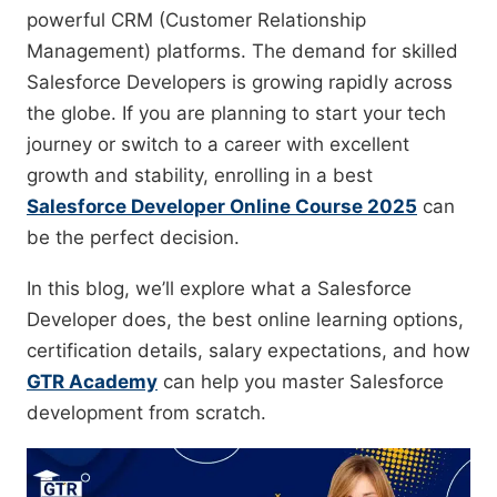
powerful CRM (Customer Relationship
Management) platforms. The demand for skilled
Salesforce Developers is growing rapidly across
the globe. If you are planning to start your tech
journey or switch to a career with excellent
growth and stability, enrolling in a best
Salesforce Developer Online Course 2025
can
be the perfect decision.
In this blog, we’ll explore what a Salesforce
Developer does, the best online learning options,
certification details, salary expectations, and how
GTR Academy
can help you master Salesforce
development from scratch.