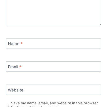
Name
*
Email
*
Website
Save my name, email, and website in this browser