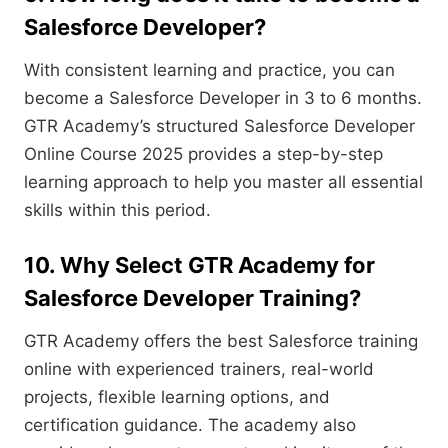
Salesforce Developer?
With consistent learning and practice, you can
become a Salesforce Developer in 3 to 6 months.
GTR Academy’s structured Salesforce Developer
Online Course 2025 provides a step-by-step
learning approach to help you master all essential
skills within this period.
10. Why Select GTR Academy for
Salesforce Developer Training?
GTR Academy offers the best Salesforce training
online with experienced trainers, real-world
projects, flexible learning options, and
certification guidance. The academy also