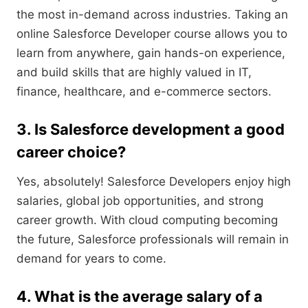
the most in-demand across industries. Taking an
online Salesforce Developer course allows you to
learn from anywhere, gain hands-on experience,
and build skills that are highly valued in IT,
finance, healthcare, and e-commerce sectors.
3. Is Salesforce development a good
career choice?
Yes, absolutely! Salesforce Developers enjoy high
salaries, global job opportunities, and strong
career growth. With cloud computing becoming
the future, Salesforce professionals will remain in
demand for years to come.
4. What is the average salary of a