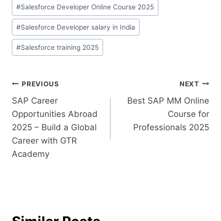
#
Salesforce Developer Online Course 2025
#
Salesforce Developer salary in India
#
Salesforce training 2025
PREVIOUS
NEXT
SAP Career
Best SAP MM Online
Opportunities Abroad
Course for
2025 – Build a Global
Professionals 2025
Career with GTR
Academy