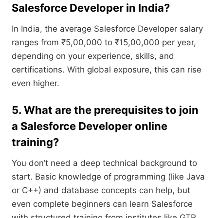
Salesforce Developer in India?
In India, the average Salesforce Developer salary
ranges from ₹5,00,000 to ₹15,00,000 per year,
depending on your experience, skills, and
certifications. With global exposure, this can rise
even higher.
5. What are the prerequisites to join
a Salesforce Developer online
training?
You don’t need a deep technical background to
start. Basic knowledge of programming (like Java
or C++) and database concepts can help, but
even complete beginners can learn Salesforce
with structured training from institutes like GTR