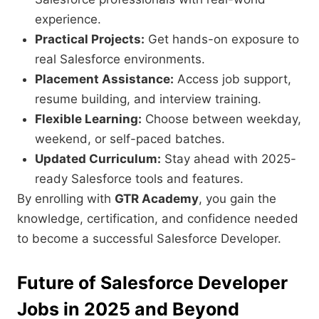
experience.
Practical Projects:
Get hands-on exposure to
real Salesforce environments.
Placement Assistance:
Access job support,
resume building, and interview training.
Flexible Learning:
Choose between weekday,
weekend, or self-paced batches.
Updated Curriculum:
Stay ahead with 2025-
ready Salesforce tools and features.
By enrolling with
GTR Academy
, you gain the
knowledge, certification, and confidence needed
to become a successful Salesforce Developer.
Future of Salesforce Developer
Jobs in 2025 and Beyond