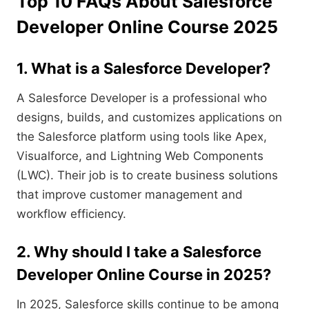
Top 10 FAQs About Salesforce
Developer Online Course 2025
1. What is a Salesforce Developer?
A Salesforce Developer is a professional who
designs, builds, and customizes applications on
the Salesforce platform using tools like Apex,
Visualforce, and Lightning Web Components
(LWC). Their job is to create business solutions
that improve customer management and
workflow efficiency.
2. Why should I take a Salesforce
Developer Online Course in 2025?
In 2025, Salesforce skills continue to be among