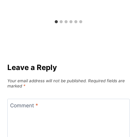
Leave a Reply
Your email address will not be published.
Required fields are
marked
*
Comment
*