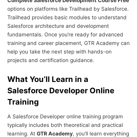
Complete Salesforce Development Course Free
options on platforms like Trailhead by Salesforce.
Trailhead provides basic modules to understand
Salesforce architecture and development
fundamentals. Once you’re ready for advanced
training and career placement, GTR Academy can
help you take the next step with hands-on
projects and certification guidance.
What You’ll Learn in a
Salesforce Developer Online
Training
A Salesforce Developer online training program
typically includes both theoretical and practical
learning. At
GTR Academy
, you’ll learn everything