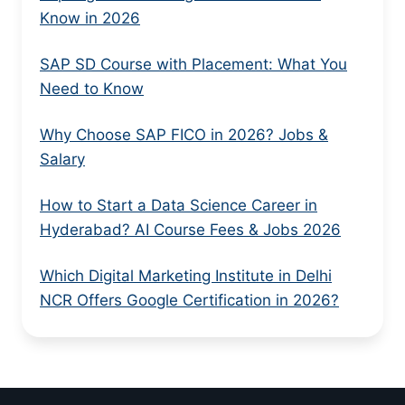
Know in 2026
SAP SD Course with Placement: What You
Need to Know
Why Choose SAP FICO in 2026? Jobs &
Salary
How to Start a Data Science Career in
Hyderabad? AI Course Fees & Jobs 2026
Which Digital Marketing Institute in Delhi
NCR Offers Google Certification in 2026?