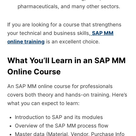
pharmaceuticals, and many other sectors.
If you are looking for a course that strengthens
your technical and business skills,
SAP MM
online training
is an excellent choice.
What You’ll Learn in an SAP MM
Online Course
An SAP MM online course for professionals
covers both theory and hands-on training. Here’s
what you can expect to learn:
Introduction to SAP and its modules
Overview of the SAP MM process flow
Master data (Material, Vendor, Purchase Info