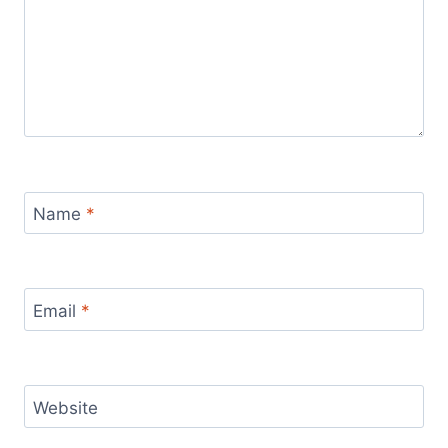
Name
*
Email
*
Website