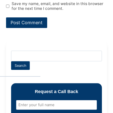
Save my name, email, and website in this browser
for the next time I comment.
Search
Request a Call Back