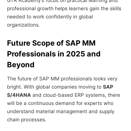
GTR Academy’s focus on practical learning and
professional growth helps learners gain the skills
needed to work confidently in global
organizations.
Future Scope of SAP MM
Professionals in 2025 and
Beyond
The future of SAP MM professionals looks very
bright. With global companies moving to
SAP
S/4HANA
and cloud-based ERP systems, there
will be a continuous demand for experts who
understand material management and supply
chain processes.