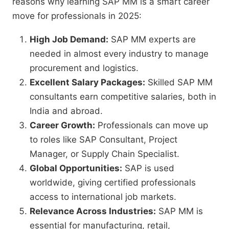
reasons why learning SAP MM is a smart career
move for professionals in 2025:
High Job Demand:
SAP MM experts are
needed in almost every industry to manage
procurement and logistics.
Excellent Salary Packages:
Skilled SAP MM
consultants earn competitive salaries, both in
India and abroad.
Career Growth:
Professionals can move up
to roles like SAP Consultant, Project
Manager, or Supply Chain Specialist.
Global Opportunities:
SAP is used
worldwide, giving certified professionals
access to international job markets.
Relevance Across Industries:
SAP MM is
essential for manufacturing, retail,