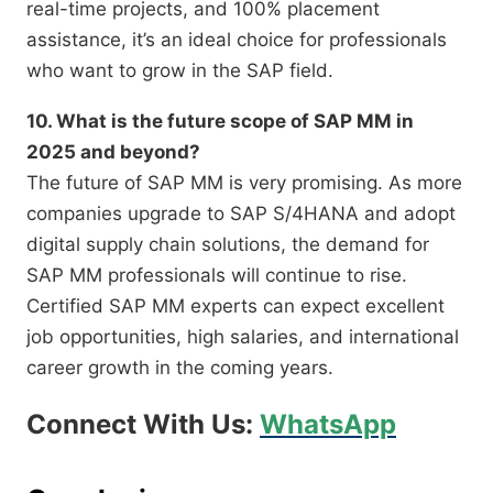
real-time projects, and 100% placement
assistance, it’s an ideal choice for professionals
who want to grow in the SAP field.
10. What is the future scope of SAP MM in
2025 and beyond?
The future of SAP MM is very promising. As more
companies upgrade to SAP S/4HANA and adopt
digital supply chain solutions, the demand for
SAP MM professionals will continue to rise.
Certified SAP MM experts can expect excellent
job opportunities, high salaries, and international
career growth in the coming years.
Connect With Us:
WhatsApp