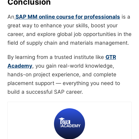
Conclusion
An
SAP MM online course for professionals
is a
great way to enhance your skills, boost your
career, and explore global job opportunities in the
field of supply chain and materials management.
By learning from a trusted institute like
GTR
Academy
, you gain real-world knowledge,
hands-on project experience, and complete
placement support — everything you need to
build a successful SAP career.