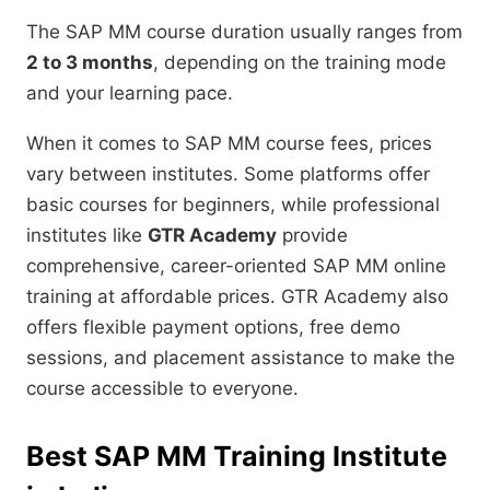
The SAP MM course duration usually ranges from
2 to 3 months
, depending on the training mode
and your learning pace.
When it comes to SAP MM course fees, prices
vary between institutes. Some platforms offer
basic courses for beginners, while professional
institutes like
GTR Academy
provide
comprehensive, career-oriented SAP MM online
training at affordable prices. GTR Academy also
offers flexible payment options, free demo
sessions, and placement assistance to make the
course accessible to everyone.
Best SAP MM Training Institute