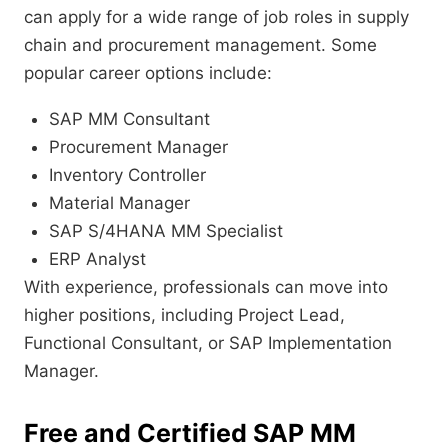
can apply for a wide range of job roles in supply
chain and procurement management. Some
popular career options include:
SAP MM Consultant
Procurement Manager
Inventory Controller
Material Manager
SAP S/4HANA MM Specialist
ERP Analyst
With experience, professionals can move into
higher positions, including Project Lead,
Functional Consultant, or SAP Implementation
Manager.
Free and Certified SAP MM