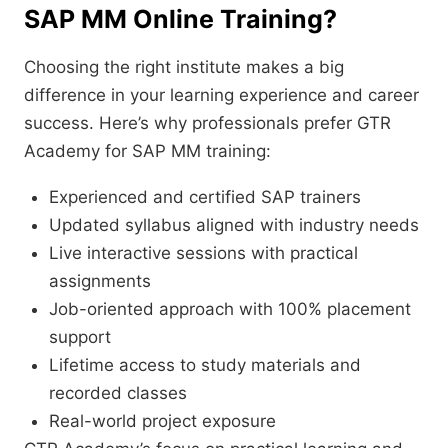
SAP MM Online Training?
Choosing the right institute makes a big
difference in your learning experience and career
success. Here’s why professionals prefer GTR
Academy for SAP MM training:
Experienced and certified SAP trainers
Updated syllabus aligned with industry needs
Live interactive sessions with practical
assignments
Job-oriented approach with 100% placement
support
Lifetime access to study materials and
recorded classes
Real-world project exposure