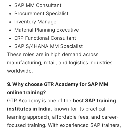
SAP MM Consultant
Procurement Specialist
Inventory Manager
Material Planning Executive
ERP Functional Consultant
SAP S/4HANA MM Specialist
These roles are in high demand across
manufacturing, retail, and logistics industries
worldwide.
9. Why choose GTR Academy for SAP MM
online training?
GTR Academy is one of the
best SAP training
institutes in India
, known for its practical
learning approach, affordable fees, and career-
focused training. With experienced SAP trainers,