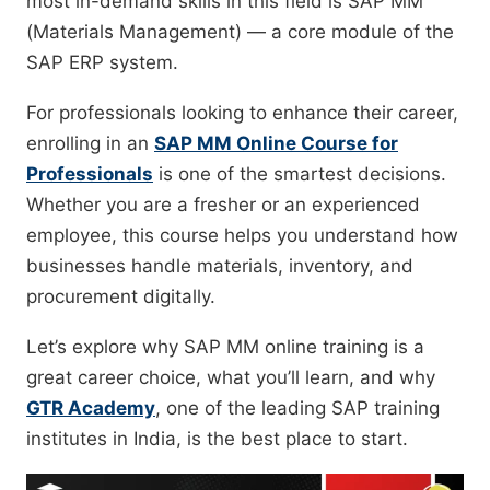
most in-demand skills in this field is SAP MM
(Materials Management) — a core module of the
SAP ERP system.
For professionals looking to enhance their career,
enrolling in an
SAP MM Online Course for
Professionals
is one of the smartest decisions.
Whether you are a fresher or an experienced
employee, this course helps you understand how
businesses handle materials, inventory, and
procurement digitally.
Let’s explore why SAP MM online training is a
great career choice, what you’ll learn, and why
GTR Academy
, one of the leading SAP training
institutes in India, is the best place to start.