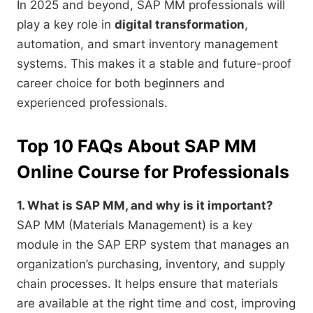
In 2025 and beyond, SAP MM professionals will
play a key role in
digital transformation
,
automation, and smart inventory management
systems. This makes it a stable and future-proof
career choice for both beginners and
experienced professionals.
Top 10 FAQs About SAP MM
Online Course for Professionals
1. What is SAP MM, and why is it important?
SAP MM (Materials Management) is a key
module in the SAP ERP system that manages an
organization’s purchasing, inventory, and supply
chain processes. It helps ensure that materials
are available at the right time and cost, improving