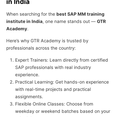
in India
When searching for the
best SAP MM training
institute in India
, one name stands out —
GTR
Academy
.
Here’s why GTR Academy is trusted by
professionals across the country:
Expert Trainers: Learn directly from certified
SAP professionals with real industry
experience.
Practical Learning: Get hands-on experience
with real-time projects and practical
assignments.
Flexible Online Classes: Choose from
weekday or weekend batches based on your