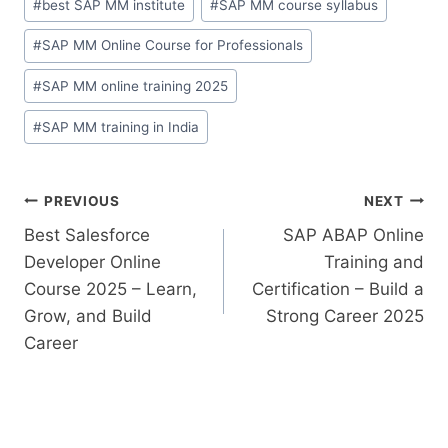
#
best SAP MM institute
#
SAP MM course syllabus
#
SAP MM Online Course for Professionals
#
SAP MM online training 2025
#
SAP MM training in India
PREVIOUS
NEXT
Best Salesforce
SAP ABAP Online
Developer Online
Training and
Course 2025 – Learn,
Certification – Build a
Grow, and Build
Strong Career 2025
Career