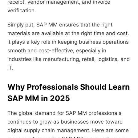
receipt, vendor management, and invoice
verification.
Simply put, SAP MM ensures that the right
materials are available at the right time and cost.
It plays a key role in keeping business operations
smooth and cost-effective, especially in
industries like manufacturing, retail, logistics, and
IT.
Why Professionals Should Learn
SAP MM in 2025
The global demand for SAP MM professionals
continues to grow as businesses move toward
digital supply chain management. Here are some