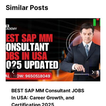
Similar Posts
BEST SAP MM Consultant JOBS
In USA: Career Growth, and
Certification 2025