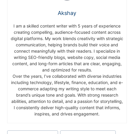
Akshay
I am a skilled content writer with 5 years of experience
creating compelling, audience-focused content across
digital platforms. My work blends creativity with strategic
communication, helping brands build their voice and
connect meaningfully with their readers. I specialize in
writing SEO-friendly blogs, website copy, social media
content, and long-form articles that are clear, engaging,
and optimized for results.
Over the years, I’ve collaborated with diverse industries
including technology, lifestyle, finance, education, and e-
commerce adapting my writing style to meet each
brand’s unique tone and goals. With strong research
abilities, attention to detail, and a passion for storytelling,
I consistently deliver high-quality content that informs,
inspires, and drives engagement.