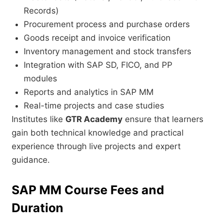
Records)
Procurement process and purchase orders
Goods receipt and invoice verification
Inventory management and stock transfers
Integration with SAP SD, FICO, and PP
modules
Reports and analytics in SAP MM
Real-time projects and case studies
Institutes like
GTR Academy
ensure that learners
gain both technical knowledge and practical
experience through live projects and expert
guidance.
SAP MM Course Fees and
Duration