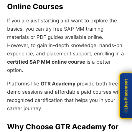
Online Courses
If you are just starting and want to explore the
basics, you can try free SAP MM training
materials or PDF guides available online.
However, to gain in-depth knowledge, hands-on
experience, and placement support, enrolling in a
certified SAP MM online course
is a better
option.
Live Placement
Live Placement
Platforms like
GTR Academy
provide both free
demo sessions and affordable paid courses with
recognized certification that helps you in your
career journey.
Why Choose GTR Academy for