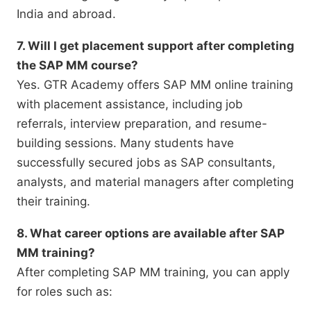
India and abroad.
7. Will I get placement support after completing
the SAP MM course?
Yes. GTR Academy offers SAP MM online training
with placement assistance, including job
referrals, interview preparation, and resume-
building sessions. Many students have
successfully secured jobs as SAP consultants,
analysts, and material managers after completing
their training.
8. What career options are available after SAP
MM training?
After completing SAP MM training, you can apply
for roles such as: