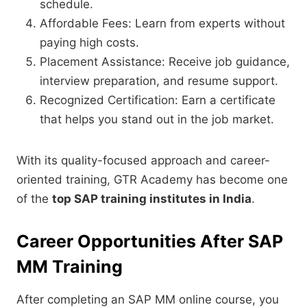
schedule.
Affordable Fees: Learn from experts without
paying high costs.
Placement Assistance: Receive job guidance,
interview preparation, and resume support.
Recognized Certification: Earn a certificate
that helps you stand out in the job market.
With its quality-focused approach and career-
oriented training, GTR Academy has become one
of the
top SAP training institutes in India
.
Career Opportunities After SAP
MM Training
After completing an SAP MM online course, you