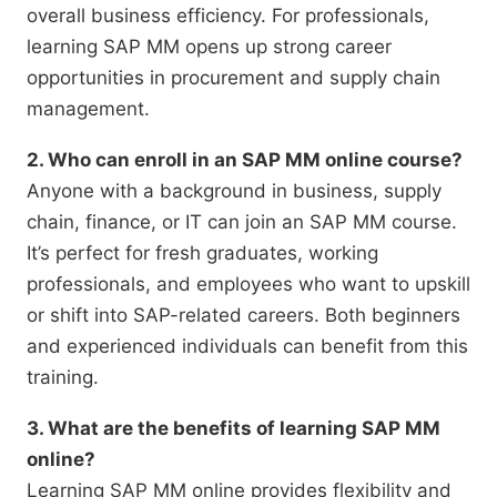
overall business efficiency. For professionals,
learning SAP MM opens up strong career
opportunities in procurement and supply chain
management.
2. Who can enroll in an SAP MM online course?
Anyone with a background in business, supply
chain, finance, or IT can join an SAP MM course.
It’s perfect for fresh graduates, working
professionals, and employees who want to upskill
or shift into SAP-related careers. Both beginners
and experienced individuals can benefit from this
training.
3. What are the benefits of learning SAP MM
online?
Learning SAP MM online provides flexibility and