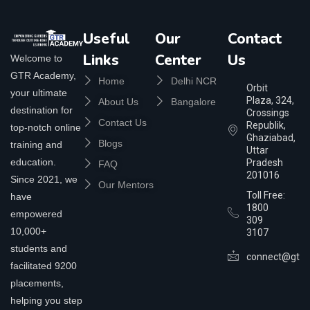
Useful
Our
Contact
Links
Center
Us
Welcome to
GTR Academy,
Home
Delhi NCR
Orbit
your ultimate
Plaza, 324,
About Us
Bangalore
destination for
Crossings
Contact Us
Republik,
top-notch online
Ghaziabad,
Blogs
training and
Uttar
education.
Pradesh
FAQ
201016
Since 2021, we
Our Mentors
Toll Free:
have
1800
empowered
309
10,000+
3107
students and
connect@gtra
facilitated 9200
placements,
helping you step