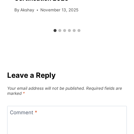
By
Akshay
November 13, 2025
Leave a Reply
Your email address will not be published.
Required fields are
marked
*
Comment
*