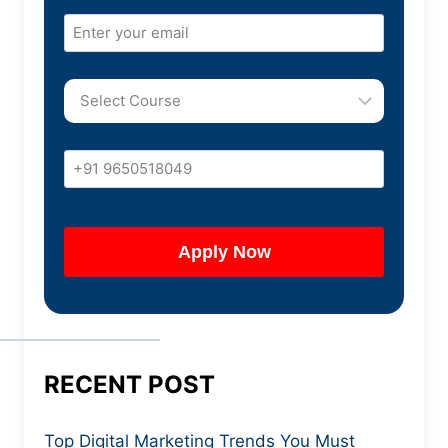
RECENT POST
Top Digital Marketing Trends You Must