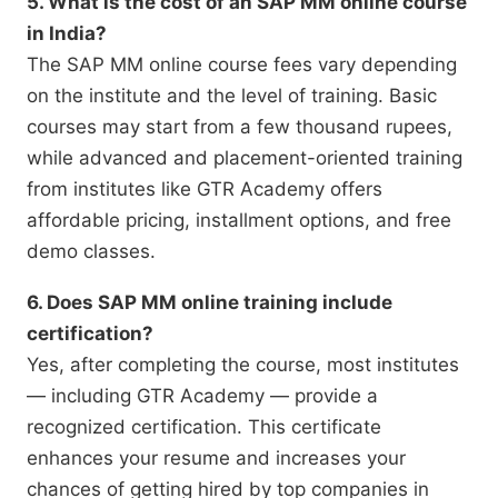
5. What is the cost of an SAP MM online course
in India?
The SAP MM online course fees vary depending
on the institute and the level of training. Basic
courses may start from a few thousand rupees,
while advanced and placement-oriented training
from institutes like GTR Academy offers
affordable pricing, installment options, and free
demo classes.
6. Does SAP MM online training include
certification?
Yes, after completing the course, most institutes
— including GTR Academy — provide a
recognized certification. This certificate
enhances your resume and increases your
chances of getting hired by top companies in