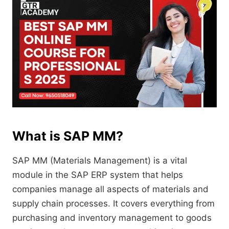
What is SAP MM?
SAP MM (Materials Management) is a vital
module in the SAP ERP system that helps
companies manage all aspects of materials and
supply chain processes. It covers everything from
purchasing and inventory management to goods