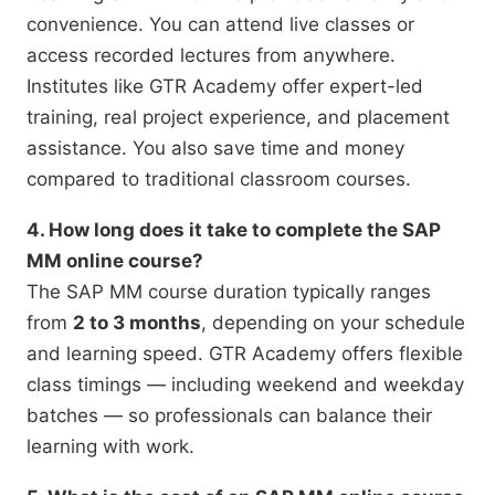
convenience. You can attend live classes or
access recorded lectures from anywhere.
Institutes like GTR Academy offer expert-led
training, real project experience, and placement
assistance. You also save time and money
compared to traditional classroom courses.
4. How long does it take to complete the SAP
MM online course?
The SAP MM course duration typically ranges
from
2 to 3 months
, depending on your schedule
and learning speed. GTR Academy offers flexible
class timings — including weekend and weekday
batches — so professionals can balance their
learning with work.