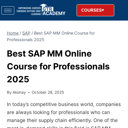
COURSES
Home
/
SAP
/
Best SAP MM Online Course for
Professionals 2025
Best SAP MM Online
Course for Professionals
2025
By
Akshay
October 28, 2025
In today’s competitive business world, companies
are always looking for professionals who can
manage their supply chain efficiently. One of the