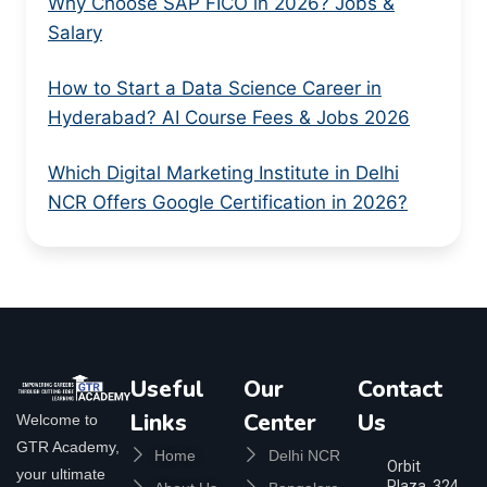
Why Choose SAP FICO in 2026? Jobs &
Salary
How to Start a Data Science Career in
Hyderabad? AI Course Fees & Jobs 2026
Which Digital Marketing Institute in Delhi
NCR Offers Google Certification in 2026?
Useful
Our
Contact
Links
Center
Us
Welcome to
GTR Academy,
Home
Delhi NCR
Orbit
your ultimate
Plaza, 324,