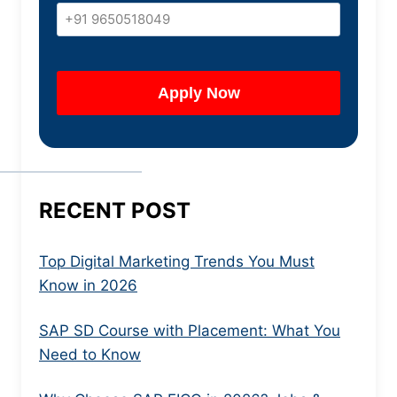
RECENT POST
Top Digital Marketing Trends You Must
Know in 2026
SAP SD Course with Placement: What You
Need to Know