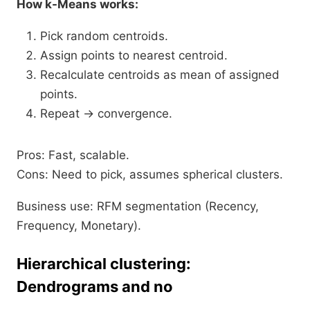
How k-Means works:
Pick random centroids.
Assign points to nearest centroid.
Recalculate centroids as mean of assigned
points.
Repeat → convergence.​
Pros: Fast, scalable.
Cons: Need to pick, assumes spherical clusters.
Business use: RFM segmentation (Recency,
Frequency, Monetary).
Hierarchical clustering:
Dendrograms and no