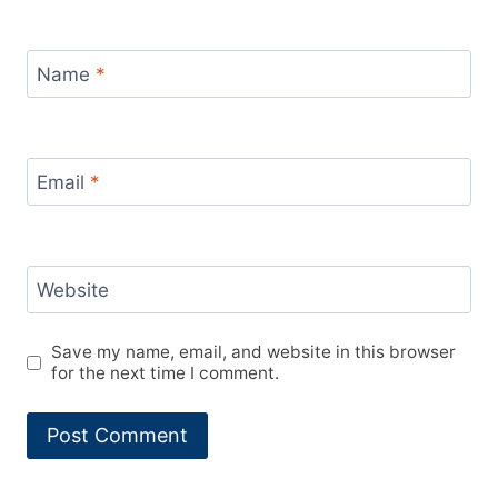
Name
*
Email
*
Website
Save my name, email, and website in this browser
for the next time I comment.