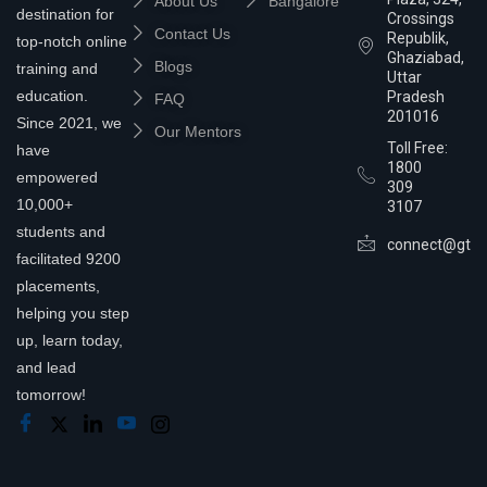
About Us
Bangalore
destination for
Crossings
Contact Us
Republik,
top-notch online
Ghaziabad,
Blogs
training and
Uttar
education.
Pradesh
FAQ
201016
Since 2021, we
Our Mentors
Toll Free:
have
1800
empowered
309
10,000+
3107
students and
connect@gtra
facilitated 9200
placements,
helping you step
up, learn today,
and lead
tomorrow!