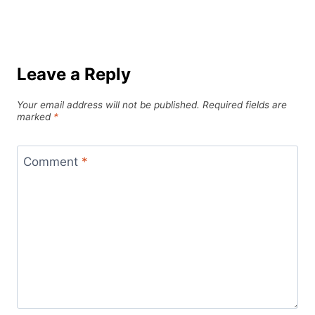
Leave a Reply
Your email address will not be published.
Required fields are
marked
*
Comment
*