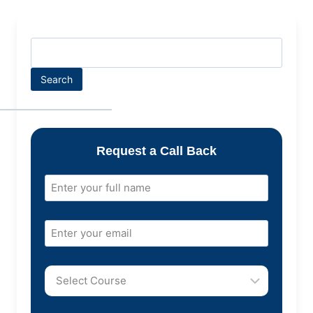
Search
Request a Call Back