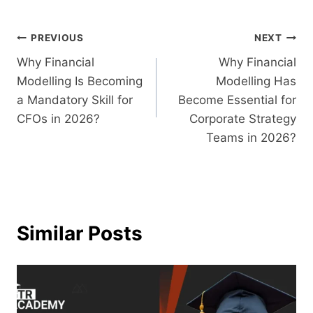
PREVIOUS
NEXT
Why Financial
Why Financial
Modelling Is Becoming
Modelling Has
a Mandatory Skill for
Become Essential for
CFOs in 2026?
Corporate Strategy
Teams in 2026?
Similar Posts