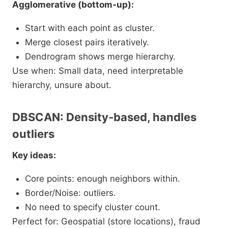
Agglomerative (bottom‑up):
Start with each point as cluster.
Merge closest pairs iteratively.
Dendrogram shows merge hierarchy.
Use when: Small data, need interpretable
hierarchy, unsure about.​
DBSCAN: Density‑based, handles
outliers
Key ideas:
Core points: enough neighbors within.
Border/Noise: outliers.
No need to specify cluster count.
Perfect for: Geospatial (store locations), fraud