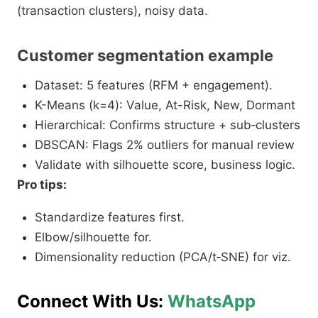
(transaction clusters), noisy data.​
Customer segmentation example
Dataset: 5 features (RFM + engagement).
K-Means (k=4): Value, At-Risk, New, Dormant
Hierarchical: Confirms structure + sub‑clusters
DBSCAN: Flags 2% outliers for manual review
Validate with silhouette score, business logic.
Pro tips:
Standardize features first.
Elbow/silhouette for.
Dimensionality reduction (PCA/t‑SNE) for viz.​
Connect With Us:
WhatsApp