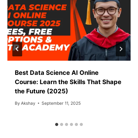
Best Data Science AI Online
Course: Learn the Skills That Shape
the Future (2025)
By
Akshay
September 11, 2025