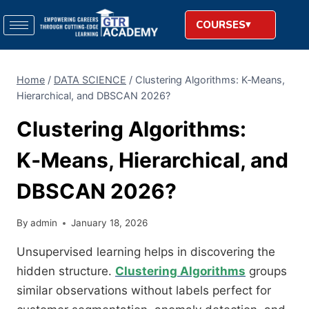
COURSES
Home
/
DATA SCIENCE
/
Clustering Algorithms: K‑Means,
Hierarchical, and DBSCAN 2026?
Clustering Algorithms:
K‑Means, Hierarchical, and
DBSCAN 2026?
By
admin
January 18, 2026
Unsupervised learning helps in discovering the
hidden structure.
Clustering Algorithms
groups
similar observations without labels perfect for