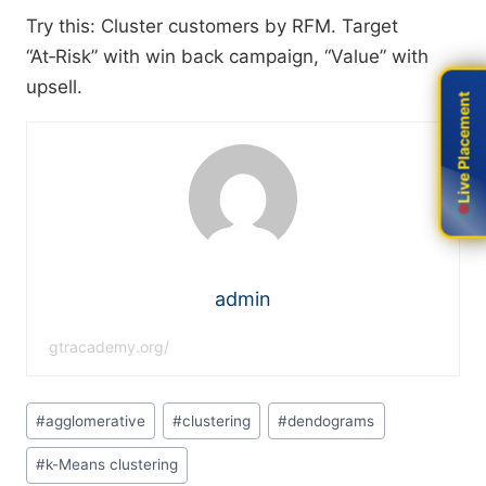
Try this: Cluster customers by RFM. Target
“At‑Risk” with win back campaign, “Value” with
upsell.
Live Placement
Live Placement
admin
gtracademy.org/
#
agglomerative
#
clustering
#
dendograms
#
k-Means clustering