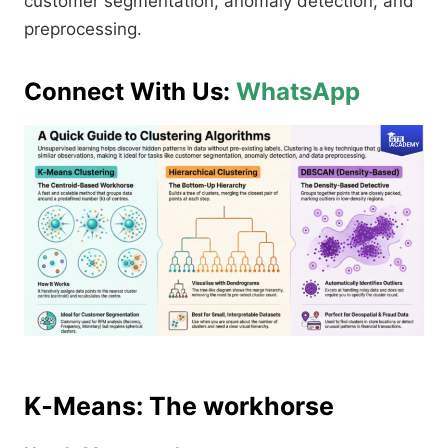
customer segmentation, anomaly detection, and
preprocessing.​
Connect With Us:
WhatsApp
K‑Means: The workhorse