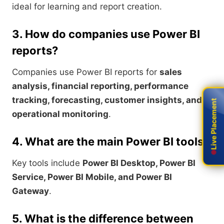
ideal for learning and report creation.
3. How do companies use Power BI
reports?
Companies use Power BI reports for
sales
analysis, financial reporting, performance
tracking, forecasting, customer insights, and
Live Placement
Live Placement
operational monitoring
.
4. What are the main Power BI tools?
Key tools include
Power BI Desktop, Power BI
Service, Power BI Mobile, and Power BI
Gateway
.
5. What is the difference between