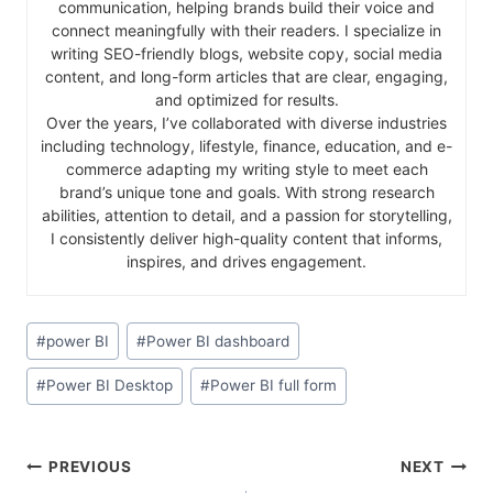
communication, helping brands build their voice and
connect meaningfully with their readers. I specialize in
writing SEO-friendly blogs, website copy, social media
content, and long-form articles that are clear, engaging,
and optimized for results.
Over the years, I’ve collaborated with diverse industries
including technology, lifestyle, finance, education, and e-
commerce adapting my writing style to meet each
brand’s unique tone and goals. With strong research
abilities, attention to detail, and a passion for storytelling,
I consistently deliver high-quality content that informs,
inspires, and drives engagement.
#
power BI
#
Power BI dashboard
#
Power BI Desktop
#
Power BI full form
PREVIOUS
NEXT