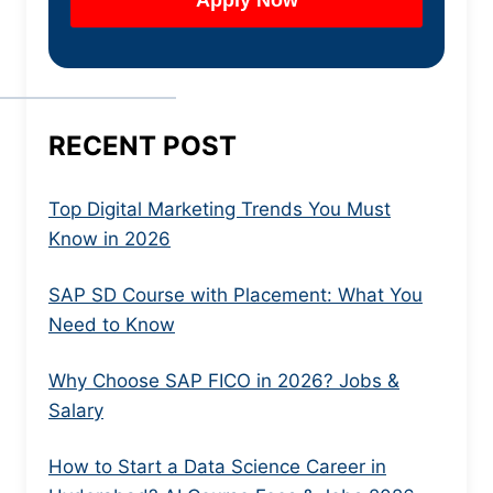
RECENT POST
Top Digital Marketing Trends You Must
Know in 2026
SAP SD Course with Placement: What You
Need to Know
Why Choose SAP FICO in 2026? Jobs &
Salary
How to Start a Data Science Career in