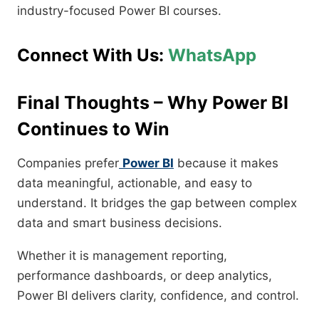
industry-focused Power BI courses.
Connect With Us:
WhatsApp
Final Thoughts – Why Power BI
Continues to Win
Companies prefer
Power BI
because it makes
data meaningful, actionable, and easy to
understand. It bridges the gap between complex
data and smart business decisions.
Whether it is management reporting,
performance dashboards, or deep analytics,
Power BI delivers clarity, confidence, and control.