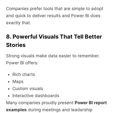
Companies prefer tools that are simple to adopt
and quick to deliver results and Power BI does
exactly that.
8. Powerful Visuals That Tell Better
Stories
Strong visuals make data easier to remember.
Power BI offers:
Rich charts
Maps
Custom visuals
Interactive dashboards
Many companies proudly present
Power BI report
examples
during meetings and leadership