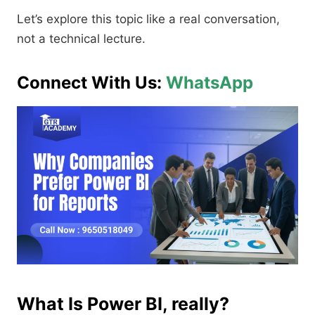
Let’s explore this topic like a real conversation,
not a technical lecture.
Connect With Us:
WhatsApp
What Is Power BI, really?