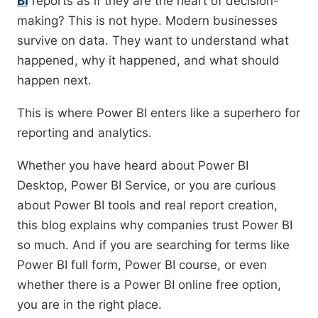
BI
reports as if they are the heart of decision-
making? This is not hype. Modern businesses
survive on data. They want to understand what
happened, why it happened, and what should
happen next.
This is where Power BI enters like a superhero for
reporting and analytics.
Whether you have heard about Power BI
Desktop, Power BI Service, or you are curious
about Power BI tools and real report creation,
this blog explains why companies trust Power BI
so much. And if you are searching for terms like
Power BI full form, Power BI course, or even
whether there is a Power BI online free option,
you are in the right place.