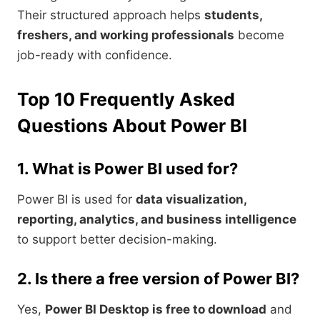
Their structured approach helps
students,
freshers, and working professionals
become
job-ready with confidence.
Top 10 Frequently Asked
Questions About Power BI
1. What is Power BI used for?
Power BI is used for
data visualization,
reporting, analytics, and business intelligence
to support better decision-making.
2. Is there a free version of Power BI?
Yes,
Power BI Desktop is free to download
and