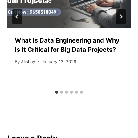
What Is Data Engineering and Why
Is It Critical for Big Data Projects?
By
Akshay
January 13, 2026