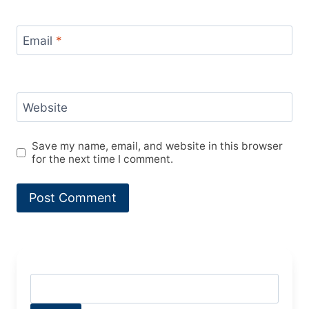
Email
*
Website
Save my name, email, and website in this browser
for the next time I comment.