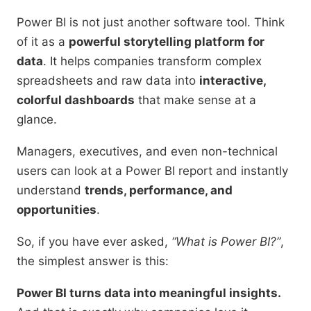
Power BI is not just another software tool. Think
of it as a
powerful storytelling platform for
data
. It helps companies transform complex
spreadsheets and raw data into
interactive,
colorful dashboards
that make sense at a
glance.
Managers, executives, and even non-technical
users can look at a Power BI report and instantly
understand
trends, performance, and
opportunities
.
So, if you have ever asked,
“What is Power BI?”
,
the simplest answer is this:
Power BI turns data into meaningful insights.