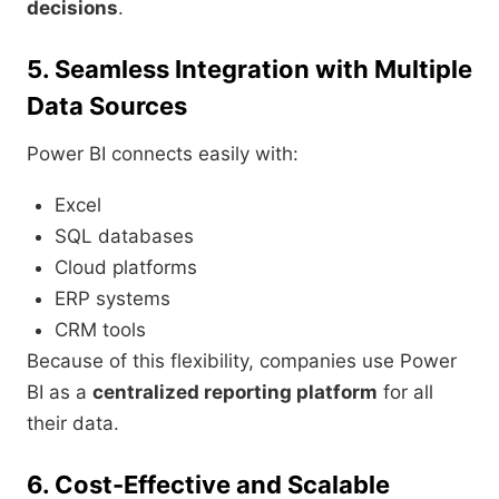
decisions
.
5. Seamless Integration with Multiple
Data Sources
Power BI connects easily with:
Excel
SQL databases
Cloud platforms
ERP systems
CRM tools
Because of this flexibility, companies use Power
BI as a
centralized reporting platform
for all
their data.
6. Cost-Effective and Scalable