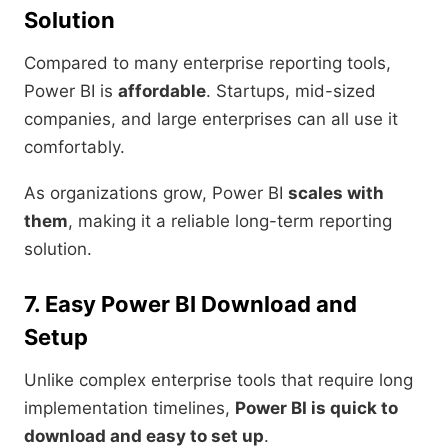
Solution
Compared to many enterprise reporting tools,
Power BI is
affordable
. Startups, mid-sized
companies, and large enterprises can all use it
comfortably.
As organizations grow, Power BI
scales with
them
, making it a reliable long-term reporting
solution.
7. Easy Power BI Download and
Setup
Unlike complex enterprise tools that require long
implementation timelines,
Power BI is quick to
download and easy to set up
.