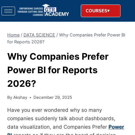
COURSES
Home
/
DATA SCIENCE
/
Why Companies Prefer Power BI
for Reports 2026?
Why Companies Prefer
Power BI for Reports
2026?
By
Akshay
December 29, 2025
Have you ever wondered why so many
companies suddenly talk about dashboards,
data visualization, and Companies Prefer
Power