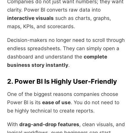
Companies do not just want numbers; they want
clarity. Power BI converts raw data into
interactive visuals
such as charts, graphs,
maps, KPIs, and scorecards.
Decision-makers no longer need to scroll through
endless spreadsheets. They can simply open a
dashboard and understand the
complete
business story instantly
.
2. Power BI Is Highly User-Friendly
One of the biggest reasons companies choose
Power BI is its
ease of use
. You do not need to
be highly technical to create reports.
With
drag-and-drop features
, clean visuals, and
logical workflows, even beginners can start