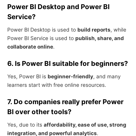
Power BI Desktop and Power BI
Service?
Power BI Desktop is used to
build reports
, while
Power BI Service is used to
publish, share, and
collaborate online
.
6. Is Power BI suitable for beginners?
Yes, Power BI is
beginner-friendly
, and many
learners start with free online resources.
7. Do companies really prefer Power
BI over other tools?
Yes, due to its
affordability, ease of use, strong
integration, and powerful analytics
.