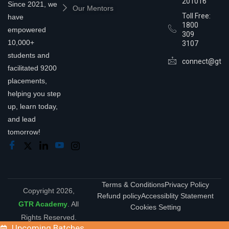
201016
Since 2021, we
Our Mentors
Toll Free:
have
1800
empowered
309
10,000+
3107
students and
connect@gtra
facilitated 9200
placements,
helping you step
up, learn today,
and lead
tomorrow!
Terms & Conditions
Privacy Policy
Copyright 2026,
Refund policy
Accessiblity Statement
GTR Academy
. All
Cookies Setting
Rights Reserved.
Upcoming Batches