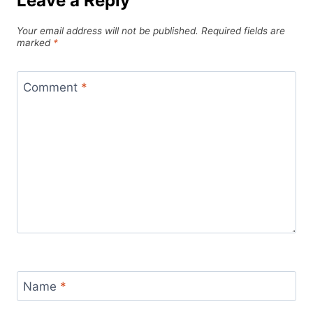
Leave a Reply
Your email address will not be published.
Required fields are
marked
*
Comment
*
Name
*