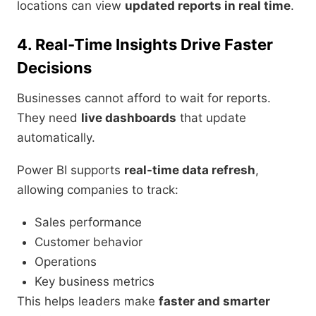
locations can view
updated reports in real time
.
4. Real-Time Insights Drive Faster
Decisions
Businesses cannot afford to wait for reports.
They need
live dashboards
that update
automatically.
Power BI supports
real-time data refresh
,
allowing companies to track:
Sales performance
Customer behavior
Operations
Key business metrics
This helps leaders make
faster and smarter