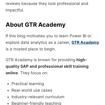
reviews because they look professional and
impactful.
About GTR Academy
If this blog motivates you to learn Power BI or
explore data analytics as a career,
GTR Academy
is a trusted place to begin.
GTR Academy is known for providing
high-
quality SAP and professional skill training
online
. They focus on:
Practical learning
Real-world use cases
Industry-relevant curriculum
Beginner-friendly teaching