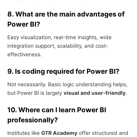
8. What are the main advantages of
Power BI?
Easy visualization, real-time insights, wide
integration support, scalability, and cost-
effectiveness.
9. Is coding required for Power BI?
Not necessarily. Basic logic understanding helps,
but Power BI is largely
visual and user-friendly
.
10. Where can I learn Power BI
professionally?
Institutes like
GTR Academy
offer structured and