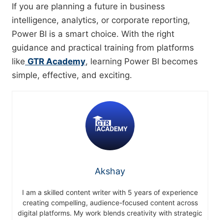
If you are planning a future in business
intelligence, analytics, or corporate reporting,
Power BI is a smart choice. With the right
guidance and practical training from platforms
like
GTR Academy
, learning Power BI becomes
simple, effective, and exciting.
Akshay
I am a skilled content writer with 5 years of experience
creating compelling, audience-focused content across
digital platforms. My work blends creativity with strategic