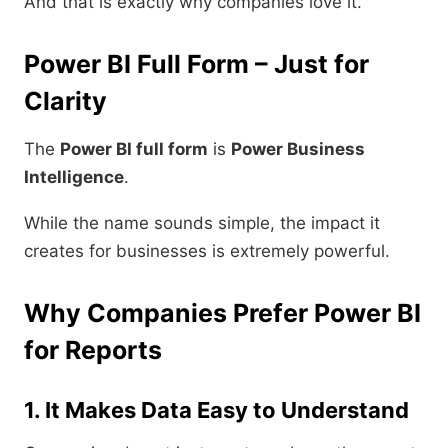
And that is exactly why companies love it.
Power BI Full Form – Just for
Clarity
The
Power BI full form
is
Power Business
Intelligence
.
While the name sounds simple, the impact it
creates for businesses is extremely powerful.
Why Companies Prefer Power BI
for Reports
1. It Makes Data Easy to Understand