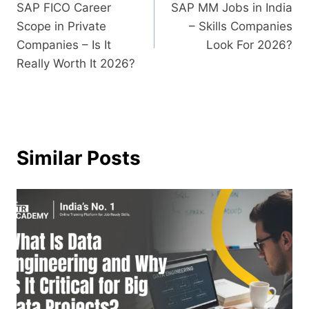
SAP FICO Career
SAP MM Jobs in India
Scope in Private
– Skills Companies
Companies – Is It
Look For 2026?
Really Worth It 2026?
Similar Posts