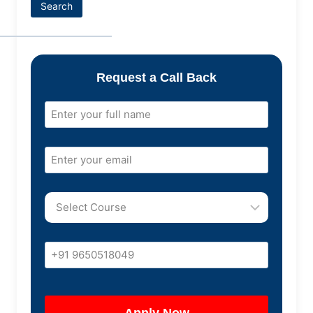
Search
Request a Call Back