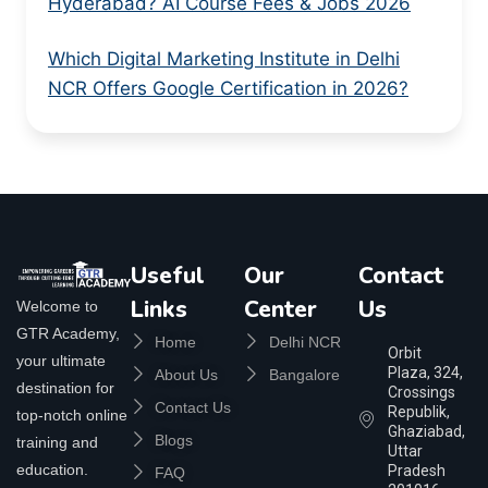
Hyderabad? AI Course Fees & Jobs 2026
Which Digital Marketing Institute in Delhi
NCR Offers Google Certification in 2026?
Useful
Our
Contact
Links
Center
Us
Welcome to
GTR Academy,
Home
Delhi NCR
Orbit
your ultimate
Plaza, 324,
About Us
Bangalore
destination for
Crossings
Contact Us
Republik,
top-notch online
Ghaziabad,
Blogs
training and
Uttar
education.
Pradesh
FAQ