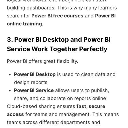
building dashboards. This is why many learners
search for
Power BI free courses
and
Power BI
online training
.
3. Power BI Desktop and Power BI
Service Work Together Perfectly
Power BI offers great flexibility.
Power BI Desktop
is used to clean data and
design reports
Power BI Service
allows users to publish,
share, and collaborate on reports online
Cloud-based sharing ensures
fast, secure
access
for teams and management. This means
teams across different departments and