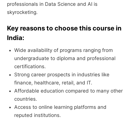
professionals in Data Science and AI is
skyrocketing.
Key reasons to choose this course in
India:
Wide availability of programs ranging from
undergraduate to diploma and professional
certifications.
Strong career prospects in industries like
finance, healthcare, retail, and IT.
Affordable education compared to many other
countries.
Access to online learning platforms and
reputed institutions.