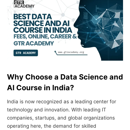
Why Choose a Data Science and
AI Course in India?
India is now recognized as a leading center for
technology and innovation. With leading IT
companies, startups, and global organizations
operating here, the demand for skilled