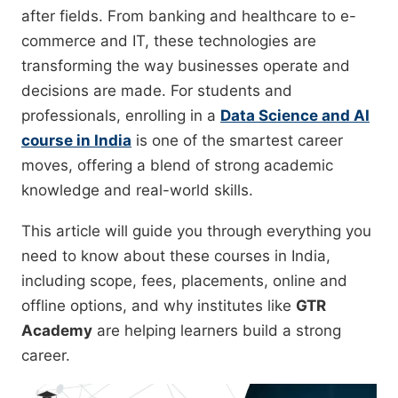
after fields. From banking and healthcare to e-
commerce and IT, these technologies are
transforming the way businesses operate and
decisions are made. For students and
professionals, enrolling in a
Data Science and AI
course in India
is one of the smartest career
moves, offering a blend of strong academic
knowledge and real-world skills.
This article will guide you through everything you
need to know about these courses in India,
including scope, fees, placements, online and
offline options, and why institutes like
GTR
Academy
are helping learners build a strong
career.