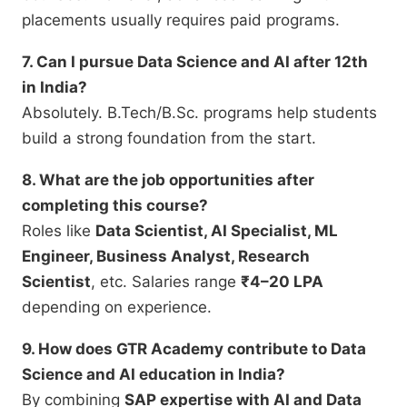
placements usually requires paid programs.
7. Can I pursue Data Science and AI after 12th
in India?
Absolutely. B.Tech/B.Sc. programs help students
build a strong foundation from the start.
8. What are the job opportunities after
completing this course?
Roles like
Data Scientist, AI Specialist, ML
Engineer, Business Analyst, Research
Scientist
, etc. Salaries range
₹4–20 LPA
depending on experience.
9. How does GTR Academy contribute to Data
Science and AI education in India?
By combining
SAP expertise with AI and Data