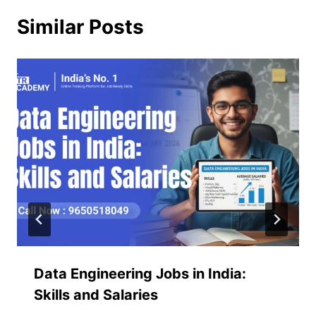
Similar Posts
Data Engineering Jobs in India:
Skills and Salaries