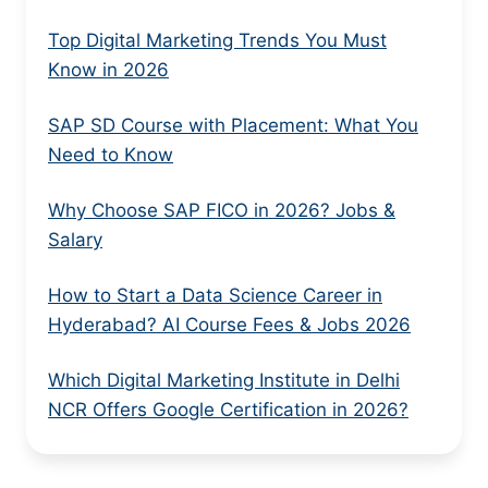
Top Digital Marketing Trends You Must
Know in 2026
SAP SD Course with Placement: What You
Need to Know
Why Choose SAP FICO in 2026? Jobs &
Salary
How to Start a Data Science Career in
Hyderabad? AI Course Fees & Jobs 2026
Which Digital Marketing Institute in Delhi
NCR Offers Google Certification in 2026?