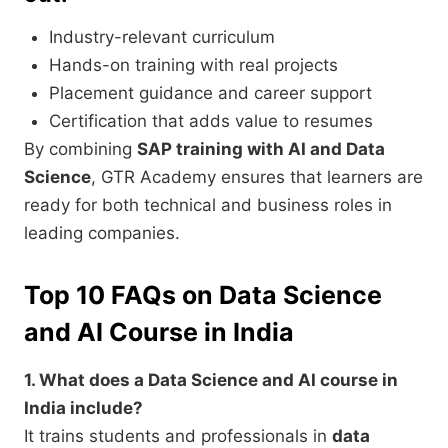
Industry-relevant curriculum
Hands-on training with real projects
Placement guidance and career support
Certification that adds value to resumes
By combining
SAP training with AI and Data
Science
, GTR Academy ensures that learners are
ready for both technical and business roles in
leading companies.
Top 10 FAQs on Data Science
and AI Course in India
1. What does a Data Science and AI course in
India include?
It trains students and professionals in
data