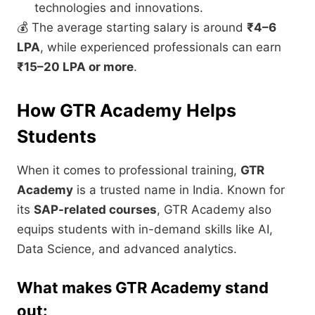
technologies and innovations.
💰 The average starting salary is around
₹4–6
LPA
, while experienced professionals can earn
₹15–20 LPA or more
.
How GTR Academy Helps
Students
When it comes to professional training,
GTR
Academy
is a trusted name in India. Known for
its
SAP-related courses
, GTR Academy also
equips students with in-demand skills like AI,
Data Science, and advanced analytics.
What makes GTR Academy stand
out: