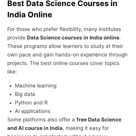
Best Data Science Courses in
India Online
For those who prefer flexibility, many institutes
provide
Data Science courses in India online
.
These programs allow learners to study at their
own pace and gain hands-on experience through
projects. The best online courses cover topics
like:
Machine learning
Big data
Python and R
AI applications
Some platforms also offer a
free Data Science
and AI course in India
, making it easy for