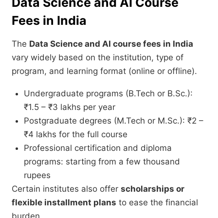
Data Science and AI Course
Fees in India
The
Data Science and AI course fees in India
vary widely based on the institution, type of
program, and learning format (online or offline).
Undergraduate programs (B.Tech or B.Sc.):
₹1.5 – ₹3 lakhs per year
Postgraduate degrees (M.Tech or M.Sc.): ₹2 –
₹4 lakhs for the full course
Professional certification and diploma
programs: starting from a few thousand
rupees
Certain institutes also offer
scholarships or
flexible installment plans
to ease the financial
burden