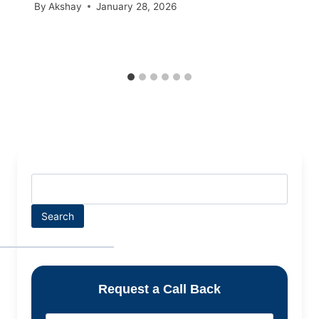
By
Akshay
January 28, 2026
Search
Request a Call Back