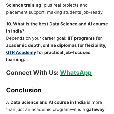
Science training
, plus real projects and
placement support, making students job-ready.
10. What is the best Data Science and AI course
in India?
Depends on your career goal:
IIT programs for
academic depth, online diplomas for flexibility,
GTR Academy
for practical job-focused
learning.
Connect With Us:
WhatsApp
Conclusion
A
Data Science and AI course in India
is more
than just an academic program—it is a
gateway