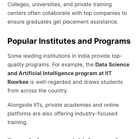
Colleges, universities, and private training
centers often collaborate with top companies to
ensure graduates get placement assistance.
Popular Institutes and Programs
Some leading institutions in India provide top-
quality programs. For example, the
Data Science
and Artificial Intelligence program at IIT
Roorkee
is well-regarded and draws students
from across the country.
Alongside IITs, private academies and online
platforms are also offering industry-focused
training.