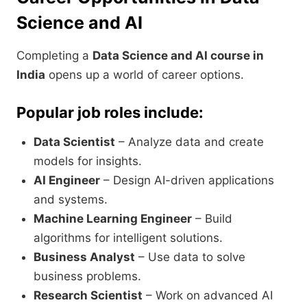
Science and AI
Completing a
Data Science and AI course in
India
opens up a world of career options.
Popular job roles include:
Data Scientist
– Analyze data and create
models for insights.
AI Engineer
– Design AI-driven applications
and systems.
Machine Learning Engineer
– Build
algorithms for intelligent solutions.
Business Analyst
– Use data to solve
business problems.
Research Scientist
– Work on advanced AI