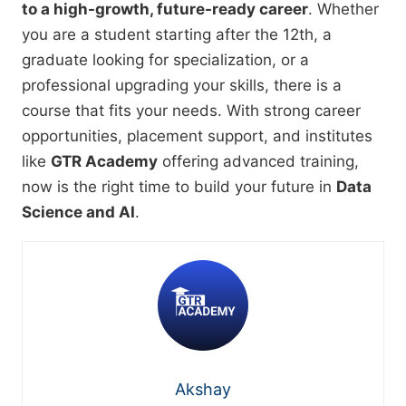
to a high-growth, future-ready career
. Whether
you are a student starting after the 12th, a
graduate looking for specialization, or a
professional upgrading your skills, there is a
course that fits your needs. With strong career
opportunities, placement support, and institutes
like
GTR Academy
offering advanced training,
now is the right time to build your future in
Data
Science and AI
.
Akshay