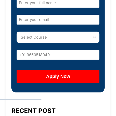
RECENT POST