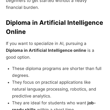
beginners to get started without a heavy
financial burden.
Diploma in Artificial Intelligence
Online
If you want to specialize in AI, pursuing a
Diploma in Artificial Intelligence online
is a
good option.
These diploma programs are shorter than full
degrees.
They focus on practical applications like
natural language processing, robotics, and
predictive analytics.
They are ideal for students who want
job-
ready skills
within a short time.