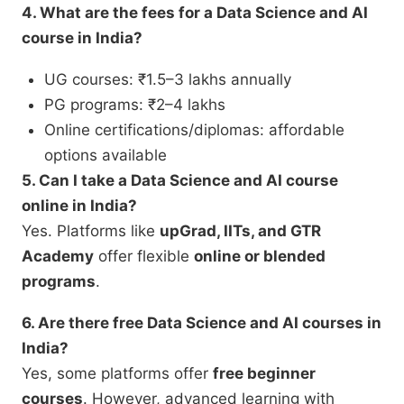
4. What are the fees for a Data Science and AI
course in India?
UG courses: ₹1.5–3 lakhs annually
PG programs: ₹2–4 lakhs
Online certifications/diplomas: affordable
options available
5. Can I take a Data Science and AI course
online in India?
Yes. Platforms like
upGrad, IITs, and GTR
Academy
offer flexible
online or blended
programs
.
6. Are there free Data Science and AI courses in
India?
Yes, some platforms offer
free beginner
courses
. However, advanced learning with