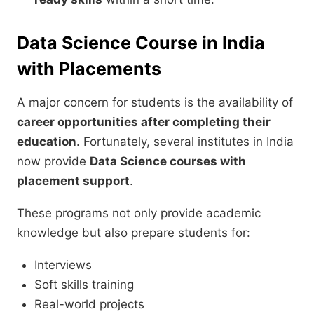
Data Science Course in India
with Placements
A major concern for students is the availability of
career opportunities after completing their
education
. Fortunately, several institutes in India
now provide
Data Science courses with
placement support
.
These programs not only provide academic
knowledge but also prepare students for:
Interviews
Soft skills training
Real-world projects