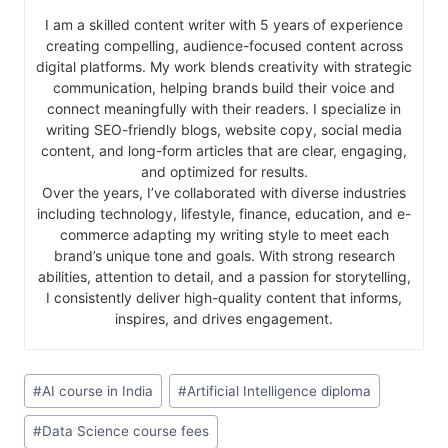
I am a skilled content writer with 5 years of experience
creating compelling, audience-focused content across
digital platforms. My work blends creativity with strategic
communication, helping brands build their voice and
connect meaningfully with their readers. I specialize in
writing SEO-friendly blogs, website copy, social media
content, and long-form articles that are clear, engaging,
and optimized for results.
Over the years, I’ve collaborated with diverse industries
including technology, lifestyle, finance, education, and e-
commerce adapting my writing style to meet each
brand’s unique tone and goals. With strong research
abilities, attention to detail, and a passion for storytelling,
I consistently deliver high-quality content that informs,
inspires, and drives engagement.
#
AI course in India
#
Artificial Intelligence diploma
#
Data Science course fees