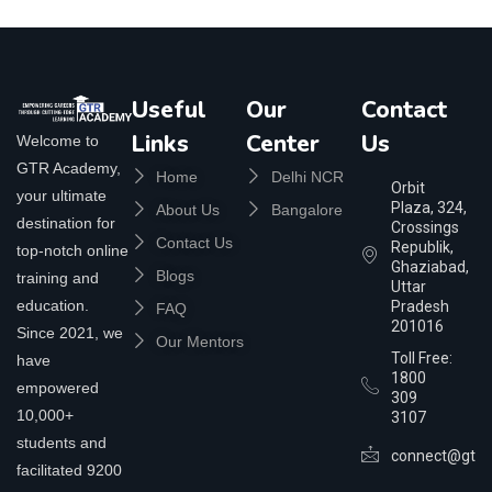
Useful
Our
Contact
Links
Center
Us
Welcome to
GTR Academy,
Home
Delhi NCR
Orbit
your ultimate
Plaza, 324,
About Us
Bangalore
destination for
Crossings
Contact Us
Republik,
top-notch online
Ghaziabad,
Blogs
training and
Uttar
education.
Pradesh
FAQ
201016
Since 2021, we
Our Mentors
Toll Free:
have
1800
empowered
309
10,000+
3107
students and
connect@gtra
facilitated 9200