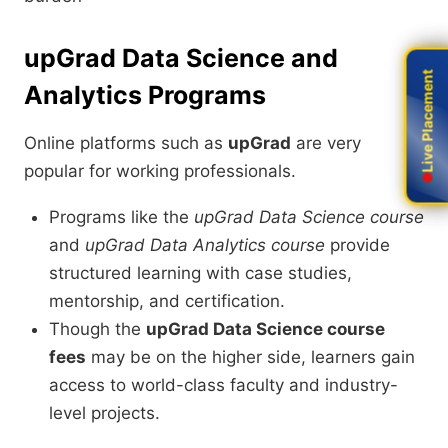
upGrad Data Science and
Live Placement
Live Placement
Analytics Programs
Online platforms such as
upGrad
are very
popular for working professionals.
Programs like the
upGrad Data Science course
and
upGrad Data Analytics course
provide
structured learning with case studies,
mentorship, and certification.
Though the
upGrad Data Science course
fees
may be on the higher side, learners gain
access to world-class faculty and industry-
level projects.