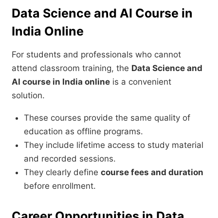
Data Science and AI Course in
India Online
For students and professionals who cannot
attend classroom training, the
Data Science and
AI course in India online
is a convenient
solution.
These courses provide the same quality of
education as offline programs.
They include lifetime access to study material
and recorded sessions.
They clearly define
course fees and duration
before enrollment.
Career Opportunities in Data