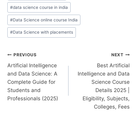
#
data science course in india
#
Data Science online course India
#
Data Science with placements
PREVIOUS
NEXT
Artificial Intelligence
Best Artificial
and Data Science: A
Intelligence and Data
Complete Guide for
Science Course
Students and
Details 2025 |
Professionals (2025)
Eligibility, Subjects,
Colleges, Fees