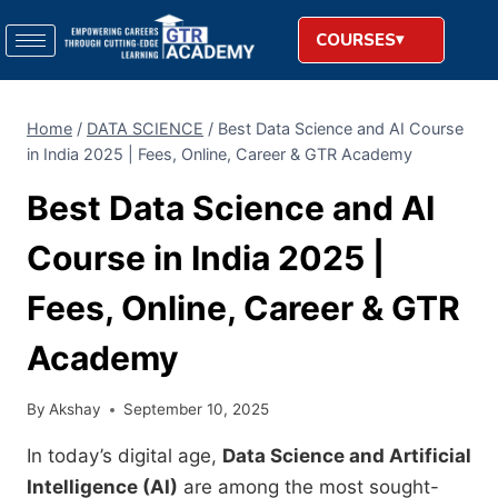
COURSES
Home
/
DATA SCIENCE
/
Best Data Science and AI Course
in India 2025 | Fees, Online, Career & GTR Academy
Best Data Science and AI
Course in India 2025 |
Fees, Online, Career & GTR
Academy
By
Akshay
September 10, 2025
In today’s digital age,
Data Science and Artificial
Intelligence (AI)
are among the most sought-