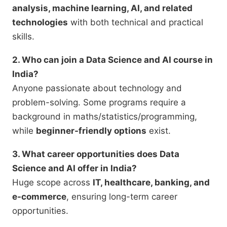
analysis, machine learning, AI, and related
technologies
with both technical and practical
skills.
2. Who can join a Data Science and AI course in
India?
Anyone passionate about technology and
problem-solving. Some programs require a
background in maths/statistics/programming,
while
beginner-friendly options
exist.
3. What career opportunities does Data
Science and AI offer in India?
Huge scope across
IT, healthcare, banking, and
e-commerce
, ensuring long-term career
opportunities.