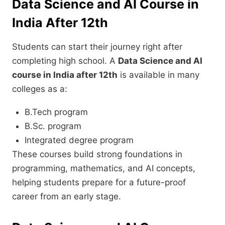
Data Science and AI Course in
India After 12th
Students can start their journey right after
completing high school. A
Data Science and AI
course in India after 12th
is available in many
colleges as a:
B.Tech program
B.Sc. program
Integrated degree program
These courses build strong foundations in
programming, mathematics, and AI concepts,
helping students prepare for a future-proof
career from an early stage.