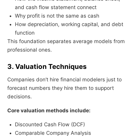
and cash flow statement connect
Why profit is not the same as cash
How depreciation, working capital, and debt
function
This foundation separates average models from
professional ones.
3. Valuation Techniques
Companies don’t hire financial modelers just to
forecast numbers they hire them to support
decisions.
Core valuation methods include:
Discounted Cash Flow (DCF)
Comparable Company Analysis