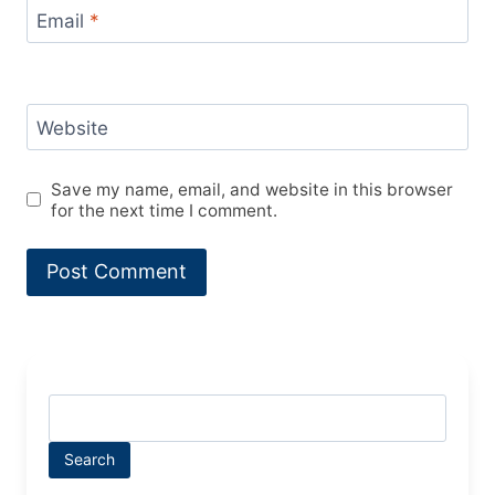
Email
*
Website
Save my name, email, and website in this browser
for the next time I comment.
Search