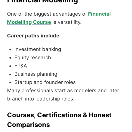
One of the biggest advantages of
Financial
Modelling Course
is versatility.
Career paths include:
Investment banking
Equity research
FP&A
Business planning
Startup and founder roles
Many professionals start as modelers and later
branch into leadership roles.
Courses, Certifications & Honest
Comparisons