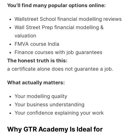
You’ll find many popular options online:
Wallstreet School financial modelling reviews
Wall Street Prep financial modelling &
valuation
FMVA course India
Finance courses with job guarantees
The honest truth is this:
a certificate alone does not guarantee a job.
What actually matters:
Your modelling quality
Your business understanding
Your confidence explaining your work
Why GTR Academy Is Ideal for