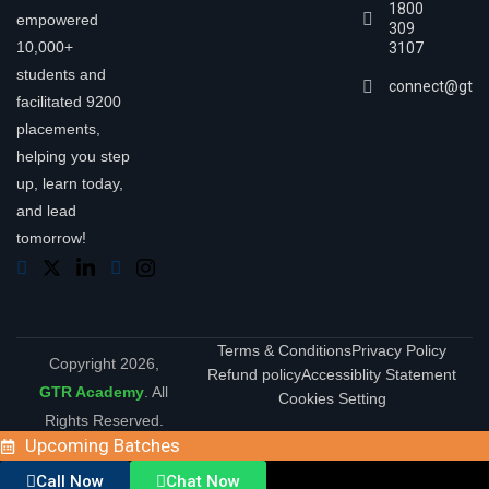
1800
empowered
309
10,000+
3107
students and
connect@gtra
facilitated 9200
placements,
helping you step
up, learn today,
and lead
tomorrow!
Terms & Conditions
Privacy Policy
Copyright 2026,
Refund policy
Accessiblity Statement
GTR Academy
. All
Cookies Setting
Rights Reserved.
Upcoming Batches
Call Now
Chat Now