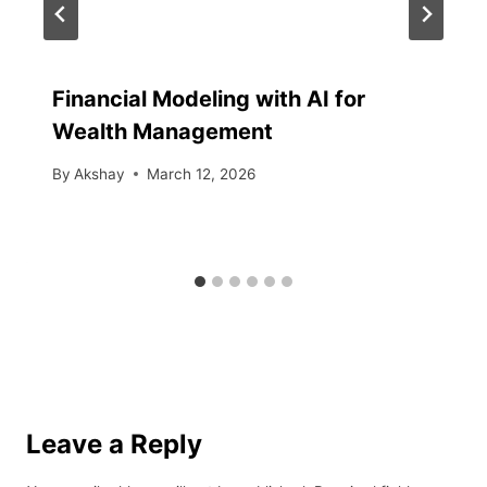
Financial Modeling with AI for
Wealth Management
By
Akshay
March 12, 2026
Leave a Reply