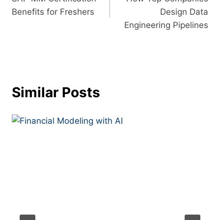
Benefits for Freshers
Design Data
Engineering Pipelines
Similar Posts