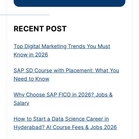
RECENT POST
Top Digital Marketing Trends You Must
Know in 2026
SAP SD Course with Placement: What You
Need to Know
Why Choose SAP FICO in 2026? Jobs &
Salary
How to Start a Data Science Career in
Hyderabad? AI Course Fees & Jobs 2026