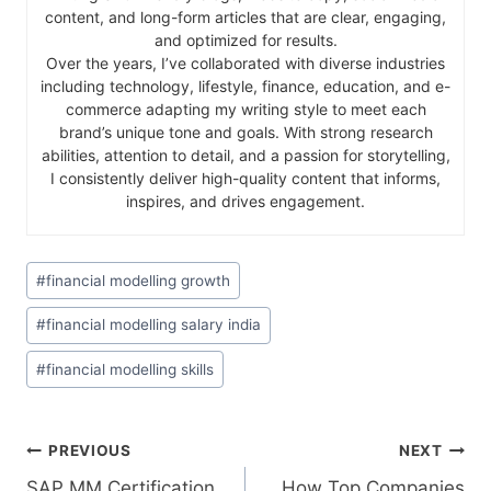
content, and long-form articles that are clear, engaging,
and optimized for results.
Over the years, I’ve collaborated with diverse industries
including technology, lifestyle, finance, education, and e-
commerce adapting my writing style to meet each
brand’s unique tone and goals. With strong research
abilities, attention to detail, and a passion for storytelling,
I consistently deliver high-quality content that informs,
inspires, and drives engagement.
#
financial modelling growth
#
financial modelling salary india
#
financial modelling skills
PREVIOUS
NEXT
SAP MM Certification
How Top Companies