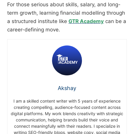
For those serious about skills, salary, and long-
term growth, learning financial modelling through
a structured institute like
GTR Academy
can be a
career-defining move.
Akshay
I am a skilled content writer with 5 years of experience
creating compelling, audience-focused content across
digital platforms. My work blends creativity with strategic
communication, helping brands build their voice and
connect meaningfully with their readers. I specialize in
writing SEO-friendly blogs, website copy, social media