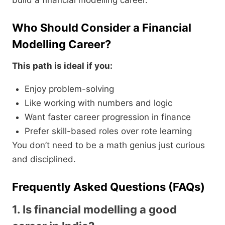
build a financial modelling career.
Who Should Consider a Financial
Modelling Career?
This path is ideal if you:
Enjoy problem-solving
Like working with numbers and logic
Want faster career progression in finance
Prefer skill-based roles over rote learning
You don’t need to be a math genius just curious
and disciplined.
Frequently Asked Questions (FAQs)
1. Is financial modelling a good