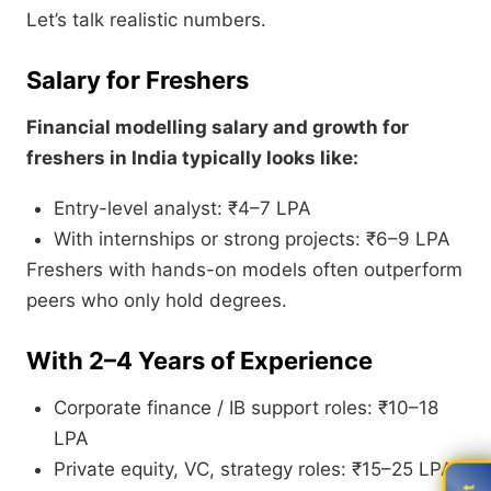
Let’s talk realistic numbers.
Salary for Freshers
Financial modelling salary and growth for
freshers in India typically looks like:
Entry-level analyst: ₹4–7 LPA
With internships or strong projects: ₹6–9 LPA
Freshers with hands-on models often outperform
peers who only hold degrees.
With 2–4 Years of Experience
Corporate finance / IB support roles: ₹10–18
LPA
Private equity, VC, strategy roles: ₹15–25 LPA