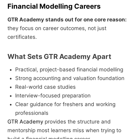
Financial Modelling Careers
GTR Academy stands out for one core reason:
they focus on career outcomes, not just
certificates.
What Sets GTR Academy Apart
Practical, project-based financial modelling
Strong accounting and valuation foundation
Real-world case studies
Interview-focused preparation
Clear guidance for freshers and working
professionals
GTR Academy
provides the structure and
mentorship most learners miss when trying to