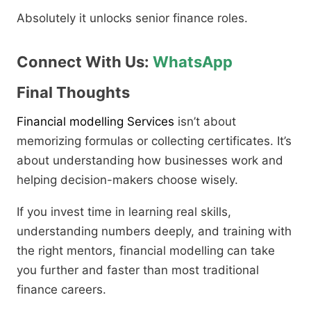
Absolutely it unlocks senior finance roles.
Connect With Us:
WhatsApp
Final Thoughts
Financial modelling Services
isn’t about
memorizing formulas or collecting certificates. It’s
about understanding how businesses work and
helping decision-makers choose wisely.
If you invest time in learning real skills,
understanding numbers deeply, and training with
the right mentors, financial modelling can take
you further and faster than most traditional
finance careers.