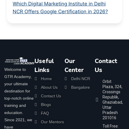
Which Digital Marketing Institute in Delhi
NCR Offers Google Certification in 2026?
Useful
Our
Contact
Links
Center
Us
Welcome to
GTR Academy,
Home
Delhi NCR
Orbit
your ultimate
Plaza, 324,
About Us
Bangalore
destination for
Crossings
Contact Us
Republik,
top-notch online
Ghaziabad,
Blogs
training and
Uttar
education.
Pradesh
FAQ
201016
Since 2021, we
Our Mentors
Toll Free:
have