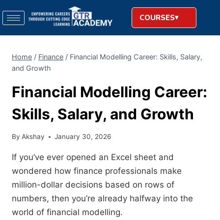
COURSES
Home
/
Finance
/
Financial Modelling Career: Skills, Salary,
and Growth
Financial Modelling Career:
Skills, Salary, and Growth
By
Akshay
January 30, 2026
If you’ve ever opened an Excel sheet and
wondered how finance professionals make
million-dollar decisions based on rows of
numbers, then you’re already halfway into the
world of financial modelling.