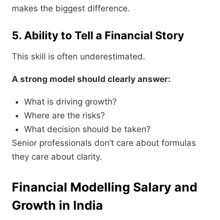
makes the biggest difference.
5. Ability to Tell a Financial Story
This skill is often underestimated.
A strong model should clearly answer:
What is driving growth?
Where are the risks?
What decision should be taken?
Senior professionals don’t care about formulas
they care about clarity.
Financial Modelling Salary and
Growth in India