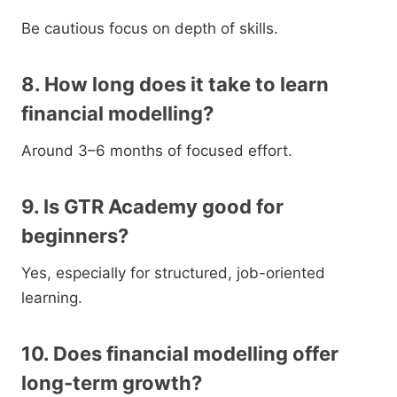
Be cautious focus on depth of skills.
8. How long does it take to learn
financial modelling?
Around 3–6 months of focused effort.
9. Is GTR Academy good for
beginners?
Yes, especially for structured, job-oriented
learning.
10. Does financial modelling offer
long-term growth?