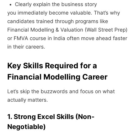
Clearly explain the business story
you immediately become valuable. That’s why
candidates trained through programs like
Financial Modelling & Valuation (Wall Street Prep)
or FMVA course in India often move ahead faster
in their careers.
Key Skills Required for a
Financial Modelling Career
Let’s skip the buzzwords and focus on what
actually matters.
1. Strong Excel Skills (Non-
Negotiable)