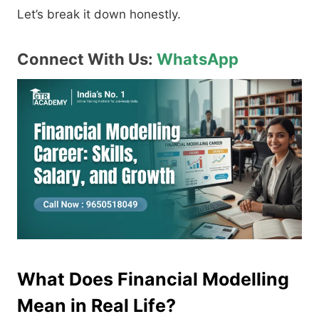
Let’s break it down honestly.
Connect With Us:
WhatsApp
What Does Financial Modelling
Mean in Real Life?