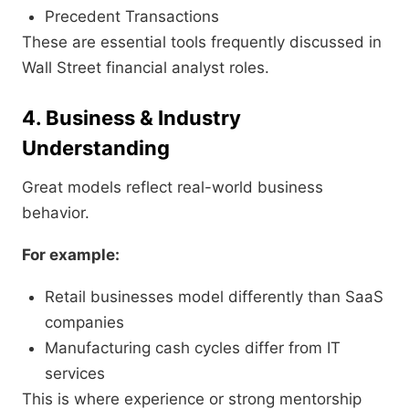
Precedent Transactions
These are essential tools frequently discussed in
Wall Street financial analyst roles.
4. Business & Industry
Understanding
Great models reflect real-world business
behavior.
For example:
Retail businesses model differently than SaaS
companies
Manufacturing cash cycles differ from IT
services
This is where experience or strong mentorship