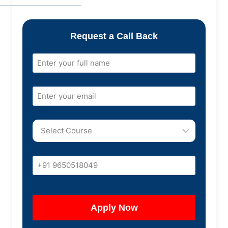
Request a Call Back