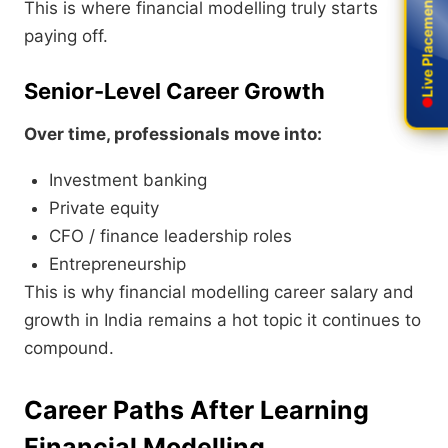
Live Placement
Live Placement
This is where financial modelling truly starts
paying off.
Senior-Level Career Growth
Over time, professionals move into:
Investment banking
Private equity
CFO / finance leadership roles
Entrepreneurship
This is why financial modelling career salary and
growth in India remains a hot topic it continues to
compound.
Career Paths After Learning
Financial Modelling