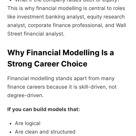
This is why financial modelling is central to roles
like investment banking analyst, equity research
analyst, corporate finance professional, and Wall
Street financial analyst.
Why Financial Modelling Is a
Strong Career Choice
Financial modelling stands apart from many
finance careers because it is skill-driven, not
degree-driven.
If you can build models that:
Are logical
Are clean and structured