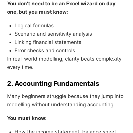
You don’t need to be an Excel wizard on day
one, but you must know:
Logical formulas
Scenario and sensitivity analysis
Linking financial statements
Error checks and controls
In real-world modelling, clarity beats complexity
every time.
2. Accounting Fundamentals
Many beginners struggle because they jump into
modelling without understanding accounting.
You must know:
How the income statement, balance sheet,