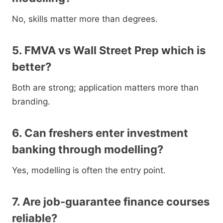
No, skills matter more than degrees.
5. FMVA vs Wall Street Prep which is
better?
Both are strong; application matters more than
branding.
6. Can freshers enter investment
banking through modelling?
Yes, modelling is often the entry point.
7. Are job-guarantee finance courses
reliable?