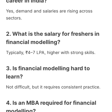
career in India?
Yes, demand and salaries are rising across
sectors.
2. What is the salary for freshers in
financial modelling?
Typically, ₹4–7 LPA, higher with strong skills.
3. Is financial modelling hard to
learn?
Not difficult, but it requires consistent practice.
4. Is an MBA required for financial
modelling?