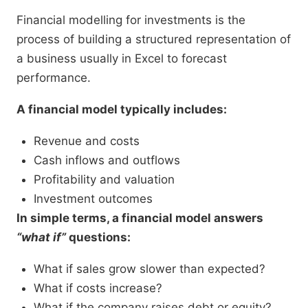
Financial modelling for investments is the
process of building a structured representation of
a business usually in Excel to forecast
performance.
A financial model typically includes:
Revenue and costs
Cash inflows and outflows
Profitability and valuation
Investment outcomes
In simple terms, a financial model answers
“what if”
questions:
What if sales grow slower than expected?
What if costs increase?
What if the company raises debt or equity?