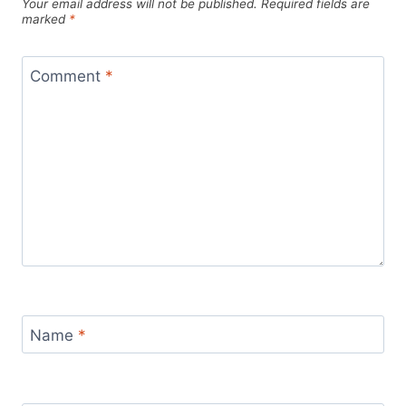
Your email address will not be published.
Required fields are
marked
*
Comment
*
Name
*