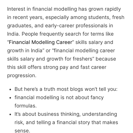
Interest in financial modelling has grown rapidly
in recent years, especially among students, fresh
graduates, and early-career professionals in
India. People frequently search for terms like
“
Financial Modelling Career
” skills salary and
growth in India” or “financial modelling career
skills salary and growth for freshers” because
this skill offers strong pay and fast career
progression.
But here’s a truth most blogs won’t tell you:
financial modelling is not about fancy
formulas.
It’s about business thinking, understanding
risk, and telling a financial story that makes
sense.