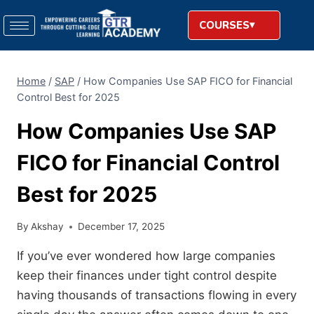
COURSES
Home
/
SAP
/
How Companies Use SAP FICO for Financial
Control Best for 2025
How Companies Use SAP
FICO for Financial Control
Best for 2025
By
Akshay
December 17, 2025
If you’ve ever wondered how large companies
keep their finances under tight control despite
having thousands of transactions flowing in every