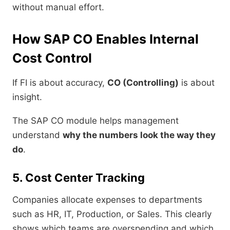
without manual effort.
How SAP CO Enables Internal
Cost Control
If FI is about accuracy,
CO (Controlling)
is about
insight.
The SAP CO module helps management
understand
why the numbers look the way they
do
.
5. Cost Center Tracking
Companies allocate expenses to departments
such as HR, IT, Production, or Sales. This clearly
shows which teams are overspending and which