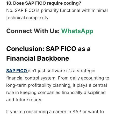
10. Does SAP FICO require coding?
No. SAP FICO is primarily functional with minimal
technical complexity.
Connect With Us:
WhatsApp
Conclusion: SAP FICO as a
Financial Backbone
SAP FICO
isn’t just software it’s a strategic
financial control system. From daily accounting to
long-term profitability planning, it plays a central
role in keeping companies financially disciplined
and future ready.
If you’re considering a career in SAP or want to