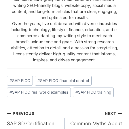
writing SEO-friendly blogs, website copy, social media
content, and long-form articles that are clear, engaging,
and optimized for results.
Over the years, I’ve collaborated with diverse industries
including technology, lifestyle, finance, education, and e-
commerce adapting my writing style to meet each
brand’s unique tone and goals. With strong research
abilities, attention to detail, and a passion for storytelling,
I consistently deliver high-quality content that informs,
inspires, and drives engagement.
#
SAP FICO
#
SAP FICO financial control
#
SAP FICO real world examples
#
SAP FICO training
PREVIOUS
NEXT
SAP SD Certification
Common Myths About