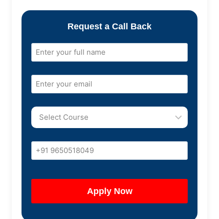
Request a Call Back