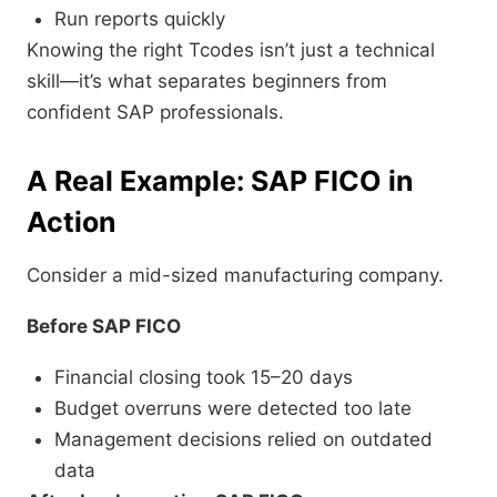
Run reports quickly
Knowing the right Tcodes isn’t just a technical
skill—it’s what separates beginners from
confident SAP professionals.
A Real Example: SAP FICO in
Action
Consider a mid-sized manufacturing company.
Before SAP FICO
Financial closing took 15–20 days
Budget overruns were detected too late
Management decisions relied on outdated
data