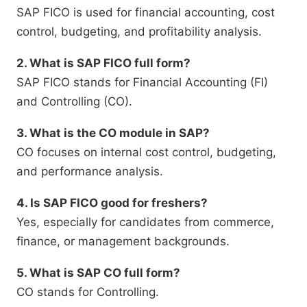
SAP FICO is used for financial accounting, cost
control, budgeting, and profitability analysis.
2. What is SAP FICO full form?
SAP FICO stands for Financial Accounting (FI)
and Controlling (CO).
3. What is the CO module in SAP?
CO focuses on internal cost control, budgeting,
and performance analysis.
4. Is SAP FICO good for freshers?
Yes, especially for candidates from commerce,
finance, or management backgrounds.
5. What is SAP CO full form?
CO stands for Controlling.