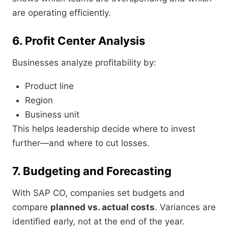
are operating efficiently.
6. Profit Center Analysis
Businesses analyze profitability by:
Product line
Region
Business unit
This helps leadership decide where to invest
further—and where to cut losses.
7. Budgeting and Forecasting
With SAP CO, companies set budgets and
compare
planned vs. actual costs
. Variances are
identified early, not at the end of the year.