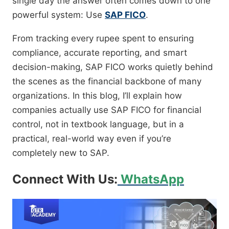
single day the answer often comes down to one
powerful system: Use
SAP FICO
.
From tracking every rupee spent to ensuring
compliance, accurate reporting, and smart
decision-making, SAP FICO works quietly behind
the scenes as the financial backbone of many
organizations. In this blog, I’ll explain how
companies actually use SAP FICO for financial
control, not in textbook language, but in a
practical, real-world way even if you’re
completely new to SAP.
Connect With Us:
WhatsApp