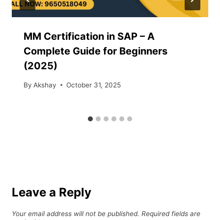
MM Certification in SAP – A
Complete Guide for Beginners
(2025)
By
Akshay
October 31, 2025
Leave a Reply
Your email address will not be published.
Required fields are