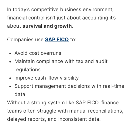
In today’s competitive business environment,
financial control isn’t just about accounting it’s
about
survival and growth
.
Companies use
SAP FICO
to:
Avoid cost overruns
Maintain compliance with tax and audit
regulations
Improve cash-flow visibility
Support management decisions with real-time
data
Without a strong system like SAP FICO, finance
teams often struggle with manual reconciliations,
delayed reports, and inconsistent data.