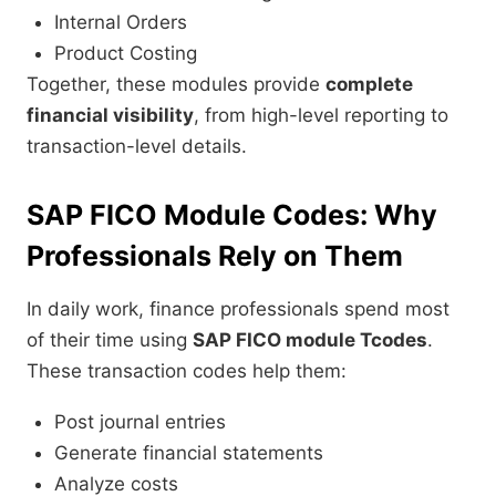
Internal Orders
Product Costing
Together, these modules provide
complete
financial visibility
, from high-level reporting to
transaction-level details.
SAP FICO Module Codes: Why
Professionals Rely on Them
In daily work, finance professionals spend most
of their time using
SAP FICO module Tcodes
.
These transaction codes help them:
Post journal entries
Generate financial statements
Analyze costs