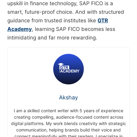
upskill in finance technology, SAP FICO is a
smart, future-proof choice. And with structured
guidance from trusted institutes like
GTR
Academy
, learning SAP FICO becomes less
intimidating and far more rewarding.
Akshay
I am a skilled content writer with 5 years of experience
creating compelling, audience-focused content across
digital platforms. My work blends creativity with strategic
communication, helping brands build their voice and
connect meaningfully with their readers. I specialize in