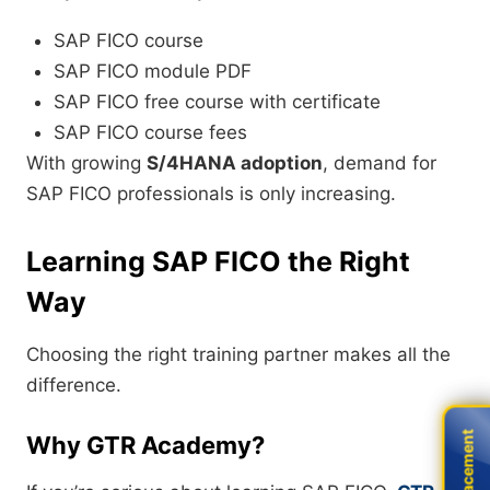
SAP FICO course
SAP FICO module PDF
SAP FICO free course with certificate
SAP FICO course fees
With growing
S/4HANA adoption
, demand for
SAP FICO professionals is only increasing.
Learning SAP FICO the Right
Way
Choosing the right training partner makes all the
difference.
Live Placement
Live Placement
Why GTR Academy?