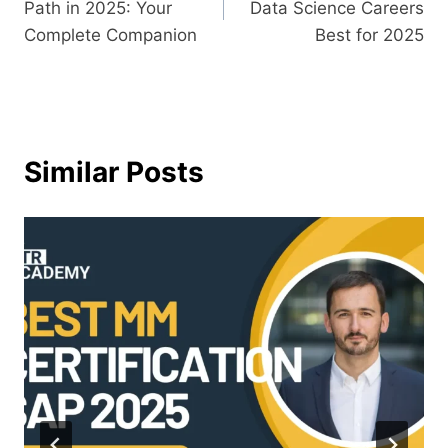
Path in 2025: Your
Data Science Careers
Complete Companion
Best for 2025
Similar Posts