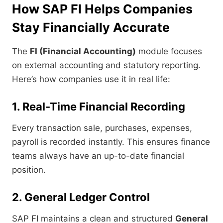
How SAP FI Helps Companies
Stay Financially Accurate
The
FI (Financial Accounting)
module focuses
on external accounting and statutory reporting.
Here’s how companies use it in real life:
1. Real-Time Financial Recording
Every transaction sale, purchases, expenses,
payroll is recorded instantly. This ensures finance
teams always have an up-to-date financial
position.
2. General Ledger Control
SAP FI maintains a clean and structured
General