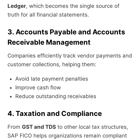
Ledger
, which becomes the single source of
truth for all financial statements.
3. Accounts Payable and Accounts
Receivable Management
Companies efficiently track vendor payments and
customer collections, helping them:
Avoid late payment penalties
Improve cash flow
Reduce outstanding receivables
4. Taxation and Compliance
From
GST and TDS
to other local tax structures,
SAP FICO helps organizations remain compliant