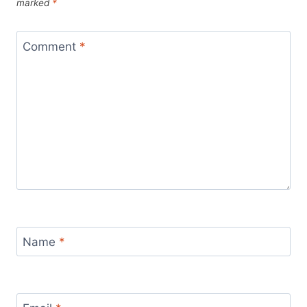
marked
*
Comment
*
Name
*