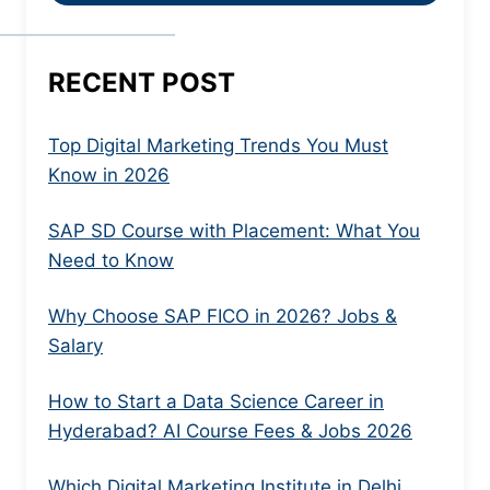
RECENT POST
Top Digital Marketing Trends You Must
Know in 2026
SAP SD Course with Placement: What You
Need to Know
Why Choose SAP FICO in 2026? Jobs &
Salary
How to Start a Data Science Career in
Hyderabad? AI Course Fees & Jobs 2026
Which Digital Marketing Institute in Delhi