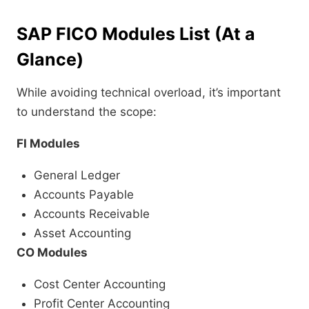
SAP FICO Modules List (At a
Glance)
While avoiding technical overload, it’s important
to understand the scope:
FI Modules
General Ledger
Accounts Payable
Accounts Receivable
Asset Accounting
CO Modules
Cost Center Accounting
Profit Center Accounting