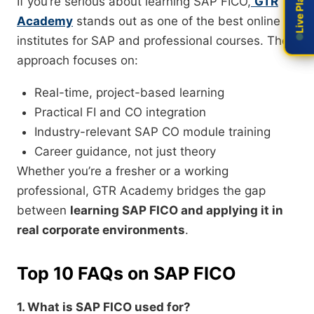
If you’re serious about learning SAP FICO,
GTR
Academy
stands out as one of the best online
institutes for SAP and professional courses. Their
approach focuses on:
Real-time, project-based learning
Practical FI and CO integration
Industry-relevant SAP CO module training
Career guidance, not just theory
Whether you’re a fresher or a working
professional, GTR Academy bridges the gap
between
learning SAP FICO and applying it in
real corporate environments
.
Top 10 FAQs on SAP FICO
1. What is SAP FICO used for?