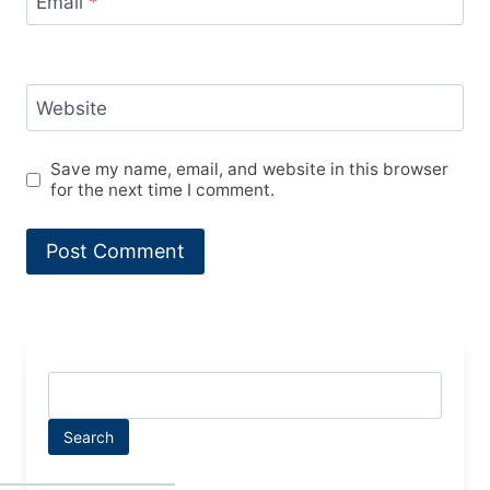
Email
*
Website
Save my name, email, and website in this browser
for the next time I comment.
Search