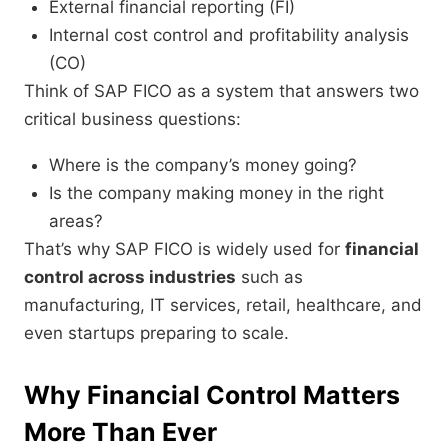
External financial reporting (FI)
Internal cost control and profitability analysis
(CO)
Think of SAP FICO as a system that answers two
critical business questions:
Where is the company’s money going?
Is the company making money in the right
areas?
That’s why SAP FICO is widely used for
financial
control across industries
such as
manufacturing, IT services, retail, healthcare, and
even startups preparing to scale.
Why Financial Control Matters
More Than Ever