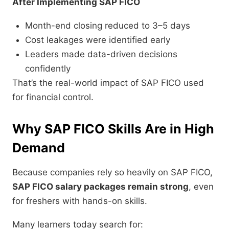
After Implementing SAP FICO
Month-end closing reduced to 3–5 days
Cost leakages were identified early
Leaders made data-driven decisions
confidently
That’s the real-world impact of SAP FICO used
for financial control.
Why SAP FICO Skills Are in High
Demand
Because companies rely so heavily on SAP FICO,
SAP FICO salary packages remain strong
, even
for freshers with hands-on skills.
Many learners today search for: