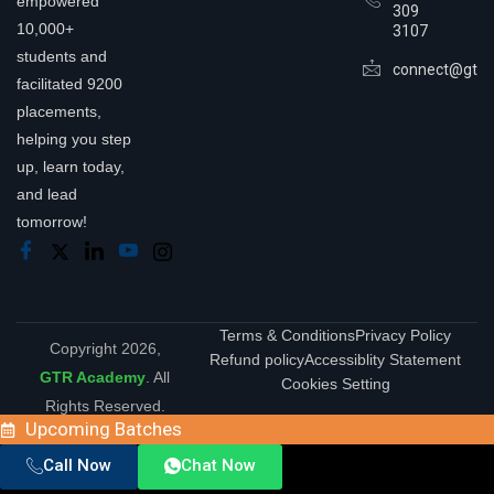
empowered
309
10,000+
3107
students and
connect@gtra
facilitated 9200
placements,
helping you step
up, learn today,
and lead
tomorrow!
Terms & Conditions
Privacy Policy
Copyright 2026,
Refund policy
Accessiblity Statement
GTR Academy
. All
Cookies Setting
Rights Reserved.
Upcoming Batches
Call Now
Chat Now