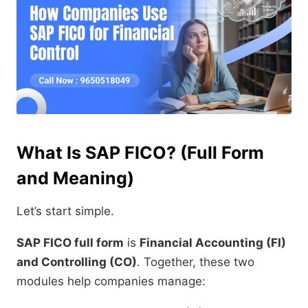
What Is SAP FICO? (Full Form
and Meaning)
Let’s start simple.
SAP FICO full form
is
Financial Accounting (FI)
and Controlling (CO)
. Together, these two
modules help companies manage: