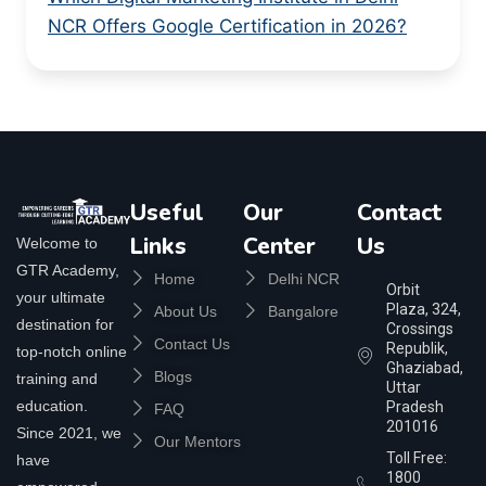
NCR Offers Google Certification in 2026?
Useful
Our
Contact
Links
Center
Us
Welcome to
GTR Academy,
Home
Delhi NCR
Orbit
your ultimate
Plaza, 324,
About Us
Bangalore
destination for
Crossings
Contact Us
Republik,
top-notch online
Ghaziabad,
Blogs
training and
Uttar
education.
Pradesh
FAQ
201016
Since 2021, we
Our Mentors
Toll Free:
have
1800