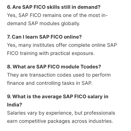
6. Are SAP FICO skills still in demand?
Yes, SAP FICO remains one of the most in-
demand SAP modules globally.
7. Can I learn SAP FICO online?
Yes, many institutes offer complete online SAP
FICO training with practical exposure.
8. What are SAP FICO module Tcodes?
They are transaction codes used to perform
finance and controlling tasks in SAP.
9. What is the average SAP FICO salary in
India?
Salaries vary by experience, but professionals
earn competitive packages across industries.