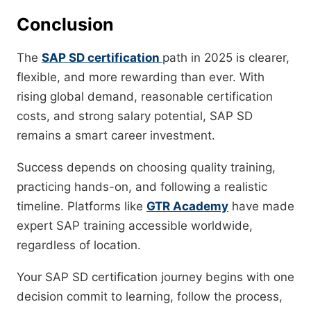
Conclusion
The
SAP SD certification
path in 2025 is clearer,
flexible, and more rewarding than ever. With
rising global demand, reasonable certification
costs, and strong salary potential, SAP SD
remains a smart career investment.
Success depends on choosing quality training,
practicing hands-on, and following a realistic
timeline. Platforms like
GTR Academy
have made
expert SAP training accessible worldwide,
regardless of location.
Your SAP SD certification journey begins with one
decision commit to learning, follow the process,