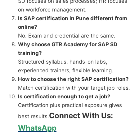
SD focuses on sales processes; HR focuses
on workforce management.
Is SAP certification in Pune different from
online?
No. Exam and credential are the same.
Why choose GTR Academy for SAP SD
training?
Structured syllabus, hands-on labs,
experienced trainers, flexible learning.
How to choose the right SAP certification?
Match certification with your target job roles.
Is certification enough to get a job?
Certification plus practical exposure gives
Connect With Us:
best results.
WhatsApp