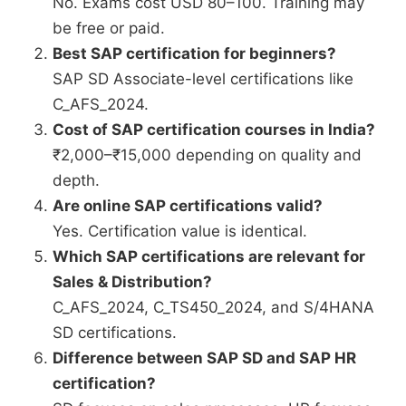
No. Exams cost USD 80–100. Training may
be free or paid.
Best SAP certification for beginners?
SAP SD Associate-level certifications like
C_AFS_2024.
Cost of SAP certification courses in India?
₹2,000–₹15,000 depending on quality and
depth.
Are online SAP certifications valid?
Yes. Certification value is identical.
Which SAP certifications are relevant for
Sales & Distribution?
C_AFS_2024, C_TS450_2024, and S/4HANA
SD certifications.
Difference between SAP SD and SAP HR
certification?