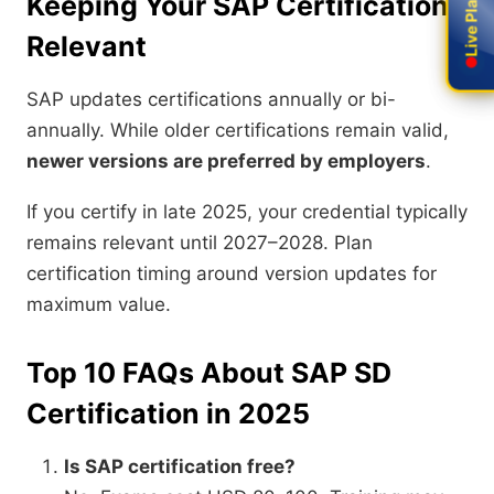
Keeping Your SAP Certification
Relevant
SAP updates certifications annually or bi-
annually. While older certifications remain valid,
newer versions are preferred by employers
.
If you certify in late 2025, your credential typically
remains relevant until 2027–2028. Plan
certification timing around version updates for
maximum value.
Top 10 FAQs About SAP SD
Certification in 2025
Is SAP certification free?