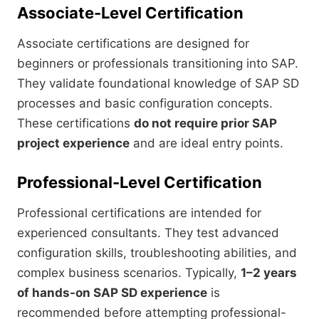
Associate-Level Certification
Associate certifications are designed for
beginners or professionals transitioning into SAP.
They validate foundational knowledge of SAP SD
processes and basic configuration concepts.
These certifications
do not require prior SAP
project experience
and are ideal entry points.
Professional-Level Certification
Professional certifications are intended for
experienced consultants. They test advanced
configuration skills, troubleshooting abilities, and
complex business scenarios. Typically,
1–2 years
of hands-on SAP SD experience
is
recommended before attempting professional-