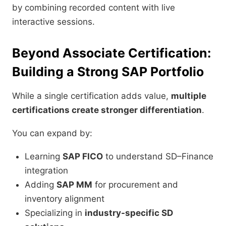
by combining recorded content with live
interactive sessions.
Beyond Associate Certification:
Building a Strong SAP Portfolio
While a single certification adds value,
multiple
certifications create stronger differentiation
.
You can expand by:
Learning
SAP FICO
to understand SD–Finance
integration
Adding
SAP MM
for procurement and
inventory alignment
Specializing in
industry-specific SD