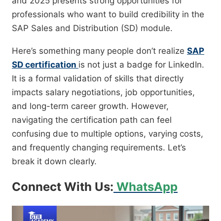
and 2025 presents strong opportunities for
professionals who want to build credibility in the
SAP Sales and Distribution (SD) module.
Here’s something many people don’t realize
SAP
SD certification
is not just a badge for LinkedIn.
It is a formal validation of skills that directly
impacts salary negotiations, job opportunities,
and long-term career growth. However,
navigating the certification path can feel
confusing due to multiple options, varying costs,
and frequently changing requirements. Let’s
break it down clearly.
Connect With Us:
WhatsApp