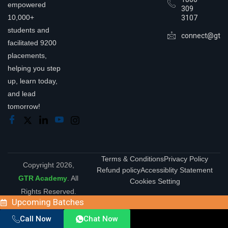
empowered
309
10,000+
3107
students and
connect@gtra
facilitated 9200
placements,
helping you step
up, learn today,
and lead
tomorrow!
Terms & Conditions
Privacy Policy
Copyright 2026,
Refund policy
Accessiblity Statement
GTR Academy
. All
Cookies Setting
Rights Reserved.
Upcoming Batches
Call Now
Chat Now