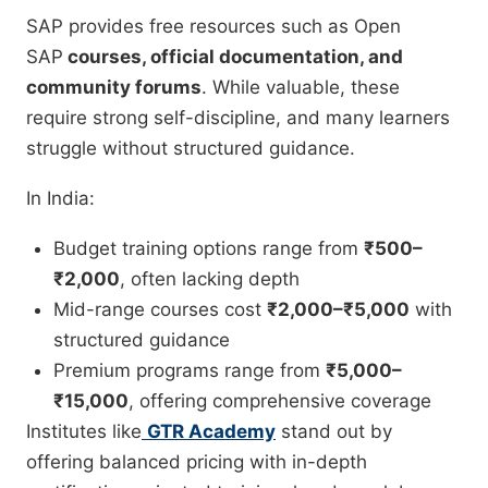
SAP provides free resources such as Open
SAP
courses, official documentation, and
community forums
. While valuable, these
require strong self-discipline, and many learners
struggle without structured guidance.
In India:
Budget training options range from
₹500–
₹2,000
, often lacking depth
Mid-range courses cost
₹2,000–₹5,000
with
structured guidance
Premium programs range from
₹5,000–
₹15,000
, offering comprehensive coverage
Institutes like
GTR Academy
stand out by
offering balanced pricing with in-depth