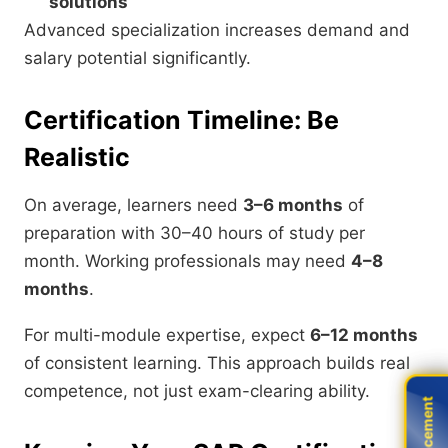
solutions
Advanced specialization increases demand and
salary potential significantly.
Certification Timeline: Be
Realistic
On average, learners need
3–6 months
of
preparation with 30–40 hours of study per
month. Working professionals may need
4–8
months
.
For multi-module expertise, expect
6–12 months
of consistent learning. This approach builds real
competence, not just exam-clearing ability.
Live Placement
Live Placement