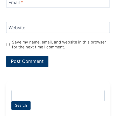
Email
*
Website
Save my name, email, and website in this browser
for the next time I comment.
Search