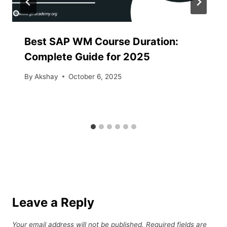
Best SAP WM Course Duration:
Complete Guide for 2025
By
Akshay
October 6, 2025
Leave a Reply
Your email address will not be published.
Required fields are