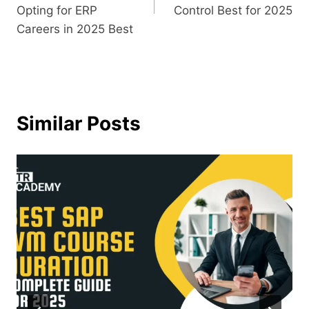
Opting for ERP
Control Best for 2025
Careers in 2025 Best
Similar Posts