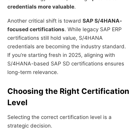
credentials more valuable
.
Another critical shift is toward
SAP S/4HANA-
focused certifications
. While legacy SAP ERP
certifications still hold value, S/4HANA
credentials are becoming the industry standard.
If you’re starting fresh in 2025, aligning with
S/4HANA-based SAP SD certifications ensures
long-term relevance.
Choosing the Right Certification
Level
Selecting the correct certification level is a
strategic decision.