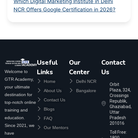
Which Digital Marketing Institute in Delhi
NCR Offers Google Certification in 2026?
Useful
Our
Contact
Links
Center
Us
Welcome to
GTR Academy,
Home
Delhi NCR
Orbit
your ultimate
Plaza, 324,
About Us
Bangalore
destination for
Crossings
Contact Us
Republik,
top-notch online
Ghaziabad,
Blogs
training and
Uttar
education.
Pradesh
FAQ
201016
Since 2021, we
Our Mentors
Toll Free:
have
1800