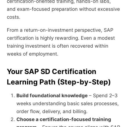
certification-oriented training, hands-on labs,
and exam-focused preparation without excessive
costs.
From a return-on-investment perspective, SAP
certification is highly rewarding. Even a modest
training investment is often recovered within
weeks of employment.
Your SAP SD Certification
Learning Path (Step-by-Step)
Build foundational knowledge
– Spend 2–3
weeks understanding basic sales processes,
order flow, delivery, and billing.
Choose a certification-focused training