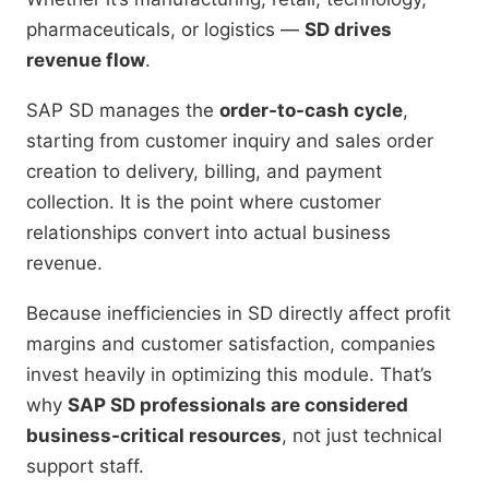
pharmaceuticals, or logistics —
SD drives
revenue flow
.
SAP SD manages the
order-to-cash cycle
,
starting from customer inquiry and sales order
creation to delivery, billing, and payment
collection. It is the point where customer
relationships convert into actual business
revenue.
Because inefficiencies in SD directly affect profit
margins and customer satisfaction, companies
invest heavily in optimizing this module. That’s
why
SAP SD professionals are considered
business-critical resources
, not just technical
support staff.