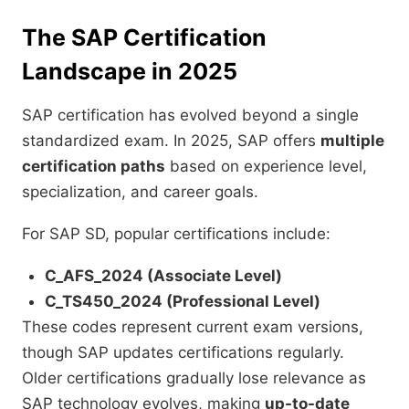
The SAP Certification
Landscape in 2025
SAP certification has evolved beyond a single
standardized exam. In 2025, SAP offers
multiple
certification paths
based on experience level,
specialization, and career goals.
For SAP SD, popular certifications include:
C_AFS_2024 (Associate Level)
C_TS450_2024 (Professional Level)
These codes represent current exam versions,
though SAP updates certifications regularly.
Older certifications gradually lose relevance as
SAP technology evolves, making
up-to-date