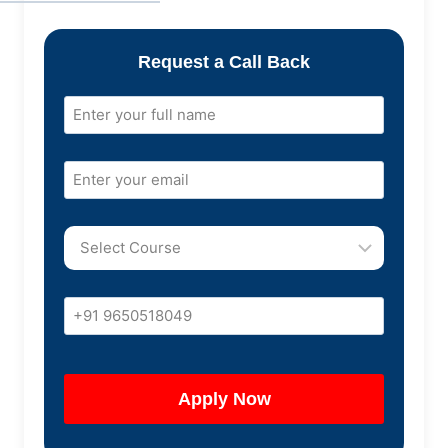
Request a Call Back