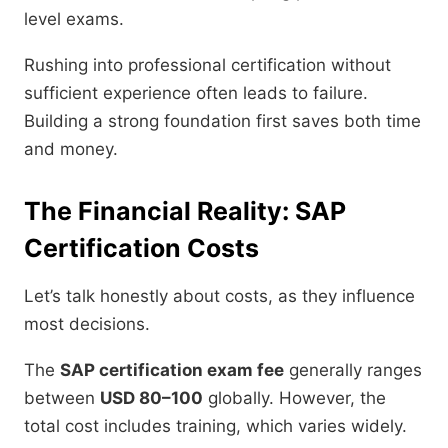
level exams.
Rushing into professional certification without
sufficient experience often leads to failure.
Building a strong foundation first saves both time
and money.
The Financial Reality: SAP
Certification Costs
Let’s talk honestly about costs, as they influence
most decisions.
The
SAP certification exam fee
generally ranges
between
USD 80–100
globally. However, the
total cost includes training, which varies widely.