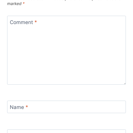
marked
*
Comment
*
Name
*