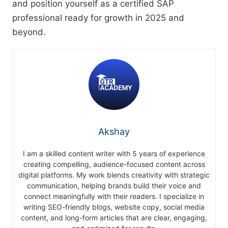
and position yourself as a certified SAP
professional ready for growth in 2025 and
beyond.
Akshay
I am a skilled content writer with 5 years of experience
creating compelling, audience-focused content across
digital platforms. My work blends creativity with strategic
communication, helping brands build their voice and
connect meaningfully with their readers. I specialize in
writing SEO-friendly blogs, website copy, social media
content, and long-form articles that are clear, engaging,