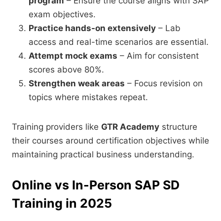
program
– Ensure the course aligns with SAP
exam objectives.
Practice hands-on extensively
– Lab
access and real-time scenarios are essential.
Attempt mock exams
– Aim for consistent
scores above 80%.
Strengthen weak areas
– Focus revision on
topics where mistakes repeat.
Training providers like
GTR Academy
structure
their courses around certification objectives while
maintaining practical business understanding.
Online vs In-Person SAP SD
Training in 2025