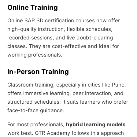
Online Training
Online SAP SD certification courses now offer
high-quality instruction, flexible schedules,
recorded sessions, and live doubt-clearing
classes. They are cost-effective and ideal for
working professionals.
In-Person Training
Classroom training, especially in cities like Pune,
offers immersive learning, peer interaction, and
structured schedules. It suits learners who prefer
face-to-face guidance.
For most professionals,
hybrid learning models
work best. GTR Academy follows this approach