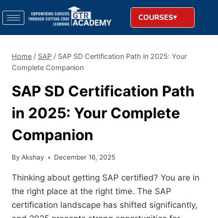
COURSES
Home
/
SAP
/
SAP SD Certification Path in 2025: Your
Complete Companion
SAP SD Certification Path
in 2025: Your Complete
Companion
By
Akshay
December 16, 2025
Thinking about getting SAP certified? You are in
the right place at the right time. The SAP
certification landscape has shifted significantly,