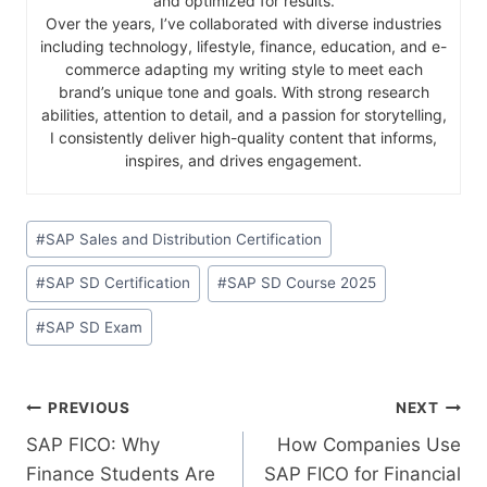
and optimized for results.
Over the years, I’ve collaborated with diverse industries
including technology, lifestyle, finance, education, and e-
commerce adapting my writing style to meet each
brand’s unique tone and goals. With strong research
abilities, attention to detail, and a passion for storytelling,
I consistently deliver high-quality content that informs,
inspires, and drives engagement.
#
SAP Sales and Distribution Certification
#
SAP SD Certification
#
SAP SD Course 2025
#
SAP SD Exam
PREVIOUS
NEXT
SAP​‍​‌‍​‍‌​‍​‌‍​‍‌ FICO: Why
How Companies Use
Finance Students Are
SAP FICO for Financial