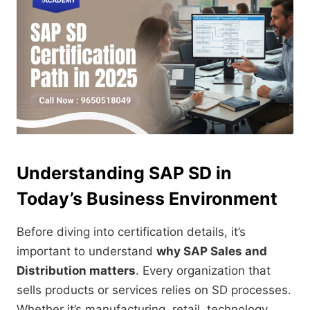
Understanding SAP SD in
Today’s Business Environment
Before diving into certification details, it’s
important to understand
why SAP Sales and
Distribution matters
. Every organization that
sells products or services relies on SD processes.
Whether it’s manufacturing, retail, technology,