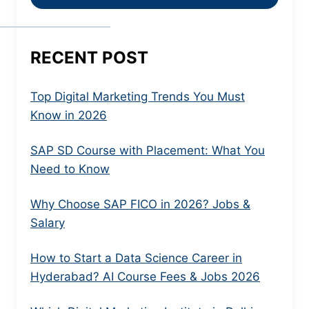
RECENT POST
Top Digital Marketing Trends You Must
Know in 2026
SAP SD Course with Placement: What You
Need to Know
Why Choose SAP FICO in 2026? Jobs &
Salary
How to Start a Data Science Career in
Hyderabad? AI Course Fees & Jobs 2026