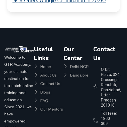
NCR Offers Google Certification in 2026?
Useful
Our
Contact
Links
Center
Us
Welcome to
GTR Academy,
Home
Delhi NCR
Orbit
your ultimate
Plaza, 324,
About Us
Bangalore
destination for
Crossings
Contact Us
Republik,
top-notch online
Ghaziabad,
Blogs
training and
Uttar
education.
Pradesh
FAQ
201016
Since 2021, we
Our Mentors
Toll Free:
have
1800
empowered
309