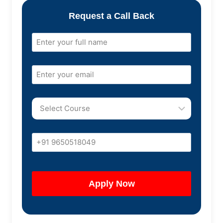
Request a Call Back