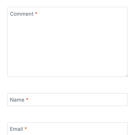
Comment
*
Name
*
Email
*