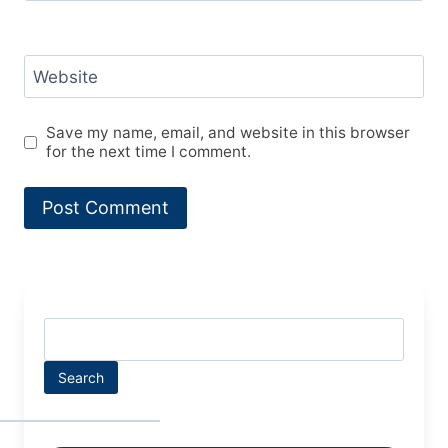
Website
Save my name, email, and website in this browser
for the next time I comment.
Search