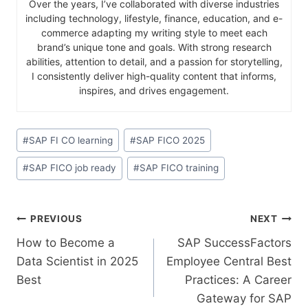
Over the years, I’ve collaborated with diverse industries
including technology, lifestyle, finance, education, and e-
commerce adapting my writing style to meet each
brand’s unique tone and goals. With strong research
abilities, attention to detail, and a passion for storytelling,
I consistently deliver high-quality content that informs,
inspires, and drives engagement.
#
SAP FI CO learning
#
SAP FICO 2025
#
SAP FICO job ready
#
SAP FICO training
PREVIOUS
NEXT
How to Become a
SAP​‍​‌‍​‍‌​‍​‌‍​‍‌ SuccessFactors
Data Scientist in 2025
Employee Central Best
Best
Practices: A Career
Gateway for SAP