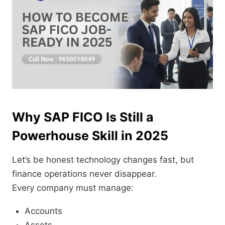
Why SAP FICO Is Still a
Powerhouse Skill in 2025
Let’s be honest technology changes fast, but
finance operations never disappear.
Every company must manage:
Accounts