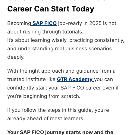
Career Can Start Today
Becoming
SAP FICO
job-ready in 2025 is not
about rushing through tutorials.
It’s about learning wisely, practicing consistently,
and understanding real business scenarios
deeply.
With the right approach and guidance from a
trusted institute like
GTR Academy
you can
confidently start your SAP FICO career even if
you’re beginning from scratch.
If you follow the steps in this guide, you’re
already ahead of most learners.
Your SAP FICO journey starts now and the