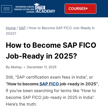
COURSES
Home
/
SAP
/
How to Become SAP FICO Job-Ready in
2025?
How to Become SAP FICO
Job-Ready in 2025?
By
Akshay
December 11, 2025
Still, “SAP certification exam fees in India”, or
“How to become
SAP FICO
job-ready in 2025”
,
If you’ve been searching for terms like “How to
become SAP FICO job-ready in 2025 in India”.
Here’s the truth: