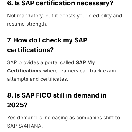
6. Is SAP certification necessary?
Not mandatory, but it boosts your credibility and
resume strength.
7. How do I check my SAP
certifications?
SAP provides a portal called
SAP My
Certifications
where learners can track exam
attempts and certificates.
8. Is SAP FICO still in demand in
2025?
Yes demand is increasing as companies shift to
SAP S/4HANA.