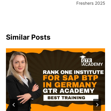
Freshers 2025
Similar Posts