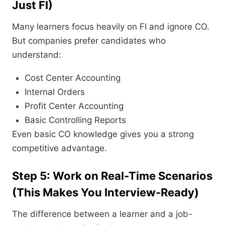
Just FI)
Many learners focus heavily on FI and ignore CO.
But companies prefer candidates who
understand:
Cost Center Accounting
Internal Orders
Profit Center Accounting
Basic Controlling Reports
Even basic CO knowledge gives you a strong
competitive advantage.
Step 5: Work on Real-Time Scenarios
(This Makes You Interview-Ready)
The difference between a learner and a job-