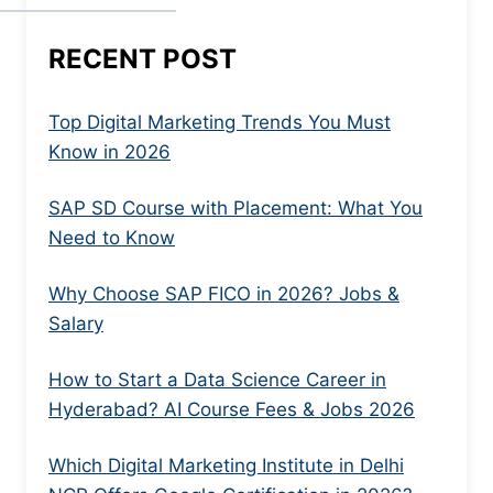
RECENT POST
Top Digital Marketing Trends You Must
Know in 2026
SAP SD Course with Placement: What You
Need to Know
Why Choose SAP FICO in 2026? Jobs &
Salary
How to Start a Data Science Career in
Hyderabad? AI Course Fees & Jobs 2026
Which Digital Marketing Institute in Delhi