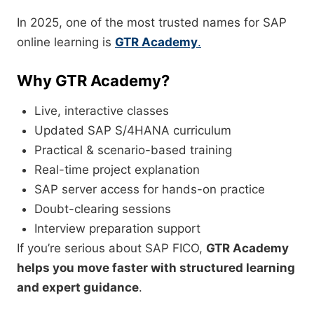
In 2025, one of the most trusted names for SAP
online learning is
GTR Academy
.
Why GTR Academy?
Live, interactive classes
Updated SAP S/4HANA curriculum
Practical & scenario-based training
Real-time project explanation
SAP server access for hands-on practice
Doubt-clearing sessions
Interview preparation support
If you’re serious about SAP FICO,
GTR Academy
helps you move faster with structured learning
and expert guidance
.