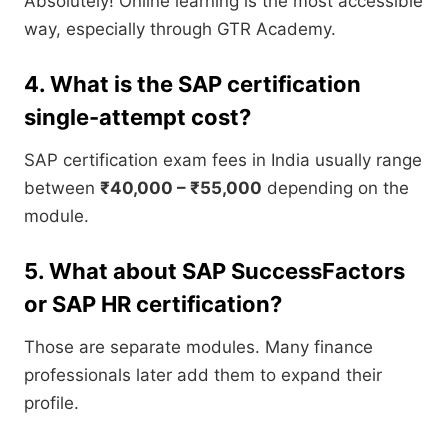
Absolutely! Online learning is the most accessible
way, especially through GTR Academy.
4. What is the SAP certification
single-attempt cost?
SAP certification exam fees in India usually range
between
₹40,000 – ₹55,000
depending on the
module.
5. What about SAP SuccessFactors
or SAP HR certification?
Those are separate modules. Many finance
professionals later add them to expand their
profile.