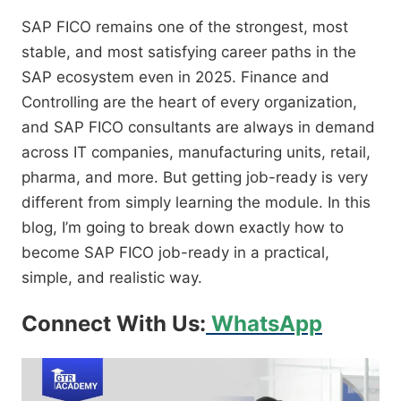
SAP FICO remains one of the strongest, most
stable, and most satisfying career paths in the
SAP ecosystem even in 2025. Finance and
Controlling are the heart of every organization,
and SAP FICO consultants are always in demand
across IT companies, manufacturing units, retail,
pharma, and more. But getting job-ready is very
different from simply learning the module. In this
blog, I’m going to break down exactly how to
become SAP FICO job-ready in a practical,
simple, and realistic way.
Connect With Us:
WhatsApp