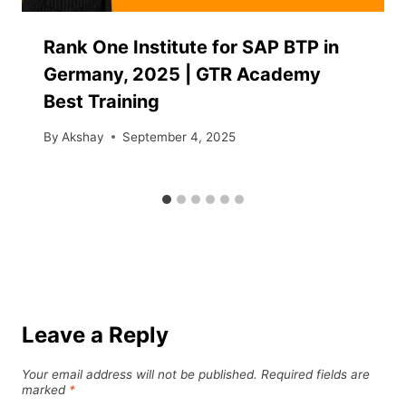
Rank One Institute for SAP BTP in
Germany, 2025 | GTR Academy
Best Training
By
Akshay
September 4, 2025
Leave a Reply
Your email address will not be published.
Required fields are
marked
*