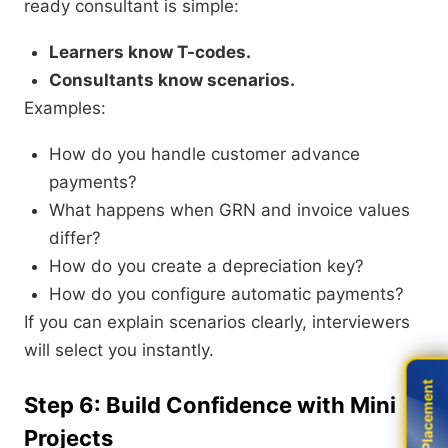
ready consultant is simple:
Learners know T-codes.
Consultants know scenarios.
Examples:
How do you handle customer advance
payments?
What happens when GRN and invoice values
differ?
How do you create a depreciation key?
How do you configure automatic payments?
If you can explain scenarios clearly, interviewers
will select you instantly.
Live Placement
Live Placement
Step 6: Build Confidence with Mini
Projects