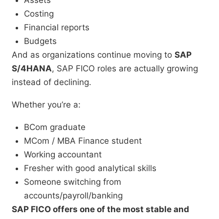
Assets
Costing
Financial reports
Budgets
And as organizations continue moving to
SAP
S/4HANA
, SAP FICO roles are actually growing
instead of declining.
Whether you’re a:
BCom graduate
MCom / MBA Finance student
Working accountant
Fresher with good analytical skills
Someone switching from
accounts/payroll/banking
SAP FICO offers one of the most stable and