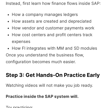
Instead, first learn how finance flows inside SAP:
How a company manages ledgers
How assets are created and depreciated
How vendor and customer payments work
How cost centers and profit centers track
expenses
How FI integrates with MM and SD modules
Once you understand the business flow,
configuration becomes much easier.
Step 3: Get Hands-On Practice Early
Watching videos will not make you job ready.
Practice inside the SAP system will.
Try practicing: