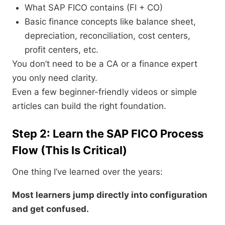
What SAP FICO contains (FI + CO)
Basic finance concepts like balance sheet,
depreciation, reconciliation, cost centers,
profit centers, etc.
You don’t need to be a CA or a finance expert
you only need clarity.
Even a few beginner-friendly videos or simple
articles can build the right foundation.
Step 2: Learn the SAP FICO Process
Flow (This Is Critical)
One thing I’ve learned over the years:
Most learners jump directly into configuration
and get confused.