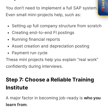
You don’t need to implement a full SAP system.
Even small mini-projects help, such as:
Setting up full company structure from scratch
Creating end-to-end FI postings
Running financial reports
Asset creation and depreciation posting
Payment run cycle
These mini projects help you explain “real work”
confidently during interviews.
Step 7: Choose a Reliable Training
Institute
A major factor in becoming job-ready is
who you
learn from
.