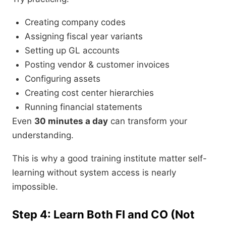
Creating company codes
Assigning fiscal year variants
Setting up GL accounts
Posting vendor & customer invoices
Configuring assets
Creating cost center hierarchies
Running financial statements
Even
30 minutes a day
can transform your
understanding.
This is why a good training institute matter self-
learning without system access is nearly
impossible.
Step 4: Learn Both FI and CO (Not