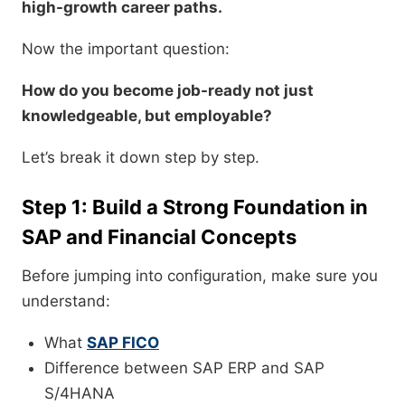
high-growth career paths.
Now the important question:
How do you become job-ready not just
knowledgeable, but employable?
Let’s break it down step by step.
Step 1: Build a Strong Foundation in
SAP and Financial Concepts
Before jumping into configuration, make sure you
understand:
What
SAP FICO
Difference between SAP ERP and SAP
S/4HANA