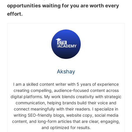
opportunities waiting for you are worth every
effort.
Akshay
I am a skilled content writer with 5 years of experience
creating compelling, audience-focused content across
digital platforms. My work blends creativity with strategic
communication, helping brands build their voice and
connect meaningfully with their readers. I specialize in
writing SEO-friendly blogs, website copy, social media
content, and long-form articles that are clear, engaging,
and optimized for results.