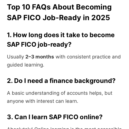
Top 10 FAQs About Becoming
SAP FICO Job-Ready in 2025
1. How long does it take to become
SAP FICO job-ready?
Usually
2–3 months
with consistent practice and
guided learning.
2. Do I need a finance background?
A basic understanding of accounts helps, but
anyone with interest can learn.
3. Can I learn SAP FICO online?