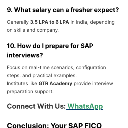
9. What salary can a fresher expect?
Generally
3.5 LPA to 6 LPA
in India, depending
on skills and company.
10. How do I prepare for SAP
interviews?
Focus on real-time scenarios, configuration
steps, and practical examples.
Institutes like
GTR Academy
provide interview
preparation support.
Connect With Us:
WhatsApp
Conclusion: Your SAP FICO