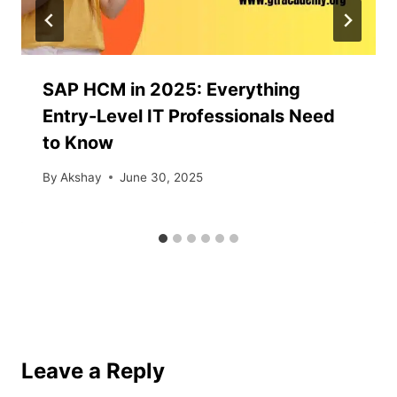
SAP HCM in 2025: Everything
Entry-Level IT Professionals Need
to Know
By
Akshay
June 30, 2025
Leave a Reply