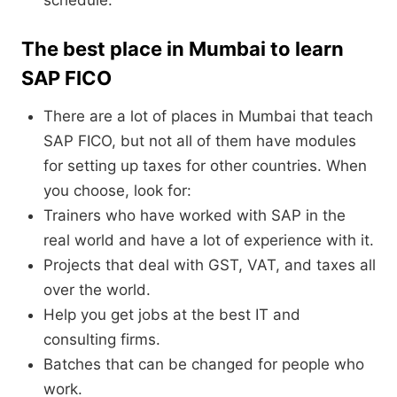
schedule.
The best place in Mumbai to learn
SAP FICO
There are a lot of places in Mumbai that teach
SAP FICO, but not all of them have modules
for setting up taxes for other countries. When
you choose, look for:
Trainers who have worked with SAP in the
real world and have a lot of experience with it.
Projects that deal with GST, VAT, and taxes all
over the world.
Help you get jobs at the best IT and
consulting firms.
Batches that can be changed for people who
work.