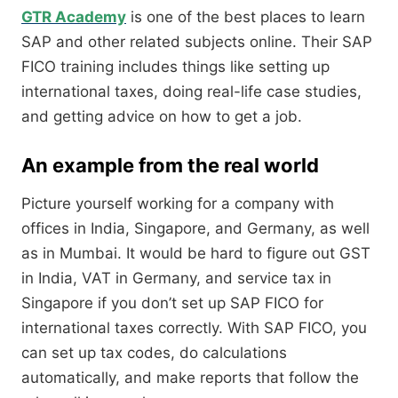
GTR Academy
is one of the best places to learn
SAP and other related subjects online. Their SAP
FICO training includes things like setting up
international taxes, doing real-life case studies,
and getting advice on how to get a job.
An example from the real world
Picture yourself working for a company with
offices in India, Singapore, and Germany, as well
as in Mumbai. It would be hard to figure out GST
in India, VAT in Germany, and service tax in
Singapore if you don’t set up SAP FICO for
international taxes correctly. With SAP FICO, you
can set up tax codes, do calculations
automatically, and make reports that follow the