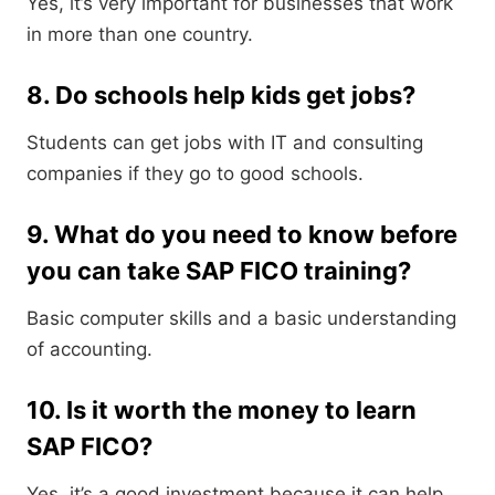
Yes, it’s very important for businesses that work
in more than one country.
8. Do schools help kids get jobs?
Students can get jobs with IT and consulting
companies if they go to good schools.
9. What do you need to know before
you can take SAP FICO training?
Basic computer skills and a basic understanding
of accounting.
10. Is it worth the money to learn
SAP FICO?
Yes, it’s a good investment because it can help