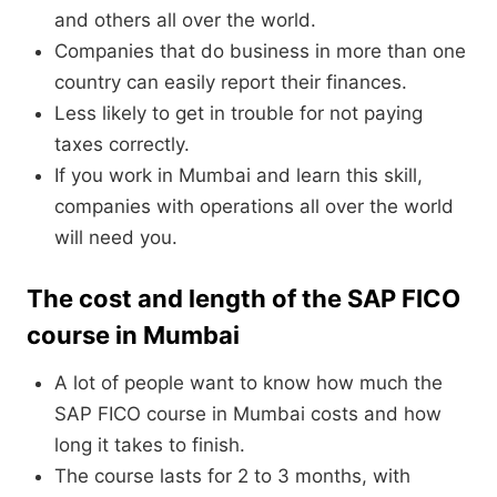
and others all over the world.
Companies that do business in more than one
country can easily report their finances.
Less likely to get in trouble for not paying
taxes correctly.
If you work in Mumbai and learn this skill,
companies with operations all over the world
will need you.
The cost and length of the SAP FICO
course in Mumbai
A lot of people want to know how much the
SAP FICO course in Mumbai costs and how
long it takes to finish.
The course lasts for 2 to 3 months, with