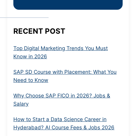
RECENT POST
Top Digital Marketing Trends You Must
Know in 2026
SAP SD Course with Placement: What You
Need to Know
Why Choose SAP FICO in 2026? Jobs &
Salary
How to Start a Data Science Career in
Hyderabad? AI Course Fees & Jobs 2026