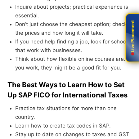
Inquire about projects; practical experience is
essential.
Live Placement
Live Placement
Don’t just choose the cheapest option; check
the prices and how long it will take.
If you need help finding a job, look for schools
that work with businesses.
Think about how flexible online courses are. If
you work, they might be a good fit for you.
The Best Ways to Learn How to Set
Up SAP FICO for International Taxes
Practice tax situations for more than one
country.
Learn how to create tax codes in SAP.
Stay up to date on changes to taxes and GST