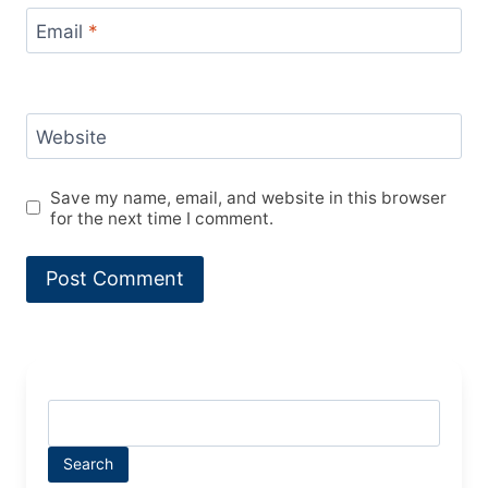
Email
*
Website
Save my name, email, and website in this browser
for the next time I comment.
Search