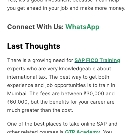
you get ahead in your job and make more money.
Connect With Us:
WhatsApp
Last Thoughts
There is a growing need for
SAP FICO Training
experts who are very knowledgeable about
international tax. The best way to get both
experience and job opportunities is to train in
Mumbai. The fees are between ₹30,000 and
₹60,000, but the benefits for your career are
much greater than the cost.
One of the best places to take online SAP and
other related courses is
GTR Academy
. You