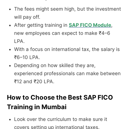
The fees might seem high, but the investment
will pay off.
After getting training in
SAP FICO Module
,
new employees can expect to make ₹4–6
LPA.
With a focus on international tax, the salary is
₹6–10 LPA.
Depending on how skilled they are,
experienced professionals can make between
₹12 and ₹20 LPA.
How to Choose the Best SAP FICO
Training in Mumbai
Look over the curriculum to make sure it
covers setting up international taxes.