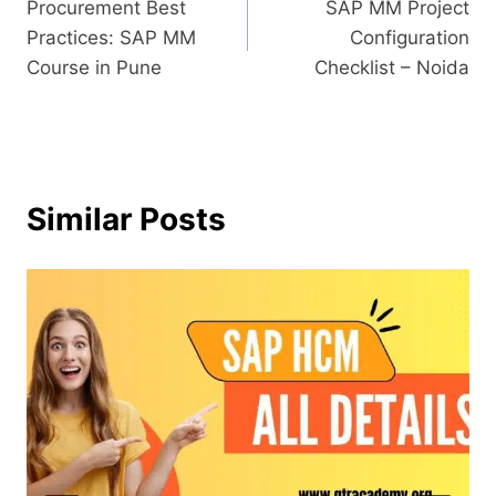
Procurement Best
SAP MM Project
Practices: SAP MM
Configuration
Course in Pune
Checklist – Noida
Similar Posts