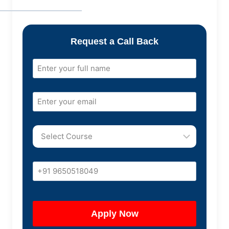
Request a Call Back