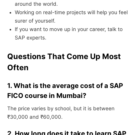
around the world.
Working on real-time projects will help you feel
surer of yourself.
If you want to move up in your career, talk to
SAP experts.
Questions That Come Up Most
Often
1. What is the average cost of a SAP
FICO course in Mumbai?
The price varies by school, but it is between
₹30,000 and ₹60,000.
2. How long does it take to learn SAP