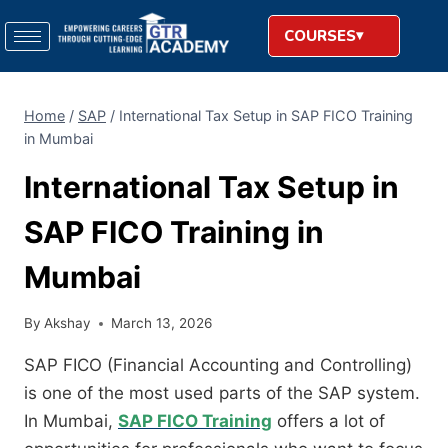
COURSES
Home
/
SAP
/
International Tax Setup in SAP FICO Training
in Mumbai
International Tax Setup in
SAP FICO Training in
Mumbai
By
Akshay
March 13, 2026
SAP FICO (Financial Accounting and Controlling)
is one of the most used parts of the SAP system.
In Mumbai,
SAP FICO Training
offers a lot of