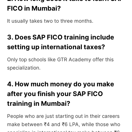
FICO in Mumbai?
It usually takes two to three months.
3. Does SAP FICO training include
setting up international taxes?
Only top schools like GTR Academy offer this
specialization.
4. How much money do you make
after you finish your SAP FICO
training in Mumbai?
People who are just starting out in their careers
make between ₹4 and ₹6 LPA, while those who