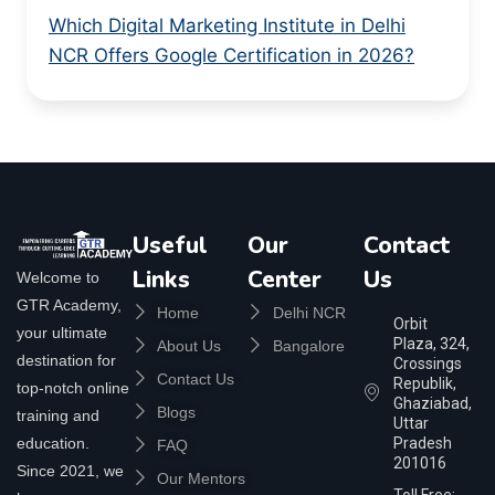
Which Digital Marketing Institute in Delhi
NCR Offers Google Certification in 2026?
Useful
Our
Contact
Links
Center
Us
Welcome to
GTR Academy,
Home
Delhi NCR
Orbit
your ultimate
Plaza, 324,
About Us
Bangalore
destination for
Crossings
Contact Us
Republik,
top-notch online
Ghaziabad,
Blogs
training and
Uttar
education.
Pradesh
FAQ
201016
Since 2021, we
Our Mentors