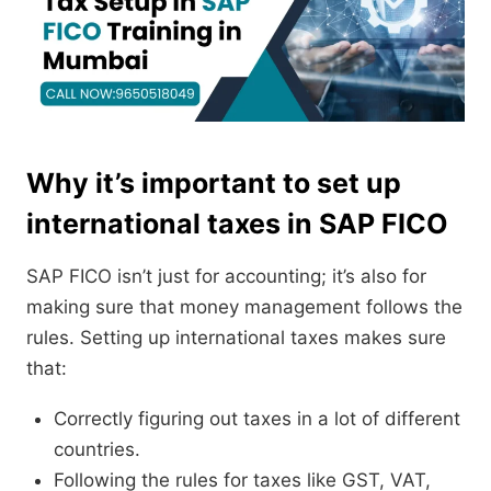
Why it’s important to set up
international taxes in SAP FICO
SAP FICO isn’t just for accounting; it’s also for
making sure that money management follows the
rules. Setting up international taxes makes sure
that:
Correctly figuring out taxes in a lot of different
countries.
Following the rules for taxes like GST, VAT,