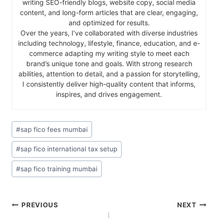
writing SEO-friendly blogs, website copy, social media
content, and long-form articles that are clear, engaging,
and optimized for results.
Over the years, I’ve collaborated with diverse industries
including technology, lifestyle, finance, education, and e-
commerce adapting my writing style to meet each
brand’s unique tone and goals. With strong research
abilities, attention to detail, and a passion for storytelling,
I consistently deliver high-quality content that informs,
inspires, and drives engagement.
#
sap fico fees mumbai
#
sap fico international tax setup
#
sap fico training mumbai
PREVIOUS
NEXT