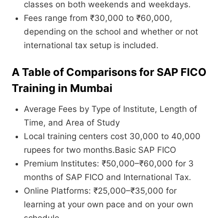
classes on both weekends and weekdays.
Fees range from ₹30,000 to ₹60,000,
depending on the school and whether or not
international tax setup is included.
A Table of Comparisons for SAP FICO
Training in Mumbai
Average Fees by Type of Institute, Length of
Time, and Area of Study
Local training centers cost 30,000 to 40,000
rupees for two months.Basic SAP FICO
Premium Institutes: ₹50,000–₹60,000 for 3
months of SAP FICO and International Tax.
Online Platforms: ₹25,000–₹35,000 for
learning at your own pace and on your own