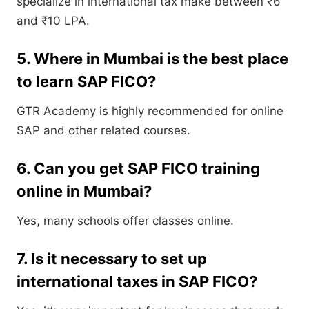
specialize in international tax make between ₹6
and ₹10 LPA.
5. Where in Mumbai is the best place
to learn SAP FICO?
GTR Academy is highly recommended for online
SAP and other related courses.
6. Can you get SAP FICO training
online in Mumbai?
Yes, many schools offer classes online.
7. Is it necessary to set up
international taxes in SAP FICO?