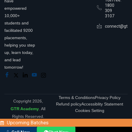
Toll Free:
have
1800
empowered
309
10,000+
3107
students and
connect@gtra
facilitated 9200
placements,
helping you step
up, learn today,
and lead
tomorrow!
Terms & Conditions
Privacy Policy
Copyright 2026,
Refund policy
Accessiblity Statement
GTR Academy
. All
Cookies Setting
Rights Reserved.
Upcoming Batches