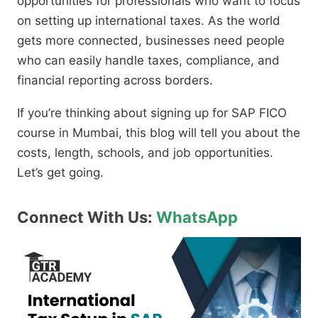
opportunities for professionals who want to focus
on setting up international taxes. As the world
gets more connected, businesses need people
who can easily handle taxes, compliance, and
financial reporting across borders.
If you’re thinking about signing up for SAP FICO
course in Mumbai, this blog will tell you about the
costs, length, schools, and job opportunities.
Let’s get going.
Connect With Us:
WhatsApp