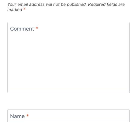
Your email address will not be published.
Required fields are
marked
*
Comment
*
Name
*