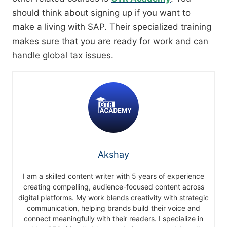
should think about signing up if you want to
make a living with SAP. Their specialized training
makes sure that you are ready for work and can
handle global tax issues.
Akshay
I am a skilled content writer with 5 years of experience
creating compelling, audience-focused content across
digital platforms. My work blends creativity with strategic
communication, helping brands build their voice and
connect meaningfully with their readers. I specialize in