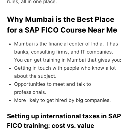
rules, all in one place.
Why Mumbai is the Best Place
for a SAP FICO Course Near Me
Mumbai is the financial center of India. It has
banks, consulting firms, and IT companies.
You can get training in Mumbai that gives you:
Getting in touch with people who know a lot
about the subject.
Opportunities to meet and talk to
professionals.
More likely to get hired by big companies.
Setting up international taxes in SAP
FICO training: cost vs. value