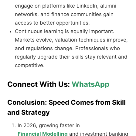
engage on platforms like LinkedIn, alumni
networks, and finance communities gain
access to better opportunities.
Continuous learning is equally important.
Markets evolve, valuation techniques improve,
and regulations change. Professionals who
regularly upgrade their skills stay relevant and
competitive.
Connect With Us:
WhatsApp
Conclusion: Speed Comes from Skill
and Strategy
In 2026, growing faster in
Financial Modelling
and investment banking