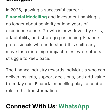
In 2026, growing a successful career in
Financial Modelling
and investment banking is
no longer about seniority or long years of
experience alone. Growth is now driven by skills,
adaptability, and strategic positioning. Finance
professionals who understand this shift early
move faster into high-impact roles, while others
struggle to keep pace.
The finance industry rewards individuals who can
deliver insights, support decisions, and add value
from day one. Financial modelling plays a central
role in this transformation.
Connect With Us:
WhatsApp