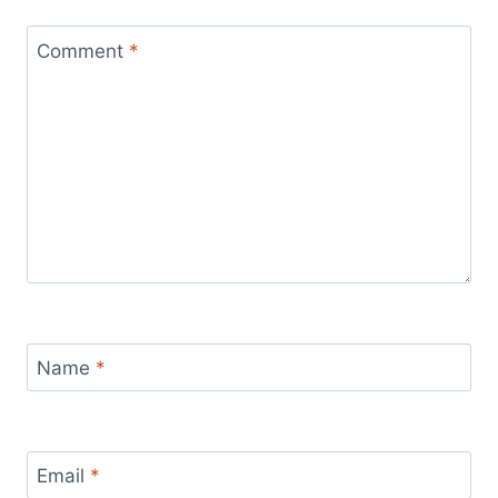
Comment
*
Name
*
Email
*