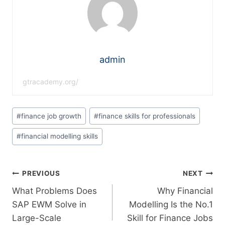
admin
gtracademy.org/
#
finance job growth
#
finance skills for professionals
#
financial modelling skills
PREVIOUS
NEXT
What Problems Does
Why Financial
SAP EWM Solve in
Modelling Is the No.1
Large-Scale
Skill for Finance Jobs