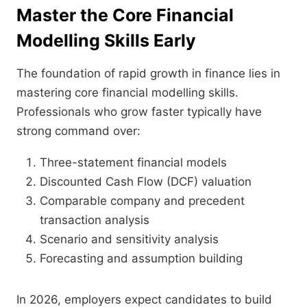
Master the Core Financial
Modelling Skills Early
The foundation of rapid growth in finance lies in
mastering core financial modelling skills.
Professionals who grow faster typically have
strong command over:
Three-statement financial models
Discounted Cash Flow (DCF) valuation
Comparable company and precedent
transaction analysis
Scenario and sensitivity analysis
Forecasting and assumption building
In 2026, employers expect candidates to build