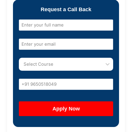
Request a Call Back