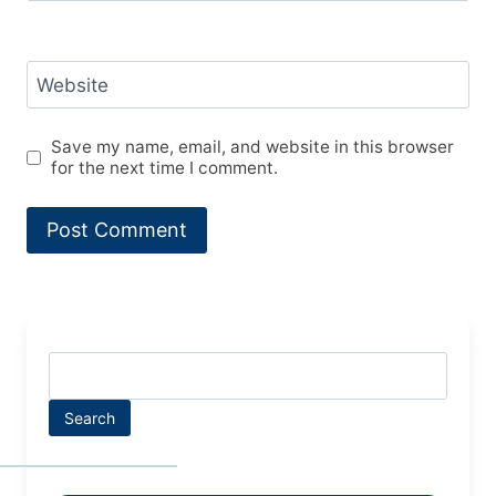
Website
Save my name, email, and website in this browser
for the next time I comment.
Search