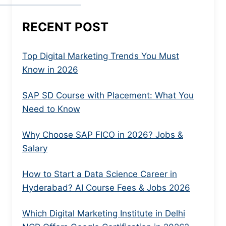
RECENT POST
Top Digital Marketing Trends You Must
Know in 2026
SAP SD Course with Placement: What You
Need to Know
Why Choose SAP FICO in 2026? Jobs &
Salary
How to Start a Data Science Career in
Hyderabad? AI Course Fees & Jobs 2026
Which Digital Marketing Institute in Delhi