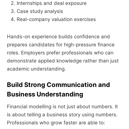
Internships and deal exposure
Case study analysis
Real-company valuation exercises
Hands-on experience builds confidence and
prepares candidates for high-pressure finance
roles. Employers prefer professionals who can
demonstrate applied knowledge rather than just
academic understanding.
Build Strong Communication and
Business Understanding
Financial modelling is not just about numbers. It
is about telling a business story using numbers.
Professionals who grow faster are able to: