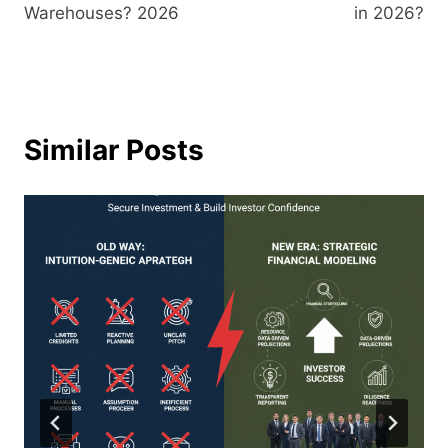
Warehouses? 2026
in 2026?
Similar Posts