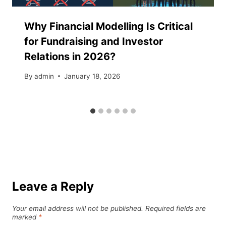
Why Financial Modelling Is Critical
for Fundraising and Investor
Relations in 2026?
By
admin
January 18, 2026
Leave a Reply
Your email address will not be published.
Required fields are
marked
*