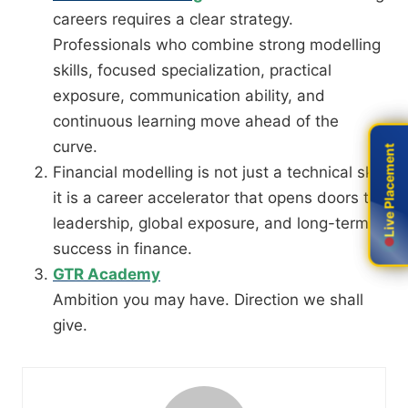
careers requires a clear strategy.
Professionals who combine strong modelling
skills, focused specialization, practical
exposure, communication ability, and
continuous learning move ahead of the
curve.
Live Placement
Live Placement
Financial modelling is not just a technical skill
it is a career accelerator that opens doors to
leadership, global exposure, and long-term
success in finance.
GTR Academy
Ambition you may have. Direction we shall
give.