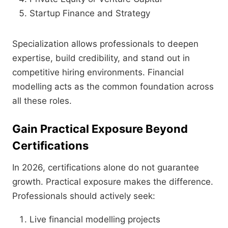
Startup Finance and Strategy
Specialization allows professionals to deepen
expertise, build credibility, and stand out in
competitive hiring environments. Financial
modelling acts as the common foundation across
all these roles.
Gain Practical Exposure Beyond
Certifications
In 2026, certifications alone do not guarantee
growth. Practical exposure makes the difference.
Professionals should actively seek:
Live financial modelling projects