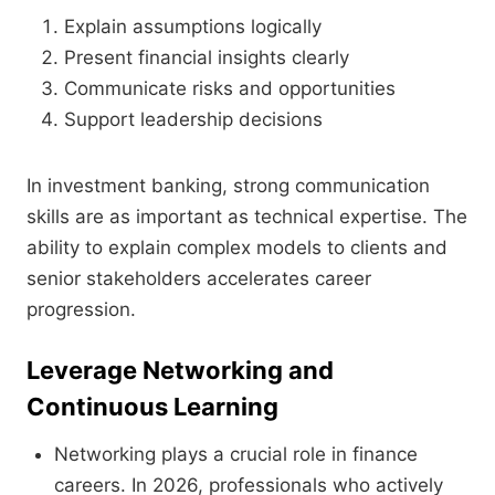
Explain assumptions logically
Present financial insights clearly
Communicate risks and opportunities
Support leadership decisions
In investment banking, strong communication
skills are as important as technical expertise. The
ability to explain complex models to clients and
senior stakeholders accelerates career
progression.
Leverage Networking and
Continuous Learning
Networking plays a crucial role in finance
careers. In 2026, professionals who actively