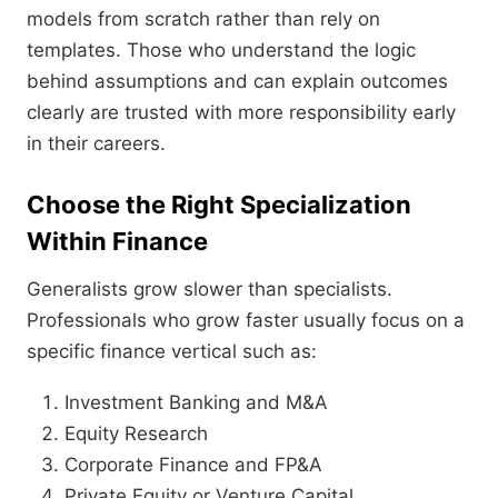
models from scratch rather than rely on
templates. Those who understand the logic
behind assumptions and can explain outcomes
clearly are trusted with more responsibility early
in their careers.
Choose the Right Specialization
Within Finance
Generalists grow slower than specialists.
Professionals who grow faster usually focus on a
specific finance vertical such as:
Investment Banking and M&A
Equity Research
Corporate Finance and FP&A
Private Equity or Venture Capital