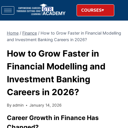
COURSES
Home
/
Finance
/
How to Grow Faster in Financial Modelling
and Investment Banking Careers in 2026?
How to Grow Faster in
Financial Modelling and
Investment Banking
Careers in 2026?
By
admin
January 14, 2026
Career Growth in Finance Has
Changed?