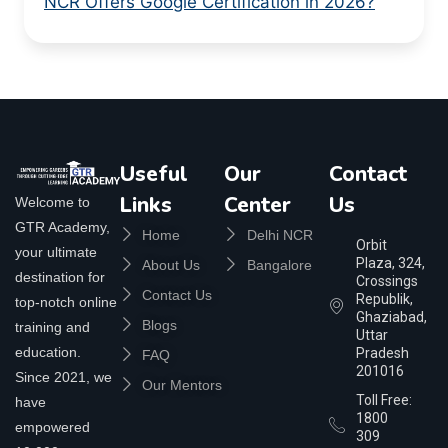
NCR Offers Google Certification in 2026?
Useful
Our
Contact
Links
Center
Us
Welcome to
GTR Academy,
Home
Delhi NCR
Orbit
your ultimate
Plaza, 324,
About Us
Bangalore
destination for
Crossings
Contact Us
Republik,
top-notch online
Ghaziabad,
Blogs
training and
Uttar
education.
Pradesh
FAQ
201016
Since 2021, we
Our Mentors
Toll Free:
have
1800
empowered
309