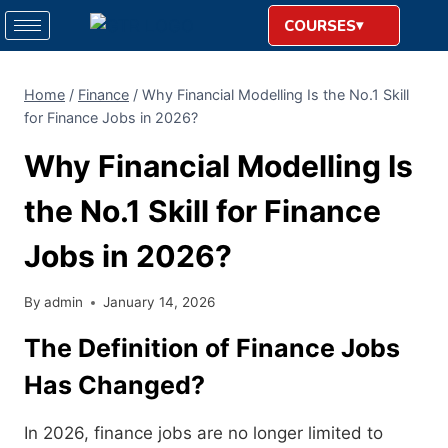
COURSES
Home
/
Finance
/
Why Financial Modelling Is the No.1 Skill
for Finance Jobs in 2026?
Why Financial Modelling Is
the No.1 Skill for Finance
Jobs in 2026?
By
admin
January 14, 2026
The Definition of Finance Jobs
Has Changed?
In 2026, finance jobs are no longer limited to