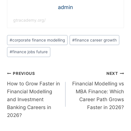
admin
gtracademy.org/
#
corporate finance modelling
#
finance career growth
#
finance jobs future
PREVIOUS
NEXT
How to Grow Faster in
Financial Modelling vs
Financial Modelling
MBA Finance: Which
and Investment
Career Path Grows
Banking Careers in
Faster in 2026?
2026?