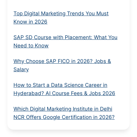
Top Digital Marketing Trends You Must
Know in 2026
SAP SD Course with Placement: What You
Need to Know
Why Choose SAP FICO in 2026? Jobs &
Salary
How to Start a Data Science Career in
Hyderabad? AI Course Fees & Jobs 2026
Which Digital Marketing Institute in Delhi
NCR Offers Google Certification in 2026?