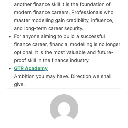
another finance skill it is the foundation of
modern finance careers. Professionals who
master modelling gain credibility, influence,
and long-term career security.
For anyone aiming to build a successful
finance career, financial modelling is no longer
optional. It is the most valuable and future-
proof skill in the finance industry.
GTR Academy
Ambition you may have. Direction we shall
give.