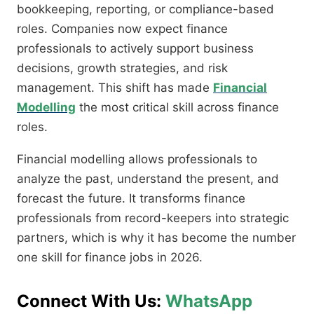
bookkeeping, reporting, or compliance-based
roles. Companies now expect finance
professionals to actively support business
decisions, growth strategies, and risk
management. This shift has made
Financial
Modelling
the most critical skill across finance
roles.
Financial modelling allows professionals to
analyze the past, understand the present, and
forecast the future. It transforms finance
professionals from record-keepers into strategic
partners, which is why it has become the number
one skill for finance jobs in 2026.
Connect With Us:
WhatsApp