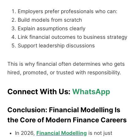
Employers prefer professionals who can:
Build models from scratch
Explain assumptions clearly
Link financial outcomes to business strategy
Support leadership discussions
This is why financial often determines who gets
hired, promoted, or trusted with responsibility.
Connect With Us:
WhatsApp
Conclusion: Financial Modelling Is
the Core of Modern Finance Careers
In 2026,
Financial Modelling
is not just