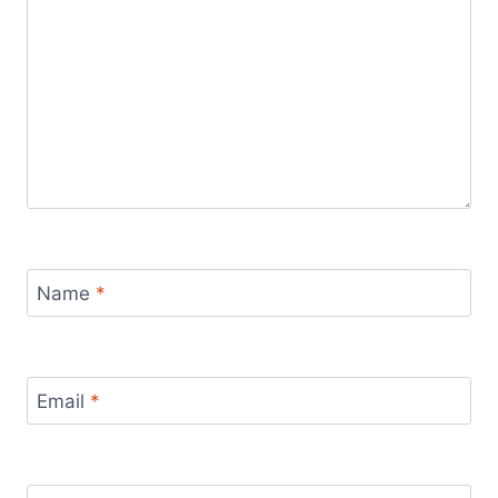
Name
*
Email
*