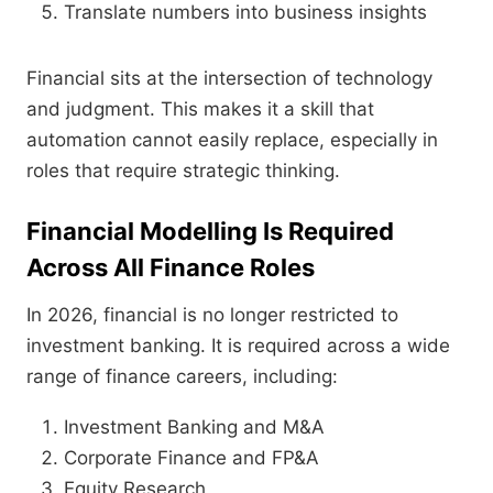
Translate numbers into business insights
Financial sits at the intersection of technology
and judgment. This makes it a skill that
automation cannot easily replace, especially in
roles that require strategic thinking.
Financial Modelling Is Required
Across All Finance Roles
In 2026, financial is no longer restricted to
investment banking. It is required across a wide
range of finance careers, including:
Investment Banking and M&A
Corporate Finance and FP&A
Equity Research