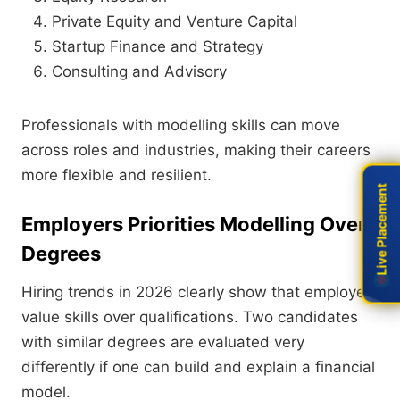
Private Equity and Venture Capital
Startup Finance and Strategy
Consulting and Advisory
Professionals with modelling skills can move
across roles and industries, making their careers
more flexible and resilient.
Live Placement
Live Placement
Employers Priorities Modelling Over
Degrees
Hiring trends in 2026 clearly show that employers
value skills over qualifications. Two candidates
with similar degrees are evaluated very
differently if one can build and explain a financial
model.