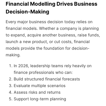
Financial Modelling Drives Business
Decision-Making
Every major business decision today relies on
financial models. Whether a company is planning
to expand, acquire another business, raise funds,
launch a new product, or cut costs, financial
models provide the foundation for decision-
making.
In 2026, leadership teams rely heavily on
finance professionals who can:
Build structured financial forecasts
Evaluate multiple scenarios
Assess risks and returns
Support long-term planning