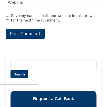
Website
Save my name, email, and website in this browser
for the next time I comment.
Search
Request a Call Back