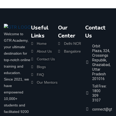
Useful
Our
Contact
Welcome to
Links
Center
Us
GTR Academy,
Home
Delhi NCR
Orbit
your ultimate
Plaza, 324,
About Us
Bangalore
destination for
Crossings
Contact Us
top-notch online
Republik,
Ghaziabad,
training and
Blogs
Uttar
education.
Pradesh
FAQ
201016
Since 2021, we
Our Mentors
have
Toll Free:
1800
empowered
309
10,000+
3107
students and
connect@gtra
facilitated 9200