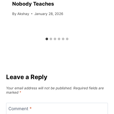
Nobody Teaches
By
Akshay
January 28, 2026
Leave a Reply
Your email address will not be published.
Required fields are
marked
*
Comment
*