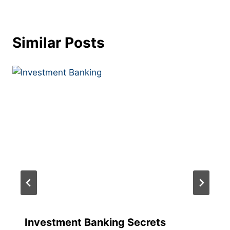
Similar Posts
Investment Banking Secrets