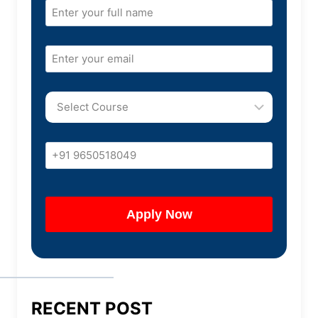
RECENT POST