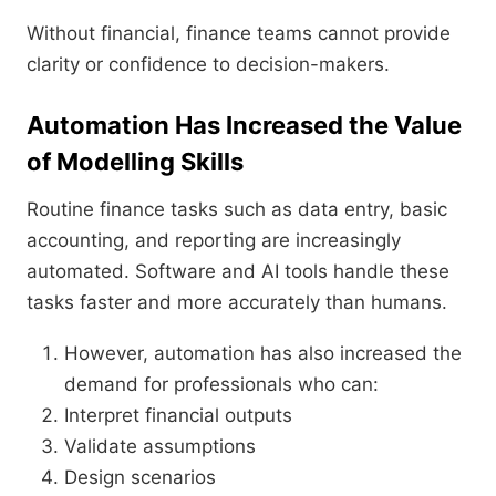
Without financial, finance teams cannot provide
clarity or confidence to decision-makers.
Automation Has Increased the Value
of Modelling Skills
Routine finance tasks such as data entry, basic
accounting, and reporting are increasingly
automated. Software and AI tools handle these
tasks faster and more accurately than humans.
However, automation has also increased the
demand for professionals who can:
Interpret financial outputs
Validate assumptions
Design scenarios